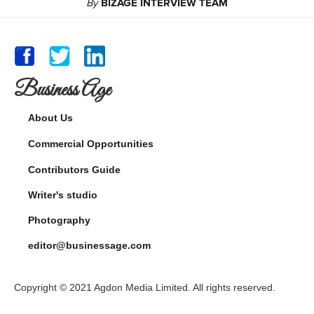
By
BIZAGE INTERVIEW TEAM
Business Age
About Us
Commercial Opportunities
Contributors Guide
Writer's studio
Photography
editor@businessage.com
Copyright © 2021 Agdon Media Limited. All rights reserved.