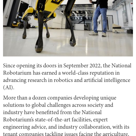
Since opening its doors in September 2022, the National
Robotarium has earned a world-class reputation in
advancing research in robotics and artificial intelligence
(AI).
More than a dozen companies developing unique
solutions to global challenges across society and
industry have benefitted from the National
Robotarium’s state-of-the-art facilities, expert
engineering advice, and industry collaboration, with its
tenant companies tackling issues facing the agriculture,