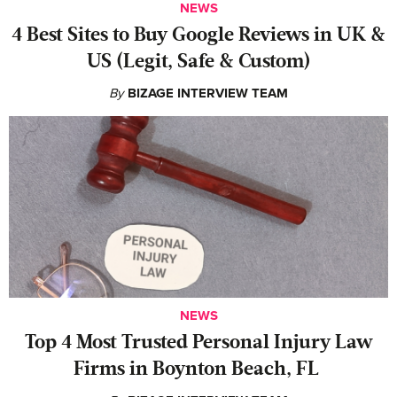
NEWS
4 Best Sites to Buy Google Reviews in UK &
US (Legit, Safe & Custom)
By
BIZAGE INTERVIEW TEAM
NEWS
‍Top 4 Most Trusted Personal Injury Law
Firms in Boynton Beach, FL