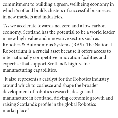
commitment to building a green, wellbeing economy in
which Scotland builds clusters of successful businesses
in new markets and industries.
“As we accelerate towards net zero and a low carbon
economy, Scotland has the potential to be a world leader
in new high-value and innovative sectors such as
Robotics & Autonomous Systems (RAS). The National
Robotarium is a crucial asset because it offers access to
internationally competitive innovation facilities and
expertise that support Scotland’s high-value
manufacturing capabilities.
“It also represents a catalyst for the Robotics industry
around which to coalesce and shape the broader
development of robotics research, design and
manufacture in Scotland, driving economic growth and
raising Scotland’s profile in the global Robotics
marketplace.”