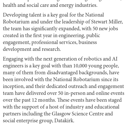
health and social care and energy industries.
Developing talent is a key goal for the National
Robotarium and under the leadership of Stewart Miller,
the team has significantly expanded, with 50 new jobs
created in the first year in engineering, public
engagement, professional services, business
development and research.
Engaging with the next generation of robotics and AI
engineers is a key goal with than 10,000 young people,
many of them from disadvantaged backgrounds, have
been involved with the National Robotarium since its
inception, and their dedicated outreach and engagement
team have delivered over 50 in-person and online events
over the past 12 months. These events have been staged
with the support of a host of industry and educational
partners including the Glasgow Science Centre and
social enterprise group, Datakirk.