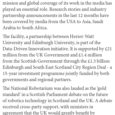
mission and global coverage of its work in the media has
played an essential role. Research stories and industry
partnership announcements in the last 12 months have
been covered by media from the USA to Asia, Saudi
Arabia to South Africa.
The facility, a partnership between Heriot-Watt
University and Edinburgh University, is part of the
Data-Driven Innovation initiative. It is supported by £21
million from the UK Government and £1.4 million
from the Scottish Government through the £1.3 billion
Edinburgh and South East Scotland City Region Deal - a
15-year investment programme jointly funded by both
governments and regional partners.
The National Robotarium was also lauded as the ‘gold
standard’ in a Scottish Parliament debate on the future
of robotics technology in Scotland and the UK. A debate
received cross-party support, with ministers in
agreement that the UK would greatly benefit by