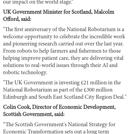
our impact on the world stage.”
UK Government Minister for Scotland, Malcolm
Offord, said:
"The first anniversary of the National Robotarium is a
welcome opportunity to celebrate the incredible work
and pioneering research carried out over the last year.
From robots to help farmers and fishermen to those
helping improve patient care, they are delivering vital
solutions to real-world issues through their AI and
robotic technology.
"The UK Government is investing £21 million in the
National Robotarium as part of the £300 million
Edinburgh and South East Scotland City Region Deal."
Colin Cook, Director of Economic Development,
Scottish Government, said:
“The Scottish Government's National Strategy for
Economic Transformation sets out a long term