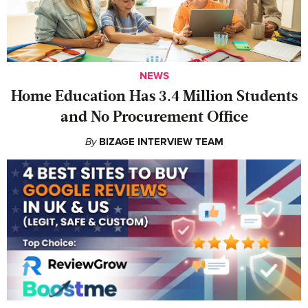
NEWS
Home Education Has 3.4 Million Students
and No Procurement Office
By
BIZAGE INTERVIEW TEAM