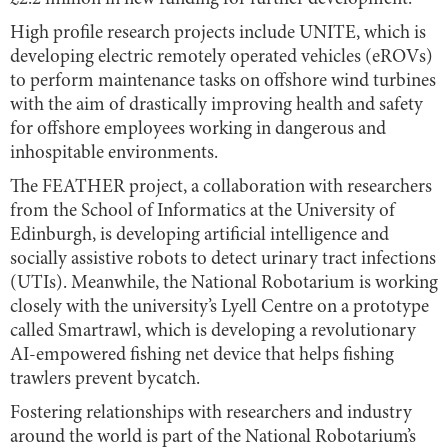
High profile research projects include UNITE, which is
developing electric remotely operated vehicles (eROVs)
to perform maintenance tasks on offshore wind turbines
with the aim of drastically improving health and safety
for offshore employees working in dangerous and
inhospitable environments.
The FEATHER project, a collaboration with researchers
from the School of Informatics at the University of
Edinburgh, is developing artificial intelligence and
socially assistive robots to detect urinary tract infections
(UTIs). Meanwhile, the National Robotarium is working
closely with the university’s Lyell Centre on a prototype
called Smartrawl, which is developing a revolutionary
AI-empowered fishing net device that helps fishing
trawlers prevent bycatch.
Fostering relationships with researchers and industry
around the world is part of the National Robotarium’s