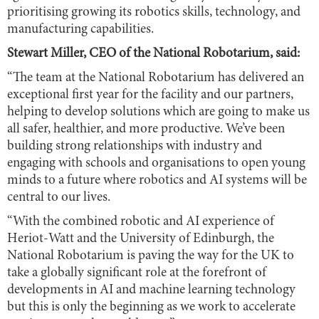
prioritising growing its robotics skills, technology, and
manufacturing capabilities.
Stewart Miller, CEO of the National Robotarium, said:
“The team at the National Robotarium has delivered an
exceptional first year for the facility and our partners,
helping to develop solutions which are going to make us
all safer, healthier, and more productive. We’ve been
building strong relationships with industry and
engaging with schools and organisations to open young
minds to a future where robotics and AI systems will be
central to our lives.
“With the combined robotic and AI experience of
Heriot-Watt and the University of Edinburgh, the
National Robotarium is paving the way for the UK to
take a globally significant role at the forefront of
developments in AI and machine learning technology
but this is only the beginning as we work to accelerate