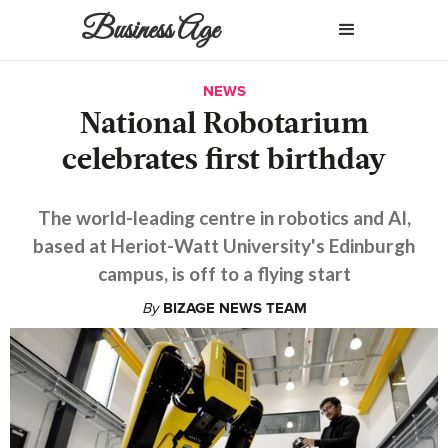
Business Age
NEWS
National Robotarium
celebrates first birthday
The world-leading centre in robotics and AI,
based at Heriot-Watt University's Edinburgh
campus, is off to a flying start
By
BIZAGE NEWS TEAM