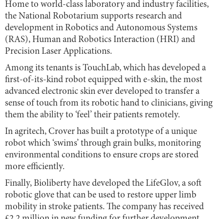
Home to world-class laboratory and industry facilities,
the National Robotarium supports research and
development in Robotics and Autonomous Systems
(RAS), Human and Robotics Interaction (HRI) and
Precision Laser Applications.
Among its tenants is TouchLab, which has developed a
first-of-its-kind robot equipped with e-skin, the most
advanced electronic skin ever developed to transfer a
sense of touch from its robotic hand to clinicians, giving
them the ability to ‘feel’ their patients remotely.
In agritech, Crover has built a prototype of a unique
robot which ‘swims’ through grain bulks, monitoring
environmental conditions to ensure crops are stored
more efficiently.
Finally, Bioliberty have developed the LifeGlov, a soft
robotic glove that can be used to restore upper limb
mobility in stroke patients. The company has received
£2.2 million in new funding for further development.