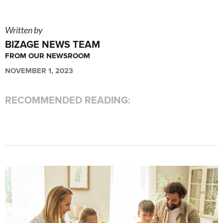
Written by
BIZAGE NEWS TEAM
FROM OUR NEWSROOM
NOVEMBER 1, 2023
RECOMMENDED READING: