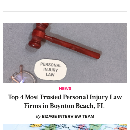
NEWS
‍Top 4 Most Trusted Personal Injury Law
Firms in Boynton Beach, FL
By
BIZAGE INTERVIEW TEAM