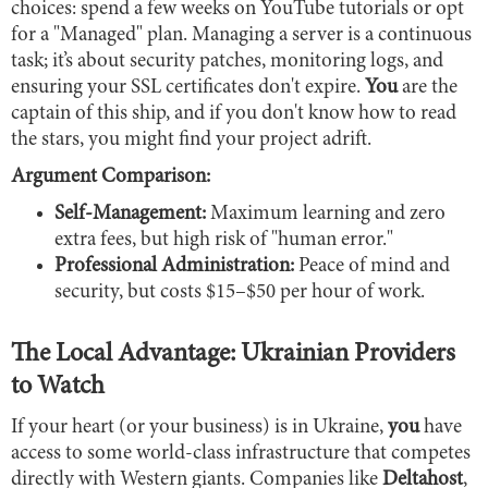
choices: spend a few weeks on YouTube tutorials or opt
for a "Managed" plan. Managing a server is a continuous
task; it’s about security patches, monitoring logs, and
ensuring your SSL certificates don't expire.
You
are the
captain of this ship, and if you don't know how to read
the stars, you might find your project adrift.
Argument Comparison:
Self-Management:
Maximum learning and zero
extra fees, but high risk of "human error."
Professional Administration:
Peace of mind and
security, but costs $15–$50 per hour of work.
The Local Advantage: Ukrainian Providers
to Watch
If your heart (or your business) is in Ukraine,
you
have
access to some world-class infrastructure that competes
directly with Western giants. Companies like
Deltahost
,