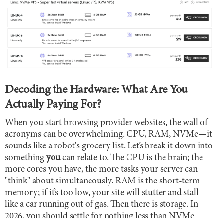
Decoding the Hardware: What Are You
Actually Paying For?
When you start browsing provider websites, the wall of
acronyms can be overwhelming. CPU, RAM, NVMe—it
sounds like a robot's grocery list. Let’s break it down into
something
you
can relate to. The CPU is the brain; the
more cores you have, the more tasks your server can
"think" about simultaneously. RAM is the short-term
memory; if it’s too low, your site will stutter and stall
like a car running out of gas. Then there is storage. In
2026, you should settle for nothing less than NVMe