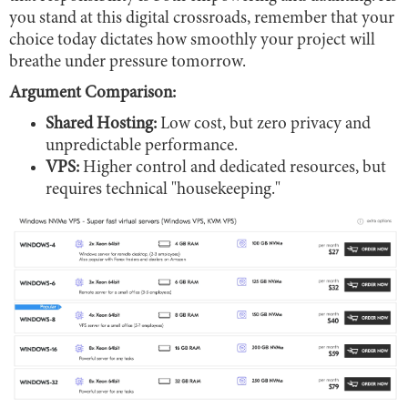
you stand at this digital crossroads, remember that your
choice today dictates how smoothly your project will
breathe under pressure tomorrow.
Argument Comparison:
Shared Hosting:
Low cost, but zero privacy and
unpredictable performance.
VPS:
Higher control and dedicated resources, but
requires technical "housekeeping."