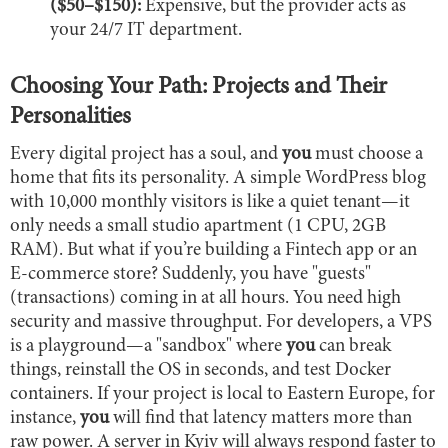
($50–$150):
Expensive, but the provider acts as
your 24/7 IT department.
Choosing Your Path: Projects and Their
Personalities
Every digital project has a soul, and
you
must choose a
home that fits its personality. A simple WordPress blog
with 10,000 monthly visitors is like a quiet tenant—it
only needs a small studio apartment (1 CPU, 2GB
RAM). But what if you’re building a Fintech app or an
E-commerce store? Suddenly, you have "guests"
(transactions) coming in at all hours. You need high
security and massive throughput. For developers, a VPS
is a playground—a "sandbox" where
you
can break
things, reinstall the OS in seconds, and test Docker
containers. If your project is local to Eastern Europe, for
instance,
you
will find that latency matters more than
raw power. A server in Kyiv will always respond faster to