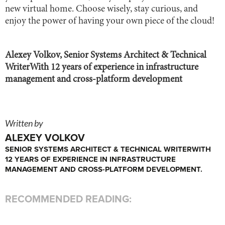
new virtual home. Choose wisely, stay curious, and
enjoy the power of having your own piece of the cloud!
Alexey Volkov, Senior Systems Architect & Technical
WriterWith 12 years of experience in infrastructure
management and cross-platform development
Written by
ALEXEY VOLKOV
SENIOR SYSTEMS ARCHITECT & TECHNICAL WRITERWITH
12 YEARS OF EXPERIENCE IN INFRASTRUCTURE
MANAGEMENT AND CROSS-PLATFORM DEVELOPMENT.
RECOMMENDED READING: