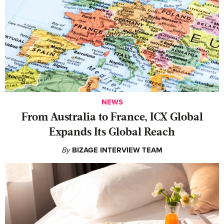
NEWS
From Australia to France, ICX Global
Expands Its Global Reach
By
BIZAGE INTERVIEW TEAM