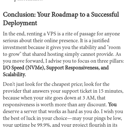
Conclusion: Your Roadmap to a Successful
Deployment
In the end, renting a VPS is a rite of passage for anyone
serious about their online presence. It is a justified
investment because it gives you the stability and "room
to grow" that shared hosting simply cannot provide. As
you move forward, I advise you to focus on three pillars:
I/O Speed (NVMe), Support Responsiveness, and
Scalability.
Don't just look for the cheapest price; look for the
provider that answers your support ticket in 15 minutes,
because when your site goes down at 3 AM, that
responsiveness is worth more than any discount.
You
deserve a server that works as hard as you do. I wish you
the best of luck in your choice—may your pings be low,
your uptime be 99.9%, and your project flourish in its