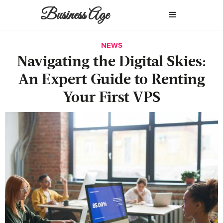
Business Age
NEWS
Navigating the Digital Skies:
An Expert Guide to Renting
Your First VPS