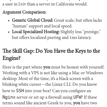
a user in Lviv than a server in California would.
Argument Comparison:
Generic Global Cloud:
Great scale, but often lacks
"human" support and local speed.
Local Specialized Hosting:
Slightly less "prestige,"
but offers localized peering and 1ms latency.
The Skill Gap: Do You Have the Keys to the
Engine?
Here is the part where
you
must be honest with yourself.
Working with a VPS is not like using a Mac or Windows
desktop. Most of the time, it’s a black screen with a
blinking white cursor—the Linux CLI. Do you know
SSH
how to
into your box? Can you configure an
Nginx
UFW
server or set up a firewall using
? If these
terms sound like ancient Greek to you,
you
have two