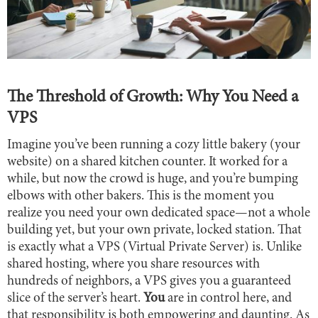
The Threshold of Growth: Why You Need a
VPS
Imagine you’ve been running a cozy little bakery (your
website) on a shared kitchen counter. It worked for a
while, but now the crowd is huge, and you’re bumping
elbows with other bakers. This is the moment you
realize you need your own dedicated space—not a whole
building yet, but your own private, locked station. That
is exactly what a VPS (Virtual Private Server) is. Unlike
shared hosting, where you share resources with
hundreds of neighbors, a VPS gives you a guaranteed
slice of the server’s heart.
You
are in control here, and
that responsibility is both empowering and daunting. As