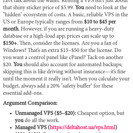
Let’s talk about the wallet. Renting a VPS isn't just about
that shiny sticker price of $5.99.
You
need to look at the
"hidden" ecosystem of costs. A basic, reliable VPS in the
US or Europe typically ranges from
$10 to $45 per
month
. However, if you are running a heavy-duty
database or a high-load app, prices can scale up to
$150+
. Then, consider the licenses. Are you a fan of
Windows? That’s an extra $15–$50 for the license. Do
you want a control panel like cPanel? Tack on another
$20.
You
should also account for automated backups;
skipping this is like driving without insurance—it’s fine
until the moment it really isn't. When you calculate your
budget, always add a 20% "safety buffer" for these
essential add-ons.
Argument Comparison:
Unmanaged VPS ($5–$20):
Cheapest option, but
you
do all the work.
Managed VPS (
https://deltahost.ua/vps.html
)