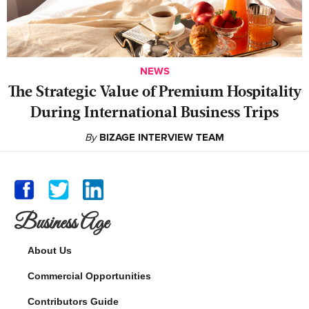
NEWS
The Strategic Value of Premium Hospitality
During International Business Trips
By
BIZAGE INTERVIEW TEAM
Business Age
About Us
Commercial Opportunities
Contributors Guide