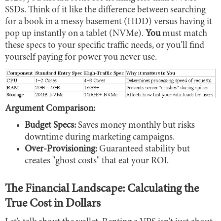
SSDs. Think of it like the difference between searching
for a book in a messy basement (HDD) versus having it
pop up instantly on a tablet (NVMe).
You
must match
these specs to your specific traffic needs, or you’ll find
yourself paying for power you never use.
Argument Comparison:
Budget Specs:
Saves money monthly but risks
downtime during marketing campaigns.
Over-Provisioning:
Guaranteed stability but
creates "ghost costs" that eat your ROI.
The Financial Landscape: Calculating the
True Cost in Dollars