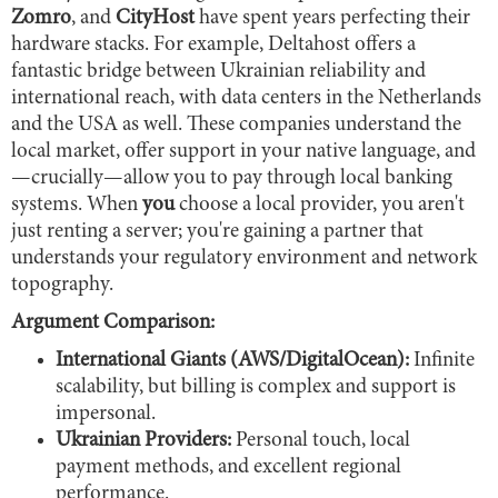
Zomro
, and
CityHost
have spent years perfecting their
hardware stacks. For example, Deltahost offers a
fantastic bridge between Ukrainian reliability and
international reach, with data centers in the Netherlands
and the USA as well. These companies understand the
local market, offer support in your native language, and
—crucially—allow you to pay through local banking
systems. When
you
choose a local provider, you aren't
just renting a server; you're gaining a partner that
understands your regulatory environment and network
topography.
Argument Comparison:
International Giants (AWS/DigitalOcean):
Infinite
scalability, but billing is complex and support is
impersonal.
Ukrainian Providers:
Personal touch, local
payment methods, and excellent regional
performance.