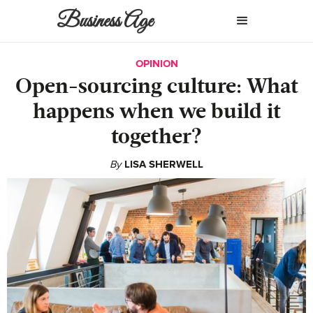
Business Age
OPINION
Open-sourcing culture: What
happens when we build it
together?
By
LISA SHERWELL