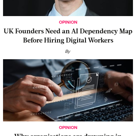
OPINION
UK Founders Need an AI Dependency Map
Before Hiring Digital Workers
By
OPINION