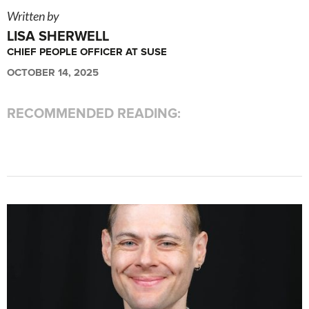
Written by
LISA SHERWELL
CHIEF PEOPLE OFFICER AT SUSE
OCTOBER 14, 2025
RECOMMENDED READING: