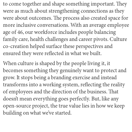
to come together and shape something important. They
were as much about strengthening connections as they
were about outcomes. The process also created space for
more inclusive conversations. With an average employee
age of 46, our workforce includes people balancing
family care, health challenges and career pivots. Culture
co-creation helped surface these perspectives and
ensured they were reflected in what we built.
When culture is shaped by the people living it, it
becomes something they genuinely want to protect and
grow. It stops being a branding exercise and instead
transforms into a working system, reflecting the reality
of employees and the direction of the business. That
doesn’t mean everything goes perfectly. But, like any
open-source project, the true value lies in how we keep
building on what we’ve started.