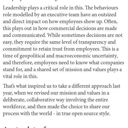
Leadership plays a critical role in this. The behaviours
role modelled by an executive team have an outsized
and direct impact on how employees show up. Often,
this plays out in how commercial decisions are made
and communicated. While sometimes decisions are not
easy, they require the same level of transparency and
commitment to retain trust from employees. This is a
time of geopolitical and macroeconomic uncertainty,
and therefore, employees need to know what companies
stand for, and a shared set of mission and values plays a
vital role in this.
That’s what inspired us to take a different approach last
year, when we revised our mission and values in a
deliberate, collaborative way involving the entire
workforce, and then made the choice to share our
process with the world - in true open source style.