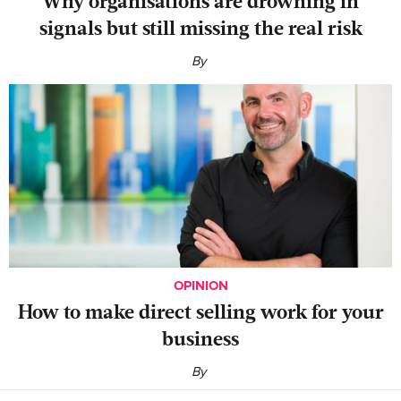
Why organisations are drowning in
signals but still missing the real risk
By
OPINION
‍How to make direct selling work for your
business
By