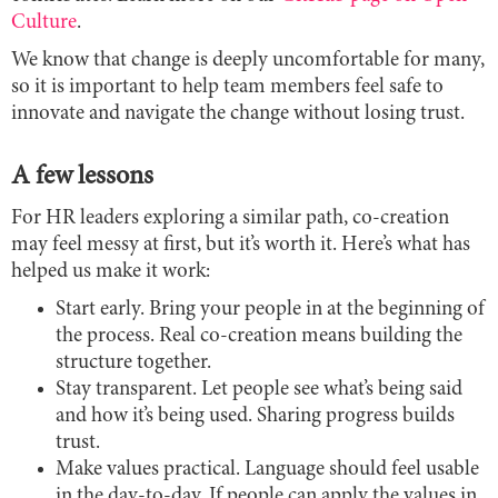
Culture
.
We know that change is deeply uncomfortable for many,
so it is important to help team members feel safe to
innovate and navigate the change without losing trust.
A few lessons
For HR leaders exploring a similar path, co-creation
may feel messy at first, but it’s worth it. Here’s what has
helped us make it work:
Start early. Bring your people in at the beginning of
the process. Real co-creation means building the
structure together.
Stay transparent. Let people see what’s being said
and how it’s being used. Sharing progress builds
trust.
Make values practical. Language should feel usable
in the day-to-day. If people can apply the values in