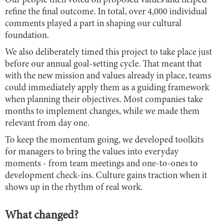
Our people then voted on proposed values and helped
refine the final outcome. In total, over 4,000 individual
comments played a part in shaping our cultural
foundation.
We also deliberately timed this project to take place just
before our annual goal-setting cycle. That meant that
with the new mission and values already in place, teams
could immediately apply them as a guiding framework
when planning their objectives. Most companies take
months to implement changes, while we made them
relevant from day one.
To keep the momentum going, we developed toolkits
for managers to bring the values into everyday
moments - from team meetings and one-to-ones to
development check-ins. Culture gains traction when it
shows up in the rhythm of real work.
What changed?