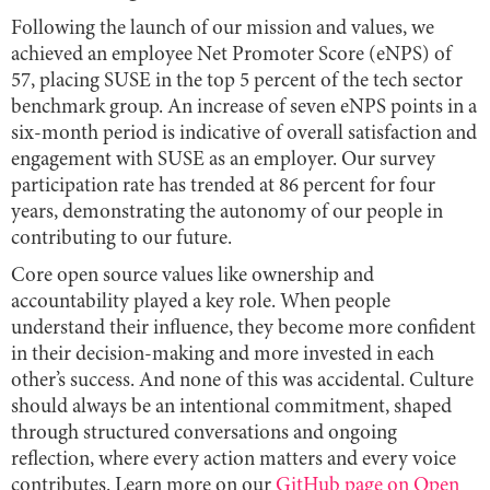
Following the launch of our mission and values, we
achieved an employee Net Promoter Score (eNPS) of
57, placing SUSE in the top 5 percent of the tech sector
benchmark group. An increase of seven eNPS points in a
six-month period is indicative of overall satisfaction and
engagement with SUSE as an employer. Our survey
participation rate has trended at 86 percent for four
years, demonstrating the autonomy of our people in
contributing to our future.
Core open source values like ownership and
accountability played a key role. When people
understand their influence, they become more confident
in their decision-making and more invested in each
other’s success. And none of this was accidental. Culture
should always be an intentional commitment, shaped
through structured conversations and ongoing
reflection, where every action matters and every voice
contributes. Learn more on our
GitHub page on Open