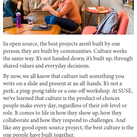
In open source, the best projects aren’t built by one
person; they are built by communities. Culture works
the same way. It’s not handed down; it’s built up, through
shared values and everyday decisions.
By now, we all know that culture isn’t something you
write on a slide and present at an all-hands. It’s not a
perk, a ping-pong table or a one-off workshop. At SUSE,
we’ve learned that culture is the product of choices
people make every day, regardless of their job level or
role. It comes to life in how they show up, how they
collaborate and how they respond to challenges. And
like any good open-source project, the best culture is the
one people have built together.