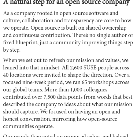
A natural step for an open source company
As a company rooted in open source software and
culture, collaboration and transparency are core to how
we operate. Open source is built on shared ownership
and continuous contribution. There’s no single author or
fixed blueprint, just a community improving things step
by step.
When we set out to refresh our mission and values, we
leaned into that mindset. All 2,600 SUSE people across
40 locations were invited to shape the direction. Over a
focused nine-week period, we ran 65 workshops across
our global teams. More than 1,000 colleagues
contributed over 7,500 data points from words that best
described the company to ideas about what our mission
should capture. We focused on having an open and
honest conversation, mirroring how open-source
communities operate.