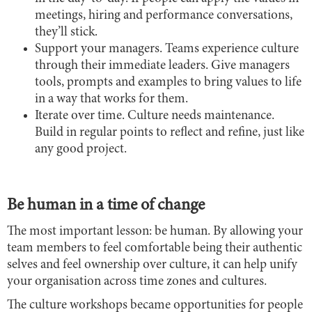
meetings, hiring and performance conversations,
they’ll stick.
Support your managers. Teams experience culture
through their immediate leaders. Give managers
tools, prompts and examples to bring values to life
in a way that works for them.
Iterate over time. Culture needs maintenance.
Build in regular points to reflect and refine, just like
any good project.
Be human in a time of change
The most important lesson: be human. By allowing your
team members to feel comfortable being their authentic
selves and feel ownership over culture, it can help unify
your organisation across time zones and cultures.
The culture workshops became opportunities for people