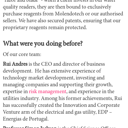
"razor and blade" - when a client invests in our water
quality readers, they are then bound to exclusively
purchase reagents from Molendotech or our authorised
sellers. We have also secured patents, ensuring that our
proprietary reagents remain protected.
What were you doing before?
Of our core team:
Rui Andres
is the CEO and director of business
development. He has extensive experience of
technology market development, investing and
managing companies and supporting their growth,
expertise in
risk management
, and experience in the
utilities industry. Among his former achievements, Rui
has successfully created the Innovation and Corporate
Venture arm of the electrical and gas utility, EDP –
Energias de Portugal.