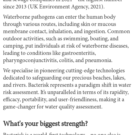
since 2013 (UK Environment Agency, 2021).
Waterborne pathogens can enter the human body
through various routes, including skin or mucous
membrane contact, inhalation, and ingestion. Common
outdoor activities, such as swimming, boating, and
camping, put individuals at risk of waterborne diseases,
leading to conditions like gastroenteritis,
pharyngoconjunctivitis, colitis, and pneumonia.
We specialise in pioneering cutting-edge technologies
dedicated to safeguarding our precious beaches, lakes,
and rivers. Bacterisk represents a paradigm shift in water
risk assessment. It’s unparalleled in terms of its rapidity,
efficacy, portability, and user-friendliness, making it a
game-changer for water quality assessment.
What's your biggest strength?