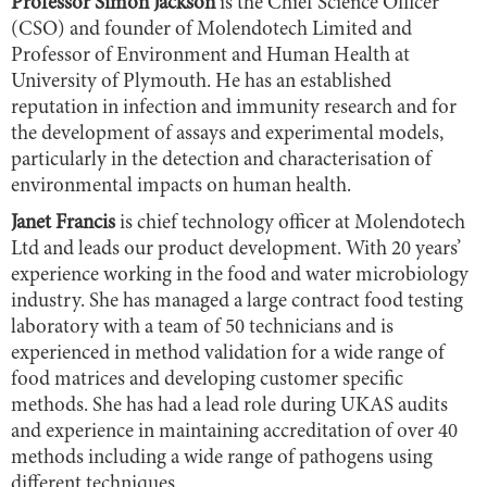
Professor Simon Jackson
is the Chief Science Officer
(CSO) and founder of Molendotech Limited and
Professor of Environment and Human Health at
University of Plymouth. He has an established
reputation in infection and immunity research and for
the development of assays and experimental models,
particularly in the detection and characterisation of
environmental impacts on human health.
Janet Francis
is chief technology officer at Molendotech
Ltd and leads our product development. With 20 years’
experience working in the food and water microbiology
industry. She has managed a large contract food testing
laboratory with a team of 50 technicians and is
experienced in method validation for a wide range of
food matrices and developing customer specific
methods. She has had a lead role during UKAS audits
and experience in maintaining accreditation of over 40
methods including a wide range of pathogens using
different techniques