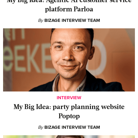
My Big Idea: Agentic AI customer service
platform Parloa
By
BIZAGE INTERVIEW TEAM
INTERVIEW
My Big Idea: party planning website
Poptop
By
BIZAGE INTERVIEW TEAM