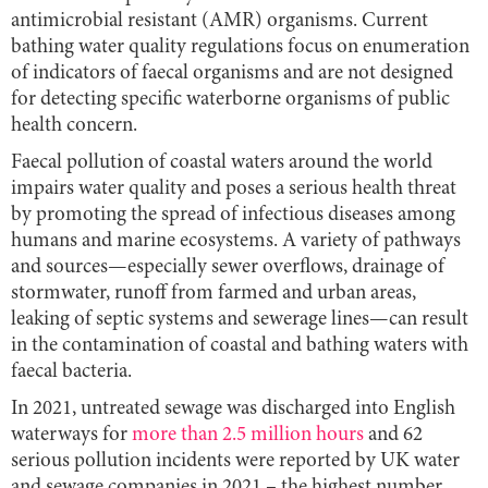
antimicrobial resistant (AMR) organisms. Current
bathing water quality regulations focus on enumeration
of indicators of faecal organisms and are not designed
for detecting specific waterborne organisms of public
health concern.
Faecal pollution of coastal waters around the world
impairs water quality and poses a serious health threat
by promoting the spread of infectious diseases among
humans and marine ecosystems. A variety of pathways
and sources—especially sewer overflows, drainage of
stormwater, runoff from farmed and urban areas,
leaking of septic systems and sewerage lines—can result
in the contamination of coastal and bathing waters with
faecal bacteria.
In 2021, untreated sewage was discharged into English
waterways for
more than 2.5 million hours
and 62
serious pollution incidents were reported by UK water
and sewage companies in 2021 – the highest number