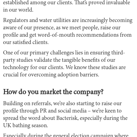
established among our clients. That’s proved invaluable
in our world.
Regulators and water utilities are increasingly becoming
aware of our presence, as we meet people, raise our
profile and get word-of-mouth recommendations from
our satisfied clients.
One of our primary challenges lies in ensuring third-
party studies validate the tangible benefits of our
technology for our clients. We know these studies are
crucial for overcoming adoption barriers.
How do you market the company?
Building on referrals, we’re also starting to raise our
profile through PR and social media – we’re keen to
spread the word about Bacterisk, especially during the
UK bathing season.
Especially during the general election campaign where