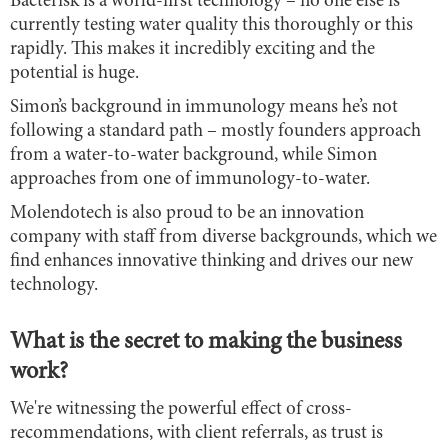
Bacterisk is a world-first technology – no one else is
currently testing water quality this thoroughly or this
rapidly. This makes it incredibly exciting and the
potential is huge.
Simon’s background in immunology means he’s not
following a standard path – mostly founders approach
from a water-to-water background, while Simon
approaches from one of immunology-to-water.
Molendotech is also proud to be an innovation
company with staff from diverse backgrounds, which we
find enhances innovative thinking and drives our new
technology.
What is the secret to making the business
work?
We're witnessing the powerful effect of cross-
recommendations, with client referrals, as trust is