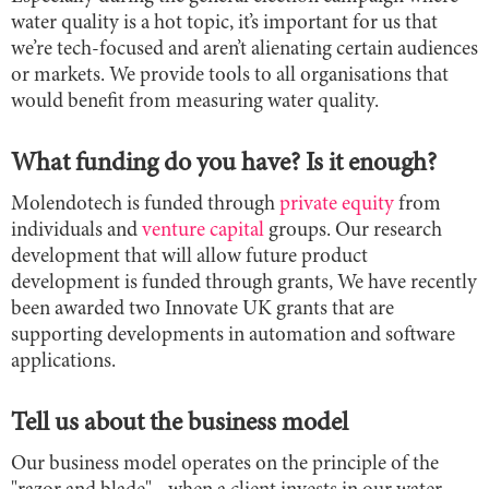
water quality is a hot topic, it’s important for us that
we’re tech-focused and aren’t alienating certain audiences
or markets. We provide tools to all organisations that
would benefit from measuring water quality.
What funding do you have? Is it enough?
Molendotech is funded through
private equity
from
individuals and
venture capital
groups. Our research
development that will allow future product
development is funded through grants, We have recently
been awarded two Innovate UK grants that are
supporting developments in automation and software
applications.
Tell us about the business model
Our business model operates on the principle of the