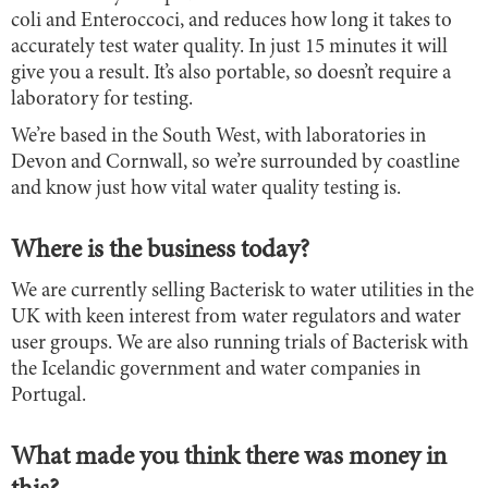
coli and Enteroccoci, and reduces how long it takes to
accurately test water quality. In just 15 minutes it will
give you a result. It’s also portable, so doesn’t require a
laboratory for testing.
We’re based in the South West, with laboratories in
Devon and Cornwall, so we’re surrounded by coastline
and know just how vital water quality testing is.
Where is the business today?
We are currently selling Bacterisk to water utilities in the
UK with keen interest from water regulators and water
user groups. We are also running trials of Bacterisk with
the Icelandic government and water companies in
Portugal.
What made you think there was money in