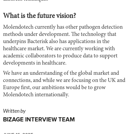
What is the future vision?
Molendotech currently has other pathogen detection
methods under development. The technology that
underpins Bacterisk also has applications in the
healthcare market. We are currently working with
academic collaborators to produce data to support
developments in healthcare.
We have an understanding of the global market and
connections, and while we are focusing on the UK and
Europe first, our ambitions would be to grow
Molendotech internationally.
Written by
BIZAGE INTERVIEW TEAM