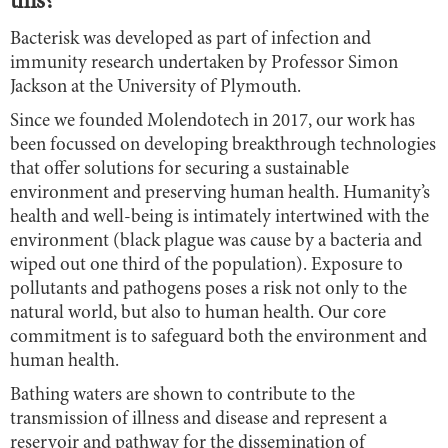
this?
Bacterisk was developed as part of infection and
immunity research undertaken by Professor Simon
Jackson at the University of Plymouth.
Since we founded Molendotech in 2017, our work has
been focussed on developing breakthrough technologies
that offer solutions for securing a sustainable
environment and preserving human health. Humanity’s
health and well-being is intimately intertwined with the
environment (black plague was cause by a bacteria and
wiped out one third of the population). Exposure to
pollutants and pathogens poses a risk not only to the
natural world, but also to human health. Our core
commitment is to safeguard both the environment and
human health.
Bathing waters are shown to contribute to the
transmission of illness and disease and represent a
reservoir and pathway for the dissemination of