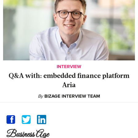
INTERVIEW
Q&A with: embedded finance platform
Aria
By
BIZAGE INTERVIEW TEAM
Business Age