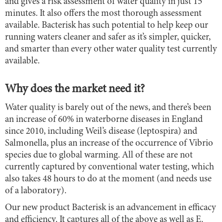
and gives a risk assessment of water quality in just 15
minutes. It also offers the most thorough assessment
available. Bacterisk has such potential to help keep our
running waters cleaner and safer as it’s simpler, quicker,
and smarter than every other water quality test currently
available.
Why does the market need it?
Water quality is barely out of the news, and there’s been
an increase of 60% in waterborne diseases in England
since 2010, including Weil’s disease (leptospira) and
Salmonella, plus an increase of the occurrence of Vibrio
species due to global warming. All of these are not
currently captured by conventional water testing, which
also takes 48 hours to do at the moment (and needs use
of a laboratory).
Our new product Bacterisk is an advancement in efficacy
and efficiency. It captures all of the above as well as E.