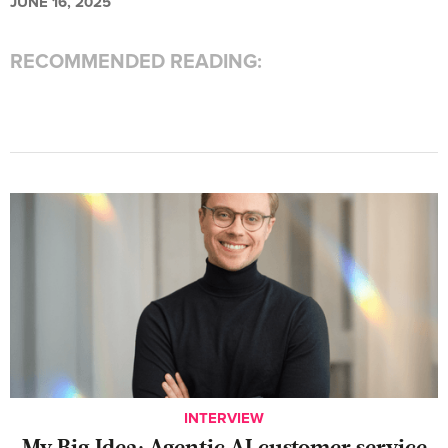
JUNE 16, 2025
RECOMMENDED READING:
INTERVIEW