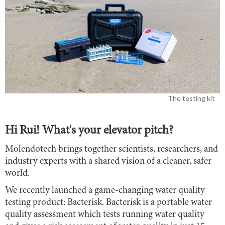
The testing kit
Hi Rui! What's your elevator pitch?
Molendotech brings together scientists, researchers, and
industry experts with a shared vision of a cleaner, safer
world.
We recently launched a game-changing water quality
testing product: Bacterisk. Bacterisk is a portable water
quality assessment which tests running water quality