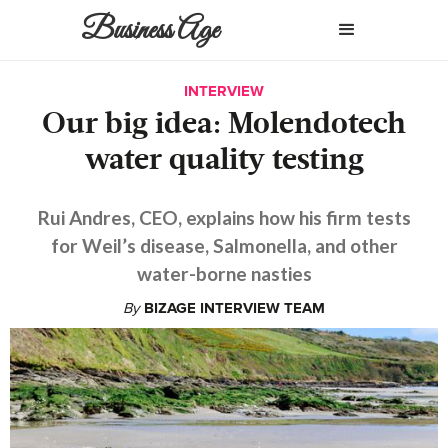
Business Age
INTERVIEW
Our big idea: Molendotech
water quality testing
Rui Andres, CEO, explains how his firm tests
for Weil’s disease, Salmonella, and other
water-borne nasties
By
BIZAGE INTERVIEW TEAM