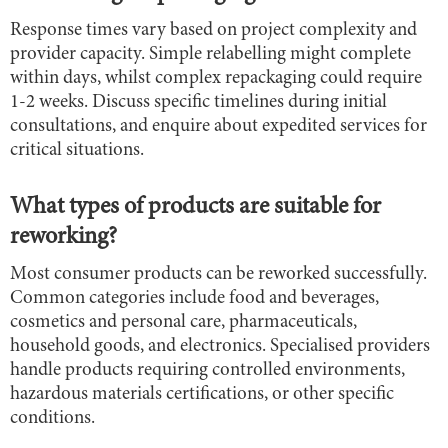
Response times vary based on project complexity and
provider capacity. Simple relabelling might complete
within days, whilst complex repackaging could require
1-2 weeks. Discuss specific timelines during initial
consultations, and enquire about expedited services for
critical situations.
What types of products are suitable for
reworking?
Most consumer products can be reworked successfully.
Common categories include food and beverages,
cosmetics and personal care, pharmaceuticals,
household goods, and electronics. Specialised providers
handle products requiring controlled environments,
hazardous materials certifications, or other specific
conditions.