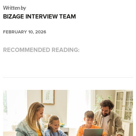
Written by
BIZAGE INTERVIEW TEAM
FEBRUARY 10, 2026
RECOMMENDED READING: