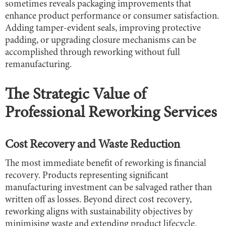
sometimes reveals packaging improvements that
enhance product performance or consumer satisfaction.
Adding tamper-evident seals, improving protective
padding, or upgrading closure mechanisms can be
accomplished through reworking without full
remanufacturing.
The Strategic Value of
Professional Reworking Services
Cost Recovery and Waste Reduction
The most immediate benefit of reworking is financial
recovery. Products representing significant
manufacturing investment can be salvaged rather than
written off as losses. Beyond direct cost recovery,
reworking aligns with sustainability objectives by
minimising waste and extending product lifecycle.