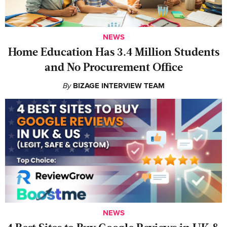
NEWS
Home Education Has 3.4 Million Students
and No Procurement Office
By
BIZAGE INTERVIEW TEAM
NEWS