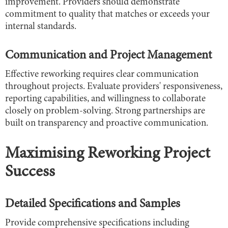
improvement. Providers should demonstrate
commitment to quality that matches or exceeds your
internal standards.
Communication and Project Management
Effective reworking requires clear communication
throughout projects. Evaluate providers' responsiveness,
reporting capabilities, and willingness to collaborate
closely on problem-solving. Strong partnerships are
built on transparency and proactive communication.
Maximising Reworking Project
Success
Detailed Specifications and Samples
Provide comprehensive specifications including