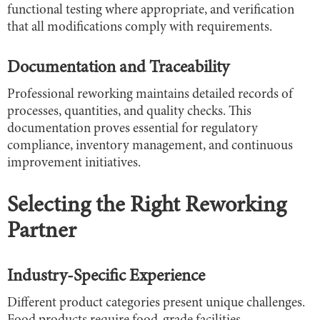
functional testing where appropriate, and verification
that all modifications comply with requirements.
Documentation and Traceability
Professional reworking maintains detailed records of
processes, quantities, and quality checks. This
documentation proves essential for regulatory
compliance, inventory management, and continuous
improvement initiatives.
Selecting the Right Reworking
Partner
Industry-Specific Experience
Different product categories present unique challenges.