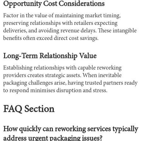
Opportunity Cost Considerations
Factor in the value of maintaining market timing,
preserving relationships with retailers expecting
deliveries, and avoiding revenue delays. These intangible
benefits often exceed direct cost savings.
Long-Term Relationship Value
Establishing relationships with capable reworking
providers creates strategic assets. When inevitable
packaging challenges arise, having trusted partners ready
to respond minimises disruption and stress.
FAQ Section
How quickly can reworking services typically
address urgent packaging issues?