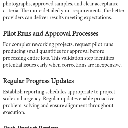
photographs, approved samples, and clear acceptance
criteria. The more detailed your requirements, the better
providers can deliver results meeting expectations.
Pilot Runs and Approval Processes
For complex reworking projects, request pilot runs
producing small quantities for approval before
processing entire lots. This validation step identifies
potential issues early when corrections are inexpensive.
Regular Progress Updates
Establish reporting schedules appropriate to project
scale and urgency. Regular updates enable proactive
problem-solving and ensure alignment throughout
execution.