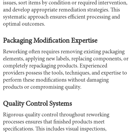
issues, sort items by condition or required intervention,
and develop appropriate remediation strategies. This
systematic approach ensures efficient processing and
optimal outcomes.
Packaging Modification Expertise
Reworking often requires removing existing packaging
elements, applying new labels, replacing components, or
completely repackaging products. Experienced
providers possess the tools, techniques, and expertise to
perform these modifications without damaging
products or compromising quality.
Quality Control Systems
Rigorous quality control throughout reworking
processes ensures that finished products meet
specifications. This includes visual inspections,