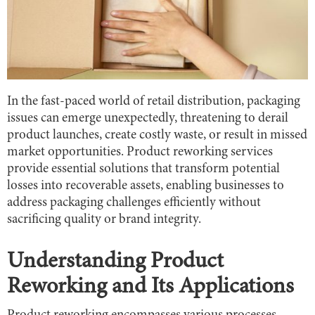
In the fast-paced world of retail distribution, packaging
issues can emerge unexpectedly, threatening to derail
product launches, create costly waste, or result in missed
market opportunities. Product reworking services
provide essential solutions that transform potential
losses into recoverable assets, enabling businesses to
address packaging challenges efficiently without
sacrificing quality or brand integrity.
Understanding Product
Reworking and Its Applications