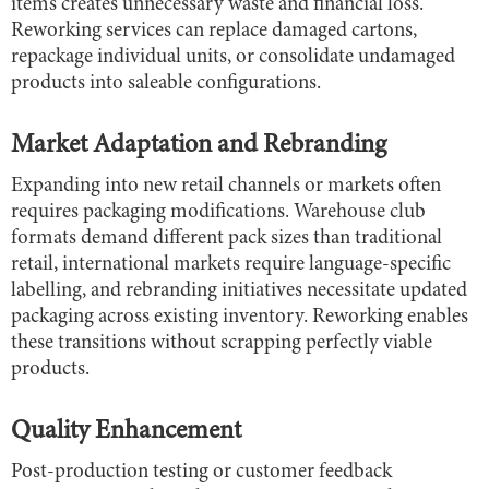
items creates unnecessary waste and financial loss.
Reworking services can replace damaged cartons,
repackage individual units, or consolidate undamaged
products into saleable configurations.
Market Adaptation and Rebranding
Expanding into new retail channels or markets often
requires packaging modifications. Warehouse club
formats demand different pack sizes than traditional
retail, international markets require language-specific
labelling, and rebranding initiatives necessitate updated
packaging across existing inventory. Reworking enables
these transitions without scrapping perfectly viable
products.
Quality Enhancement
Post-production testing or customer feedback