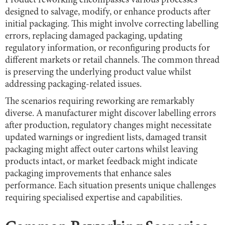
Product reworking encompasses various processes
designed to salvage, modify, or enhance products after
initial packaging. This might involve correcting labelling
errors, replacing damaged packaging, updating
regulatory information, or reconfiguring products for
different markets or retail channels. The common thread
is preserving the underlying product value whilst
addressing packaging-related issues.
The scenarios requiring reworking are remarkably
diverse. A manufacturer might discover labelling errors
after production, regulatory changes might necessitate
updated warnings or ingredient lists, damaged transit
packaging might affect outer cartons whilst leaving
products intact, or market feedback might indicate
packaging improvements that enhance sales
performance. Each situation presents unique challenges
requiring specialised expertise and capabilities.