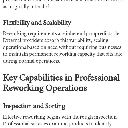
products meet the same aesthetic and functional criteria
as originally intended.
Flexibility and Scalability
Reworking requirements are inherently unpredictable.
External providers absorb this variability, scaling
operations based on need without requiring businesses
to maintain permanent reworking capacity that sits idle
during normal operations.
Key Capabilities in Professional
Reworking Operations
Inspection and Sorting
Effective reworking begins with thorough inspection.
Professional services examine products to identify