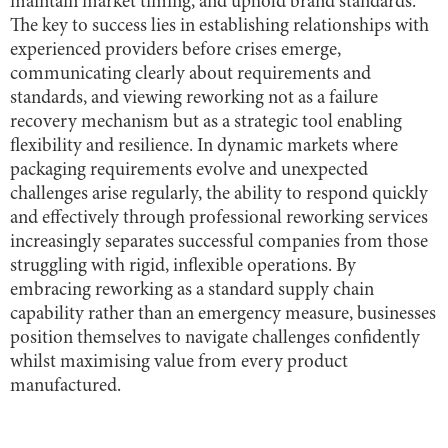
maintain market timing, and uphold brand standards.
The key to success lies in establishing relationships with
experienced providers before crises emerge,
communicating clearly about requirements and
standards, and viewing reworking not as a failure
recovery mechanism but as a strategic tool enabling
flexibility and resilience. In dynamic markets where
packaging requirements evolve and unexpected
challenges arise regularly, the ability to respond quickly
and effectively through professional reworking services
increasingly separates successful companies from those
struggling with rigid, inflexible operations. By
embracing reworking as a standard supply chain
capability rather than an emergency measure, businesses
position themselves to navigate challenges confidently
whilst maximising value from every product
manufactured.