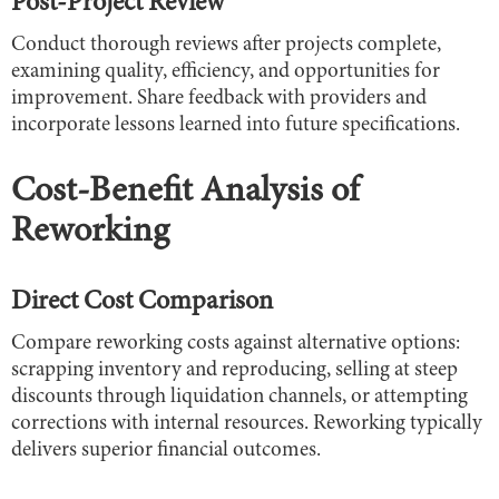
Post-Project Review
Conduct thorough reviews after projects complete,
examining quality, efficiency, and opportunities for
improvement. Share feedback with providers and
incorporate lessons learned into future specifications.
Cost-Benefit Analysis of
Reworking
Direct Cost Comparison
Compare reworking costs against alternative options:
scrapping inventory and reproducing, selling at steep
discounts through liquidation channels, or attempting
corrections with internal resources. Reworking typically
delivers superior financial outcomes.