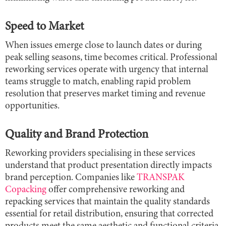
Speed to Market
When issues emerge close to launch dates or during
peak selling seasons, time becomes critical. Professional
reworking services operate with urgency that internal
teams struggle to match, enabling rapid problem
resolution that preserves market timing and revenue
opportunities.
Quality and Brand Protection
Reworking providers specialising in these services
understand that product presentation directly impacts
brand perception. Companies like
TRANSPAK
Copacking
offer comprehensive reworking and
repacking services that maintain the quality standards
essential for retail distribution, ensuring that corrected