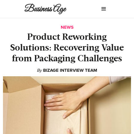
Business Age
NEWS
Product Reworking
Solutions: Recovering Value
from Packaging Challenges
By
BIZAGE INTERVIEW TEAM