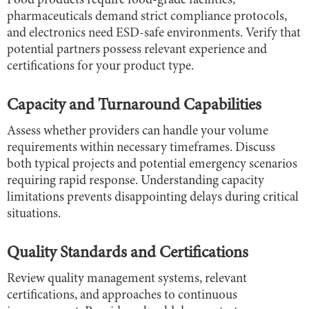
Food products require food-grade facilities,
pharmaceuticals demand strict compliance protocols,
and electronics need ESD-safe environments. Verify that
potential partners possess relevant experience and
certifications for your product type.
Capacity and Turnaround Capabilities
Assess whether providers can handle your volume
requirements within necessary timeframes. Discuss
both typical projects and potential emergency scenarios
requiring rapid response. Understanding capacity
limitations prevents disappointing delays during critical
situations.
Quality Standards and Certifications
Review quality management systems, relevant
certifications, and approaches to continuous