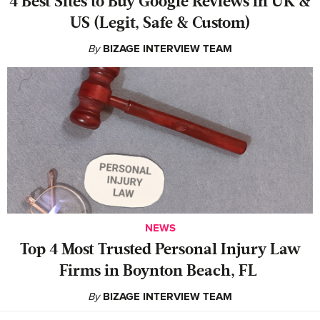
4 Best Sites to Buy Google Reviews in UK &
US (Legit, Safe & Custom)
By
BIZAGE INTERVIEW TEAM
NEWS
‍Top 4 Most Trusted Personal Injury Law
Firms in Boynton Beach, FL
By
BIZAGE INTERVIEW TEAM