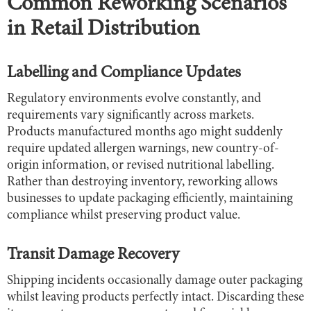
Common Reworking Scenarios
in Retail Distribution
Labelling and Compliance Updates
Regulatory environments evolve constantly, and
requirements vary significantly across markets.
Products manufactured months ago might suddenly
require updated allergen warnings, new country-of-
origin information, or revised nutritional labelling.
Rather than destroying inventory, reworking allows
businesses to update packaging efficiently, maintaining
compliance whilst preserving product value.
Transit Damage Recovery
Shipping incidents occasionally damage outer packaging
whilst leaving products perfectly intact. Discarding these