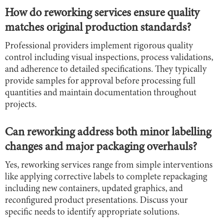
How do reworking services ensure quality
matches original production standards?
Professional providers implement rigorous quality
control including visual inspections, process validations,
and adherence to detailed specifications. They typically
provide samples for approval before processing full
quantities and maintain documentation throughout
projects.
Can reworking address both minor labelling
changes and major packaging overhauls?
Yes, reworking services range from simple interventions
like applying corrective labels to complete repackaging
including new containers, updated graphics, and
reconfigured product presentations. Discuss your
specific needs to identify appropriate solutions.