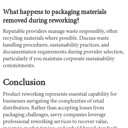
What happens to packaging materials
removed during reworking?
Reputable providers manage waste responsibly, often
recycling materials where possible. Discuss waste
handling procedures, sustainability practices, and
documentation requirements during provider selection,
particularly if you maintain corporate sustainability
commitments.
Conclusion
Product reworking represents essential capability for
businesses navigating the complexities of retail
distribution. Rather than accepting losses from
packaging challenges, savvy companies leverage
professional reworking services to recover value,