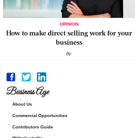
OPINION
‍How to make direct selling work for your
business
By
Business Age
About Us
Commercial Opportunities
Contributors Guide
Writer's studio