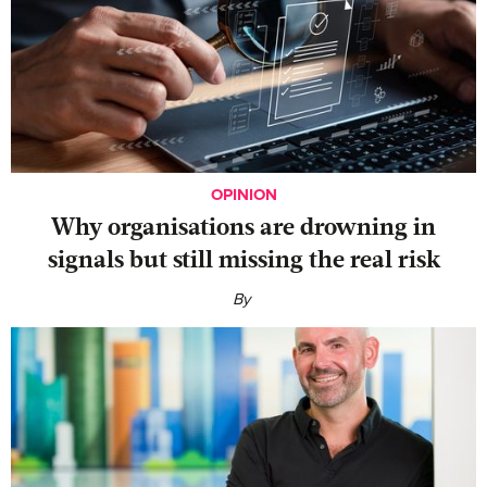
OPINION
Why organisations are drowning in
signals but still missing the real risk
By