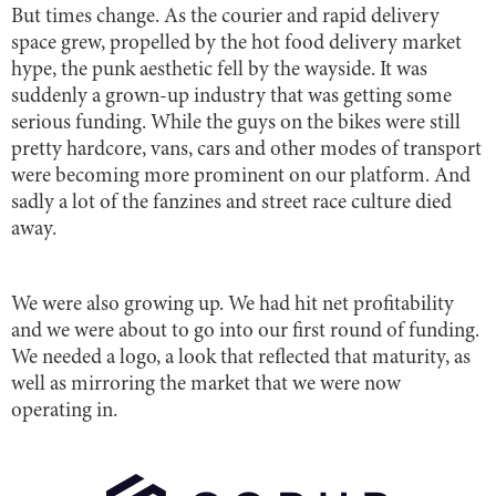
But times change. As the courier and rapid delivery
space grew, propelled by the hot food delivery market
hype, the punk aesthetic fell by the wayside. It was
suddenly a grown-up industry that was getting some
serious funding. While the guys on the bikes were still
pretty hardcore, vans, cars and other modes of transport
were becoming more prominent on our platform. And
sadly a lot of the fanzines and street race culture died
away.
We were also growing up. We had hit net profitability
and we were about to go into our first round of funding.
We needed a logo, a look that reflected that maturity, as
well as mirroring the market that we were now
operating in.