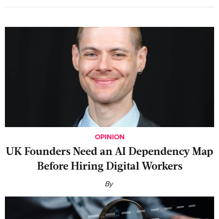
OPINION
UK Founders Need an AI Dependency Map
Before Hiring Digital Workers
By