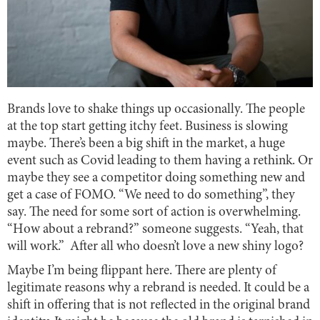
Brands love to shake things up occasionally. The people
at the top start getting itchy feet. Business is slowing
maybe. There’s been a big shift in the market, a huge
event such as Covid leading to them having a rethink. Or
maybe they see a competitor doing something new and
get a case of FOMO. “We need to do something”, they
say. The need for some sort of action is overwhelming.
“How about a rebrand?” someone suggests. “Yeah, that
will work.” After all who doesn’t love a new shiny logo?
Maybe I’m being flippant here. There are plenty of
legitimate reasons why a rebrand is needed. It could be a
shift in offering that is not reflected in the original brand