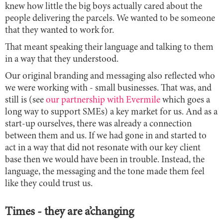
knew how little the big boys actually cared about the
people delivering the parcels. We wanted to be someone
that they wanted to work for.
That meant speaking their language and talking to them
in a way that they understood.
Our original branding and messaging also reflected who
we were working with - small businesses. That was, and
still is (see
our partnership with Evermile
which goes a
long way to support SMEs) a key market for us. And as a
start-up ourselves, there was already a connection
between them and us. If we had gone in and started to
act in a way that did not resonate with our key client
base then we would have been in trouble. Instead, the
language, the messaging and the tone made them feel
like they could trust us.
Times - they are a’changing