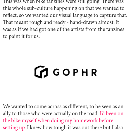
This was when bike fanzines were still going. There was
this whole sub-culture happening on that we wanted to
reflect, so we wanted our visual language to capture that.
That meant rough and ready - hand-drawn almost. It
was as if we had got one of the artists from the fanzines
to paint it for us.
We wanted to come across as different, to be seen as an
ally to those who were actually on the road.
I’d been on
the bike myself when doing my homework before
setting up
. I knew how tough it was out there but I also