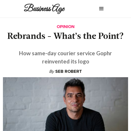
Business Age
OPINION
Rebrands - What’s the Point?
How same-day courier service Gophr
reinvented its logo
By
SEB ROBERT