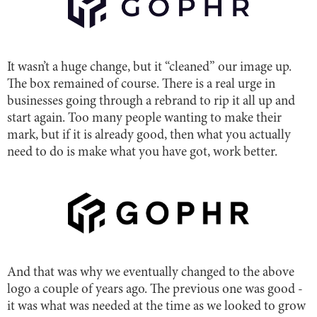
It wasn’t a huge change, but it “cleaned” our image up.
The box remained of course. There is a real urge in
businesses going through a rebrand to rip it all up and
start again. Too many people wanting to make their
mark, but if it is already good, then what you actually
need to do is make what you have got, work better.
And that was why we eventually changed to the above
logo a couple of years ago. The previous one was good -
it was what was needed at the time as we looked to grow