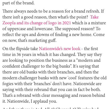
part of the brand.
There always needs to be a reason for a brand refresh. If
there isn’t a good reason, then what’s the point?
Take
Zoopla and its change of logo in 2021
which is a mixture
of uppercase and lowercase. The supposed reason? To
reflect the ups and downs of finding a new home. Come
on now, that’s marketing guff.
On the flipside take
Nationwide’s new look
- the first
time in 36 years in which it has changed. They say they
are looking to position the business as a “modern and
confident challenger to the big banks”. It's saying that
there are old banks with their branches, and then the
modern challenger banks with new 'cool' features the old
fogies with their 'branches' don't have. Nationwide are
saying with their rebrand that you can in fact be both.
That’s a rebrand with clear messaging and reason behind
it. Nationwide, I applaud you.