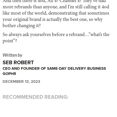
And then there is 4od, All 4? Channel 4? They’ve had
more rebrands than anyone, and I’m still calling it 4od
like most of the world, demonstrating that sometimes
your original brand is actually the best one, so why
bother changing it?
So always ask yourselves before a rebrand…”what’s the
point”?
Written by
SEB ROBERT
CEO AND FOUNDER OF SAME-DAY DELIVERY BUSINESS
GOPHR
DECEMBER 13, 2023
RECOMMENDED READING: