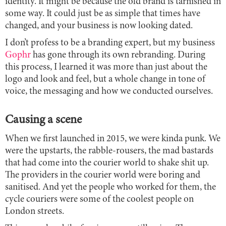
identity. It might be because the old brand is tarnished in
some way. It could just be as simple that times have
changed, and your business is now looking dated.
I don’t profess to be a branding expert, but my business
Gophr
has gone through its own rebranding. During
this process, I learned it was more than just about the
logo and look and feel, but a whole change in tone of
voice, the messaging and how we conducted ourselves.
Causing a scene
When we first launched in 2015, we were kinda punk. We
were the upstarts, the rabble-rousers, the mad bastards
that had come into the courier world to shake shit up.
The providers in the courier world were boring and
sanitised. And yet the people who worked for them, the
cycle couriers were some of the coolest people on
London streets.