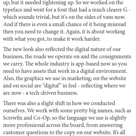
up, but it needed tightening up. So we worked on the
typeface and went for a font that had a much clearer G -
which sounds trivial, but it's on the sides of vans now.
And if there is even a small chance of it being misread
then you need to change it. Again, it is about working
with what you got, to make it work harder.
The new look also reflected the digital nature of our
business, the roads we operate on and the consignments
we carry. The whole industry is app-based now so you
need to have assets that work in a digital environment.
Also, the graphics we use in marketing, on the website
and on social are “digital” in feel - reflecting where we
are now - a tech-driven business.
There was also a slight shift in how we conducted
ourselves. We work with some pretty big names, such as
Screwfix and Co-Op, so the language we use is slightly
more professional across the board, from answering
customer questions to the copy on our website. It’s all