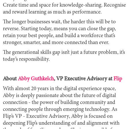
Create time and space for knowledge-sharing. Recognise
and reward learning as much as performance.
The longer businesses wait, the harder this will be to
reverse. Starting today, means you can close the gap,
retain your best people, and build a workforce that’s
stronger, smarter, and more connected than ever.
The generational skills gap isn’t just a future problem, it’s
today’s responsibility.
About
Abby Guthkelch
, VP Executive Advisory at
Flip
With almost 20 years in the digital experience space,
Abby is deeply passionate about the future of digital
connection - the power of building community and
connecting people through emerging technology. As
Flip’s VP - Executive Advisory, Abby is focused on
deepening Flip’s understanding of and alignment with