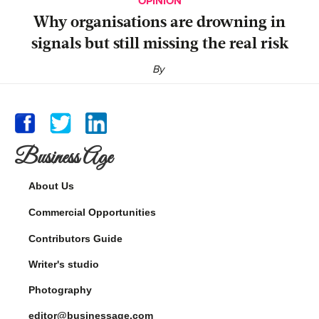
OPINION
Why organisations are drowning in
signals but still missing the real risk
By
Business Age
About Us
Commercial Opportunities
Contributors Guide
Writer's studio
Photography
editor@businessage.com