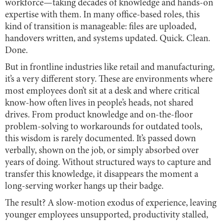
workforce—taking decades of knowledge and hands-on
expertise with them. In many office-based roles, this
kind of transition is manageable: files are uploaded,
handovers written, and systems updated. Quick. Clean.
Done.
But in frontline industries like retail and manufacturing,
it’s a very different story. These are environments where
most employees don’t sit at a desk and where critical
know-how often lives in people’s heads, not shared
drives. From product knowledge and on-the-floor
problem-solving to workarounds for outdated tools,
this wisdom is rarely documented. It’s passed down
verbally, shown on the job, or simply absorbed over
years of doing. Without structured ways to capture and
transfer this knowledge, it disappears the moment a
long-serving worker hangs up their badge.
The result? A slow-motion exodus of experience, leaving
younger employees unsupported, productivity stalled,