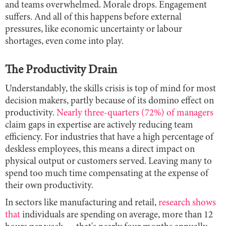
and teams overwhelmed. Morale drops. Engagement
suffers. And all of this happens before external
pressures, like economic uncertainty or labour
shortages, even come into play.
The Productivity Drain
Understandably, the skills crisis is top of mind for most
decision makers, partly because of its domino effect on
productivity.
Nearly three-quarters (72%) of managers
claim gaps in expertise are actively reducing team
efficiency. For industries that have a high percentage of
deskless employees, this means a direct impact on
physical output or customers served. Leaving many to
spend too much time compensating at the expense of
their own productivity.
In sectors like manufacturing and retail,
research shows
that
individuals are spending on average, more than 12