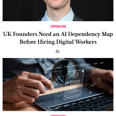
OPINION
UK Founders Need an AI Dependency Map
Before Hiring Digital Workers
By