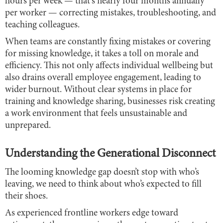
hours per week — that's nearly four months annually
per worker — correcting mistakes, troubleshooting, and
teaching colleagues.
When teams are constantly fixing mistakes or covering
for missing knowledge, it takes a toll on morale and
efficiency. This not only affects individual wellbeing but
also drains overall employee engagement, leading to
wider burnout. Without clear systems in place for
training and knowledge sharing, businesses risk creating
a work environment that feels unsustainable and
unprepared.
Understanding the Generational Disconnect
The looming knowledge gap doesn’t stop with who’s
leaving, we need to think about who’s expected to fill
their shoes.
As experienced frontline workers edge toward