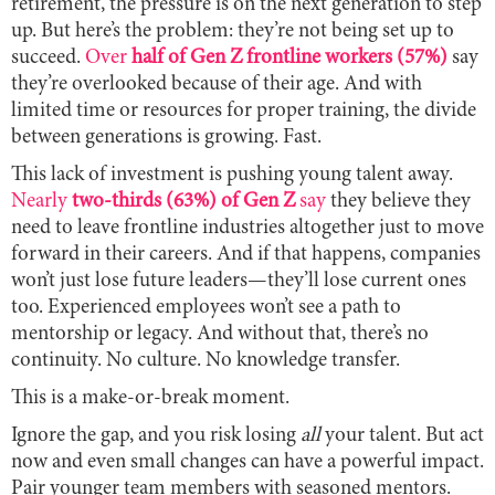
retirement, the pressure is on the next generation to step
up. But here’s the problem: they’re not being set up to
succeed.
Over
half of Gen Z frontline workers (57%)
say
they’re overlooked because of their age. And with
limited time or resources for proper training, the divide
between generations is growing. Fast.
This lack of investment is pushing young talent away.
Nearly
two-thirds (63%) of Gen Z
say
they believe they
need to leave frontline industries altogether just to move
forward in their careers. And if that happens, companies
won’t just lose future leaders—they’ll lose current ones
too. Experienced employees won’t see a path to
mentorship or legacy. And without that, there’s no
continuity. No culture. No knowledge transfer.
This is a make-or-break moment.
Ignore the gap, and you risk losing
all
your talent. But act
now and even small changes can have a powerful impact.
Pair younger team members with seasoned mentors.