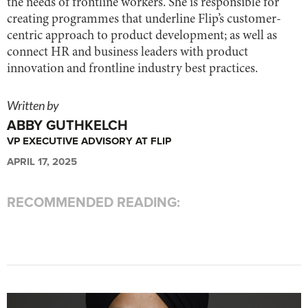
the needs of frontline workers. She is responsible for
creating programmes that underline Flip’s customer-
centric approach to product development; as well as
connect HR and business leaders with product
innovation and frontline industry best practices.
Written by
ABBY GUTHKELCH
VP EXECUTIVE ADVISORY AT FLIP
APRIL 17, 2025
RECOMMENDED READING: