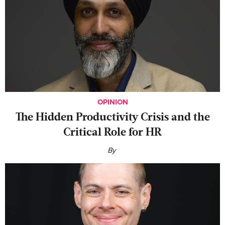
OPINION
The Hidden Productivity Crisis and the
Critical Role for HR
By