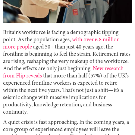
Britain’s workforce is facing a demographic tipping
point. As the population ages,
with over 6.8 million
more people
aged 50+ than just 40 years ago, the
frontline is beginning to feel the strain. Retirement rates
are rising, reshaping the very makeup of the workforce.
And the effects are only just beginning.
New research
from Flip reveals
that more than half (57%) of the UK’s
experienced frontline workers is expected to retire
within the next five years. That’s not just a shift—it’s a
seismic change with massive implications for
productivity, knowledge retention, and business
continuity.
A quiet crisis is fast approaching. In the coming years, a
core group of experienced employees will leave the