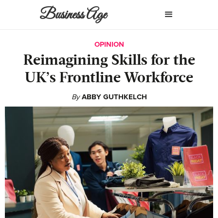
Business Age
OPINION
Reimagining Skills for the
UK’s Frontline Workforce
By
ABBY GUTHKELCH