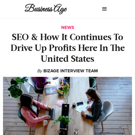
Business Age
NEWS
SEO & How It Continues To
Drive Up Profits Here In The
United States
By
BIZAGE INTERVIEW TEAM