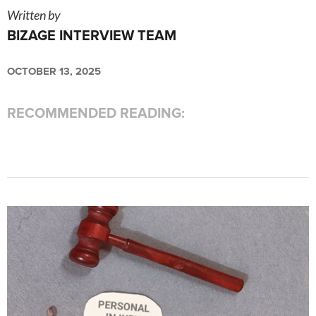
Written by
BIZAGE INTERVIEW TEAM
OCTOBER 13, 2025
RECOMMENDED READING: