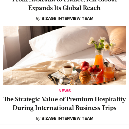
Expands Its Global Reach
By
BIZAGE INTERVIEW TEAM
NEWS
The Strategic Value of Premium Hospitality
During International Business Trips
By
BIZAGE INTERVIEW TEAM