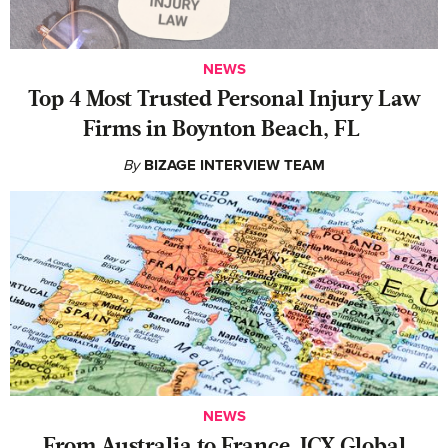
NEWS
‍Top 4 Most Trusted Personal Injury Law
Firms in Boynton Beach, FL
By
BIZAGE INTERVIEW TEAM
NEWS
From Australia to France, ICX Global