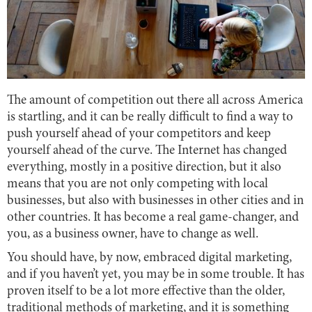
The amount of competition out there all across America
is startling, and it can be really difficult to find a way to
push yourself ahead of your competitors and keep
yourself ahead of the curve. The Internet has changed
everything, mostly in a positive direction, but it also
means that you are not only competing with local
businesses, but also with businesses in other cities and in
other countries. It has become a real game-changer, and
you, as a business owner, have to change as well.
You should have, by now, embraced digital marketing,
and if you haven’t yet, you may be in some trouble. It has
proven itself to be a lot more effective than the older,
traditional methods of marketing, and it is something