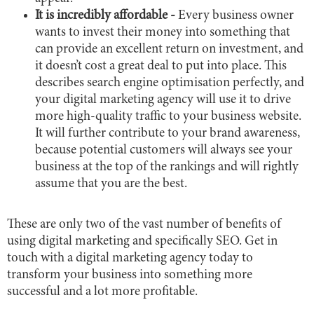
It is incredibly affordable -
Every business owner
wants to invest their money into something that
can provide an excellent return on investment, and
it doesn’t cost a great deal to put into place. This
describes search engine optimisation perfectly, and
your digital marketing agency will use it to drive
more high-quality traffic to your business website.
It will further contribute to your brand awareness,
because potential customers will always see your
business at the top of the rankings and will rightly
assume that you are the best.
These are only two of the vast number of benefits of
using digital marketing and specifically SEO. Get in
touch with a digital marketing agency today to
transform your business into something more
successful and a lot more profitable.