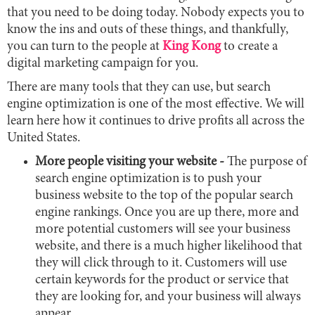
that you need to be doing today. Nobody expects you to
know the ins and outs of these things, and thankfully,
you can turn to the people at
King Kong
to create a
digital marketing campaign for you.
There are many tools that they can use, but search
engine optimization is one of the most effective. We will
learn here how it continues to drive profits all across the
United States.
More people visiting your website -
The purpose of
search engine optimization is to push your
business website to the top of the popular search
engine rankings. Once you are up there, more and
more potential customers will see your business
website, and there is a much higher likelihood that
they will click through to it. Customers will use
certain keywords for the product or service that
they are looking for, and your business will always
appear.