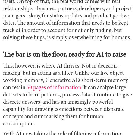
itself. On top of that, the real world comes with real
relationships - business partners, developers, and project
managers asking for status updates and product go-live
dates. The amount of information that needs to be kept
track of in order to account for not only finding, but
solving these bugs, is simply overwhelming for humans.
The bar is on the floor, ready for AI to raise
This, however, is where AI thrives. Not in decision-
making, but in acting as a filter. Unlike our five object
working memory, Generative AI’s short-term memory
can retain
50 pages of information
. It can analyse large
datasets to learn patterns, process data at runtime to give
discrete answers, and has an amazingly powerful
capability for drawing connections between disparate
concepts and summarising them for human
consumption.
With AI now taking the role of filtering information