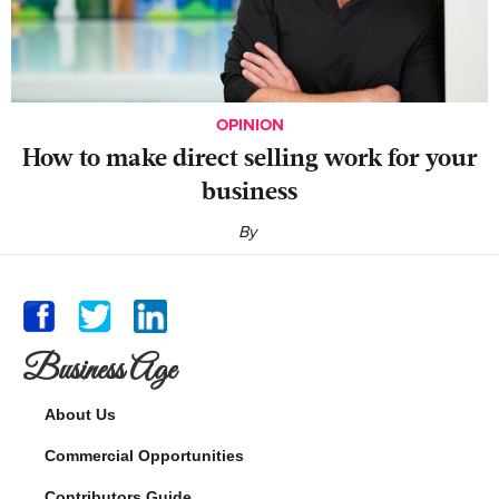
OPINION
‍How to make direct selling work for your
business
By
Business Age
About Us
Commercial Opportunities
Contributors Guide