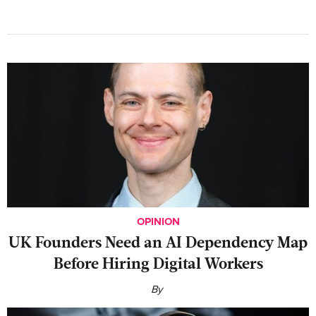
OPINION
UK Founders Need an AI Dependency Map
Before Hiring Digital Workers
By