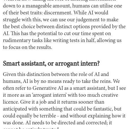
down to a manageable amount, humans can utilise one
of their best traits: discernment. While AI would
struggle with this, we can use our judgement to make
the best choice between distinct options provided by the
AI. This has the potential to cut our time spent on
rudimentary tasks like writing tests in half, allowing us
to focus on the results.
Smart assistant, or arrogant intern?
Given this distinction between the role of AI and
humans, AI is by no means ready to take the reins. We
often refer to Generative AI as a smart assistant, but I see
it more as an ‘arrogant intern’ with too much creative
licence. Give it a job and it returns sooner than
anticipated with something that could be fantastic, but
could equally be terrible - and without explaining how it
was done. AI needs to be directed and corrected; it