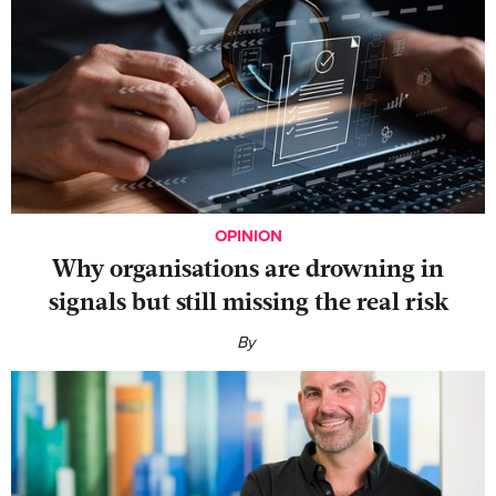
OPINION
Why organisations are drowning in
signals but still missing the real risk
By