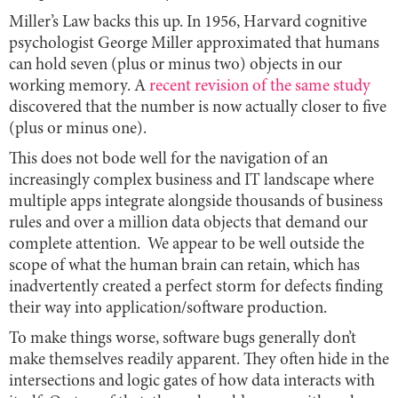
Miller’s Law backs this up. In 1956, Harvard cognitive
psychologist George Miller approximated that humans
can hold seven (plus or minus two) objects in our
working memory. A
recent revision of the same study
discovered that the number is now actually closer to five
(plus or minus one).
This does not bode well for the navigation of an
increasingly complex business and IT landscape where
multiple apps integrate alongside thousands of business
rules and over a million data objects that demand our
complete attention. We appear to be well outside the
scope of what the human brain can retain, which has
inadvertently created a perfect storm for defects finding
their way into application/software production.
To make things worse, software bugs generally don’t
make themselves readily apparent. They often hide in the
intersections and logic gates of how data interacts with