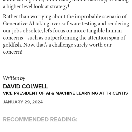
a higher level look at strategy!
Rather than worrying about the improbable scenario of
Generative AI taking over software testing and rendering
our jobs obsolete, let’s focus on more tangible human
concerns - such as outperforming the attention span of
goldfish. Now, that’s a challenge surely worth our
concern!
Written by
DAVID COLWELL
VICE PRESIDENT OF AI & MACHINE LEARNING AT TRICENTIS
JANUARY 29, 2024
RECOMMENDED READING: