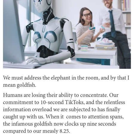
We must address the elephant in the room, and by that I
mean goldfish.
Humans are losing their ability to concentrate. Our
commitment to 10-second TikToks, and the relentless
information overload we are subjected to has finally
caught up with us. When it comes to attention spans,
the infamous goldfish now clocks up nine seconds
compared to our measly 8.25.