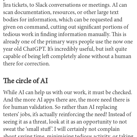
Jira tickets, to Slack conversations or meetings. AI can
scan documentation, resources, or other large text
bodies for information, which can be requested and
given on command, cutting out significant portions of
tedious work in finding information manually. This is
already one of the primary ways people use the now one
year old ChatGPT. It’s incredibly useful, but isn’t quite
capable of being left completely alone without a human
there for correction.
The circle of AI
While AI can help us with our work, it must be checked.
And the more AI apps there are, the more need there is
for human validation. So rather than AI replacing
testers’ jobs, it’s actually reinforcing the need! Instead of
seeing it as a threat, look at it as an opportunity to not
sweat the ‘small stuff’. I will certainly not complain
about saving time, minimising tedious activity, or taking