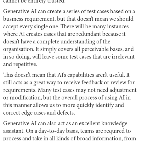
cannot be entirely trusted.
Generative AI can create a series of test cases based on a
business requirement, but that doesn’t mean we should
accept every single one. There will be many instances
where AI creates cases that are redundant because it
doesn’t have a complete understanding of the
organisation. It simply covers all perceivable bases, and
in so doing, will leave some test cases that are irrelevant
and repetitive.
This doesn’t mean that AI’s capabilities aren’t useful. It
still acts as a great way to receive feedback or review for
requirements. Many test cases may not need adjustment
or modification, but the overall process of using AI in
this manner allows us to more quickly identify and
correct edge cases and defects.
Generative AI can also act as an excellent knowledge
assistant. On a day-to-day basis, teams are required to
process and take in all kinds of broad information, from