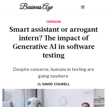
Business Age
OPINION
Smart assistant or arrogant
intern? The impact of
Generative AI in software
testing
Despite concerns, humans in testing are
going nowhere
By
DAVID COLWELL