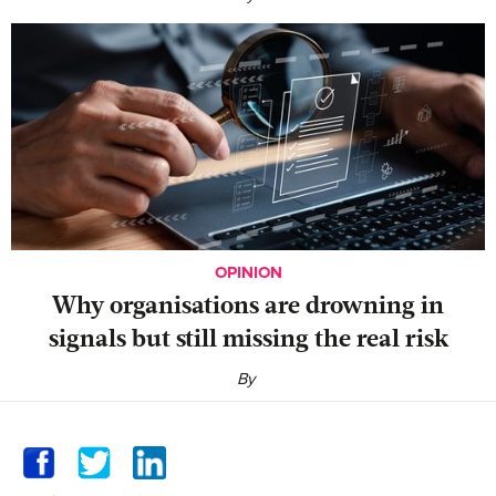
OPINION
Why organisations are drowning in
signals but still missing the real risk
By