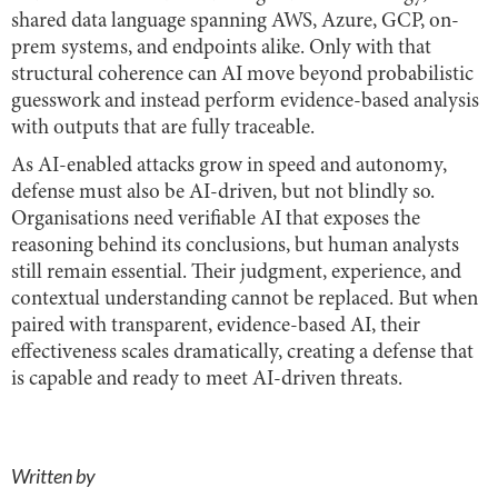
shared data language spanning AWS, Azure, GCP, on-
prem systems, and endpoints alike. Only with that
structural coherence can AI move beyond probabilistic
guesswork and instead perform evidence-based analysis
with outputs that are fully traceable.
As AI-enabled attacks grow in speed and autonomy,
defense must also be AI-driven, but not blindly so.
Organisations need verifiable AI that exposes the
reasoning behind its conclusions, but human analysts
still remain essential. Their judgment, experience, and
contextual understanding cannot be replaced. But when
paired with transparent, evidence-based AI, their
effectiveness scales dramatically, creating a defense that
is capable and ready to meet AI-driven threats.
Written by