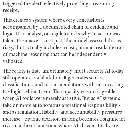
triggered the alert, effectively providing a reasoning
receipt.
This creates a system where every conclusion is
accompanied by a documented chain of evidence and
logic. If an analyst, or regulator asks why an action was
taken, the answer is not just “the model assessed this as
risky,” but actually includes a clear, human-readable trail
of machine reasoning that can be independently
validated.
The reality is that, unfortunately, most security AI today
still operates as a black box. It generates scores,
classifications, and recommendations without revealing
the logic behind them. That opacity was manageable
when AI tools were merely assistive. But as AI systems
take on more autonomous operational responsibility -
and as regulation, liability, and accountability pressures
increase - opaque decision-making becomes a significant
risk. In a threat landscape where AI-driven attacks are