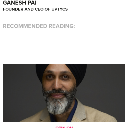
GANESH PAI
FOUNDER AND CEO OF UPTYCS
RECOMMENDED READING:
OPINION