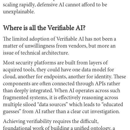
scaling rapidly, defensive AI cannot afford to be
unexplainable.
Where is all the Verifiable AI?
The limited adoption of Verifiable AI has not been a
matter of unwillingness from vendors, but more an
issue of technical architecture.
Most security platforms are built from layers of
acquired tools, they could have one data model for
cloud, another for endpoints, another for identity. These
components are often connected through APIs rather
than deeply integrated. When AI operates across such
fragmented systems, it is effectively reasoning across
multiple siloed “data sources” which leads to “educated
guesses” from AI rather than a clear cut investigation.
Achieving verifiability requires the difficult,
foundational work of building a unified ontology, a