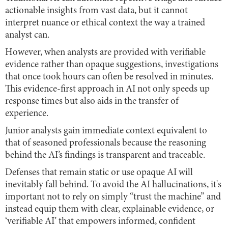
actionable insights from vast data, but it cannot
interpret nuance or ethical context the way a trained
analyst can.
However, when analysts are provided with verifiable
evidence rather than opaque suggestions, investigations
that once took hours can often be resolved in minutes.
This evidence-first approach in AI not only speeds up
response times but also aids in the transfer of
experience.
Junior analysts gain immediate context equivalent to
that of seasoned professionals because the reasoning
behind the AI’s findings is transparent and traceable.
Defenses that remain static or use opaque AI will
inevitably fall behind. To avoid the AI hallucinations, it's
important not to rely on simply “trust the machine” and
instead equip them with clear, explainable evidence, or
‘verifiable AI’ that empowers informed, confident