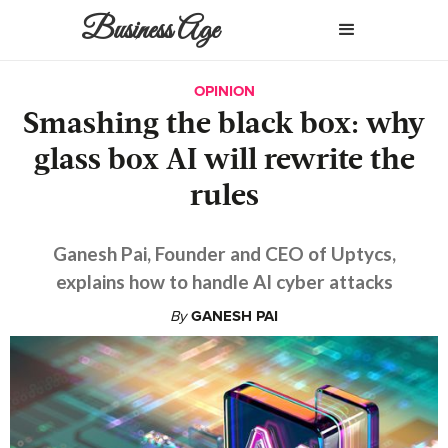
Business Age
OPINION
Smashing the black box: why
glass box AI will rewrite the
rules
Ganesh Pai, Founder and CEO of Uptycs,
explains how to handle AI cyber attacks
By
GANESH PAI