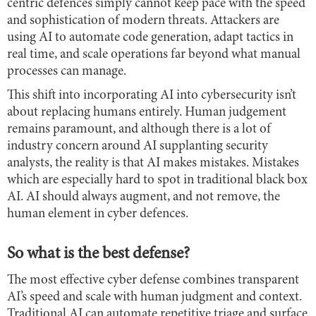
centric defences simply cannot keep pace with the speed
and sophistication of modern threats. Attackers are
using AI to automate code generation, adapt tactics in
real time, and scale operations far beyond what manual
processes can manage.
This shift into incorporating AI into cybersecurity isn’t
about replacing humans entirely. Human judgement
remains paramount, and although there is a lot of
industry concern around AI supplanting security
analysts, the reality is that AI makes mistakes. Mistakes
which are especially hard to spot in traditional black box
AI. AI should always augment, and not remove, the
human element in cyber defences.
So what is the best defense?
The most effective cyber defense combines transparent
AI’s speed and scale with human judgment and context.
Traditional AI can automate repetitive triage and surface