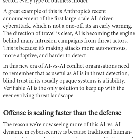
sector, every type of business model.
A great example of this is Anthropic’s recent
announcement of the first large-scale AI-driven
cyberattack, which is not a one-off, it’s an early warning.
The direction of travel is clear,
AI is becoming the engine
behind many intrusion campaigns from threat actors.
This is because it’s making attacks more autonomous,
more adaptive, and harder to detect.
In this new era of AI-vs-AI conflict organisations need
to remember that as useful as AI is in threat detection,
blind trust in its usually opaque systems is a liability.
Verifiable AI is the only solution to keep up with the
ever evolving threat landscape.
Offense is scaling faster than the defense
The reason we’re now seeing more of this AI-vs-AI
dynamic in cybersecurity is because traditional human-