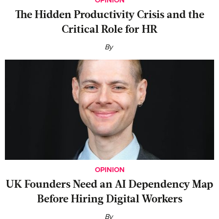
The Hidden Productivity Crisis and the
Critical Role for HR
By
OPINION
UK Founders Need an AI Dependency Map
Before Hiring Digital Workers
By