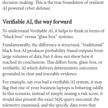
decision-making. This is the true foundation of resilient
AI powered cyber defense.
Verifiable AI, the way forward
To understand Verifiable AI, it helps to think in terms of
“black box” versus “glass box” systems.
Fundamentally, the difference is structural, “traditional”
black-box AI produces probability-based outputs from
large volumes of data, but it does not show how it
reached its conclusions. This differs from, glass-box, or
verifiable, AI which delivers deterministic outcomes
grounded in clear and traceable evidence.
For example, say you had a verifiable AI system, it may
flag that one of your business laptops is behaving oddly.
In this scenario, instead of simply issuing a risk score, it
would also present the exact SQL query executed, the
telemetry examined, and the specific data rows that