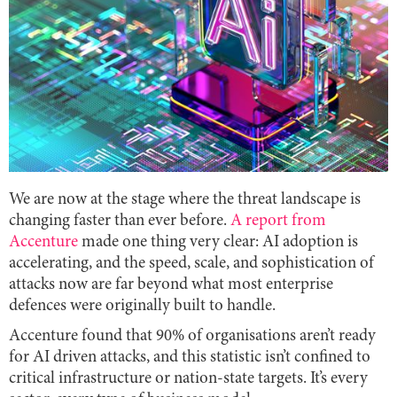
We are now at the stage where the threat landscape is
changing faster than ever before.
A report from
Accenture
made one thing very clear: AI adoption is
accelerating, and the speed, scale, and sophistication of
attacks now are far beyond what most enterprise
defences were originally built to handle.
Accenture found that 90% of organisations aren’t ready
for AI driven attacks, and this statistic isn’t confined to
critical infrastructure or nation-state targets. It’s every