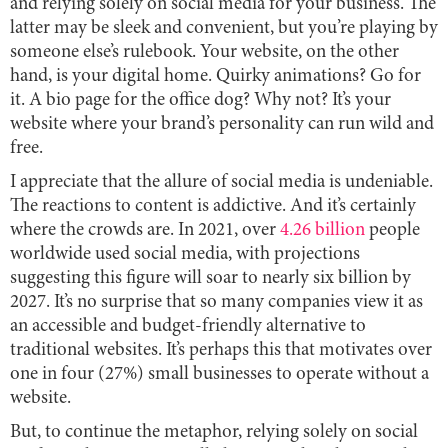
and relying solely on social media for your business. The
latter may be sleek and convenient, but you’re playing by
someone else’s rulebook. Your website, on the other
hand, is your digital home. Quirky animations? Go for
it. A bio page for the office dog? Why not? It’s your
website where your brand’s personality can run wild and
free.
I appreciate that the allure of social media is undeniable.
The reactions to content is addictive. And it’s certainly
where the crowds are. In 2021, over
4.26 billion
people
worldwide used social media, with projections
suggesting this figure will soar to nearly six billion by
2027. It’s no surprise that so many companies view it as
an accessible and budget-friendly alternative to
traditional websites. It’s perhaps this that motivates over
one in four (27%) small businesses to operate without a
website.
But, to continue the metaphor, relying solely on social