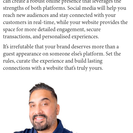
can create a robust online presence that leverages the
strengths of both platforms. Social media will help you
reach new audiences and stay connected with your
customers in real-time, while your website provides the
space for more detailed engagement, secure
transactions, and personalised experiences.
It’s irrefutable that your brand deserves more than a
guest appearance on someone else’s platform. Set the
rules, curate the experience and build lasting
connections with a website that’s truly yours.