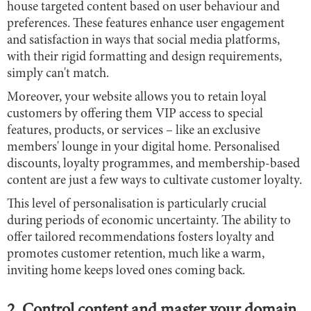
house targeted content based on user behaviour and
preferences. These features enhance user engagement
and satisfaction in ways that social media platforms,
with their rigid formatting and design requirements,
simply can't match.
Moreover, your website allows you to retain loyal
customers by offering them VIP access to special
features, products, or services – like an exclusive
members' lounge in your digital home. Personalised
discounts, loyalty programmes, and membership-based
content are just a few ways to cultivate customer loyalty.
This level of personalisation is particularly crucial
during periods of economic uncertainty. The ability to
offer tailored recommendations fosters loyalty and
promotes customer retention, much like a warm,
inviting home keeps loved ones coming back.
2. Control content and master your domain