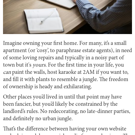
Imagine owning your first home. For many, it’s a small
apartment (or ‘cosy’, to paraphrase estate agents), in need
of some loving repairs and typically in a noisy part of
town but it's
yours
. For the first time in your life, you
can
paint the walls, host karaoke at 2AM if you want to,
and fill it with plants to resemble a jungle. The freedom
of ownership is heady and exhilarating.
Other places you’d lived in until that point may have
been fancier, but you’d likely be constrained by the
landlord’s rules. No redecorating, no late-dinner parties,
and definitely no urban jungle.
That’s the difference between having your own website