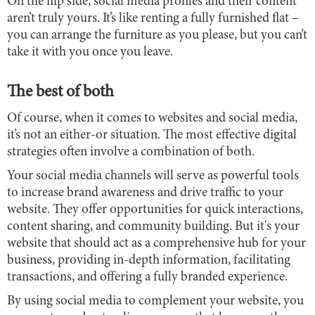
On the flip side, social media profiles and their content
aren’t truly yours. It’s like renting a fully furnished flat –
you can arrange the furniture as you please, but you can’t
take it with you once you leave.
The best of both
Of course, when it comes to websites and social media,
it’s not an either-or situation. The most effective digital
strategies often involve a combination of both.
Your social media channels will serve as powerful tools
to increase brand awareness and drive traffic to your
website. They offer opportunities for quick interactions,
content sharing, and community building. But it's your
website that should act as a comprehensive hub for your
business, providing in-depth information, facilitating
transactions, and offering a fully branded experience.
By using social media to complement your website, you