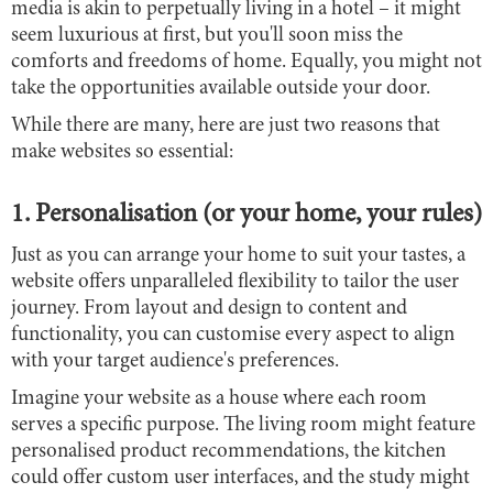
media is akin to perpetually living in a hotel – it might
seem luxurious at first, but you'll soon miss the
comforts and freedoms of home. Equally, you might not
take the opportunities available outside your door.
While there are many, here are just two reasons that
make websites so essential:
1. Personalisation (or your home, your rules)
Just as you can arrange your home to suit your tastes, a
website offers unparalleled flexibility to tailor the user
journey. From layout and design to content and
functionality, you can customise every aspect to align
with your target audience's preferences.
Imagine your website as a house where each room
serves a specific purpose. The living room might feature
personalised product recommendations, the kitchen
could offer custom user interfaces, and the study might