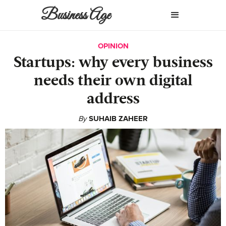
Business Age
OPINION
Startups: why every business
needs their own digital
address
By
SUHAIB ZAHEER