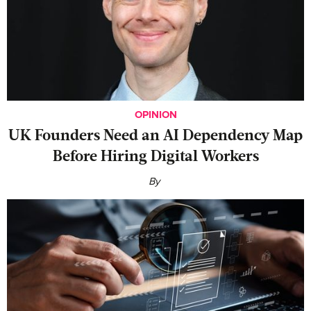
OPINION
UK Founders Need an AI Dependency Map
Before Hiring Digital Workers
By