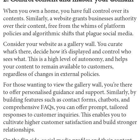
When you own a home, you have full control over its
contents. Similarly, a website grants businesses authority
over their content, free from the whims of platform
policies and algorithmic shifts that plague social media.
Consider your website as a gallery wall. You curate
what’s there, decide how it’s displayed and control who
sees what. This is a high level of autonomy, and helps
your content to remain available to customers,
regardless of changes in external policies.
For those wanting to view the gallery wall, you’re there
to offer personalised guidance and support. Similarly, by
building features such as contact forms, chatbots, and
comprehensive FAQs, you can offer prompt, tailored
responses to customer inquiries. This enables you to
cultivate higher customer satisfaction and build stronger
relationships.