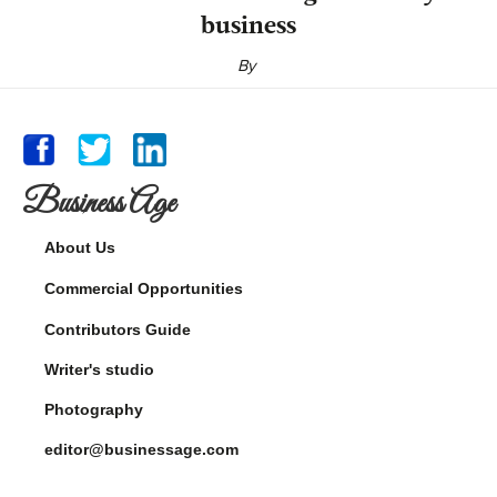
business
By
Business Age
About Us
Commercial Opportunities
Contributors Guide
Writer's studio
Photography
editor@businessage.com