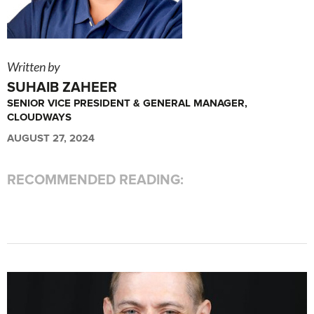
Written by
SUHAIB ZAHEER
SENIOR VICE PRESIDENT & GENERAL MANAGER,
CLOUDWAYS
AUGUST 27, 2024
RECOMMENDED READING: