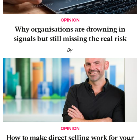
OPINION
Why organisations are drowning in
signals but still missing the real risk
By
OPINION
‍How to make direct selling work for your