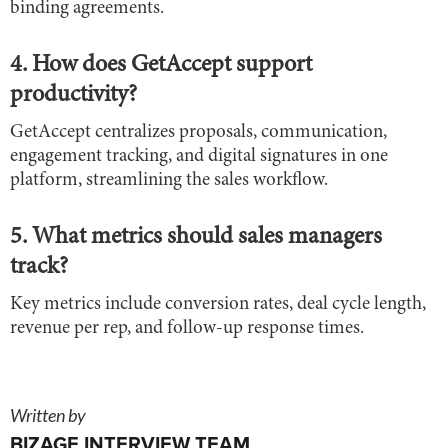
binding agreements.
4. How does GetAccept support
productivity?
GetAccept centralizes proposals, communication,
engagement tracking, and digital signatures in one
platform, streamlining the sales workflow.
5. What metrics should sales managers
track?
Key metrics include conversion rates, deal cycle length,
revenue per rep, and follow-up response times.
Written by
BIZAGE INTERVIEW TEAM