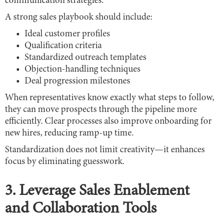
communication strategies.
A strong sales playbook should include:
Ideal customer profiles
Qualification criteria
Standardized outreach templates
Objection-handling techniques
Deal progression milestones
When representatives know exactly what steps to follow,
they can move prospects through the pipeline more
efficiently. Clear processes also improve onboarding for
new hires, reducing ramp-up time.
Standardization does not limit creativity—it enhances
focus by eliminating guesswork.
3. Leverage Sales Enablement
and Collaboration Tools