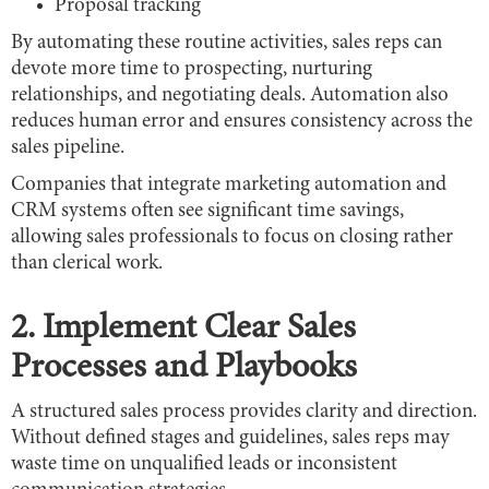
Proposal tracking
By automating these routine activities, sales reps can
devote more time to prospecting, nurturing
relationships, and negotiating deals. Automation also
reduces human error and ensures consistency across the
sales pipeline.
Companies that integrate marketing automation and
CRM systems often see significant time savings,
allowing sales professionals to focus on closing rather
than clerical work.
2. Implement Clear Sales
Processes and Playbooks
A structured sales process provides clarity and direction.
Without defined stages and guidelines, sales reps may
waste time on unqualified leads or inconsistent