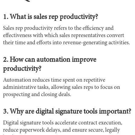
1. What is sales rep productivity?
Sales rep productivity refers to the efficiency and
effectiveness with which sales representatives convert
their time and efforts into revenue-generating activities.
2. How can automation improve
productivity?
Automation reduces time spent on repetitive
administrative tasks, allowing sales reps to focus on
prospecting and closing deals.
3. Why are digital signature tools important?
Digital signature tools accelerate contract execution,
reduce paperwork delays, and ensure secure, legally