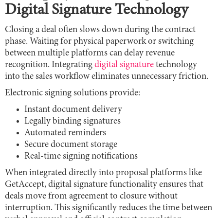
Digital Signature Technology
Closing a deal often slows down during the contract
phase. Waiting for physical paperwork or switching
between multiple platforms can delay revenue
recognition. Integrating
digital signature
technology
into the sales workflow eliminates unnecessary friction.
Electronic signing solutions provide:
Instant document delivery
Legally binding signatures
Automated reminders
Secure document storage
Real-time signing notifications
When integrated directly into proposal platforms like
GetAccept, digital signature functionality ensures that
deals move from agreement to closure without
interruption. This significantly reduces the time between