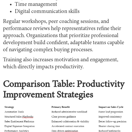
Time management
Digital communication skills
Regular workshops, peer coaching sessions, and
performance reviews help representatives refine their
approach. Organizations that prioritize professional
development build confident, adaptable teams capable
of navigating complex buying processes.
Training also increases motivation and engagement,
which directly impacts productivity.
Comparison Table: Productivity
Improvement Strategies