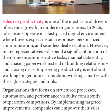
Sales rep productivity
is one of the most critical drivers
of revenue growth in modern organizations. In 2026,
sales teams operate in a fast-paced digital environment
where buyers expect instant responses, personalized
communication, and seamless deal execution. However,
many representatives still spend a significant portion of
their time on administrative tasks, manual data entry,
and chasing paperwork instead of building relationships
and closing deals. Improving productivity is not about
working longer hours—it is about working smarter with
the right strategies and tools.
Organizations that focus on structured processes,
automation, and performance visibility consistently
outperform competitors. By implementing targeted
improvements, companies can empower their sales