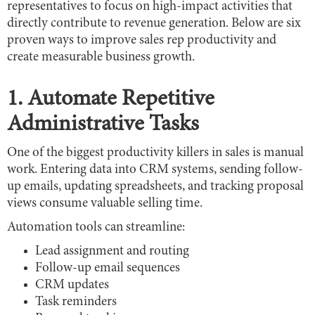
representatives to focus on high-impact activities that
directly contribute to revenue generation. Below are six
proven ways to improve sales rep productivity and
create measurable business growth.
1. Automate Repetitive
Administrative Tasks
One of the biggest productivity killers in sales is manual
work. Entering data into CRM systems, sending follow-
up emails, updating spreadsheets, and tracking proposal
views consume valuable selling time.
Automation tools can streamline:
Lead assignment and routing
Follow-up email sequences
CRM updates
Task reminders