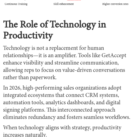
The Role of Technology in
Productivity
Technology is not a replacement for human
relationships—it is an amplifier. Tools like GetAccept
enhance visibility and streamline communication,
allowing reps to focus on value-driven conversations
rather than paperwork.
In 2026, high-performing sales organizations adopt
integrated ecosystems that connect CRM systems,
automation tools, analytics dashboards, and digital
signing platforms. This interconnected approach
eliminates redundancy and fosters seamless workflows.
When technology aligns with strategy, productivity
increases naturally.