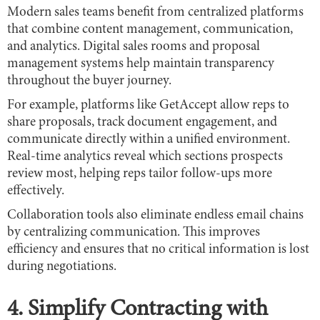
Modern sales teams benefit from centralized platforms
that combine content management, communication,
and analytics. Digital sales rooms and proposal
management systems help maintain transparency
throughout the buyer journey.
For example, platforms like GetAccept allow reps to
share proposals, track document engagement, and
communicate directly within a unified environment.
Real-time analytics reveal which sections prospects
review most, helping reps tailor follow-ups more
effectively.
Collaboration tools also eliminate endless email chains
by centralizing communication. This improves
efficiency and ensures that no critical information is lost
during negotiations.
4. Simplify Contracting with