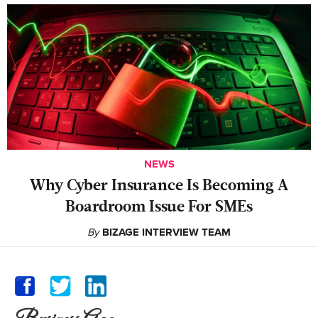
NEWS
Why Cyber Insurance Is Becoming A
Boardroom Issue For SMEs
By
BIZAGE INTERVIEW TEAM