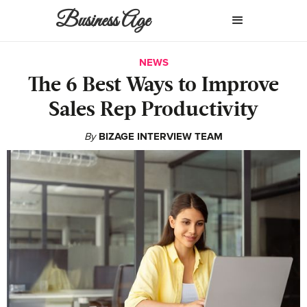
Business Age
NEWS
The 6 Best Ways to Improve
Sales Rep Productivity
By
BIZAGE INTERVIEW TEAM