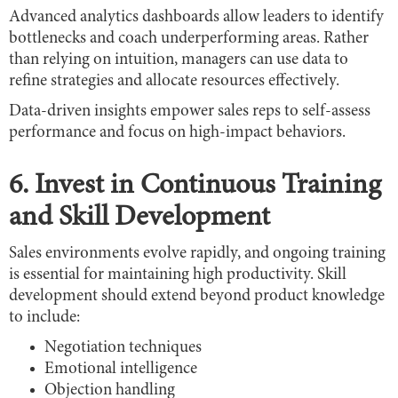
Advanced analytics dashboards allow leaders to identify
bottlenecks and coach underperforming areas. Rather
than relying on intuition, managers can use data to
refine strategies and allocate resources effectively.
Data-driven insights empower sales reps to self-assess
performance and focus on high-impact behaviors.
6. Invest in Continuous Training
and Skill Development
Sales environments evolve rapidly, and ongoing training
is essential for maintaining high productivity. Skill
development should extend beyond product knowledge
to include:
Negotiation techniques
Emotional intelligence
Objection handling