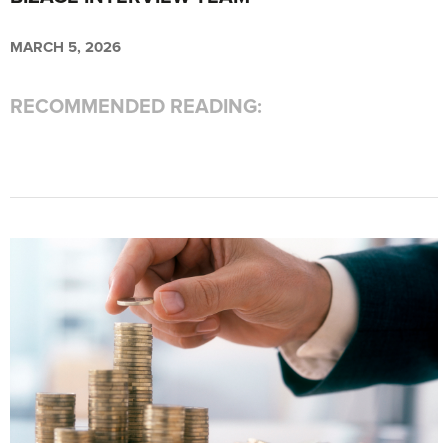
MARCH 5, 2026
RECOMMENDED READING: