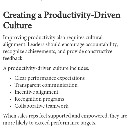
Creating a Productivity-Driven
Culture
Improving productivity also requires cultural
alignment. Leaders should encourage accountability,
recognize achievements, and provide constructive
feedback.
A productivity-driven culture includes:
Clear performance expectations
Transparent communication
Incentive alignment
Recognition programs
Collaborative teamwork
When sales reps feel supported and empowered, they are
more likely to exceed performance targets.