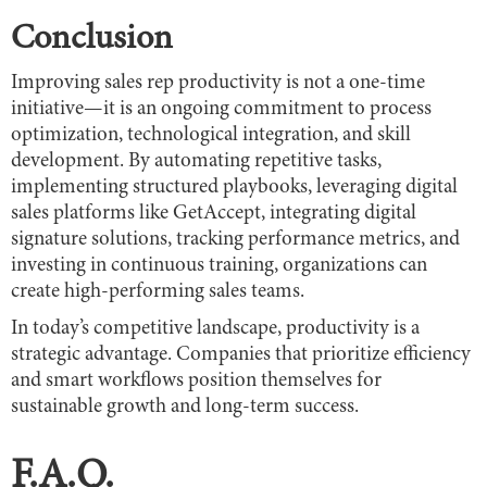
Conclusion
Improving sales rep productivity is not a one-time
initiative—it is an ongoing commitment to process
optimization, technological integration, and skill
development. By automating repetitive tasks,
implementing structured playbooks, leveraging digital
sales platforms like GetAccept, integrating digital
signature solutions, tracking performance metrics, and
investing in continuous training, organizations can
create high-performing sales teams.
In today’s competitive landscape, productivity is a
strategic advantage. Companies that prioritize efficiency
and smart workflows position themselves for
sustainable growth and long-term success.
F.A.Q.