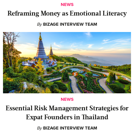
NEWS
Reframing Money as Emotional Literacy
By
BIZAGE INTERVIEW TEAM
NEWS
Essential Risk Management Strategies for
Expat Founders in Thailand
By
BIZAGE INTERVIEW TEAM