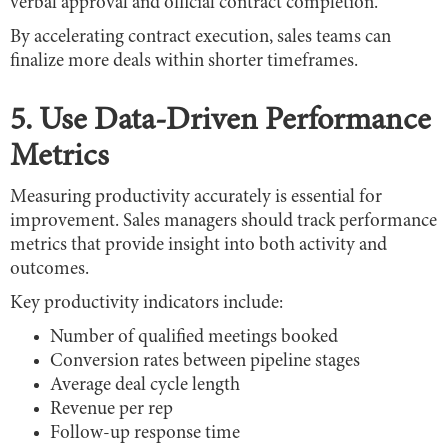
verbal approval and official contract completion.
By accelerating contract execution, sales teams can
finalize more deals within shorter timeframes.
5. Use Data-Driven Performance
Metrics
Measuring productivity accurately is essential for
improvement. Sales managers should track performance
metrics that provide insight into both activity and
outcomes.
Key productivity indicators include:
Number of qualified meetings booked
Conversion rates between pipeline stages
Average deal cycle length
Revenue per rep
Follow-up response time