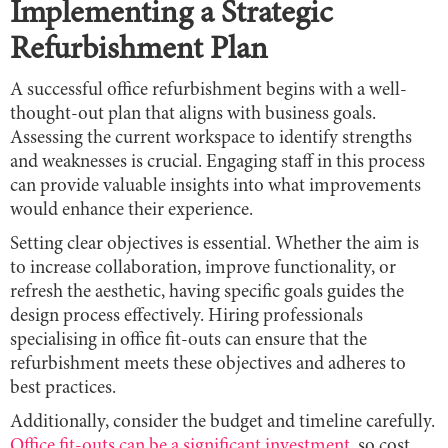
Implementing a Strategic
Refurbishment Plan
A successful office refurbishment begins with a well-
thought-out plan that aligns with business goals.
Assessing the current workspace to identify strengths
and weaknesses is crucial. Engaging staff in this process
can provide valuable insights into what improvements
would enhance their experience.
Setting clear objectives is essential. Whether the aim is
to increase collaboration, improve functionality, or
refresh the aesthetic, having specific goals guides the
design process effectively. Hiring professionals
specialising in office fit-outs can ensure that the
refurbishment meets these objectives and adheres to
best practices.
Additionally, consider the budget and timeline carefully.
Office fit-outs can be a significant investment
, so cost