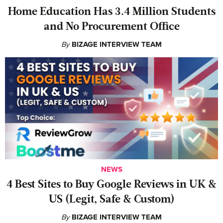
Home Education Has 3.4 Million Students
and No Procurement Office
By
BIZAGE INTERVIEW TEAM
NEWS
4 Best Sites to Buy Google Reviews in UK &
US (Legit, Safe & Custom)
By
BIZAGE INTERVIEW TEAM