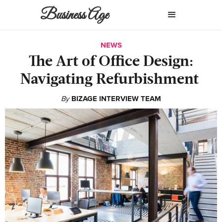
Business Age
NEWS
The Art of Office Design:
Navigating Refurbishment
By
BIZAGE INTERVIEW TEAM