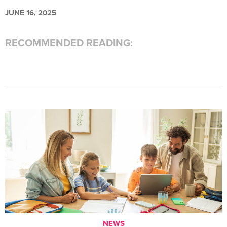
JUNE 16, 2025
RECOMMENDED READING:
NEWS