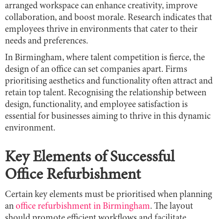
arranged workspace can enhance creativity, improve
collaboration, and boost morale. Research indicates that
employees thrive in environments that cater to their
needs and preferences.
In Birmingham, where talent competition is fierce, the
design of an office can set companies apart. Firms
prioritising aesthetics and functionality often attract and
retain top talent. Recognising the relationship between
design, functionality, and employee satisfaction is
essential for businesses aiming to thrive in this dynamic
environment.
Key Elements of Successful
Office Refurbishment
Certain key elements must be prioritised when planning
an
office refurbishment in Birmingham
. The layout
should promote efficient workflows and facilitate