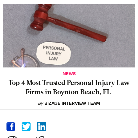
NEWS
‍Top 4 Most Trusted Personal Injury Law
Firms in Boynton Beach, FL
By
BIZAGE INTERVIEW TEAM