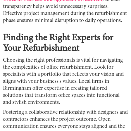
transparency helps avoid unnecessary surprises.
Effective project management during the refurbishment
phase ensures minimal disruption to daily operations.
Finding the Right Experts for
Your Refurbishment
Choosing the right professionals is vital for navigating
the complexities of office refurbishment. Look for
specialists with a portfolio that reflects your vision and
aligns with your business's values. Local firms in
Birmingham offer expertise in creating tailored
solutions that transform office spaces into functional
and stylish environments.
Fostering a collaborative relationship with designers and
contractors enhances the project outcome. Open
communication ensures everyone stays aligned and the