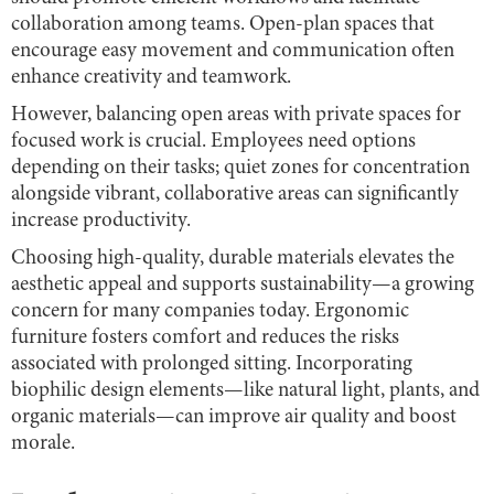
collaboration among teams. Open-plan spaces that
encourage easy movement and communication often
enhance creativity and teamwork.
However, balancing open areas with private spaces for
focused work is crucial. Employees need options
depending on their tasks; quiet zones for concentration
alongside vibrant, collaborative areas can significantly
increase productivity.
Choosing high-quality, durable materials elevates the
aesthetic appeal and supports sustainability—a growing
concern for many companies today. Ergonomic
furniture fosters comfort and reduces the risks
associated with prolonged sitting. Incorporating
biophilic design elements—like natural light, plants, and
organic materials—can improve air quality and boost
morale.