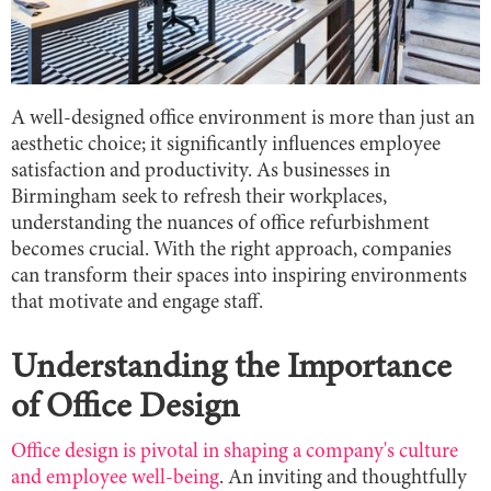
A well-designed office environment is more than just an
aesthetic choice; it significantly influences employee
satisfaction and productivity. As businesses in
Birmingham seek to refresh their workplaces,
understanding the nuances of office refurbishment
becomes crucial. With the right approach, companies
can transform their spaces into inspiring environments
that motivate and engage staff.
Understanding the Importance
of Office Design
Office design is pivotal in shaping a company's culture
and employee well-being
. An inviting and thoughtfully