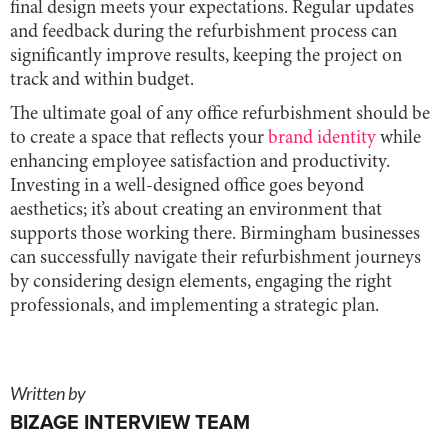
final design meets your expectations. Regular updates
and feedback during the refurbishment process can
significantly improve results, keeping the project on
track and within budget.
The ultimate goal of any office refurbishment should be
to create a space that reflects your
brand identity
while
enhancing employee satisfaction and productivity.
Investing in a well-designed office goes beyond
aesthetics; it’s about creating an environment that
supports those working there. Birmingham businesses
can successfully navigate their refurbishment journeys
by considering design elements, engaging the right
professionals, and implementing a strategic plan.
Written by
BIZAGE INTERVIEW TEAM