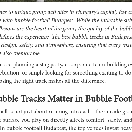
s to unique group activities in Hungary’s capital, few e
with bubble football Budapest. While the inflatable sui
llisions are the heart of the game, the quality of the bubbl
efines the experience. The best bubble tracks in Budape
 design, safety, and atmosphere, ensuring that every mat
t also memorable.
 are planning a stag party, a corporate team-building e
ebration, or simply looking for something exciting to do
osing the right track makes all the difference.
ble Tracks Matter in Bubble Footb
all is not just about running into each other inside gian
 surface you play on directly affects comfort, safety, and
n bubble football Budapest, the top venues invest heavi