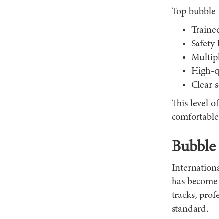
Top bubble 
Trained
Safety 
Multip
High-qu
Clear 
This level o
comfortable 
Bubble 
Internationa
has become 
tracks, prof
standard.