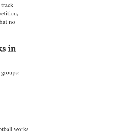
 track
etition,
that no
s in
 groups:
otball works