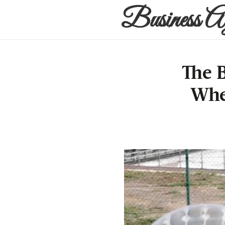
Business A
The 
Whe