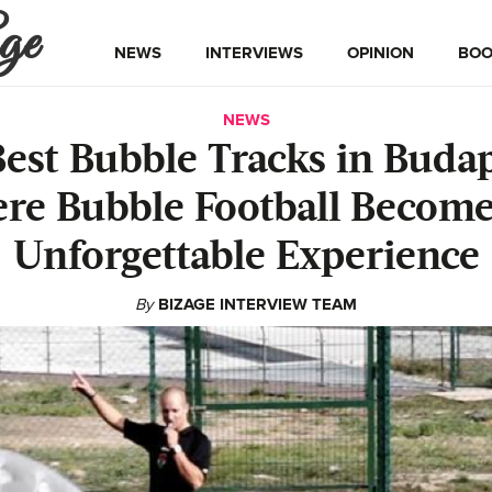
ge
NEWS
INTERVIEWS
OPINION
BOO
NEWS
Best Bubble Tracks in Budap
re Bubble Football Become
Unforgettable Experience
By
BIZAGE INTERVIEW TEAM