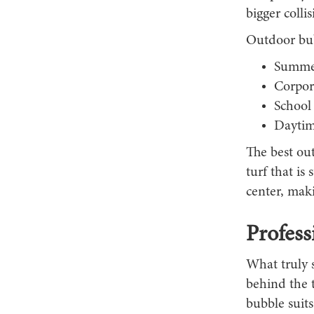
bigger colli
Outdoor bubb
Summer
Corpor
School
Daytime
The best out
turf that is
center, maki
Profess
What truly s
behind the 
bubble suits