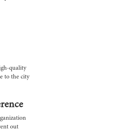
igh-quality
e to the city
erence
rganization
ent out