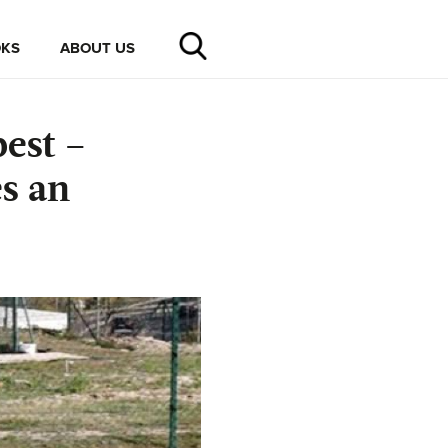
KS
ABOUT US
est –
s an