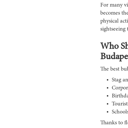
For many vi
becomes the 
physical act
sightseeing 
Who Sho
Budape
The best bub
Stag an
Corpor
Birthd
Touris
Schools
Thanks to f