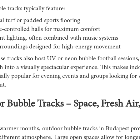
e tracks typically feature:
ial turf or padded sports flooring
e-controlled halls for maximum comfort
nt lighting, often combined with music systems
urroundings designed for high-energy movement
e tracks also host UV or neon bubble football sessions,
h into a visually spectacular experience. This makes ind
ially popular for evening events and groups looking for
nt.
 Bubble Tracks – Space, Fresh Air
warmer months, outdoor bubble tracks in Budapest pro
ifferent atmosphere. Large open spaces allow for longer