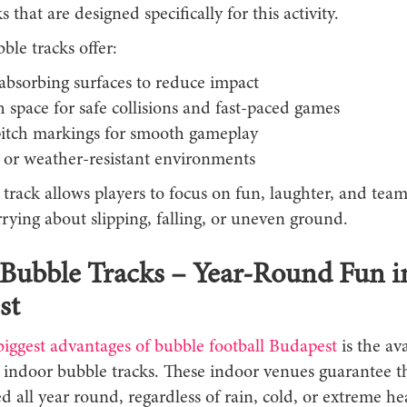
s that are designed specifically for this activity.
ble tracks offer:
absorbing surfaces to reduce impact
space for safe collisions and fast-paced games
pitch markings for smooth gameplay
 or weather-resistant environments
 track allows players to focus on fun, laughter, and te
rying about slipping, falling, or uneven ground.
Bubble Tracks – Year-Round Fun i
st
biggest advantages of bubble football Budapest
is the ava
l indoor bubble tracks. These indoor venues guarantee 
d all year round, regardless of rain, cold, or extreme he