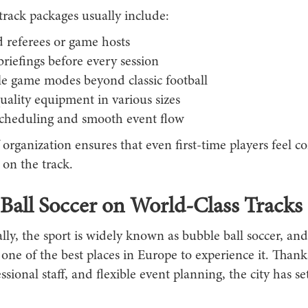
track packages usually include:
 referees or game hosts
briefings before every session
le game modes beyond classic football
ality equipment in various sizes
scheduling and smooth event flow
f organization ensures that even first-time players feel c
on the track.
Ball Soccer on World-Class Tracks
lly, the sport is widely known as bubble ball soccer, an
one of the best places in Europe to experience it. Than
essional staff, and flexible event planning, the city has se