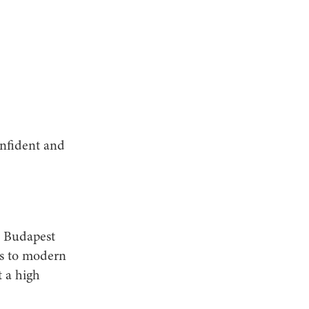
onfident and
d Budapest
ks to modern
t a high