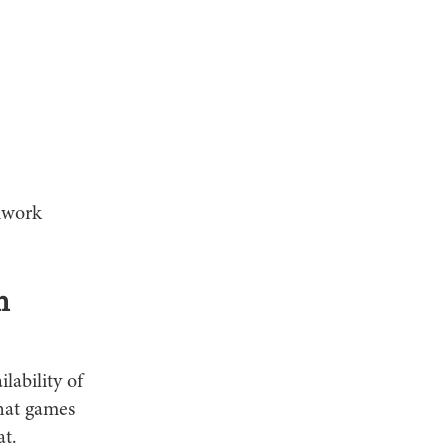
amwork
n
ilability of
that games
at.