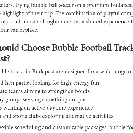
sitors, trying bubble ball soccer on a premium Budapest
highlight of their trip. The combination of playful comp
ivity, and nonstop laughter creates a shared experience 
tour can replace.
uld Choose Bubble Football Track
st?
ble tracks in Budapest are designed for a wide range of
d hen parties looking for high-energy fun
ate teams aiming to strengthen bonds
ay groups seeking something unique
ts wanting an active daytime experience
 and sports clubs exploring alternative activities
lexible scheduling and customizable packages, bubble fo