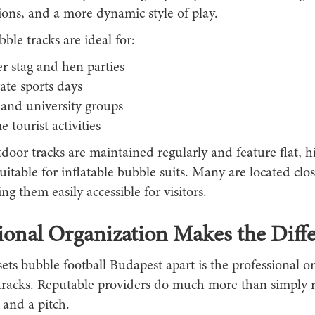
sions, and a more dynamic style of play.
le tracks are ideal for:
 stag and hen parties
ate sports days
 and university groups
 tourist activities
door tracks are maintained regularly and feature flat, h
 suitable for inflatable bubble suits. Many are located clos
ng them easily accessible for visitors.
ional Organization Makes the Diff
ets bubble football Budapest apart is the professional o
tracks. Reputable providers do much more than simply r
 and a pitch.