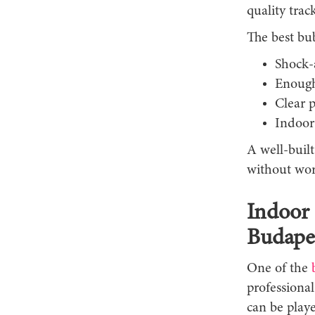
quality track
The best bub
Shock-
Enough 
Clear 
Indoor
A well-built
without wor
Indoor 
Budape
One of the
professiona
can be playe