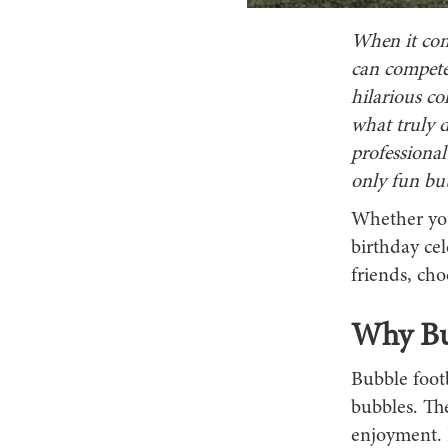
When it come
can compete 
hilarious co
what truly d
professional
only fun bu
Whether you
birthday cel
friends, cho
Why Bub
Bubble footb
bubbles. The
enjoyment. I