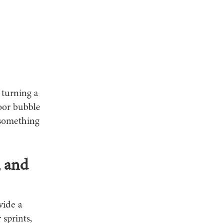
 turning a
oor bubble
 something
, and
vide a
 sprints,