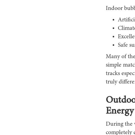
Indoor bubbl
Artific
Climat
Excelle
Safe s
Many of thes
simple matc
tracks espec
truly differe
Outdoor
Energy
During the 
completely d