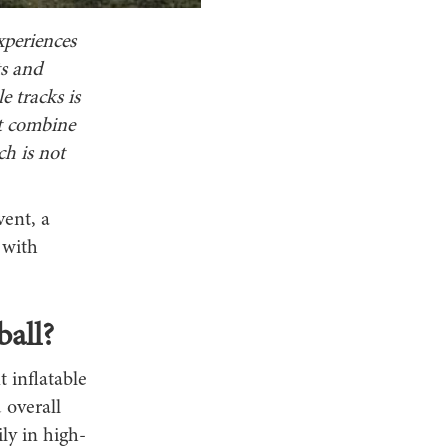
xperiences
ts and
e tracks is
st combine
ch is not
vent, a
 with
all?
t inflatable
 overall
ly in high-