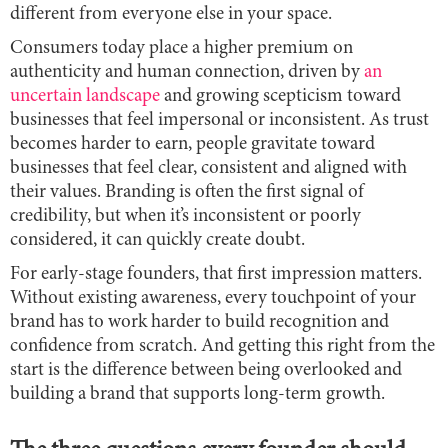
different from everyone else in your space.
Consumers today place a higher premium on
authenticity and human connection, driven by
an
uncertain landscape
and growing scepticism toward
businesses that feel impersonal or inconsistent. As trust
becomes harder to earn, people gravitate toward
businesses that feel clear, consistent and aligned with
their values. Branding is often the first signal of
credibility, but when it’s inconsistent or poorly
considered, it can quickly create doubt.
For early-stage founders, that first impression matters.
Without existing awareness, every touchpoint of your
brand has to work harder to build recognition and
confidence from scratch. And getting this right from the
start is the difference between being overlooked and
building a brand that supports long-term growth.