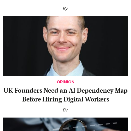
By
OPINION
UK Founders Need an AI Dependency Map
Before Hiring Digital Workers
By