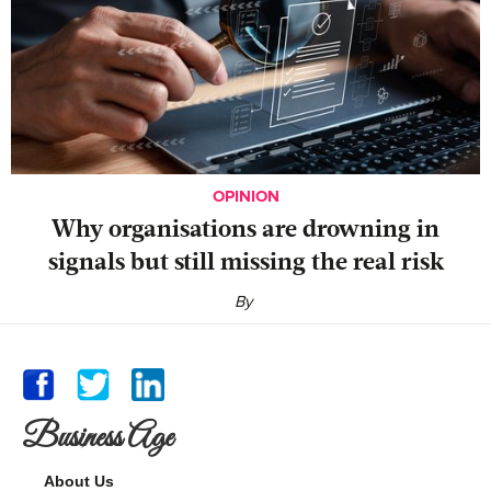
OPINION
Why organisations are drowning in
signals but still missing the real risk
By
Business Age
About Us