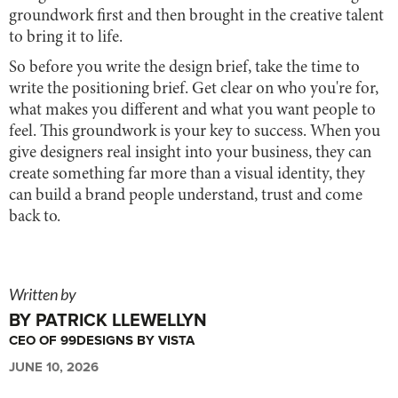
groundwork first and then brought in the creative talent
to bring it to life.
So before you write the design brief, take the time to
write the positioning brief. Get clear on who you're for,
what makes you different and what you want people to
feel. This groundwork is your key to success. When you
give designers real insight into your business, they can
create something far more than a visual identity, they
can build a brand people understand, trust and come
back to.
Written by
BY PATRICK LLEWELLYN
CEO OF 99DESIGNS BY VISTA
JUNE 10, 2026