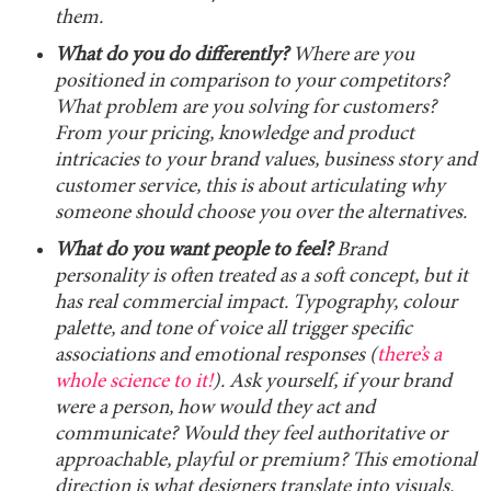
them.
What do you do differently?
Where are you
positioned in comparison to your competitors?
What problem are you solving for customers?
From your pricing, knowledge and product
intricacies to your brand values, business story and
customer service, this is about articulating why
someone should choose you over the alternatives.
What do you want people to feel?
Brand
personality is often treated as a soft concept, but it
has real commercial impact. Typography, colour
palette, and tone of voice all trigger specific
associations and emotional responses (
there’s a
whole science to it!
). Ask yourself, if your brand
were a person, how would they act and
communicate? Would they feel authoritative or
approachable, playful or premium? This emotional
direction is what designers translate into visuals.