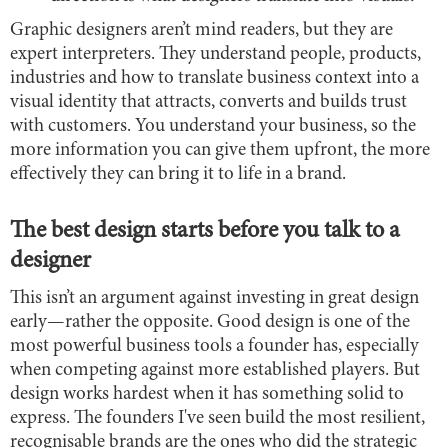
Graphic designers aren’t mind readers, but they are
expert interpreters. They understand people, products,
industries and how to translate business context into a
visual identity that attracts, converts and builds trust
with customers. You understand your business, so the
more information you can give them upfront, the more
effectively they can bring it to life in a brand.
The best design starts before you talk to a
designer
This isn’t an argument against investing in great design
early—rather the opposite. Good design is one of the
most powerful business tools a founder has, especially
when competing against more established players. But
design works hardest when it has something solid to
express. The founders I've seen build the most resilient,
recognisable brands are the ones who did the strategic