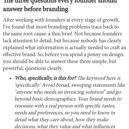
The three questions every founder should
answer before branding
After working with founders at every stage of growth,
I've found that most branding problems trace back to
the same root cause: a thin brief. Not because founders
lack attention to detail, but because nobody has clearly
explained what information is actually needed to craft an
effective brand. So, before you spend a penny on design,
you should be able to answer these three simple, but
powerful, questions clearly.
Who, specifically, is this for?
The keyword here is
‘specifically.’ Avoid broad, sweeping statements like
"anyone who needs an invoicing solution” and go
beyond basic demographics. Your brand needs to
resonate with a real person with specific tastes,
needs and preferences, so you need to know in
detail what they care about, how they make
decisions, what they value and what influences