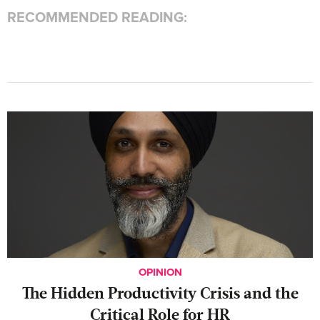
RECOMMENDED READING:
OPINION
The Hidden Productivity Crisis and the
Critical Role for HR