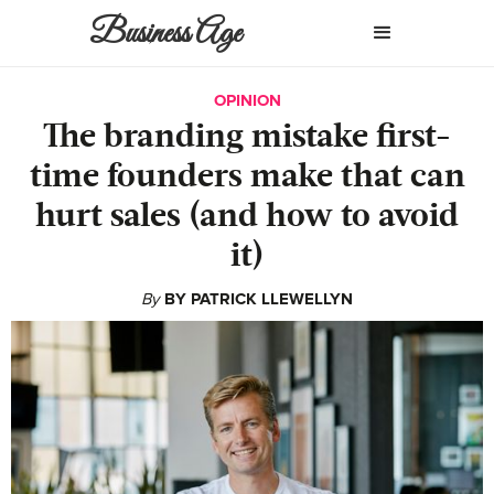
Business Age
OPINION
The branding mistake first-
time founders make that can
hurt sales (and how to avoid
it)
By
BY PATRICK LLEWELLYN