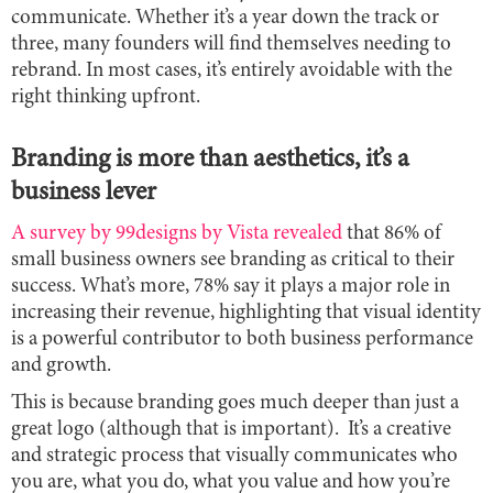
communicate. Whether it’s a year down the track or
three, many founders will find themselves needing to
rebrand. In most cases, it’s entirely avoidable with the
right thinking upfront.
Branding is more than aesthetics, it’s a
business lever
A survey by 99designs by Vista revealed
that 86% of
small business owners see branding as critical to their
success. What’s more, 78% say it plays a major role in
increasing their revenue, highlighting that visual identity
is a powerful contributor to both business performance
and growth.
This is because branding goes much deeper than just a
great logo (although that is important). It’s a creative
and strategic process that visually communicates who
you are, what you do, what you value and how you’re