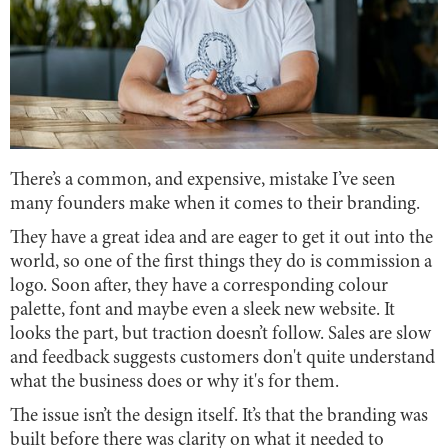
There’s a common, and expensive, mistake I’ve seen
many founders make when it comes to their branding.
They have a great idea and are eager to get it out into the
world, so one of the first things they do is commission a
logo. Soon after, they have a corresponding colour
palette, font and maybe even a sleek new website. It
looks the part, but traction doesn’t follow. Sales are slow
and feedback suggests customers don't quite understand
what the business does or why it's for them.
The issue isn’t the design itself. It’s that the branding was
built before there was clarity on what it needed to