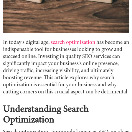
In today's digital age,
search optimization
has become an
indispensable tool for businesses looking to grow and
succeed online. Investing in quality SEO services can
significantly impact your business's online presence,
driving traffic, increasing visibility, and ultimately
boosting revenue. This article explores why search
optimization is essential for your business and why
cutting corners on this crucial aspect can be detrimental.
Understanding Search
Optimization