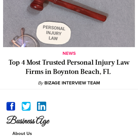
NEWS
‍Top 4 Most Trusted Personal Injury Law
Firms in Boynton Beach, FL
By
BIZAGE INTERVIEW TEAM
Business Age
About Us