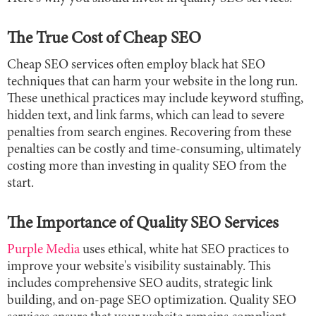
The True Cost of Cheap SEO
Cheap SEO services often employ black hat SEO
techniques that can harm your website in the long run.
These unethical practices may include keyword stuffing,
hidden text, and link farms, which can lead to severe
penalties from search engines. Recovering from these
penalties can be costly and time-consuming, ultimately
costing more than investing in quality SEO from the
start.
The Importance of Quality SEO Services
Purple Media
uses ethical, white hat SEO practices to
improve your website's visibility sustainably. This
includes comprehensive SEO audits, strategic link
building, and on-page SEO optimization. Quality SEO