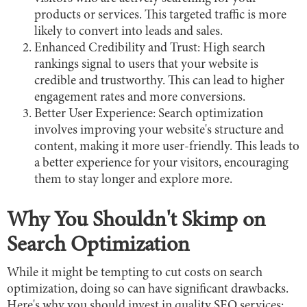
products or services. This targeted traffic is more
likely to convert into leads and sales.
Enhanced Credibility and Trust: High search
rankings signal to users that your website is
credible and trustworthy. This can lead to higher
engagement rates and more conversions.
Better User Experience: Search optimization
involves improving your website's structure and
content, making it more user-friendly. This leads to
a better experience for your visitors, encouraging
them to stay longer and explore more.
Why You Shouldn't Skimp on
Search Optimization
While it might be tempting to cut costs on search
optimization, doing so can have significant drawbacks.
Here's why you should invest in quality SEO services: