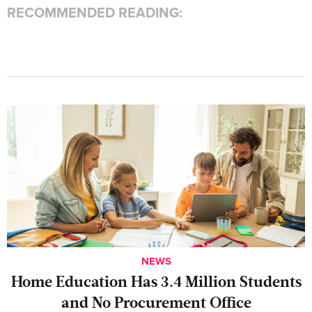
RECOMMENDED READING:
NEWS
Home Education Has 3.4 Million Students
and No Procurement Office