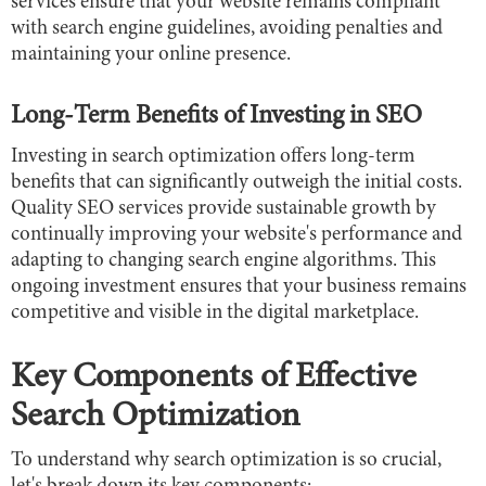
services ensure that your website remains compliant
with search engine guidelines, avoiding penalties and
maintaining your online presence.
Long-Term Benefits of Investing in SEO
Investing in search optimization offers long-term
benefits that can significantly outweigh the initial costs.
Quality SEO services provide sustainable growth by
continually improving your website's performance and
adapting to changing search engine algorithms. This
ongoing investment ensures that your business remains
competitive and visible in the digital marketplace.
Key Components of Effective
Search Optimization
To understand why search optimization is so crucial,