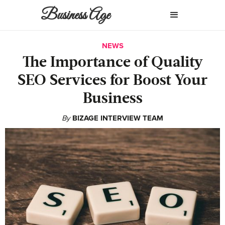
Business Age
NEWS
The Importance of Quality
SEO Services for Boost Your
Business
By
BIZAGE INTERVIEW TEAM