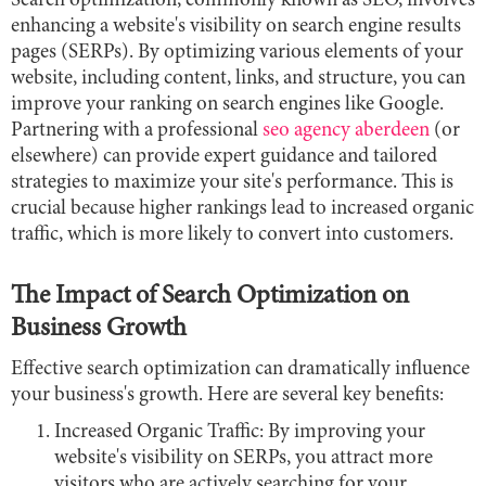
Search optimization, commonly known as SEO, involves
enhancing a website's visibility on search engine results
pages (SERPs). By optimizing various elements of your
website, including content, links, and structure, you can
improve your ranking on search engines like Google.
Partnering with a professional
seo agency aberdeen
(or
elsewhere) can provide expert guidance and tailored
strategies to maximize your site's performance. This is
crucial because higher rankings lead to increased organic
traffic, which is more likely to convert into customers.
The Impact of Search Optimization on
Business Growth
Effective search optimization can dramatically influence
your business's growth. Here are several key benefits:
Increased Organic Traffic: By improving your
website's visibility on SERPs, you attract more
visitors who are actively searching for your