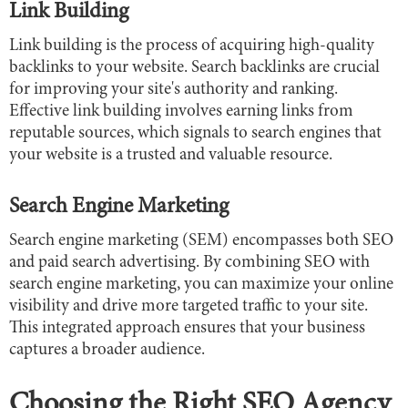
Link Building
Link building is the process of acquiring high-quality
backlinks to your website. Search backlinks are crucial
for improving your site's authority and ranking.
Effective link building involves earning links from
reputable sources, which signals to search engines that
your website is a trusted and valuable resource.
Search Engine Marketing
Search engine marketing (SEM) encompasses both SEO
and paid search advertising. By combining SEO with
search engine marketing, you can maximize your online
visibility and drive more targeted traffic to your site.
This integrated approach ensures that your business
captures a broader audience.
Choosing the Right SEO Agency