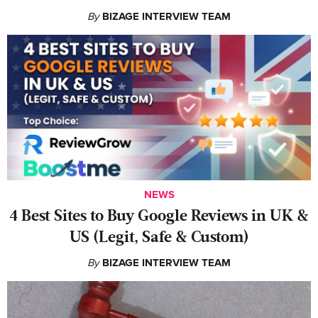
By
BIZAGE INTERVIEW TEAM
NEWS
4 Best Sites to Buy Google Reviews in UK &
US (Legit, Safe & Custom)
By
BIZAGE INTERVIEW TEAM