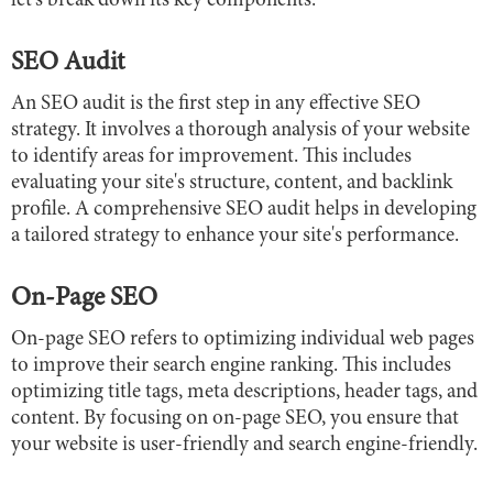
let's break down its key components:
SEO Audit
An SEO audit is the first step in any effective SEO
strategy. It involves a thorough analysis of your website
to identify areas for improvement. This includes
evaluating your site's structure, content, and backlink
profile. A comprehensive SEO audit helps in developing
a tailored strategy to enhance your site's performance.
On-Page SEO
On-page SEO refers to optimizing individual web pages
to improve their search engine ranking. This includes
optimizing title tags, meta descriptions, header tags, and
content. By focusing on on-page SEO, you ensure that
your website is user-friendly and search engine-friendly.