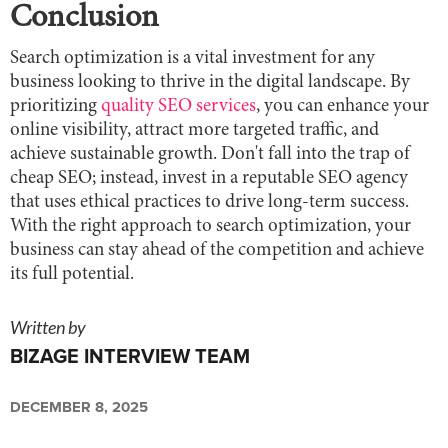
Conclusion
Search optimization is a vital investment for any
business looking to thrive in the digital landscape. By
prioritizing
quality SEO services
, you can enhance your
online visibility, attract more targeted traffic, and
achieve sustainable growth. Don't fall into the trap of
cheap SEO; instead, invest in a reputable SEO agency
that uses ethical practices to drive long-term success.
With the right approach to search optimization, your
business can stay ahead of the competition and achieve
its full potential.
Written by
BIZAGE INTERVIEW TEAM
DECEMBER 8, 2025