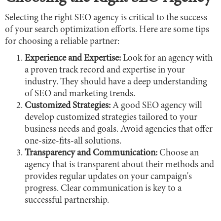
Selecting the right SEO agency is critical to the success
of your search optimization efforts. Here are some tips
for choosing a reliable partner:
Experience and Expertise:
Look for an agency with
a proven track record and expertise in your
industry. They should have a deep understanding
of SEO and marketing trends.
Customized Strategies:
A good SEO agency will
develop customized strategies tailored to your
business needs and goals. Avoid agencies that offer
one-size-fits-all solutions.
Transparency and Communication:
Choose an
agency that is transparent about their methods and
provides regular updates on your campaign's
progress. Clear communication is key to a
successful partnership.