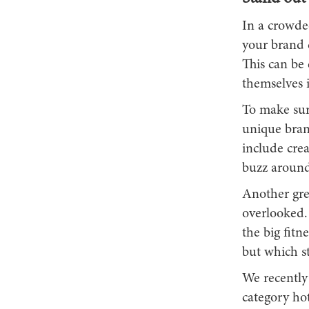
In a crowde
your brand d
This can be 
themselves 
To make sur
unique brand
include crea
buzz around
Another grea
overlooked. 
the big fitn
but which st
We recently 
category hot