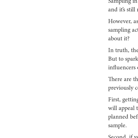
Sampling in 
and it’s sti
However, as
sampling act
about it?
In truth, the
But to spar
influencers
There are t
previously 
First, getti
will appeal 
planned befo
sample.
Second, if y