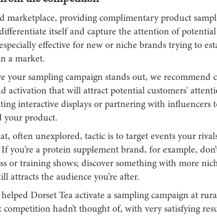
d marketplace, providing complimentary product sampl
ifferentiate itself and capture the attention of potentia
especially effective for new or niche brands trying to est
in a market.
e your sampling campaign stands out, we recommend c
 activation that will attract potential customers' attenti
ting interactive displays or partnering with influencers t
 your product.
t, often unexplored, tactic is to target events your riva
If you’re a protein supplement brand, for example, don’t
ess or training shows; discover something with more nic
ill attracts the audience you’re after.
helped Dorset Tea activate a sampling campaign at rural 
 competition hadn’t thought of, with very satisfying resu