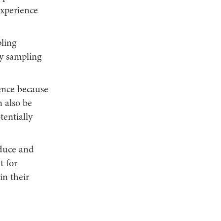
experience
ling
ry sampling
ence because
n also be
tentially
oduce and
t for
in their