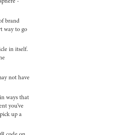
 sphere -
of brand
rt way to go
le in itself.
ne
may not have
 in ways that
vent you’ve
pick up a
 QR code on