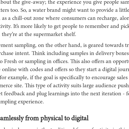
t about the give-away; the experience you give people sa
ers too. So, a water brand might want to provide a little
h as a chill-out zone where consumers can recharge, alo
ivity. It’s more likely to get people to remember and pic
they’re at the supermarket shelf.
ment sampling, on the other hand, is geared towards tr
rchase intent. Think including samples in delivery boxe
lo Fresh or sampling in offices. This also offers an opport
 online with codes and offers so they start a digital jou
for example, if the goal is specifically to encourage sale
rce site. This type of activity suits large audience push
t feedback and plug learnings into the next iteration - f
mpling experience.
mlessly from physical to digital