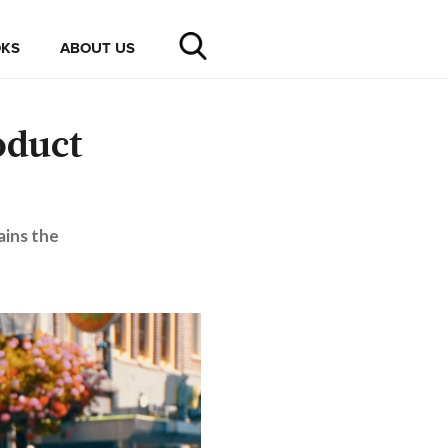
KS
ABOUT US
oduct
ains the