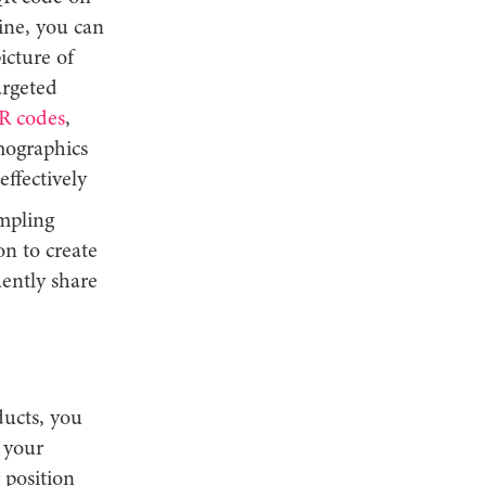
ine, you can
icture of
argeted
R codes
,
emographics
effectively
ampling
n to create
ently share
ucts, you
 your
 position