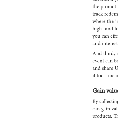
the promoti
track redemp
where the in
high- and l
you can effe
and interest
And third, i
event can b
and share U
it too - me
Gain valua
By collecti
can gain val
products. T