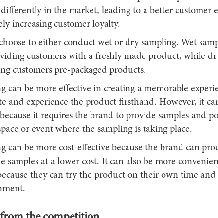
differently in the market, leading to a better customer 
ely increasing customer loyalty.
choose to either conduct wet or dry sampling. Wet samp
oviding customers with a freshly made product, while d
ving customers pre-packaged products.
g can be more effective in creating a memorable experi
te and experience the product firsthand. However, it ca
because it requires the brand to provide samples and po
space or event where the sampling is taking place.
g can be more cost-effective because the brand can pr
he samples at a lower cost. It can also be more convenien
ecause they can try the product on their own time and 
onment.
 from the competition