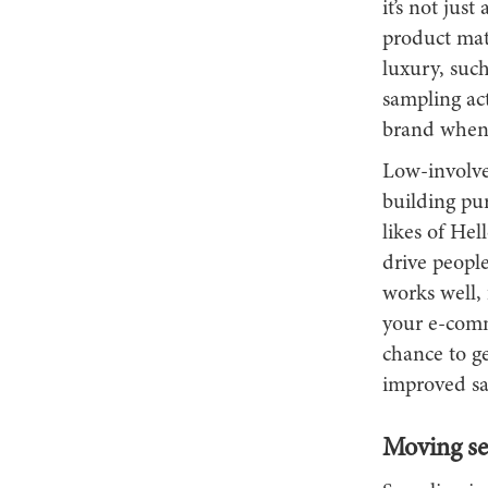
it’s not jus
product matt
luxury, suc
sampling act
brand when 
Low-involve
building pu
likes of Hel
drive people
works well, 
your e-comme
chance to ge
improved sa
Moving sea