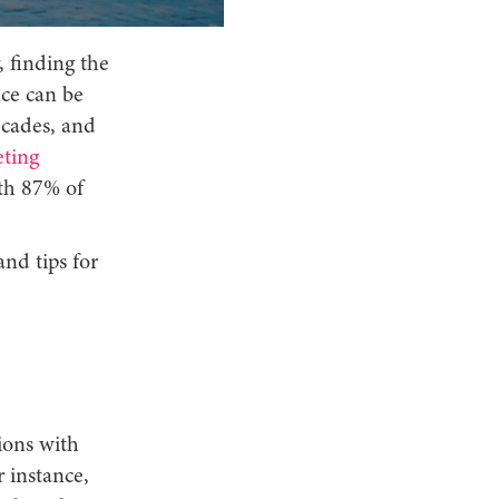
, finding the
nce can be
ecades, and
ting
ith 87% of
and tips for
ions with
r instance,