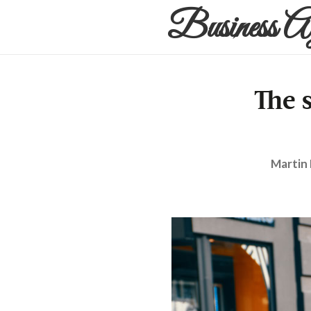
Business A
The 
Martin 