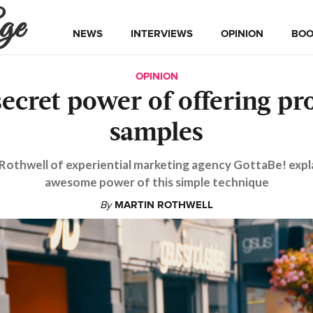
ge
NEWS
INTERVIEWS
OPINION
BOO
OPINION
secret power of offering pr
samples
Rothwell of experiential marketing agency GottaBe! expl
awesome power of this simple technique
By
MARTIN ROTHWELL