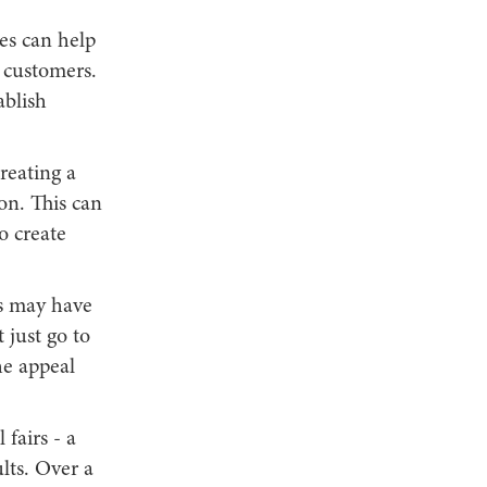
es can help
l customers.
ablish
reating a
on. This can
o create
ls may have
 just go to
he appeal
fairs - a
lts. Over a