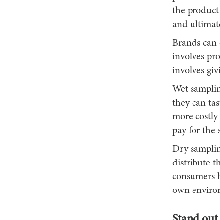
the product 
and ultimat
Brands can 
involves pr
involves gi
Wet samplin
they can tas
more costly 
pay for the 
Dry samplin
distribute t
consumers b
own envir
Stand out