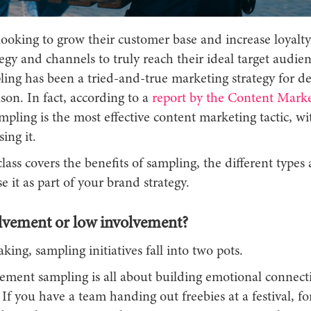
ooking to grow their customer base and increase loyalty
tegy and channels to truly reach their ideal target audie
ling has been a tried-and-true marketing strategy for d
son. In fact, according to a
report by the Content Marke
ampling is the most effective content marketing tactic, w
ing it.
lass covers the benefits of sampling, the different types 
se it as part of your brand strategy.
lvement or low involvement?
king, sampling initiatives fall into two pots.
ement sampling is all about building emotional connect
If you have a team handing out freebies at a festival, fo