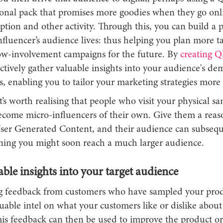
onal pack that promises more goodies when they go onl
tion and other activity. Through this, you can build a p
fluencer’s audience lives: thus helping you plan more t
ow-involvement campaigns for the future. By
creating Q
ctively gather valuable insights into your audience's d
s, enabling you to tailor your marketing strategies more 
t’s worth realising that people who visit your physical s
ecome micro-influencers of their own. Give them a reaso
ser Generated Content, and their audience can subsequ
aning you might soon reach a much larger audience.
ble insights into your target audience
ng feedback from customers who have sampled your prod
uable intel on what your customers like or dislike about
his feedback can then be used to improve the product or