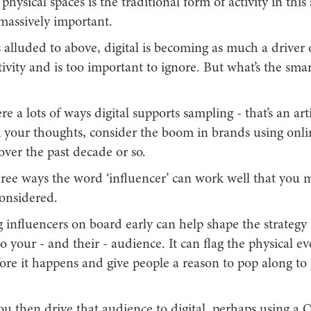
physical spaces is the traditional form of activity in this
ll massively important.
 alluded to above, digital is becoming as much a driver 
ivity and is too important to ignore. But what’s the sma
re a lots of ways digital supports sampling - that’s an artic
k your thoughts, consider the boom in brands using onli
 over the past decade or so.
hree ways the word ‘influencer’ can work well that you 
considered.
ng influencers on board early can help shape the strategy
to your - and their - audience. It can flag the physical e
re it happens and give people a reason to pop along to 
ou then drive that audience to digital, perhaps using a