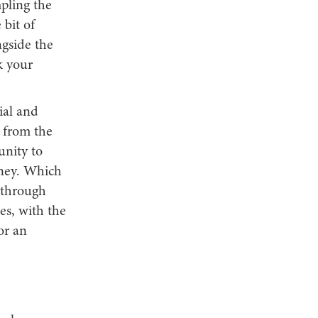
mpling the
 bit of
ngside the
k your
ial and
s from the
unity to
rney. Which
s through
es, with the
or an