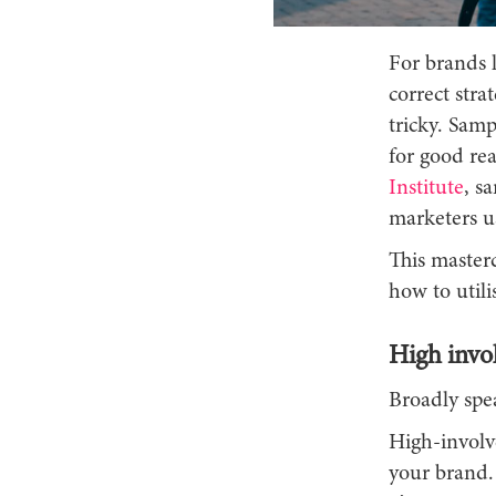
For brands l
correct stra
tricky. Samp
for good rea
Institute
, s
marketers us
This masterc
how to utili
High invo
Broadly spea
High-involv
your brand. 