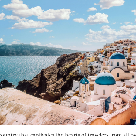
country that captivates the hearts of travelers from all o