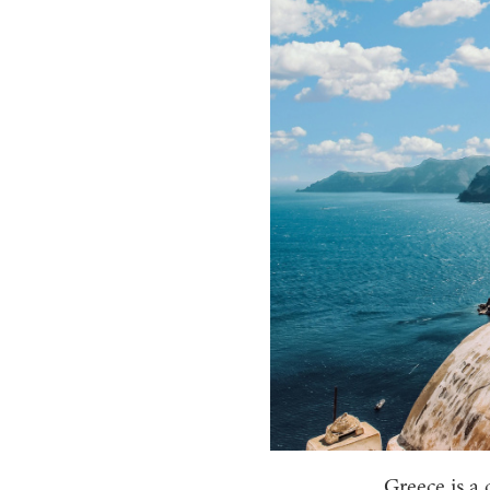
Greece is a 