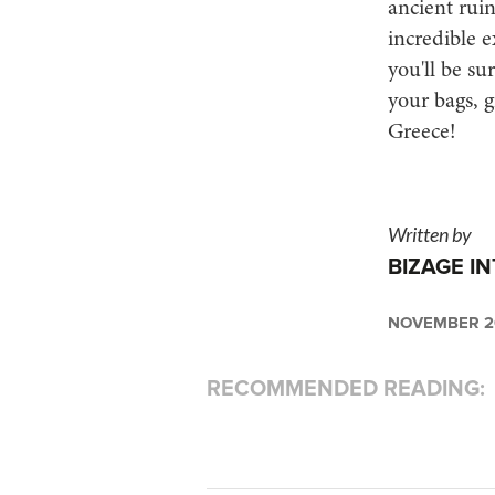
ancient ruin
incredible e
you'll be su
your bags, g
Greece!
Written by
BIZAGE I
NOVEMBER 20
RECOMMENDED READING: