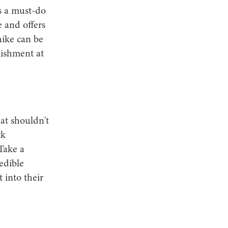
s a must-do
e and offers
hike can be
lishment at
at shouldn't
ck
Take a
edible
 into their