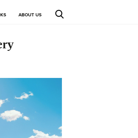
KS
ABOUT US
ery