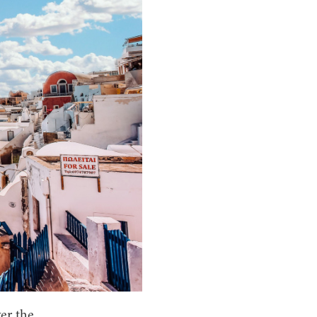
ver the