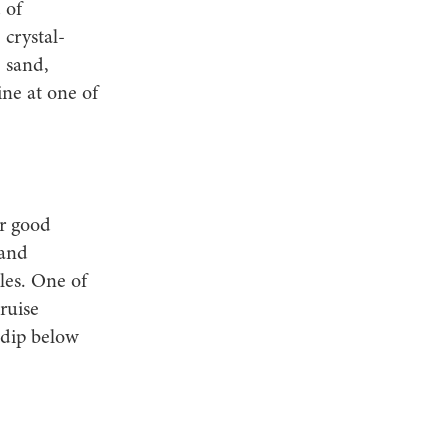
 of
 crystal-
e sand,
ne at one of
or good
 and
les. One of
ruise
 dip below