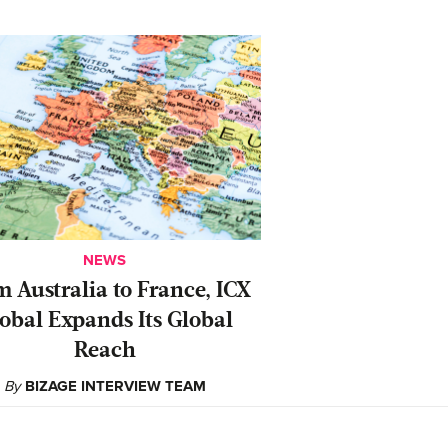
NEWS
 Australia to France, ICX
obal Expands Its Global
Reach
By
BIZAGE INTERVIEW TEAM