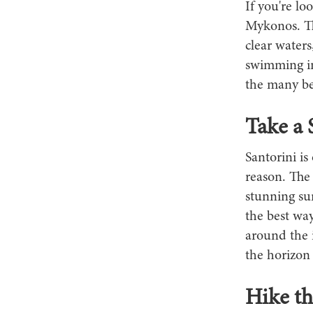
If you're lo
Mykonos. Thi
clear waters
swimming in
the many be
Take a 
Santorini is
reason. The
stunning sun
the best way
around the i
the horizon 
Hike th