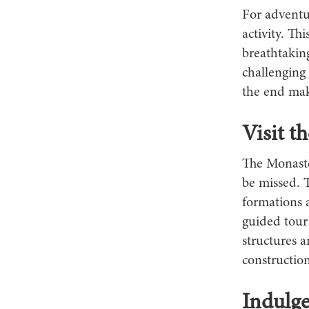
For adventu
activity. Th
breathtakin
challenging
the end make
Visit t
The Monaste
be missed. 
formations 
guided tour 
structures a
construction
Indulge