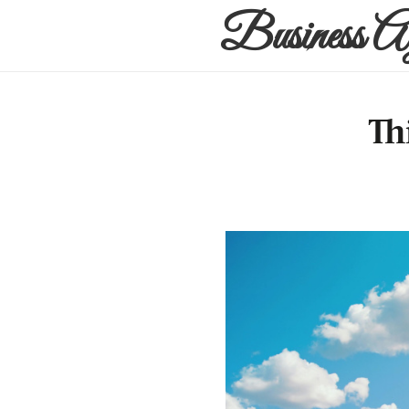
Business A
Th