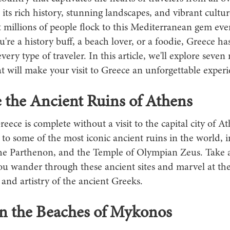
its rich history, stunning landscapes, and vibrant culture
 millions of people flock to this Mediterranean gem ever
re a history buff, a beach lover, or a foodie, Greece h
 every type of traveler. In this article, we'll explore seve
hat will make your visit to Greece an unforgettable experi
 the Ancient Ruins of Athens
reece is complete without a visit to the capital city of A
 to some of the most iconic ancient ruins in the world, 
the Parthenon, and the Temple of Olympian Zeus. Take a
ou wander through these ancient sites and marvel at the
and artistry of the ancient Greeks.
on the Beaches of Mykonos