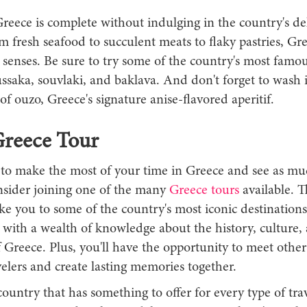
Greece is complete without indulging in the country's de
m fresh seafood to succulent meats to flaky pastries, Gre
e senses. Be sure to try some of the country's most famou
ssaka, souvlaki, and baklava. And don't forget to wash 
 of ouzo, Greece's signature anise-flavored aperitif.
Greece Tour
 to make the most of your time in Greece and see as mu
nsider joining one of the many
Greece tours
available. 
ake you to some of the country's most iconic destination
 with a wealth of knowledge about the history, culture,
f Greece. Plus, you'll have the opportunity to meet other
elers and create lasting memories together.
country that has something to offer for every type of tra