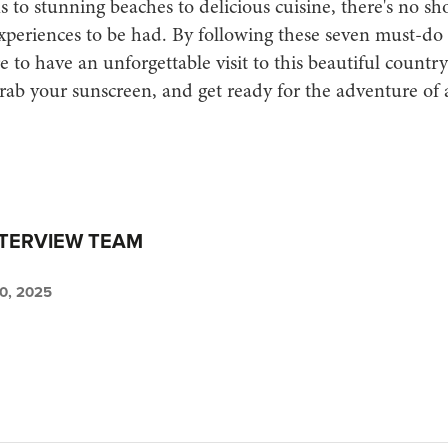
s to stunning beaches to delicious cuisine, there's no sh
xperiences to be had. By following these seven must-do a
re to have an unforgettable visit to this beautiful countr
rab your sunscreen, and get ready for the adventure of a
NTERVIEW TEAM
, 2025