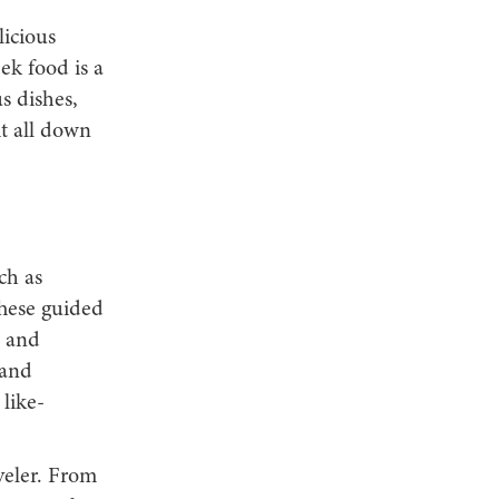
licious
ek food is a
s dishes,
it all down
ch as
These guided
s and
 and
 like-
veler. From