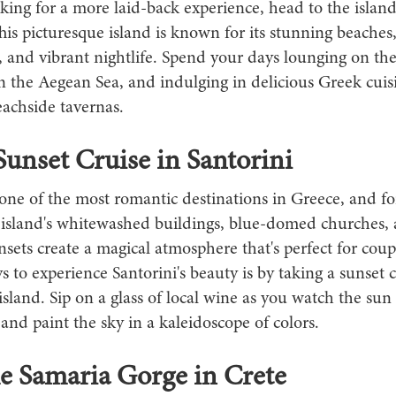
oking for a more laid-back experience, head to the island
s picturesque island is known for its stunning beaches,
, and vibrant nightlife. Spend your days lounging on th
 the Aegean Sea, and indulging in delicious Greek cuisi
achside tavernas.
Sunset Cruise in Santorini
 one of the most romantic destinations in Greece, and f
 island's whitewashed buildings, blue-domed churches,
sets create a magical atmosphere that's perfect for coup
s to experience Santorini's beauty is by taking a sunset c
sland. Sip on a glass of local wine as you watch the sun
and paint the sky in a kaleidoscope of colors.
e Samaria Gorge in Crete