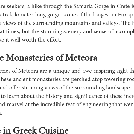
re seekers, a hike through the Samaria Gorge in Crete i
is 16-kilometer-long gorge is one of the longest in Europ
g views of the surrounding mountains and valleys. The 
 at times, but the stunning scenery and sense of accomp
 it well worth the effort.
he Monasteries of Meteora
ries of Meteora are a unique and awe-inspiring sight th
These ancient monasteries are perched atop towering ro
and offer stunning views of the surrounding landscape. 
to learn about the history and significance of these incr
nd marvel at the incredible feat of engineering that went
.
 in Greek Cuisine