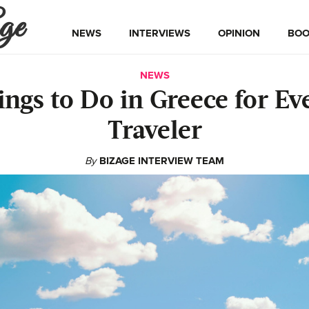
ge
NEWS
INTERVIEWS
OPINION
BOO
NEWS
ings to Do in Greece for Ev
Traveler
By
BIZAGE INTERVIEW TEAM