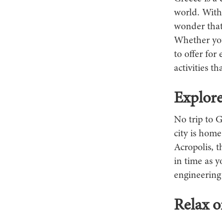
world. With 
wonder that
Whether you'
to offer for
activities t
Explore
No trip to G
city is home
Acropolis, 
in time as y
engineering 
Relax 