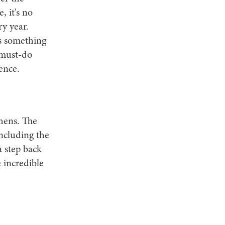
, it's no
y year.
as something
n must-do
ence.
thens. The
including the
 step back
 incredible