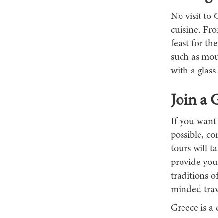
No visit to 
cuisine. Fro
feast for th
such as mou
with a glass
Join a 
If you want
possible, co
tours will t
provide you
traditions o
minded trav
Greece is a 