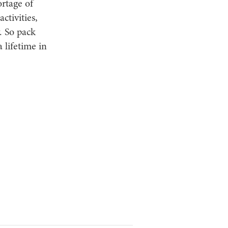
ortage of
ctivities,
y. So pack
 lifetime in