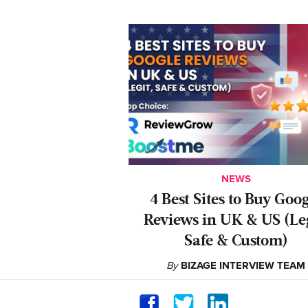
NEWS
4 Best Sites to Buy Goo
Reviews in UK & US (Leg
Safe & Custom)
By
BIZAGE INTERVIEW TEAM