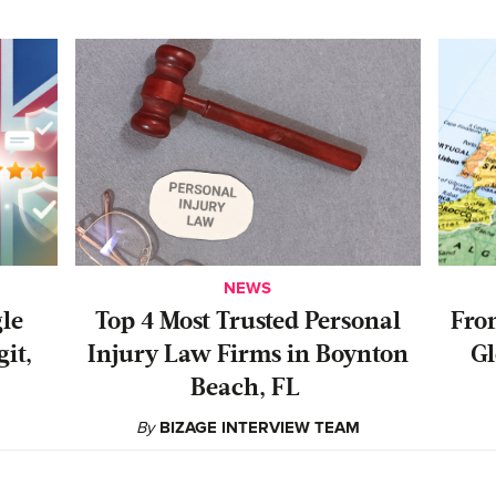
NEWS
gle
‍Top 4 Most Trusted Personal
From
it,
Injury Law Firms in Boynton
Gl
Beach, FL
By
BIZAGE INTERVIEW TEAM