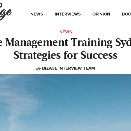
ge
NEWS
INTERVIEWS
OPINION
BOO
NEWS
 Management Training Sy
Strategies for Success
By
BIZAGE INTERVIEW TEAM