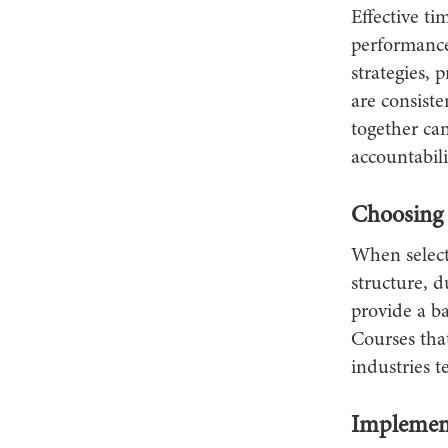
Effective ti
performanc
strategies,
are consist
together can
accountabili
Choosing 
When select
structure, d
provide a ba
Courses that
industries t
Implemen