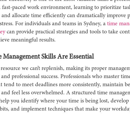
a fast-paced work environment, learning to prioritize tas
, and allocate time efficiently can dramatically improve 
stress. For individuals and teams in Sydney, a
time man
ey
can provide practical strategies and tools to take cont
ieve meaningful results.
Management Skills Are Essential
resource we can’t replenish, making its proper manageme
 and professional success. Professionals who master tim
tend to meet deadlines more consistently, maintain be
e, and feel less overwhelmed. A structured time manage
elp you identify where your time is being lost, develop 
bits, and implement techniques that make your workd