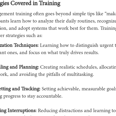
gies Covered in Training
ment training often goes beyond simple tips like “mak
cipants learn how to analyze their daily routines, recogniz
tion, and adopt systems that work best for them. Traini
er strategies such as:
ization Techniques:
Learning how to distinguish urgent 
nt ones, and focus on what truly drives results.
ling and Planning:
Creating realistic schedules, allocati
rk, and avoiding the pitfalls of multitasking.
tting and Tracking:
Setting achievable, measurable goal
g progress to stay accountable.
ng Interruptions:
Reducing distractions and learning to