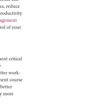
ks, reduce
productivity
agement
rol of your
nt critical
e
tter work-
ment course
better
ay more