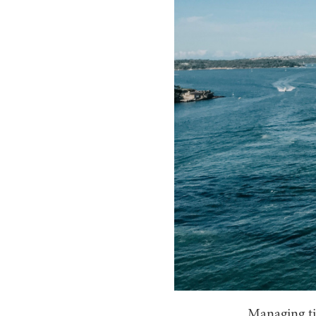
Managing tim