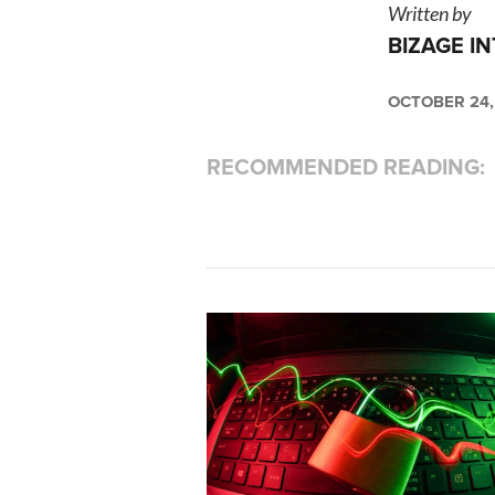
Written by
BIZAGE I
OCTOBER 24,
RECOMMENDED READING: