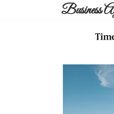
Business A
Time