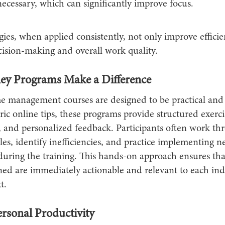
cessary, which can significantly improve focus.
gies, when applied consistently, not only improve efficie
ision-making and overall work quality.
y Programs Make a Difference
me management courses are designed to be practical and 
ic online tips, these programs provide structured exercise
, and personalized feedback. Participants often work th
es, identify inefficiencies, and practice implementing 
during the training. This hands-on approach ensures tha
ned are immediately actionable and relevant to each indi
t.
rsonal Productivity