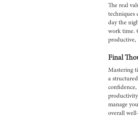
The real va
techniques d
day the nigh
work time. 
productive, 
Final Tho
Mastering t
a structure
confidence, 
productivity
manage your 
overall well