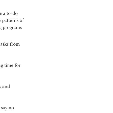
e a to-do
e patterns of
ng programs
tasks from
ng time for
s and
 say no