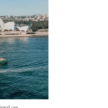
sional can