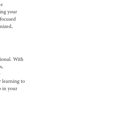
he
ning your
 focused
nized,
ional. With
s,
e
 learning to
o in your