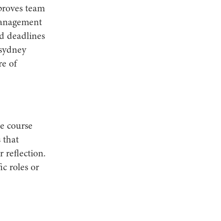
mproves team
management
nd deadlines
 sydney
re of
e course
 that
r reflection.
ic roles or