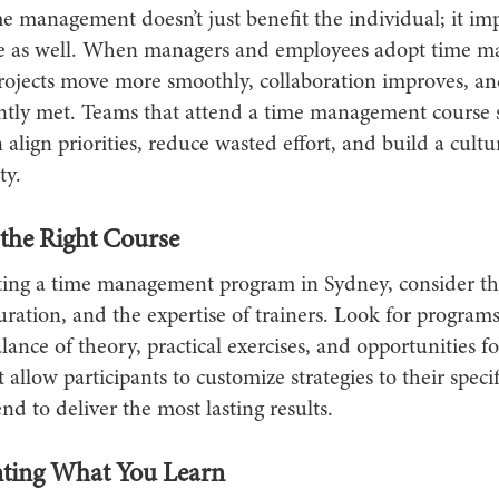
me management doesn’t just benefit the individual; it i
e as well. When managers and employees adopt time 
 projects move more smoothly, collaboration improves, a
ently met. Teams that attend a time management course
 align priorities, reduce wasted effort, and build a cultu
ty.
the Right Course
ing a time management program in Sydney, consider th
uration, and the expertise of trainers. Look for programs
lance of theory, practical exercises, and opportunities fo
 allow participants to customize strategies to their specif
end to deliver the most lasting results.
ting What You Learn