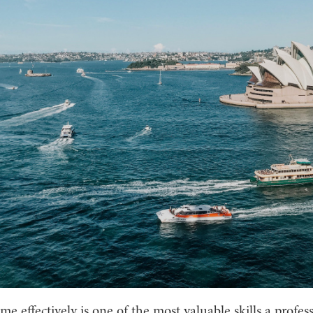
e effectively is one of the most valuable skills a profes