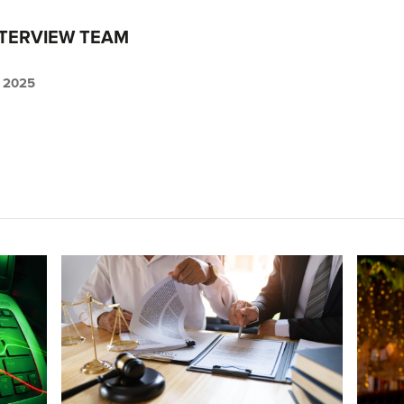
NTERVIEW TEAM
 2025