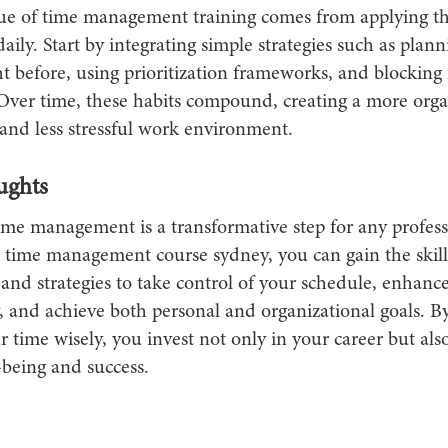
lue of time management training comes from applying t
aily. Start by integrating simple strategies such as plan
t before, using prioritization frameworks, and blocking
Over time, these habits compound, creating a more orga
and less stressful work environment.
ughts
ime management is a transformative step for any profess
d time management course sydney, you can gain the skill
and strategies to take control of your schedule, enhanc
, and achieve both personal and organizational goals. By
time wisely, you invest not only in your career but als
-being and success.