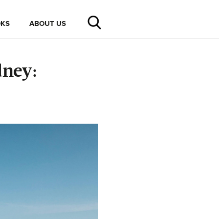
KS
ABOUT US
dney: