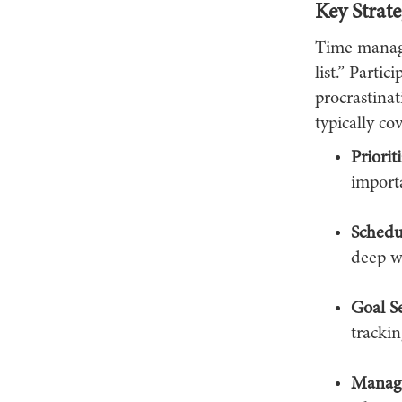
Key Strate
Time manage
list.” Parti
procrastina
typically cov
Priorit
importa
Schedu
deep wo
Goal Se
trackin
Managi