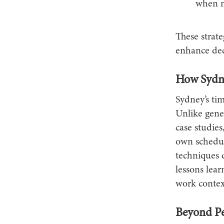
when ne
These strate
enhance dec
How Sydne
Sydney’s ti
Unlike gener
case studies
own schedul
techniques 
lessons lear
work contex
Beyond Pe