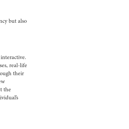
ncy but also
interactive.
s, real-life
rough their
new
t the
vidual’s