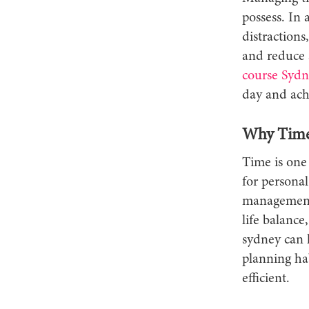
possess. In 
distractions
and reduce 
course Sydn
day and ach
Why Time 
Time is one 
for personal
management 
life balanc
sydney can h
planning ha
efficient.