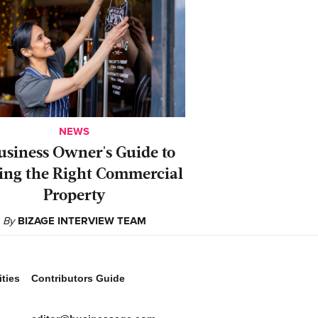
NEWS
usiness Owner's Guide to
ing the Right Commercial
Property
By
BIZAGE INTERVIEW TEAM
ties
Contributors Guide