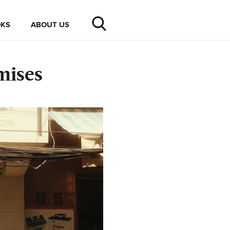
KS
ABOUT US
mises