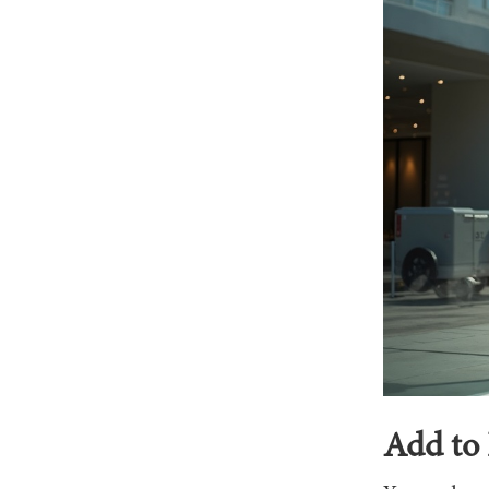
Add to 