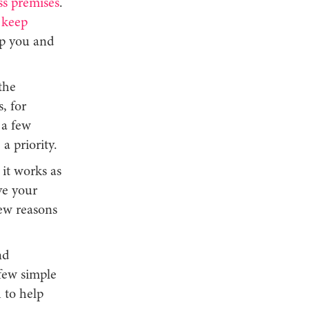
ss premises
.
,
keep
lp you and
the
, for
 a few
a priority.
it works as
ve your
ew reasons
nd
 few simple
 to help