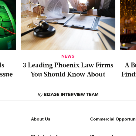
NEWS
Is
‍3 Leading Phoenix Law Firms
A B
ssue
You Should Know About
Find
By
BIZAGE INTERVIEW TEAM
About Us
Commercial Opportuni