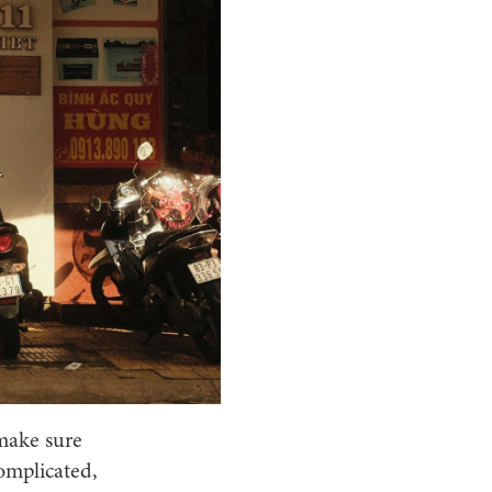
 make sure
complicated,