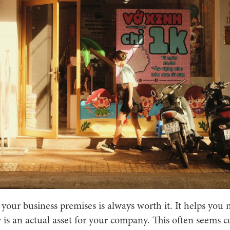
 your business premises is always worth it. It helps you
 is an actual asset for your company. This often seems 