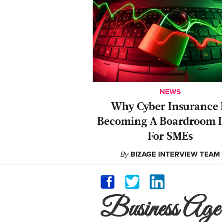
NEWS
Why Cyber Insurance 
Becoming A Boardroom I
For SMEs
By
BIZAGE INTERVIEW TEAM
Business Age