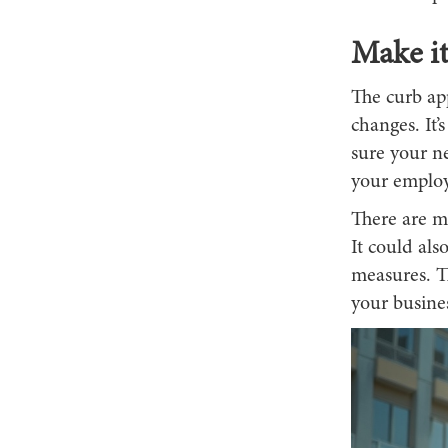
Make i
The curb ap
changes. It’
sure your ne
your employe
There are mu
It could als
measures. T
your busines