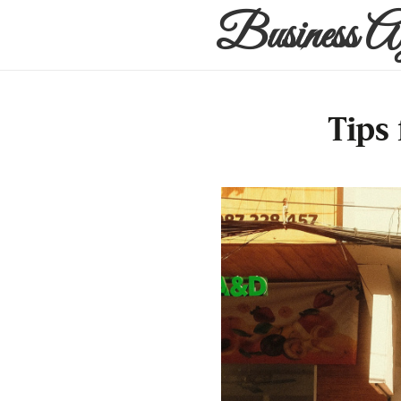
Business A
Tips