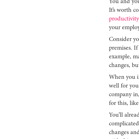
You and you
It’s worth c
productivit
your employ
Consider yo
premises. If
example, ma
changes, but
When you in
well for you
company in,
for this, li
You’ll alrea
complicated
changes and