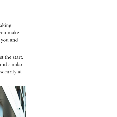
making
s you make
, you and
t the start.
nd similar
ecurity at