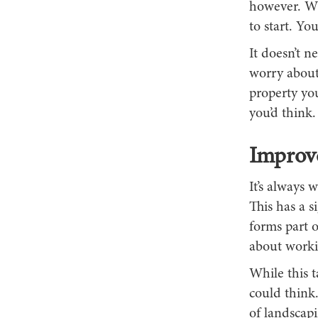
however. Wh
to start. Yo
It doesn’t n
worry about
property yo
you’d think.
Improv
It’s always 
This has a s
forms part o
about worki
While this t
could think.
of landscapi