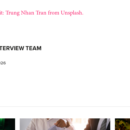
t: Trung Nhan Tran from Unsplash.
NTERVIEW TEAM
026