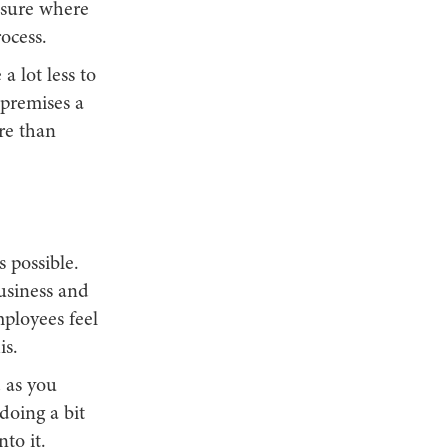
 sure where
ocess.
a lot less to
 premises a
re than
 possible.
business and
mployees feel
is.
d as you
doing a bit
to it.