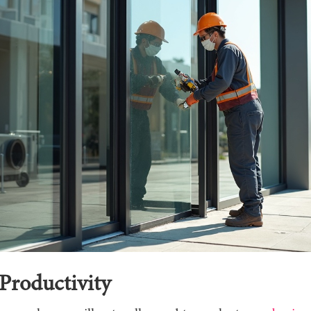
Productivity