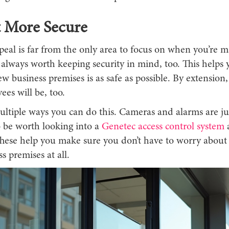
t More Secure
peal is far from the only area to focus on when you’re 
s always worth keeping security in mind, too. This help
w business premises is as safe as possible. By extension
es will be, too.
ltiple ways you can do this. Cameras and alarms are jus
o be worth looking into a
Genetec access control system
a
hese help you make sure you don’t have to worry about s
s premises at all.