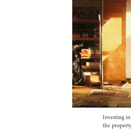
Investing in
the property