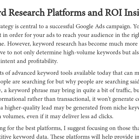
d Research Platforms and ROI Insi
ategy is central to a successful Google Ads campaign. Y
ht in order for your ads to reach your audience in the rig
ime. However, keyword research has become much more
e to not only determine high-volume keywords but als
intent and profitability.
ots of advanced keyword tools available today that can 
eople are searching for but why people are searching sai
 a keyword phrase may bring in quite a bit of traffic, bu
formational rather than transactional, it won't generate 
 a higher-quality lead may be generated from niche key
 volumes, even if it may deliver less ad clicks.
 for the best platforms, I suggest focusing on those tha
tive keyword data. These platforms will help provide in