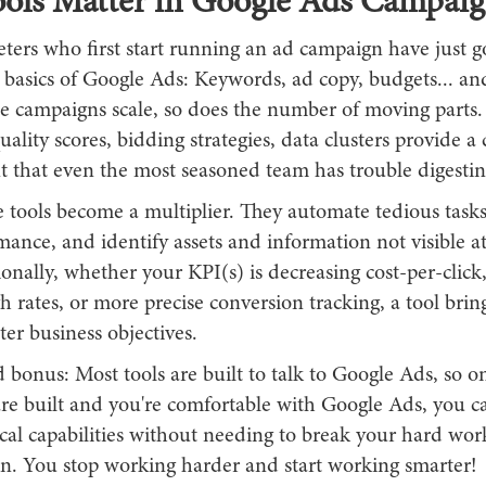
ols Matter in Google Ads Campaig
ers who first start running an ad campaign have just g
basics of Google Ads: Keywords, ad copy, budgets... and
he campaigns scale, so does the number of moving part
ality scores, bidding strategies, data clusters provide a
 that even the most seasoned team has trouble digestin
 tools become a multiplier. They automate tedious tasks,
ance, and identify assets and information not visible at
ionally, whether your KPI(s) is decreasing cost-per-click
h rates, or more precise conversion tracking, a tool brin
ter business objectives.
bonus: Most tools are built to talk to Google Ads, so o
re built and you're comfortable with Google Ads, you 
ical capabilities without needing to break your hard w
ain. You stop working harder and start working smarter!