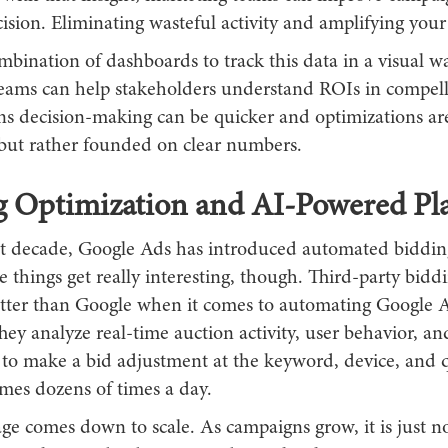
cision. Eliminating wasteful activity and amplifying your
bination of dashboards to track this data in a visual w
eams can help stakeholders understand ROIs in compell
 decision-making can be quicker and optimizations ar
but rather founded on clear numbers.
g Optimization and AI-Powered Pl
st decade, Google Ads has introduced automated bidding
 things get really interesting, though. Third-party biddi
etter than Google when it comes to automating Google 
hey analyze real-time auction activity, user behavior, an
 to make a bid adjustment at the keyword, device, and q
imes dozens of times a day.
e comes down to scale. As campaigns grow, it is just no