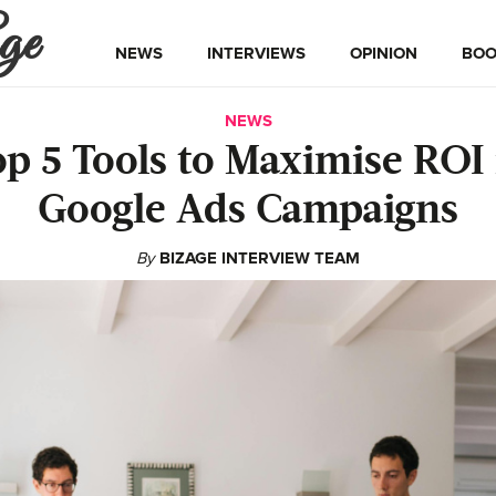
ge
NEWS
INTERVIEWS
OPINION
BOO
NEWS
op 5 Tools to Maximise ROI 
Google Ads Campaigns
By
BIZAGE INTERVIEW TEAM