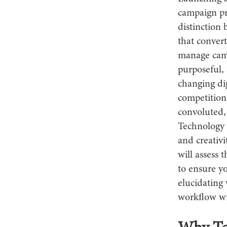
campaign pr
distinction 
that convert
manage camp
purposeful, 
changing dig
competition
convoluted,
Technology d
and creativi
will assess 
to ensure y
elucidating 
workflow wi