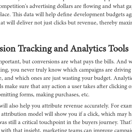
mpetition's advertising dollars are flowing and what gap
lace. This data will help define development budgets ag
t will deliver not just clicks but revenue, thereby maxi
ion Tracking and Analytics Tools
mportant, but conversions are what pays the bills. And 
king, you never truly know which campaigns are drivin
, and which ones are just wasting your budget. Analyti
ls make sure that any action a user takes after clicking o
bmitting forms, making purchases, etc.
will also help you attribute revenue accurately. For exam
 attribution model will show you if a click, which may 
as still a critical touchpoint in the buyers journey. That'
d with that insight, marketing teams can improve campai