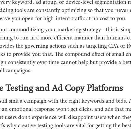
very keyword, ad group, or device-level segmentation 
ding tools are constantly optimizing so that you never 
leave you open for high-intent traffic at no cost to you.
bout commoditizing your marketing strategy - this is sim
rning to run in a more efficient manner than humans c
ovides the governing actions such as targeting CPA or 
rks to provide you that. The compound effect of small c
n consistently over time cannot help but provide a bett
all campaigns.
e Testing and Ad Copy Platforms
till sink a campaign with the right keywords and bids. 
r an emotional response won't get clicks, and ads that m
t users don't experience will disappoint users when the
t's why creative testing tools are vital for getting the bes