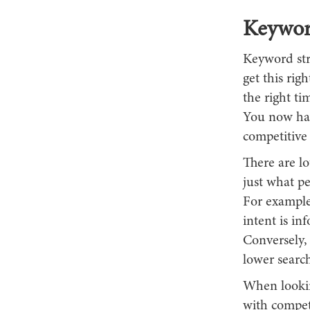
Keywor
Keyword str
get this rig
the right t
You now hav
competitive 
There are l
just what p
For example,
intent is in
Conversely,
lower search
When looking
with competi