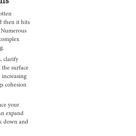
ns
otten
 then it hits
s. Numerous
 complex
g.
 clarify
 the surface
, increasing
gs cohesion
nce your
can expand
ork down and