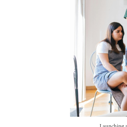
Launching a