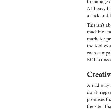
to manage e
AI-heavy bid
a click and 
This isn't a
machine lea
marketer pr
the tool wo
each campaig
ROI across 
Creativ
An ad may s
don't trigge
promises tha
the site. Tha