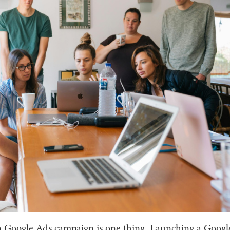
 Google Ads campaign is one thing. Launching a Googl