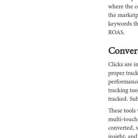
where the co
the marketp
keywords tha
ROAS.
Convers
Clicks are i
proper trac
performance
tracking too
tracked. Su
These tools 
multi-touch
converted, w
insight, an