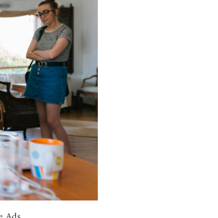
e Ads