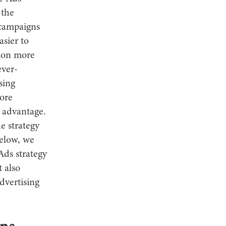
 the
 campaigns
asier to
ion more
ever-
sing
more
 advantage.
e strategy
Below, we
Ads strategy
 also
dvertising