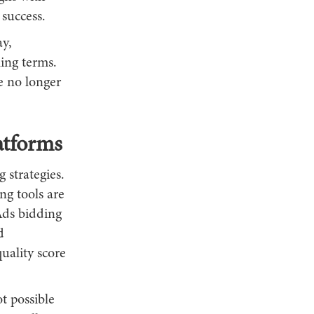
 success.
ay,
ing terms.
e no longer
atforms
 strategies.
ng tools are
Ads bidding
d
uality score
t possible