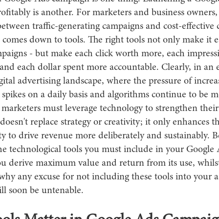
ofitably is another. For marketers and business owners,
between traffic-generating campaigns and cost-effective
 comes down to tools. The right tools not only make it e
aigns - but make each click worth more, each impress
and each dollar spent more accountable. Clearly, in an 
ital advertising landscape, where the pressure of increa
 spikes on a daily basis and algorithms continue to be 
 marketers must leverage technology to strengthen their
oesn't replace strategy or creativity; it only enhances th
ty to drive revenue more deliberately and sustainably. 
the technological tools you must include in your Google 
ou derive maximum value and return from its use, whilst
why any excuse for not including these tools into your a
ll soon be untenable.