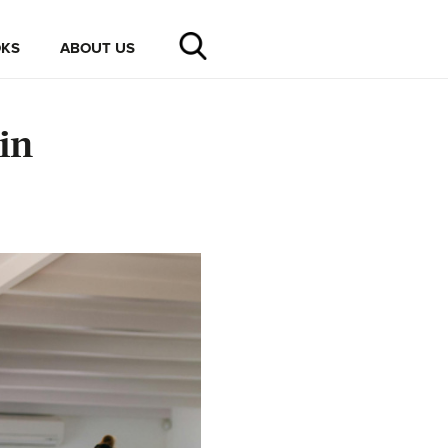
KS
ABOUT US
in