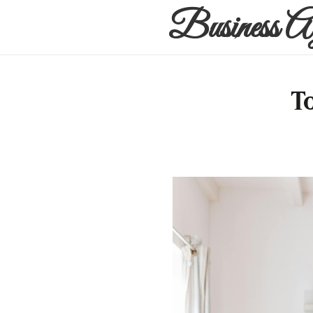
Business A
T