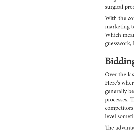
surgical pre
With the com
marketing t
Which means
guesswork, 
Biddin
Over the la
Here's where
generally b
processes. T
competitors
level somet
The advantag