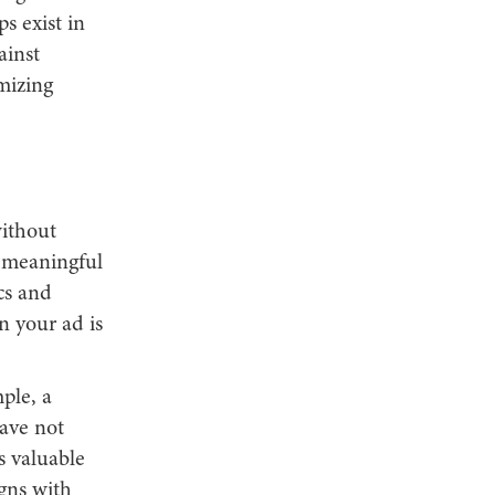
s exist in
ainst
mizing
without
g meaningful
cs and
n your ad is
ple, a
have not
s valuable
gns with