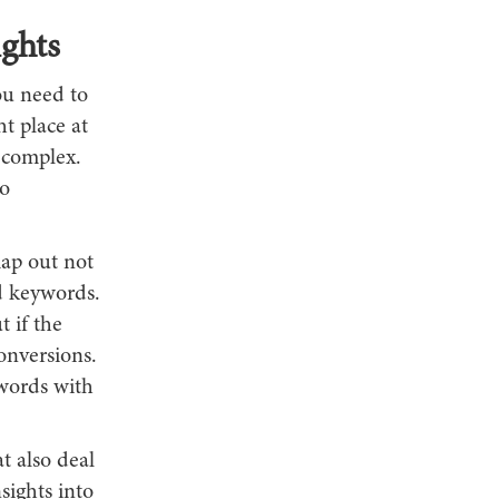
ghts
ou need to
ht place at
 complex.
o
map out not
d keywords.
t if the
conversions.
words with
t also deal
sights into