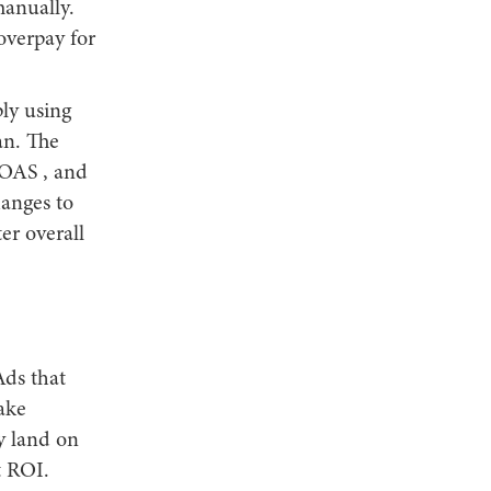
manually.
overpay for
ply using
an. The
ROAS , and
hanges to
er overall
Ads that
ake
y land on
t ROI.