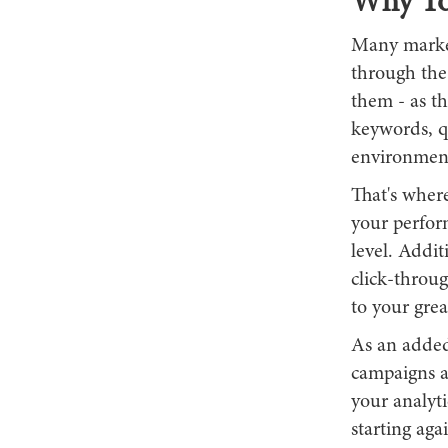
Why To
Many market
through the 
them - as t
keywords, qu
environment
That's where
your perform
level. Addit
click-throug
to your grea
As an added 
campaigns a
your analyt
starting ag