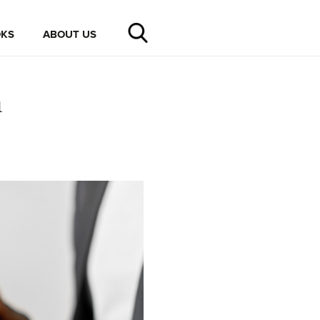
KS
ABOUT US
n