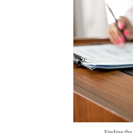
Finding the 