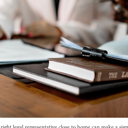
right legal representative close to home can make a sign