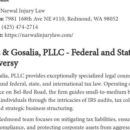
ils:
Narwal Injury Law
s:
7981 168th Ave NE #110, Redmond, WA 98052
(425) 474-2714
e:
https://narwalinjurylaw.com/
z & Gosalia, PLLC - Federal and Sta
versy
lia, PLLC provides exceptionally specialized legal coun
und federal, state, and international tax law. Operating o
ice on Bel-Red Road, the firm guides small-to-medium b
ndividuals through the intricacies of IRS audits, tax col
d strategic business structuring.
Redmond team focuses on mitigating tax liabilities, ensu
ompliance, and protecting corporate assets from aggressi