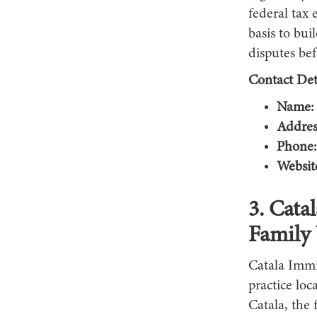
federal tax 
basis to bu
disputes be
Contact Deta
Name:
Addres
Phone:
Websit
3. Cata
Family 
Catala Immi
practice lo
Catala, the 