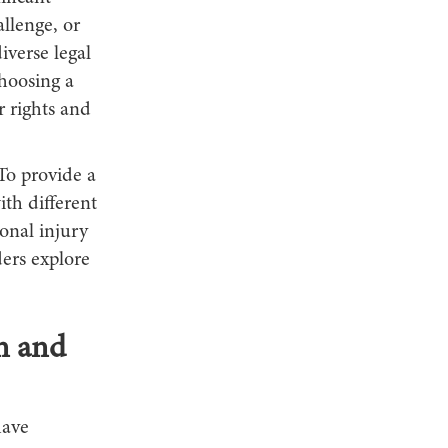
allenge, or
verse legal
hoosing a
r rights and
To provide a
ith different
sonal injury
ders explore
on and
have