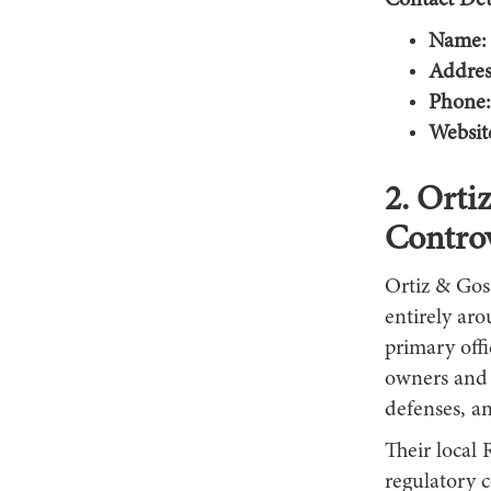
Contact Deta
Name:
Addres
Phone:
Websit
2. Orti
Contro
Ortiz & Gosa
entirely aro
primary off
owners and i
defenses, an
Their local 
regulatory c