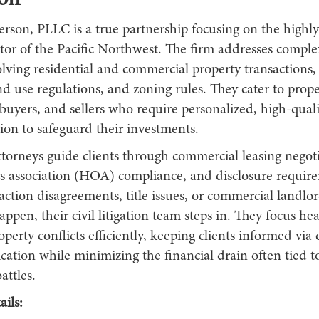
ion
erson, PLLC is a true partnership focusing on the highly
tor of the Pacific Northwest. The firm addresses complex
olving residential and commercial property transactions
nd use regulations, and zoning rules. They cater to prop
buyers, and sellers who require personalized, high-quali
on to safeguard their investments.
ttorneys guide clients through commercial leasing negoti
association (HOA) compliance, and disclosure require
ction disagreements, title issues, or commercial landlo
ppen, their civil litigation team steps in. They focus hea
operty conflicts efficiently, keeping clients informed via d
ation while minimizing the financial drain often tied 
attles.
ils: