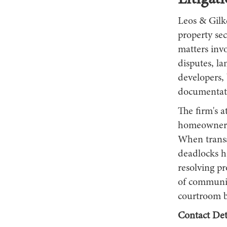
Litigat
Leos & Gilk
property sec
matters inv
disputes, la
developers, 
documentati
The firm's a
homeowners 
When transa
deadlocks ha
resolving pr
of communic
courtroom b
Contact Deta