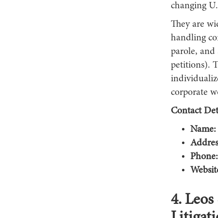
changing U.
They are wi
handling co
parole, and
petitions). 
individuali
corporate w
Contact Deta
Name:
Addres
Phone:
Websit
4. Leos