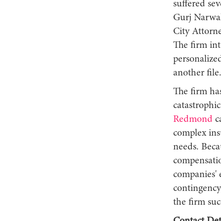
suffered sev
Gurj Narwal,
City Attorne
The firm int
personalized
another file
The firm has
catastrophic
Redmond
ca
complex ins
needs. Beca
compensatio
companies' 
contingency 
the firm suc