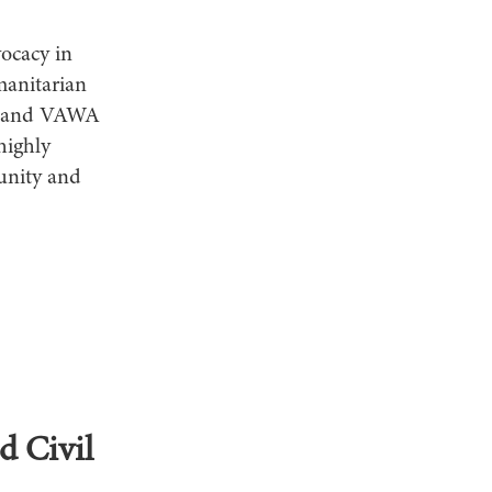
vocacy in
manitarian
as, and VAWA
highly
unity and
d Civil