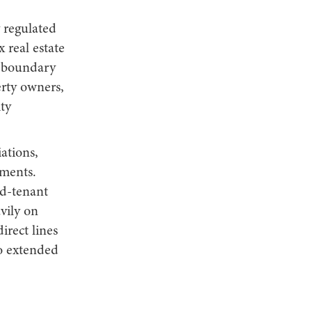
 regulated
 real estate
, boundary
erty owners,
ty
ations,
ments.
rd-tenant
vily on
irect lines
to extended