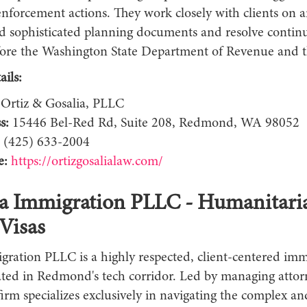
enforcement actions. They work closely with clients on 
ild sophisticated planning documents and resolve contin
fore the Washington State Department of Revenue and t
ils:
Ortiz & Gosalia, PLLC
s:
15446 Bel-Red Rd, Suite 208, Redmond, WA 98052
(425) 633-2004
e:
https://ortizgosalialaw.com/
la Immigration PLLC - Humanitari
Visas
gration PLLC is a highly respected, client-centered imm
cated in Redmond's tech corridor. Led by managing attor
firm specializes exclusively in navigating the complex an