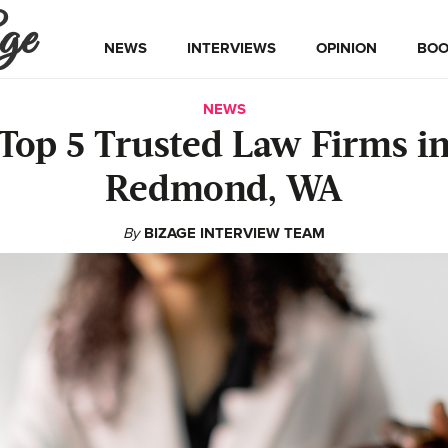
ge
NEWS
INTERVIEWS
OPINION
BOO
NEWS
Top 5 Trusted Law Firms i
Redmond, WA
By
BIZAGE INTERVIEW TEAM