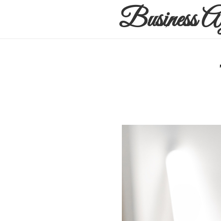
Business A