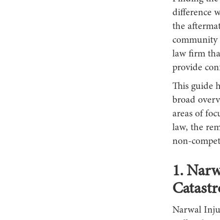
difference w
the afterma
community w
law firm tha
provide con
This guide 
broad overvi
areas of foc
law, the rem
non-competi
1. Narw
Catastr
Narwal Inju