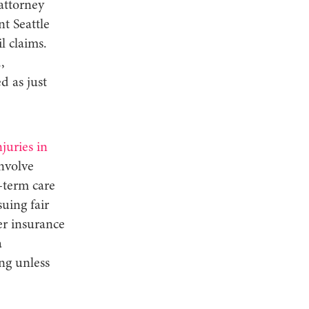
 attorney
t Seattle
l claims.
,
d as just
njuries in
involve
-term care
uing fair
r insurance
a
ng unless