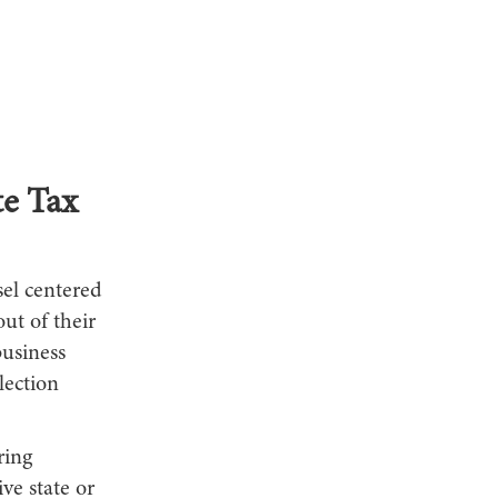
te Tax
sel centered
ut of their
usiness
lection
ring
ve state or