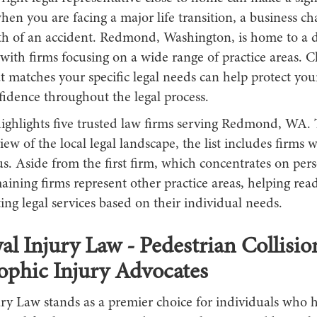
hen you are facing a major life transition, a business ch
th of an accident. Redmond, Washington, is home to a di
ith firms focusing on a wide range of practice areas. C
t matches your specific legal needs can help protect you
fidence throughout the legal process.
highlights five trusted law firms serving Redmond, WA. 
ew of the local legal landscape, the list includes firms w
us. Aside from the first firm, which concentrates on per
aining firms represent other practice areas, helping rea
ng legal services based on their individual needs.
al Injury Law - Pedestrian Collisi
ophic Injury Advocates
ry Law stands as a premier choice for individuals who 