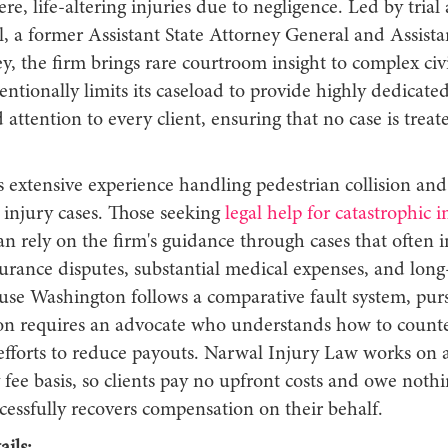
ere, life-altering injuries due to negligence. Led by trial
 a former Assistant State Attorney General and Assistan
y, the firm brings rare courtroom insight to complex civi
entionally limits its caseload to provide highly dedicated
 attention to every client, ensuring that no case is treate
.
 extensive experience handling pedestrian collision and
 injury cases. Those seeking
legal help for catastrophic i
n rely on the firm's guidance through cases that often 
urance disputes, substantial medical expenses, and long
use Washington follows a comparative fault system, purs
n requires an advocate who understands how to counte
efforts to reduce payouts. Narwal Injury Law works on 
fee basis, so clients pay no upfront costs and owe nothi
cessfully recovers compensation on their behalf.