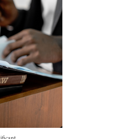
ificant