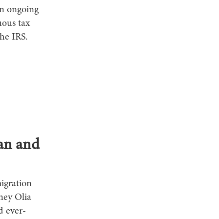
an ongoing
uous tax
he IRS.
an and
igration
ney Olia
d ever-