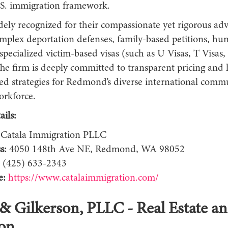
S. immigration framework.
dely recognized for their compassionate yet rigorous ad
mplex deportation defenses, family-based petitions, hu
 specialized victim-based visas (such as U Visas, T Vis
The firm is deeply committed to transparent pricing and 
zed strategies for Redmond’s diverse international comm
orkforce.
ils:
Catala Immigration PLLC
s:
4050 148th Ave NE, Redmond, WA 98052
(425) 633-2343
e:
https://www.catalaimmigration.com/
 & Gilkerson, PLLC - Real Estate an