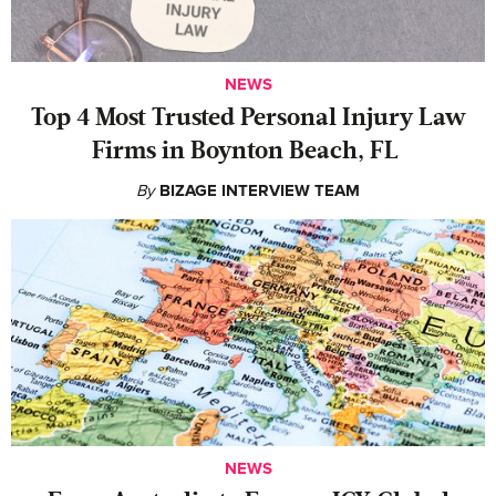
NEWS
‍Top 4 Most Trusted Personal Injury Law
Firms in Boynton Beach, FL
By
BIZAGE INTERVIEW TEAM
NEWS