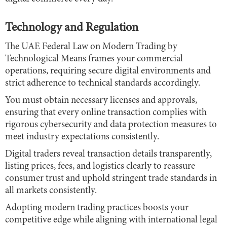
Technology and Regulation
The UAE Federal Law on Modern Trading by
Technological Means frames your commercial
operations, requiring secure digital environments and
strict adherence to technical standards accordingly.
You must obtain necessary licenses and approvals,
ensuring that every online transaction complies with
rigorous cybersecurity and data protection measures to
meet industry expectations consistently.
Digital traders reveal transaction details transparently,
listing prices, fees, and logistics clearly to reassure
consumer trust and uphold stringent trade standards in
all markets consistently.
Adopting modern trading practices boosts your
competitive edge while aligning with international legal