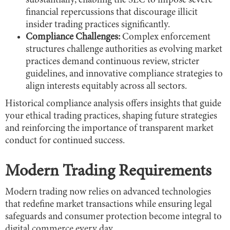
substantially, enabling the SEC to impose severe
financial repercussions that discourage illicit
insider trading practices significantly.
Compliance Challenges:
Complex enforcement
structures challenge authorities as evolving market
practices demand continuous review, stricter
guidelines, and innovative compliance strategies to
align interests equitably across all sectors.
Historical compliance analysis offers insights that guide
your ethical trading practices, shaping future strategies
and reinforcing the importance of transparent market
conduct for continued success.
Modern Trading Requirements
Modern trading now relies on advanced technologies
that redefine market transactions while ensuring legal
safeguards and consumer protection become integral to
digital commerce every day.