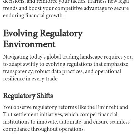
decisions, and reinforce your tactics. Harness new legal
trends and boost your competitive advantage to secure
enduring financial growth.
Evolving Regulatory
Environment
Navigating today's global trading landscape requires you
to adapt swiftly to evolving regulations that emphasize
transparency, robust data practices, and operational
resilience in every trade.
Regulatory Shifts
You observe regulatory reforms like the Emir refit and
T+1 settlement initiatives, which compel financial
institutions to innovate, automate, and ensure seamless
compliance throughout operations.