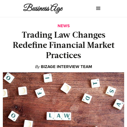
Business Age
NEWS
Trading Law Changes
Redefine Financial Market
Practices
By
BIZAGE INTERVIEW TEAM