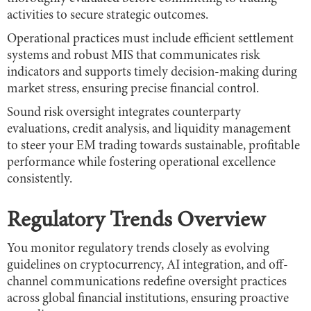
activities to secure strategic outcomes.
Operational practices must include efficient settlement
systems and robust MIS that communicates risk
indicators and supports timely decision-making during
market stress, ensuring precise financial control.
Sound risk oversight integrates counterparty
evaluations, credit analysis, and liquidity management
to steer your EM trading towards sustainable, profitable
performance while fostering operational excellence
consistently.
Regulatory Trends Overview
You monitor regulatory trends closely as evolving
guidelines on cryptocurrency, AI integration, and off-
channel communications redefine oversight practices
across global financial institutions, ensuring proactive