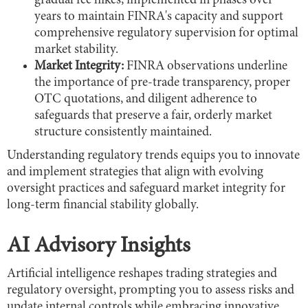
gradual fee hikes, implemented in phases over
years to maintain FINRA's capacity and support
comprehensive regulatory supervision for optimal
market stability.
Market Integrity:
FINRA observations underline
the importance of pre-trade transparency, proper
OTC quotations, and diligent adherence to
safeguards that preserve a fair, orderly market
structure consistently maintained.
Understanding regulatory trends equips you to innovate
and implement strategies that align with evolving
oversight practices and safeguard market integrity for
long-term financial stability globally.
AI Advisory Insights
Artificial intelligence reshapes trading strategies and
regulatory oversight, prompting you to assess risks and
update internal controls while embracing innovative