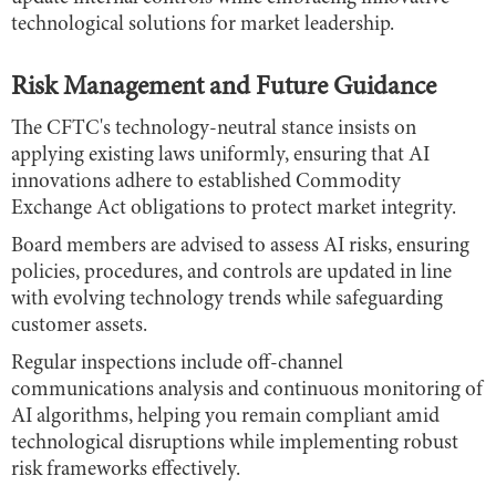
technological solutions for market leadership.
Risk Management and Future Guidance
The CFTC's technology-neutral stance insists on
applying existing laws uniformly, ensuring that AI
innovations adhere to established Commodity
Exchange Act obligations to protect market integrity.
Board members are advised to assess AI risks, ensuring
policies, procedures, and controls are updated in line
with evolving technology trends while safeguarding
customer assets.
Regular inspections include off-channel
communications analysis and continuous monitoring of
AI algorithms, helping you remain compliant amid
technological disruptions while implementing robust
risk frameworks effectively.