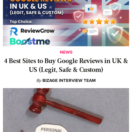
NEWS
4 Best Sites to Buy Google Reviews in UK &
US (Legit, Safe & Custom)
By
BIZAGE INTERVIEW TEAM