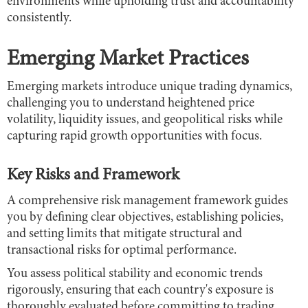
environments while upholding trust and accountability
consistently.
Emerging Market Practices
Emerging markets introduce unique trading dynamics,
challenging you to understand heightened price
volatility, liquidity issues, and geopolitical risks while
capturing rapid growth opportunities with focus.
Key Risks and Framework
A comprehensive risk management framework guides
you by defining clear objectives, establishing policies,
and setting limits that mitigate structural and
transactional risks for optimal performance.
You assess political stability and economic trends
rigorously, ensuring that each country's exposure is
thoroughly evaluated before committing to trading