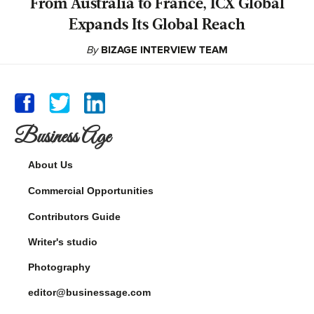
From Australia to France, ICX Global
Expands Its Global Reach
By
BIZAGE INTERVIEW TEAM
Business Age
About Us
Commercial Opportunities
Contributors Guide
Writer's studio
Photography
editor@businessage.com