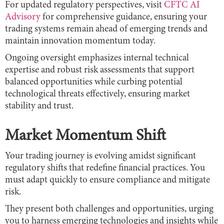
For updated regulatory perspectives, visit
CFTC AI
Advisory
for comprehensive guidance, ensuring your
trading systems remain ahead of emerging trends and
maintain innovation momentum today.
Ongoing oversight emphasizes internal technical
expertise and robust risk assessments that support
balanced opportunities while curbing potential
technological threats effectively, ensuring market
stability and trust.
Market Momentum Shift
Your trading journey is evolving amidst significant
regulatory shifts that redefine financial practices. You
must adapt quickly to ensure compliance and mitigate
risk.
They present both challenges and opportunities, urging
you to harness emerging technologies and insights while