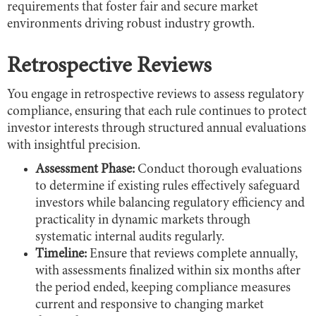
requirements that foster fair and secure market
environments driving robust industry growth.
Retrospective Reviews
You engage in retrospective reviews to assess regulatory
compliance, ensuring that each rule continues to protect
investor interests through structured annual evaluations
with insightful precision.
Assessment Phase:
Conduct thorough evaluations
to determine if existing rules effectively safeguard
investors while balancing regulatory efficiency and
practicality in dynamic markets through
systematic internal audits regularly.
Timeline:
Ensure that reviews complete annually,
with assessments finalized within six months after
the period ended, keeping compliance measures
current and responsive to changing market