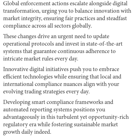
Global enforcement actions escalate alongside digital
transformation, urging you to balance innovation with
market integrity, ensuring fair practices and steadfast
compliance across all sectors globally.
These changes drive an urgent need to update
operational protocols and invest in state-of-the-art
systems that guarantee continuous adherence to
intricate market rules every day.
Innovative digital initiatives push you to embrace
efficient technologies while ensuring that local and
international compliance nuances align with your
evolving trading strategies every day.
Developing smart compliance frameworks and
automated reporting systems positions you
advantageously in this turbulent yet opportunity-rich
regulatory era while fostering sustainable market
growth daily indeed.