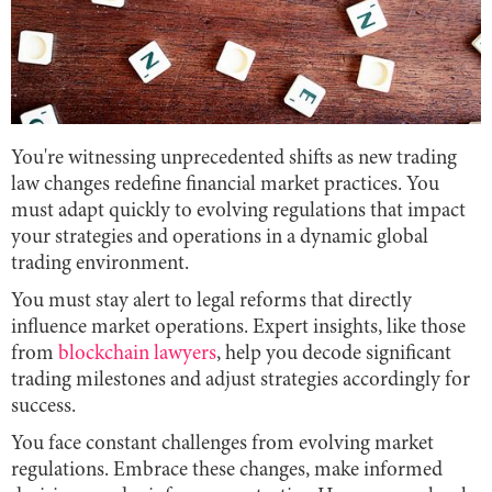
You're witnessing unprecedented shifts as new trading
law changes redefine financial market practices. You
must adapt quickly to evolving regulations that impact
your strategies and operations in a dynamic global
trading environment.
You must stay alert to legal reforms that directly
influence market operations. Expert insights, like those
from
blockchain lawyers
, help you decode significant
trading milestones and adjust strategies accordingly for
success.
You face constant challenges from evolving market
regulations. Embrace these changes, make informed