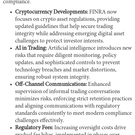
compliance.
Cryptocurrency Developments:
FINRA now
focuses on crypto asset regulations, providing
updated guidelines that help secure trading
integrity while addressing emerging digital asset
challenges to protect investor interests.
AI in Trading:
Artificial intelligence introduces new
risks that require diligent monitoring, policy
updates, and sophisticated controls to prevent
technology breaches and market distortions,
ensuring robust system integrity.
Off-Channel Communications:
Enhanced
supervision of informal trading conversations
minimizes risks, enforcing strict retention practices
and aligning communications with regulatory
standards consistently to meet modern compliance
challenges effectively.
Regulatory Fees:
Increasing oversight costs drive