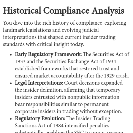
Historical Compliance Analysis
You dive into the rich history of compliance, exploring
landmark legislations and evolving judicial
interpretations that shaped current insider trading
standards with critical insight today.
Early Regulatory Framework:
The Securities Act of
1933 and the Securities Exchange Act of 1934
established frameworks that restored trust and
ensured market accountability after the 1929 crash.
Legal Interpretations:
Court decisions expanded
the insider definition, affirming that temporary
insiders entrusted with nonpublic information
bear responsibilities similar to permanent
corporate insiders in trading without exception.
Regulatory Evolution:
The Insider Trading
Sanctions Act of 1984 intensified penalties