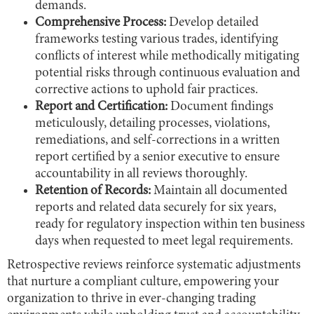
demands.
Comprehensive Process:
Develop detailed
frameworks testing various trades, identifying
conflicts of interest while methodically mitigating
potential risks through continuous evaluation and
corrective actions to uphold fair practices.
Report and Certification:
Document findings
meticulously, detailing processes, violations,
remediations, and self-corrections in a written
report certified by a senior executive to ensure
accountability in all reviews thoroughly.
Retention of Records:
Maintain all documented
reports and related data securely for six years,
ready for regulatory inspection within ten business
days when requested to meet legal requirements.
Retrospective reviews reinforce systematic adjustments
that nurture a compliant culture, empowering your
organization to thrive in ever-changing trading