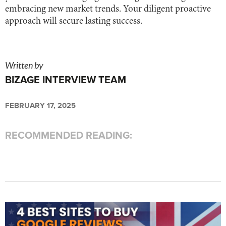
embracing new market trends. Your diligent proactive
approach will secure lasting success.
Written by
BIZAGE INTERVIEW TEAM
FEBRUARY 17, 2025
RECOMMENDED READING: