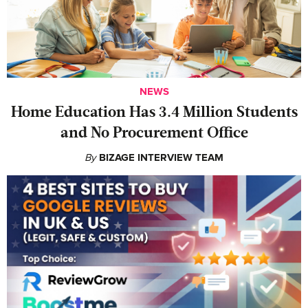
NEWS
Home Education Has 3.4 Million Students
and No Procurement Office
By
BIZAGE INTERVIEW TEAM