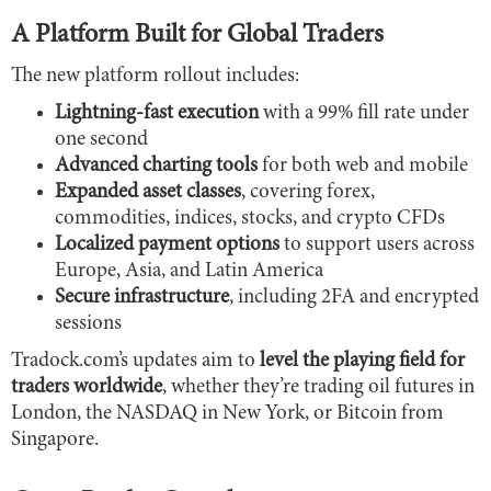
A Platform Built for Global Traders
The new platform rollout includes:
Lightning-fast execution
with a 99% fill rate under
one second
Advanced charting tools
for both web and mobile
Expanded asset classes
, covering forex,
commodities, indices, stocks, and crypto CFDs
Localized payment options
to support users across
Europe, Asia, and Latin America
Secure infrastructure
, including 2FA and encrypted
sessions
Tradock.com’s updates aim to
level the playing field for
traders worldwide
, whether they’re trading oil futures in
London, the NASDAQ in New York, or Bitcoin from
Singapore.