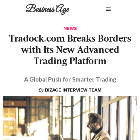
Business Age
NEWS
Tradock.com Breaks Borders
with Its New Advanced
Trading Platform
A Global Push for Smarter Trading
By
BIZAGE INTERVIEW TEAM