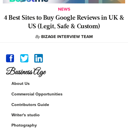
NEWS
4 Best Sites to Buy Google Reviews in UK &
US (Legit, Safe & Custom)
By
BIZAGE INTERVIEW TEAM
Business Age
About Us
Commercial Opportunities
Contributors Guide
Writer's studio
Photography