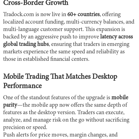
Cross-Border Growth
Tradock.com is now live in
60+ countries
, offering
localized account funding, multi-currency balances, and
multi-language customer support. This expansion is
backed by an aggressive push to improve
latency across
global trading hubs
, ensuring that traders in emerging
markets experience the same speed and reliability as
those in established financial centers.
Mobile Trading That Matches Desktop
Performance
One of the standout features of the upgrade is
mobile
parity
—the mobile app now offers the same depth of
features as the desktop version. Traders can execute,
analyze, and manage risk on the go without sacrificing
precision or speed.
Push alerts for price moves, margin changes, and