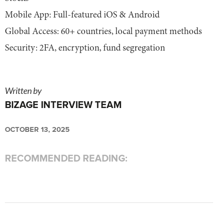
Mobile App: Full-featured iOS & Android
Global Access: 60+ countries, local payment methods
Security: 2FA, encryption, fund segregation
Written by
BIZAGE INTERVIEW TEAM
OCTOBER 13, 2025
RECOMMENDED READING: