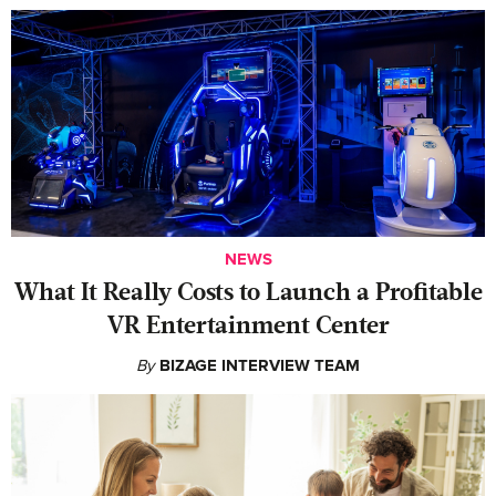
NEWS
What It Really Costs to Launch a Profitable
VR Entertainment Center
By
BIZAGE INTERVIEW TEAM