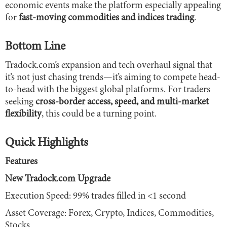
economic events make the platform especially appealing
for
fast-moving commodities and indices trading
.
Bottom Line
Tradock.com’s expansion and tech overhaul signal that
it’s not just chasing trends—it’s aiming to compete head-
to-head with the biggest global platforms. For traders
seeking
cross-border access, speed, and multi-market
flexibility
, this could be a turning point.
Quick Highlights
Features
New Tradock.com Upgrade
Execution Speed: 99% trades filled in <1 second
Asset Coverage: Forex, Crypto, Indices, Commodities,
Stocks