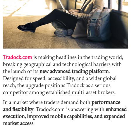
Tradock.com
is making headlines in the trading world,
breaking geographical and technological barriers with
the launch of its
new advanced trading platform
.
Designed for speed, accessibility, and a wider global
reach, the upgrade positions Tradock as a serious
competitor among established multi-asset brokers.
In a market where traders demand both
performance
and flexibility
, Tradock.com is answering with
enhanced
execution, improved mobile capabilities, and expanded
market access
.