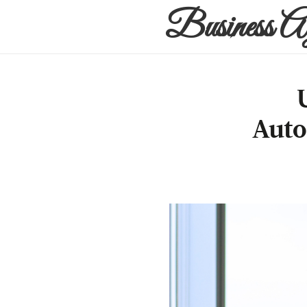
Business A
Auto