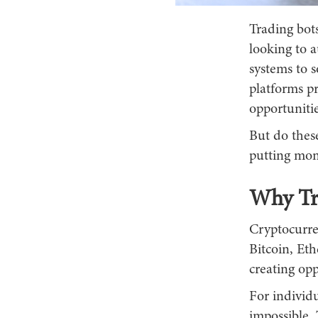
Trading bot
looking to 
systems to 
platforms p
opportuniti
But do thes
putting mon
Why Tr
Cryptocurre
Bitcoin, Eth
creating opp
For individu
impossible. 