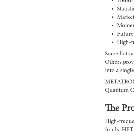
Trend-
Statisti
Market
Momen
Futures
High-f
Some bots ar
Others prov
into a single
METATRONICS
Quantum Cor
The Pr
High-frequen
funds. HFT s