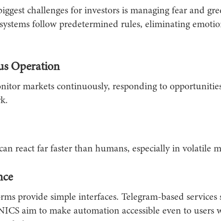
iggest challenges for investors is managing fear and gre
ystems follow predetermined rules, eliminating emotio
us Operation
nitor markets continuously, responding to opportunities
k.
an react far faster than humans, especially in volatile m
nce
rms provide simple interfaces. Telegram-based services 
 aim to make automation accessible even to users w