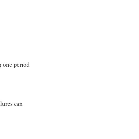
g one period
ilures can