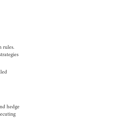
 rules.
trategies
lled
 and hedge
xecuting