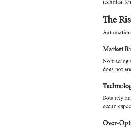
technical k
The Ris
Automation 
Market R
No trading 
does not ens
Technolog
Bots rely on
occur, espec
Over-Opti