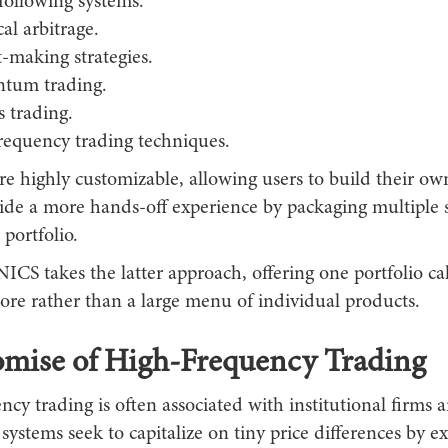
following systems.
cal arbitrage.
-making strategies.
tum trading.
 trading.
requency trading techniques.
e highly customizable, allowing users to build their own
ide a more hands-off experience by packaging multiple s
 portfolio.
 takes the latter approach, offering one portfolio ca
e rather than a large menu of individual products.
omise of High-Frequency Trading
cy trading is often associated with institutional firms
ystems seek to capitalize on tiny price differences by e