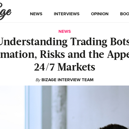
ge
NEWS
INTERVIEWS
OPINION
BOO
NEWS
Understanding Trading Bots
mation, Risks and the Appe
24/7 Markets
By
BIZAGE INTERVIEW TEAM