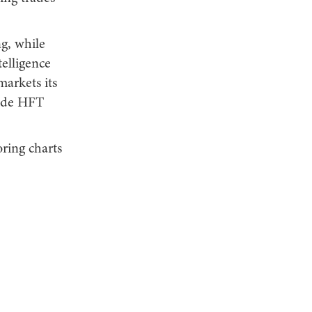
ng, while
telligence
markets its
lide HFT
oring charts