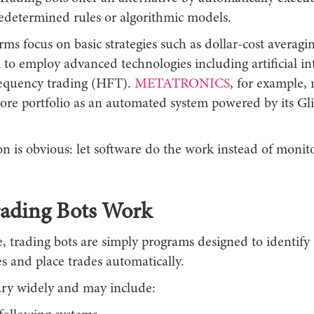
edetermined rules or algorithmic models.
ms focus on basic strategies such as dollar-cost averagi
 to employ advanced technologies including artificial in
equency trading (HFT).
METATRONICS
, for example, 
e portfolio as an automated system powered by its G
on is obvious: let software do the work instead of monit
ading Bots Work
e, trading bots are simply programs designed to identify
s and place trades automatically.
vary widely and may include: