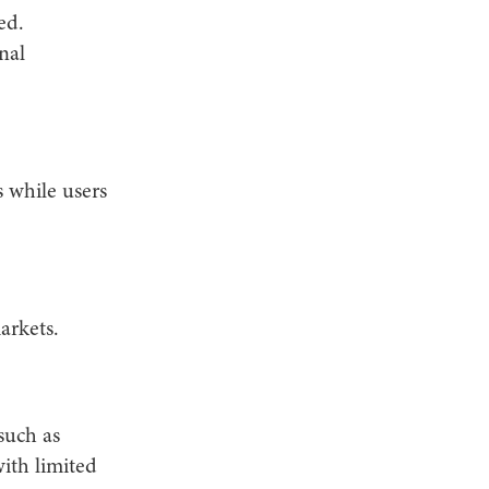
ed.
nal
 while users
arkets.
such as
ith limited