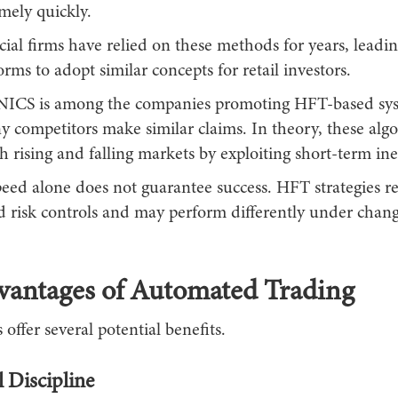
mely quickly.
ial firms have relied on these methods for years, leadi
orms to adopt similar concepts for retail investors.
S is among the companies promoting HFT-based sys
 competitors make similar claims. In theory, these alg
th rising and falling markets by exploiting short-term inef
eed alone does not guarantee success. HFT strategies r
ed risk controls and may perform differently under chan
vantages of Automated Trading
 offer several potential benefits.
 Discipline