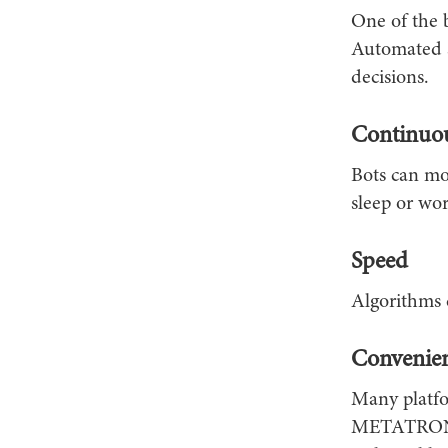
One of the b
Automated s
decisions.
Continuo
Bots can mo
sleep or wor
Speed
Algorithms c
Convenie
Many platfo
METATRONICS