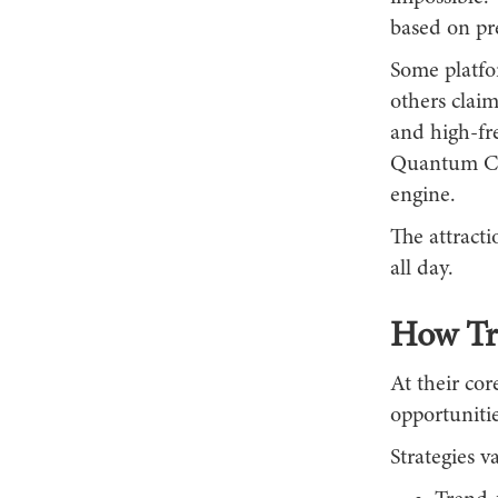
based on pr
Some platfor
others claim
and high-fr
Quantum Cor
engine.
The attracti
all day.
How Tr
At their cor
opportunitie
Strategies 