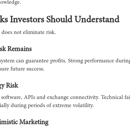
nowledge.
ks Investors Should Understand
does not eliminate risk.
isk Remains
system can guarantee profits. Strong performance durin
ure future success.
y Risk
 software, APIs and exchange connectivity. Technical fa
ially during periods of extreme volatility.
mistic Marketing