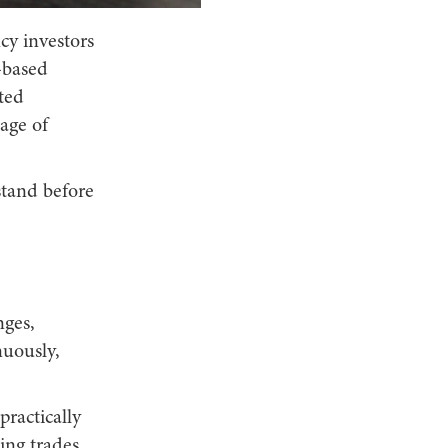
cy investors
-based
ted
age of
stand before
nges,
nuously,
practically
ing trades