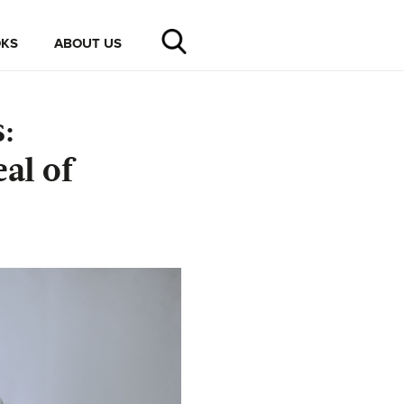
KS
ABOUT US
:
al of