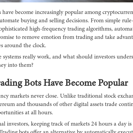
s have become increasingly popular among cryptocurren
automate buying and selling decisions. From simple rule
sophisticated high-frequency trading algorithms, automa
romise to remove emotion from trading and take advant
es around the clock.
e systems really work, and what should investors under
ey into them?
ading Bots Have Become Popular
ncy markets never close. Unlike traditional stock excha
ereum and thousands of other digital assets trade conti
ortunities at all hours.
al investors, keeping track of markets 24 hours a day is 
Trading bots offer an alternative by automatically execut