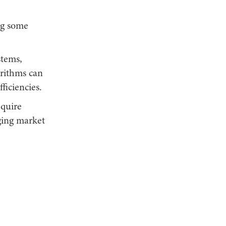
ng some
tems,
orithms can
ficiencies.
equire
ging market