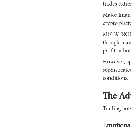
trades extre
Major financ
crypto platf
METATRONIC
though many
profit in bo
However, sp
sophisticat
conditions.
The Ad
Trading bots
Emotional