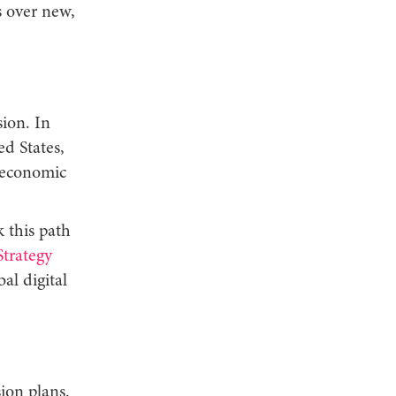
s over new,
ion. In
ed States,
 economic
 this path
trategy
al digital
ion plans.