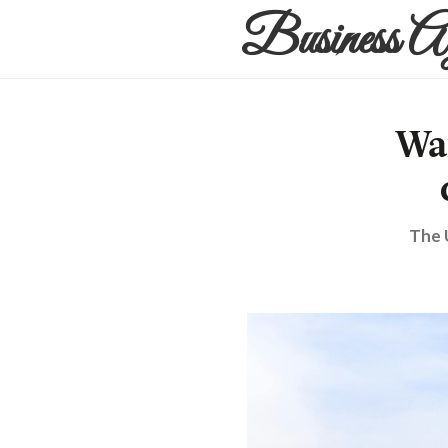
Business A
Wa
The 