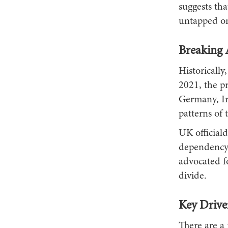
suggests th
untapped on
Breaking 
Historicall
2021, the pr
Germany, Ir
patterns of 
UK officiald
dependency
advocated f
divide.
Key Drive
There are a 