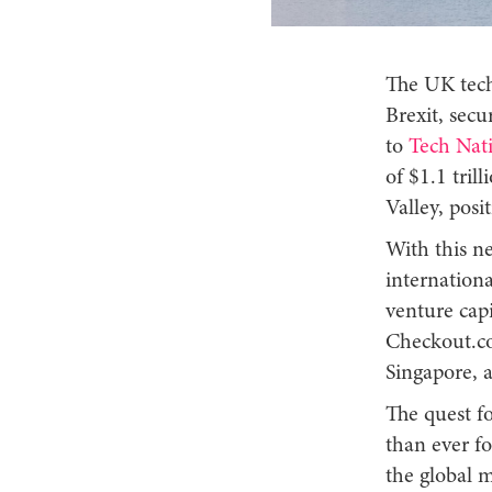
The UK tech
Brexit, secu
to
Tech Nat
of $1.1 tril
Valley, posi
With this ne
internationa
venture capi
Checkout.co
Singapore, 
The quest f
than ever f
the global 