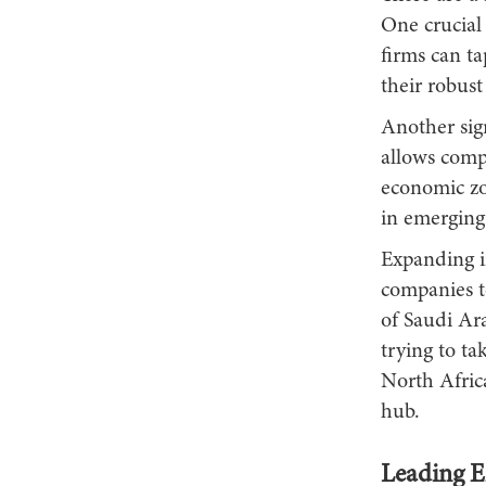
One crucial 
firms can ta
their robust
Another sign
allows compa
economic zo
in emerging 
Expanding i
companies t
of Saudi Ara
trying to ta
North Afric
hub.
Leading E