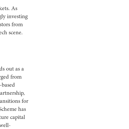
kets. As
gly investing
stors from
ech scene.
s out as a
rged from
n-based
artnership,
ansitions for
 Scheme has
ure capital
well-