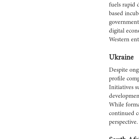
fuels rapid
based incu
government 
digital econ
Western ent
Ukraine
Despite ongo
profile com
Initiatives 
development,
While forma
continued c
perspective.