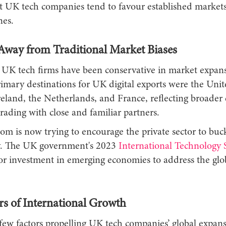
at UK tech companies tend to favour established market
es.
Away from Traditional Market Biases
y, UK tech firms have been conservative in market expans
imary destinations for UK digital exports were the Unit
eland, the Netherlands, and France, reflecting broader
trading with close and familiar partners.
om is now trying to encourage the private sector to buck
. The UK government's 2023
International Technology S
or investment in emerging economies to address the glob
rs of International Growth
few factors propelling UK tech companies’ global expans