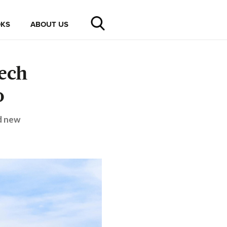
KS
ABOUT US
ech
o
d new