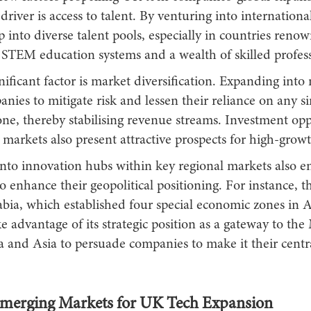
driver is access to talent. By venturing into internationa
p into diverse talent pools, especially in countries reno
 STEM education systems and a wealth of skilled profess
ificant factor is market diversification. Expanding into
nies to mitigate risk and lessen their reliance on any si
ne, thereby stabilising revenue streams. Investment opp
markets also present attractive prospects for high-growt
nto innovation hubs within key regional markets also en
o enhance their geopolitical positioning. For instance,
bia, which established four special economic zones in Ap
ke advantage of its strategic position as a gateway to the
a and Asia to persuade companies to make it their cen
merging Markets for UK Tech Expansion