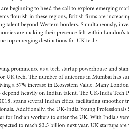
 are beginning to heed the call to explore emerging mar
ems flourish in these regions, British firms are increasin
ing talent beyond Western borders. Simultaneously, inve
nomies are making their presence felt within London's t
me top emerging destinations for UK tech:
owing prominence as a tech startup powerhouse and stand
y for UK tech. The number of unicorns in Mumbai has su
driving a 57% increase in Ecosystem Value. Many Londo
so depend heavily on Indian talent. The UK-India Tech P
 2018, spans several Indian cities, facilitating smoother tr
sionals. Additionally, the UK-India Young Professionals
er for Indian workers to enter the UK. With India's vent
pected to reach $3.5 billion next year, UK startups are 