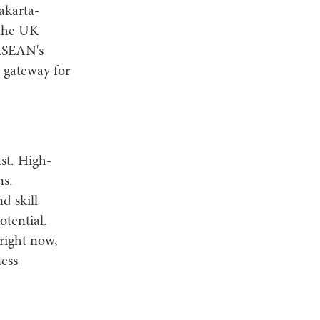
akarta-
 the UK
 ASEAN's
c gateway for
st. High-
ns.
d skill
otential.
right now,
ess