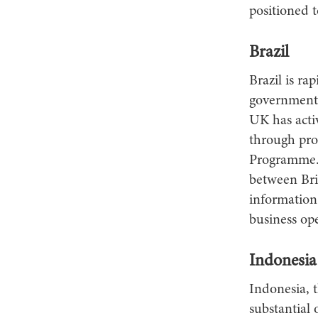
positioned t
Brazil
Brazil is ra
government 
UK has activ
through pro
Programme. 
between Brit
information
business ope
Indonesia
Indonesia, 
substantial 