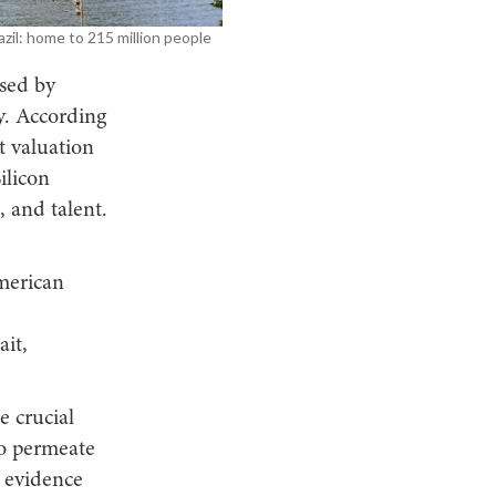
azil: home to 215 million people
sed by
y. According
t valuation
ilicon
, and talent.
merican
it,
 crucial
o permeate
e evidence