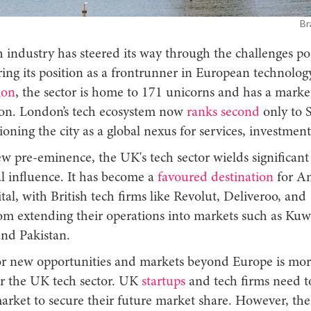
Br
 industry has steered its way through the challenges po
ring its position as a frontrunner in European technolog
ion
, the sector is home to 171 unicorns and has a marke
lion. London’s tech ecosystem now
ranks second
only to S
tioning the city as a global nexus for services, investment
w pre-eminence, the UK's tech sector wields significant
l influence. It has become a
favoured destination
for A
tal, with British tech firms like Revolut, Deliveroo, and
m extending their operations into markets such as Kuwa
and Pakistan.
or new opportunities and markets beyond Europe is more
or the UK tech sector. UK
startups
and tech firms need t
market to secure their future market share. However, th