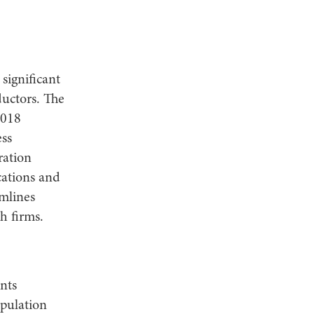
significant
uctors. The
2018
ss
ration
cations and
mlines
h firms.
nts
opulation