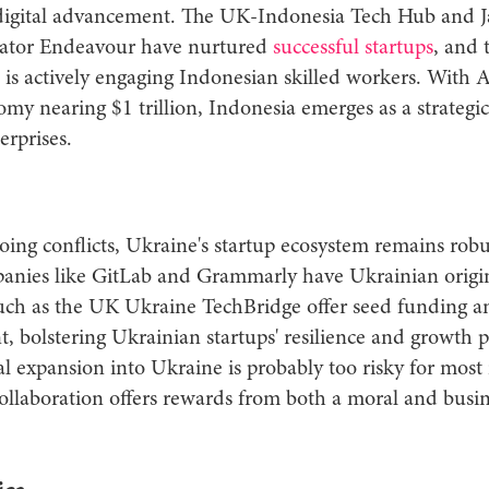
 digital advancement. The UK-Indonesia Tech Hub and J
bator Endeavour have nurtured
successful startups
, and
is actively engaging Indonesian skilled workers. With
omy nearing $1 trillion, Indonesia emerges as a strategi
erprises.
ing conflicts, Ukraine's startup ecosystem remains robu
panies like GitLab and Grammarly have Ukrainian origi
such as the UK Ukraine TechBridge offer seed funding an
 bolstering Ukrainian startups' resilience and growth p
l expansion into Ukraine is probably too risky for most 
ollaboration offers rewards from both a moral and busin