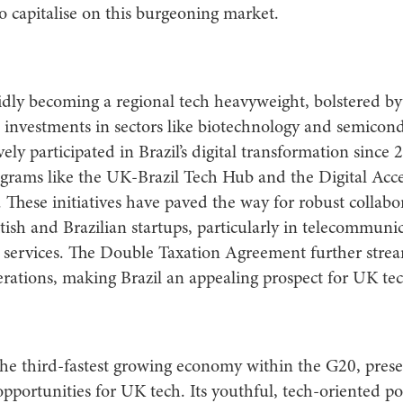
o capitalise on this burgeoning market.
pidly becoming a regional tech heavyweight, bolstered by 
investments in sectors like biotechnology and semicond
ely participated in Brazil’s digital transformation since 
grams like the UK-Brazil Tech Hub and the Digital Acce
These initiatives have paved the way for robust collabo
ish and Brazilian startups, particularly in telecommuni
 services. The Double Taxation Agreement further strea
rations, making Brazil an appealing prospect for UK tec
the third-fastest growing economy within the G20, prese
opportunities for UK tech. Its youthful, tech-oriented p