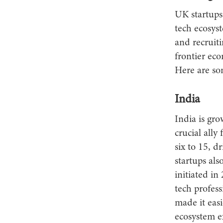
UK startups
tech ecosyst
and recruit
frontier eco
Here are so
India
India is gr
crucial all
six to 15, 
startups al
initiated in
tech profes
made it easi
ecosystem ex