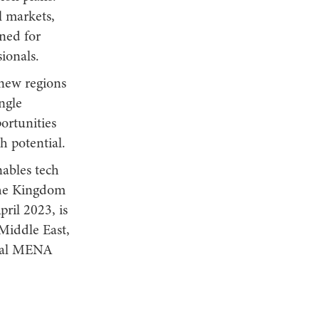
l markets,
wned for
ionals.
 new regions
ngle
ortunities
h potential.
ables tech
 the Kingdom
ril 2023, is
 Middle East,
tral MENA