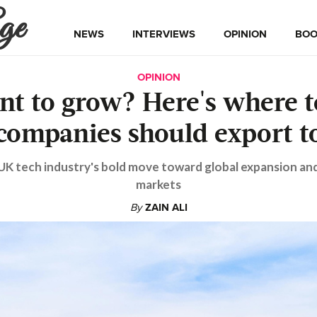
ge
NEWS
INTERVIEWS
OPINION
BOO
OPINION
nt to grow? Here's where t
companies should export t
UK tech industry's bold move toward global expansion an
markets
By
ZAIN ALI