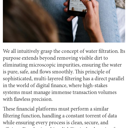
We all intuitively grasp the concept of water filtration. Its
purpose extends beyond removing visible dirt to
eliminating microscopic impurities, ensuring the water
is pure, safe, and flows smoothly. This principle of
sophisticated, multi-layered filtering has a direct parallel
in the world of digital finance, where high-stakes
systems must manage immense transaction volumes
with flawless precision.
These financial platforms must perform a similar
filtering function, handling a constant torrent of data
while ensuring every process is clean, secure, and