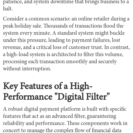
patience, and system downtime that brings business to a
halt.
Consider a common scenario: an online retailer during a
peak holiday sale. Thousands of transactions flood the
system every minute. A standard system might buckle
under this pressure, leading to payment failures, lost
revenue, and a critical loss of customer trust. In contrast,
a high-load system is architected to filter this volume,
processing each transaction smoothly and securely
without interruption.
Key Features of a High-
Performance "Digital Filter"
A robust digital payment platform is built with specific
features that act as an advanced filter, guaranteeing
reliability and performance. These components work in
concert to manage the complex flow of financial data