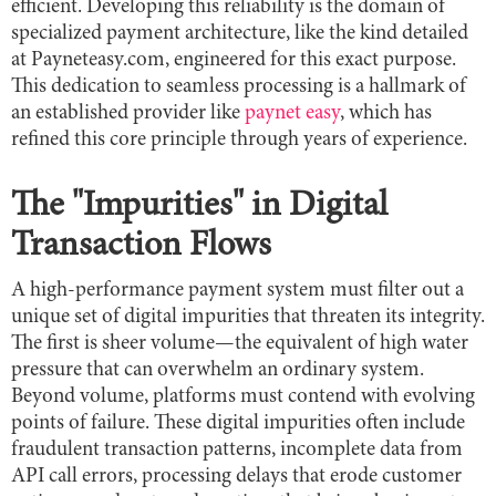
efficient. Developing this reliability is the domain of
specialized payment architecture, like the kind detailed
at Payneteasy.com, engineered for this exact purpose.
This dedication to seamless processing is a hallmark of
an established provider like
paynet easy
, which has
refined this core principle through years of experience.
The "Impurities" in Digital
Transaction Flows
A high-performance payment system must filter out a
unique set of digital impurities that threaten its integrity.
The first is sheer volume—the equivalent of high water
pressure that can overwhelm an ordinary system.
Beyond volume, platforms must contend with evolving
points of failure. These digital impurities often include
fraudulent transaction patterns, incomplete data from
API call errors, processing delays that erode customer