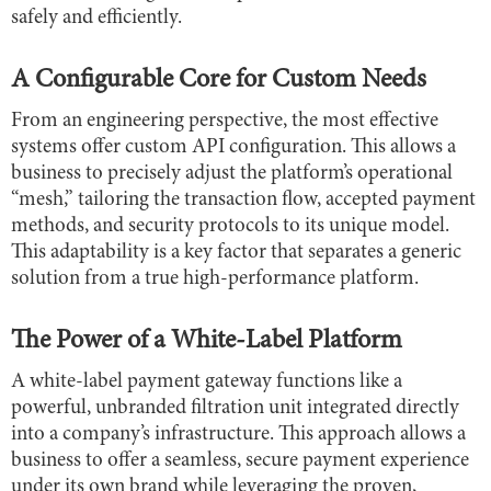
safely and efficiently.
A Configurable Core for Custom Needs
From an engineering perspective, the most effective
systems offer custom API configuration. This allows a
business to precisely adjust the platform’s operational
“mesh,” tailoring the transaction flow, accepted payment
methods, and security protocols to its unique model.
This adaptability is a key factor that separates a generic
solution from a true high-performance platform.
The Power of a White-Label Platform
A white-label payment gateway functions like a
powerful, unbranded filtration unit integrated directly
into a company’s infrastructure. This approach allows a
business to offer a seamless, secure payment experience
under its own brand while leveraging the proven,