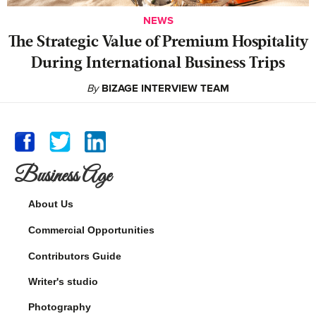
NEWS
The Strategic Value of Premium Hospitality
During International Business Trips
By
BIZAGE INTERVIEW TEAM
Business Age
About Us
Commercial Opportunities
Contributors Guide
Writer's studio
Photography