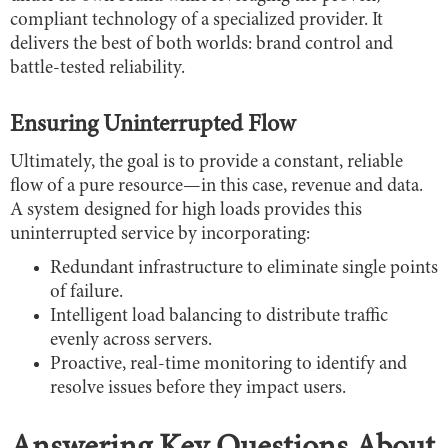
compliant technology of a specialized provider. It
delivers the best of both worlds: brand control and
battle-tested reliability.
Ensuring Uninterrupted Flow
Ultimately, the goal is to provide a constant, reliable
flow of a pure resource—in this case, revenue and data.
A system designed for high loads provides this
uninterrupted service by incorporating:
Redundant infrastructure to eliminate single points
of failure.
Intelligent load balancing to distribute traffic
evenly across servers.
Proactive, real-time monitoring to identify and
resolve issues before they impact users.