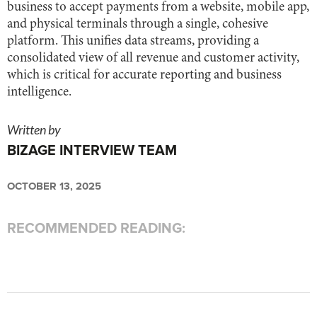
business to accept payments from a website, mobile app,
and physical terminals through a single, cohesive
platform. This unifies data streams, providing a
consolidated view of all revenue and customer activity,
which is critical for accurate reporting and business
intelligence.
Written by
BIZAGE INTERVIEW TEAM
OCTOBER 13, 2025
RECOMMENDED READING: