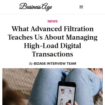
Business Age
NEWS
What Advanced Filtration
Teaches Us About Managing
High-Load Digital
Transactions
By
BIZAGE INTERVIEW TEAM