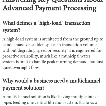
Answering Key Questions About
Advanced Payment Processing
What defines a "high-load" transaction
system?
A high-load system is architected from the ground up to
handle massive, sudden spikes in transaction volume
without degrading speed or security. It is engineered for
proactive scalability, much like a municipal water
system is built to handle peak morning demand, not just
quiet overnight flow.
Why would a business need a multichannel
payment solution?
A multichannel solution is like having multiple intake
pipes feeding one central filtration system. It allows a