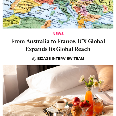
NEWS
From Australia to France, ICX Global
Expands Its Global Reach
By
BIZAGE INTERVIEW TEAM