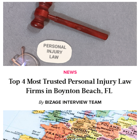
NEWS
‍Top 4 Most Trusted Personal Injury Law
Firms in Boynton Beach, FL
By
BIZAGE INTERVIEW TEAM