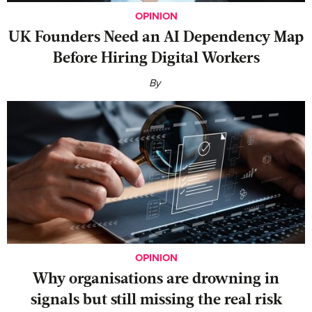
OPINION
UK Founders Need an AI Dependency Map
Before Hiring Digital Workers
By
OPINION
Why organisations are drowning in
signals but still missing the real risk