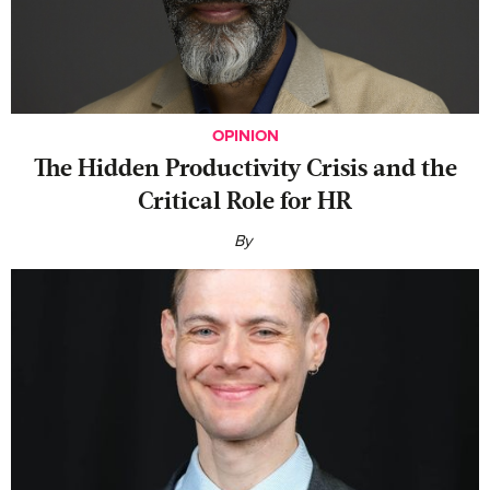
OPINION
The Hidden Productivity Crisis and the
Critical Role for HR
By