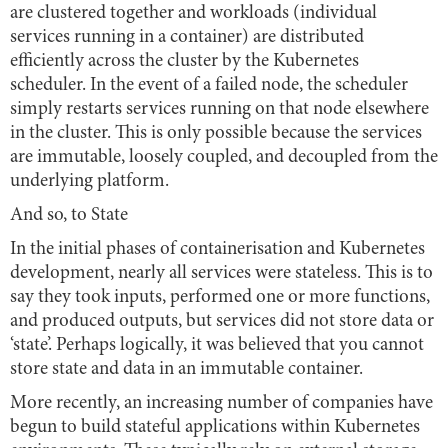
are clustered together and workloads (individual
services running in a container) are distributed
efficiently across the cluster by the Kubernetes
scheduler. In the event of a failed node, the scheduler
simply restarts services running on that node elsewhere
in the cluster. This is only possible because the services
are immutable, loosely coupled, and decoupled from the
underlying platform.
And so, to State
In the initial phases of containerisation and Kubernetes
development, nearly all services were stateless. This is to
say they took inputs, performed one or more functions,
and produced outputs, but services did not store data or
‘state’. Perhaps logically, it was believed that you cannot
store state and data in an immutable container.
More recently, an increasing number of companies have
begun to build stateful applications within Kubernetes