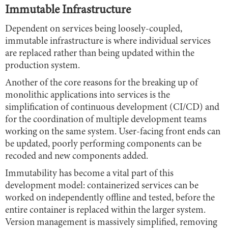
Immutable Infrastructure
Dependent on services being loosely-coupled,
immutable infrastructure is where individual services
are replaced rather than being updated within the
production system.
Another of the core reasons for the breaking up of
monolithic applications into services is the
simplification of continuous development (CI/CD) and
for the coordination of multiple development teams
working on the same system. User-facing front ends can
be updated, poorly performing components can be
recoded and new components added.
Immutability has become a vital part of this
development model: containerized services can be
worked on independently offline and tested, before the
entire container is replaced within the larger system.
Version management is massively simplified, removing