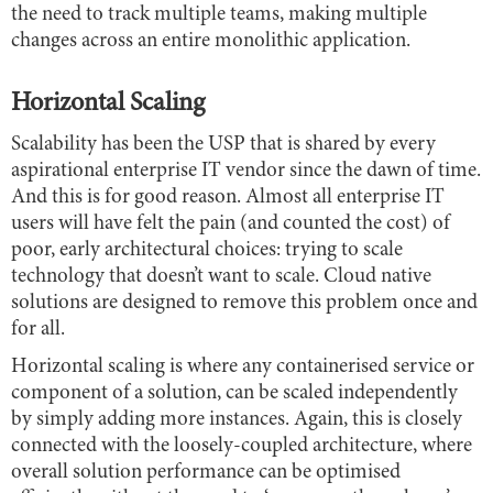
the need to track multiple teams, making multiple
changes across an entire monolithic application.
Horizontal Scaling
Scalability has been the USP that is shared by every
aspirational enterprise IT vendor since the dawn of time.
And this is for good reason. Almost all enterprise IT
users will have felt the pain (and counted the cost) of
poor, early architectural choices: trying to scale
technology that doesn’t want to scale. Cloud native
solutions are designed to remove this problem once and
for all.
Horizontal scaling is where any containerised service or
component of a solution, can be scaled independently
by simply adding more instances. Again, this is closely
connected with the loosely-coupled architecture, where
overall solution performance can be optimised