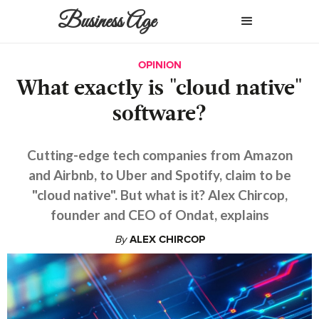
Business Age
OPINION
What exactly is "cloud native"
software?
Cutting-edge tech companies from Amazon
and Airbnb, to Uber and Spotify, claim to be
"cloud native". But what is it? Alex Chircop,
founder and CEO of Ondat, explains
By
ALEX CHIRCOP