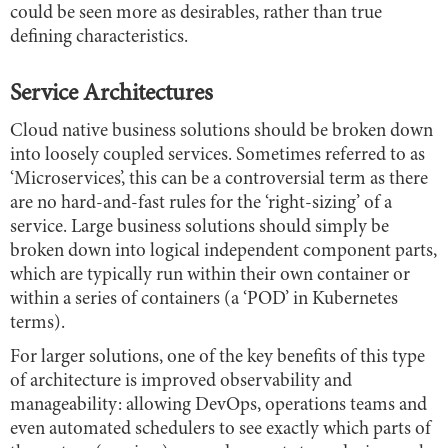
could be seen more as desirables, rather than true
defining characteristics.
Service Architectures
Cloud native business solutions should be broken down
into loosely coupled services. Sometimes referred to as
‘Microservices’, this can be a controversial term as there
are no hard-and-fast rules for the ‘right-sizing’ of a
service. Large business solutions should simply be
broken down into logical independent component parts,
which are typically run within their own container or
within a series of containers (a ‘POD’ in Kubernetes
terms).
For larger solutions, one of the key benefits of this type
of architecture is improved observability and
manageability: allowing DevOps, operations teams and
even automated schedulers to see exactly which parts of