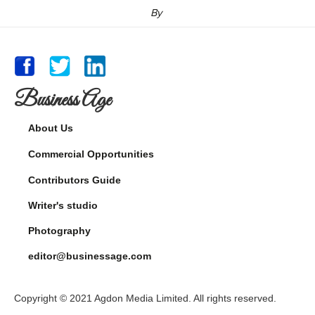
By
Business Age
About Us
Commercial Opportunities
Contributors Guide
Writer's studio
Photography
editor@businessage.com
Copyright © 2021 Agdon Media Limited. All rights reserved.