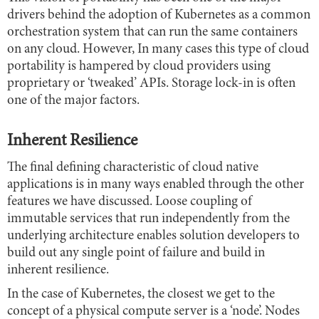
drivers behind the adoption of Kubernetes as a common
orchestration system that can run the same containers
on any cloud. However, In many cases this type of cloud
portability is hampered by cloud providers using
proprietary or ‘tweaked’ APIs. Storage lock-in is often
one of the major factors.
Inherent Resilience
The final defining characteristic of cloud native
applications is in many ways enabled through the other
features we have discussed. Loose coupling of
immutable services that run independently from the
underlying architecture enables solution developers to
build out any single point of failure and build in
inherent resilience.
In the case of Kubernetes, the closest we get to the
concept of a physical compute server is a ‘node’. Nodes