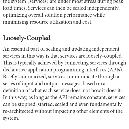
the system (services) are under most stress during peak
load times. Services can then be scaled independently,
optimizing overall solution performance while
minimizing resource utilization and cost.
Loosely-Coupled
An essential part of scaling and updating independent
services in this way is that services are loosely-coupled.
This is typically achieved by connecting services through
declarative application programming interfaces (APIs).
Briefly summarized, services communicate through a
series of input and output messages, based on a
definition of what each service does, not how it does it.
In this way, as long as the API remains constant, services
can be stopped, started, scaled and even fundamentally
re-architected without impacting other elements of the
system.