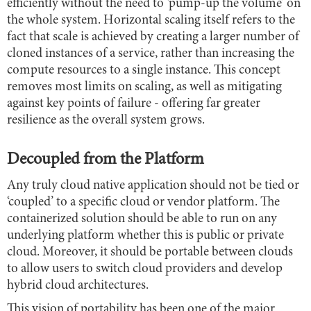
efficiently without the need to ‘pump-up the volume’ on
the whole system. Horizontal scaling itself refers to the
fact that scale is achieved by creating a larger number of
cloned instances of a service, rather than increasing the
compute resources to a single instance. This concept
removes most limits on scaling, as well as mitigating
against key points of failure - offering far greater
resilience as the overall system grows.
Decoupled from the Platform
Any truly cloud native application should not be tied or
‘coupled’ to a specific cloud or vendor platform. The
containerized solution should be able to run on any
underlying platform whether this is public or private
cloud. Moreover, it should be portable between clouds
to allow users to switch cloud providers and develop
hybrid cloud architectures.
This vision of portability has been one of the major