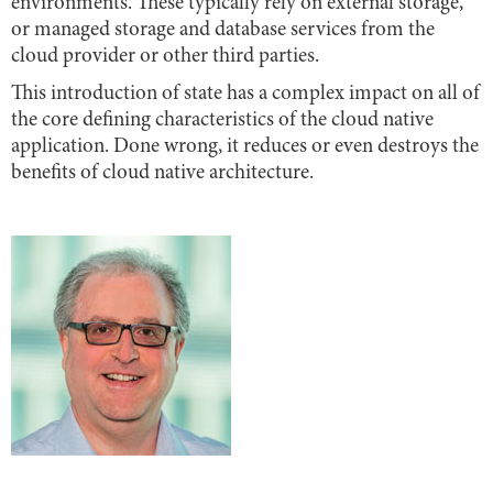
environments. These typically rely on external storage,
or managed storage and database services from the
cloud provider or other third parties.
This introduction of state has a complex impact on all of
the core defining characteristics of the cloud native
application. Done wrong, it reduces or even destroys the
benefits of cloud native architecture.