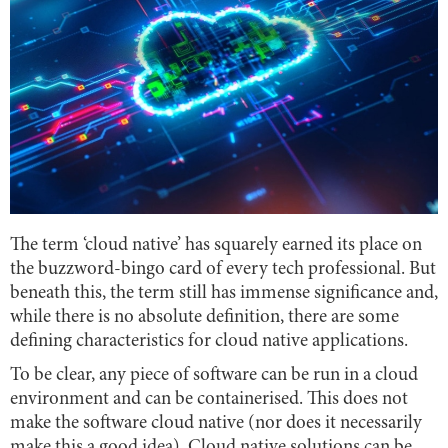
The term ‘cloud native’ has squarely earned its place on
the buzzword-bingo card of every tech professional. But
beneath this, the term still has immense significance and,
while there is no absolute definition, there are some
defining characteristics for cloud native applications.
To be clear, any piece of software can be run in a cloud
environment and can be containerised. This does not
make the software cloud native (nor does it necessarily
make this a good idea). Cloud native solutions can be