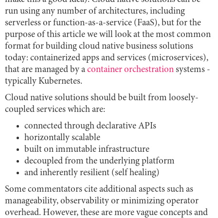
run using any number of architectures, including
serverless or function-as-a-service (FaaS), but for the
purpose of this article we will look at the most common
format for building cloud native business solutions
today: containerized apps and services (microservices),
that are managed by a
container orchestration
systems -
typically Kubernetes.
Cloud native solutions should be built from loosely-
coupled services which are:
connected through declarative APIs
horizontally scalable
built on immutable infrastructure
decoupled from the underlying platform
and inherently resilient (self healing)
Some commentators cite additional aspects such as
manageability, observability or minimizing operator
overhead. However, these are more vague concepts and