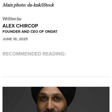
Main photo: da-kuk/iStock
Written by
ALEX CHIRCOP
FOUNDER AND CEO OF ONDAT
JUNE 16, 2025
RECOMMENDED READING: