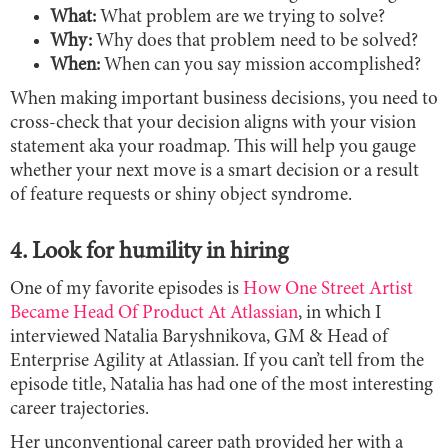
What:
What problem are we trying to solve?
Why:
Why does that problem need to be solved?
When:
When can you say mission accomplished?
When making important business decisions, you need to
cross-check that your decision aligns with your vision
statement aka your roadmap. This will help you gauge
whether your next move is a smart decision or a result
of feature requests or shiny object syndrome.
4. Look for humility in hiring
One of my favorite episodes is
How One Street Artist
Became Head Of Product At Atlassian
, in which I
interviewed Natalia Baryshnikova, GM & Head of
Enterprise Agility at Atlassian. If you can’t tell from the
episode title, Natalia has had one of the most interesting
career trajectories.
Her unconventional career path provided her with a