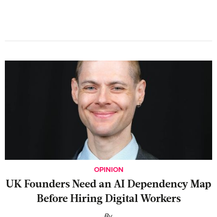
OPINION
UK Founders Need an AI Dependency Map
Before Hiring Digital Workers
By