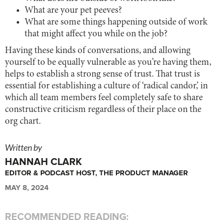
What are your pet peeves?
What are some things happening outside of work
that might affect you while on the job?
Having these kinds of conversations, and allowing
yourself to be equally vulnerable as you’re having them,
helps to establish a strong sense of trust. That trust is
essential for establishing a culture of ‘radical candor,’ in
which all team members feel completely safe to share
constructive criticism regardless of their place on the
org chart.
Written by
HANNAH CLARK
EDITOR & PODCAST HOST, THE PRODUCT MANAGER
MAY 8, 2024
RECOMMENDED READING: