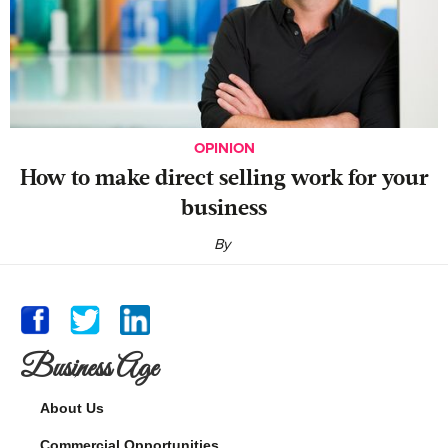
OPINION
‍How to make direct selling work for your
business
By
Business Age
About Us
Commercial Opportunities