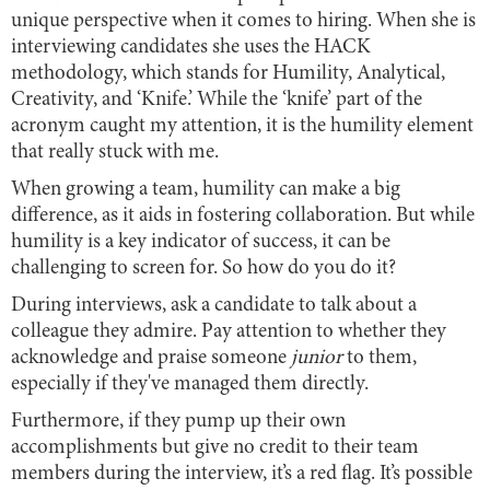
unique perspective when it comes to hiring. When she is
interviewing candidates she uses the HACK
methodology, which stands for Humility, Analytical,
Creativity, and ‘Knife.’ While the ‘knife’ part of the
acronym caught my attention, it is the humility element
that really stuck with me.
When growing a team, humility can make a big
difference, as it aids in fostering collaboration. But while
humility is a key indicator of success, it can be
challenging to screen for. So how do you do it?
During interviews, ask a candidate to talk about a
colleague they admire. Pay attention to whether they
acknowledge and praise someone
junior
to them,
especially if they've managed them directly.
Furthermore, if they pump up their own
accomplishments but give no credit to their team
members during the interview, it’s a red flag. It’s possible