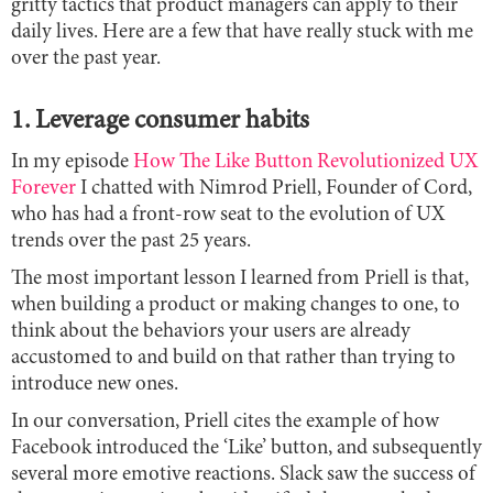
gritty tactics that product managers can apply to their
daily lives. Here are a few that have really stuck with me
over the past year.
1. Leverage consumer habits
In my episode
How The Like Button Revolutionized UX
Forever
I chatted with Nimrod Priell, Founder of Cord,
who has had a front-row seat to the evolution of UX
trends over the past 25 years.
The most important lesson I learned from Priell is that,
when building a product or making changes to one, to
think about the behaviors your users are already
accustomed to and build on that rather than trying to
introduce new ones.
In our conversation, Priell cites the example of how
Facebook introduced the ‘Like’ button, and subsequently
several more emotive reactions. Slack saw the success of