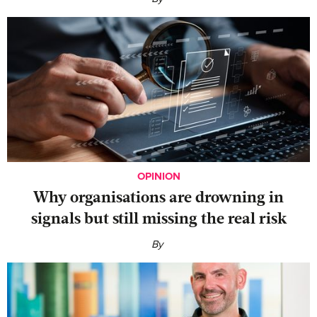
OPINION
Why organisations are drowning in
signals but still missing the real risk
By