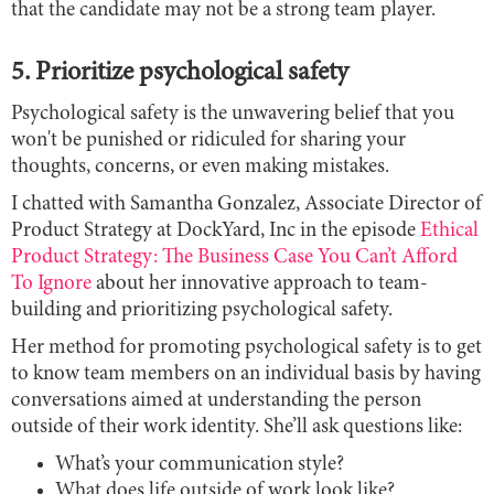
that the candidate may not be a strong team player.
5. Prioritize psychological safety
Psychological safety is the unwavering belief that you
won't be punished or ridiculed for sharing your
thoughts, concerns, or even making mistakes.
I chatted with Samantha Gonzalez, Associate Director of
Product Strategy at DockYard, Inc in the episode
Ethical
Product Strategy: The Business Case You Can’t Afford
To Ignore
about her innovative approach to team-
building and prioritizing psychological safety.
Her method for promoting psychological safety is to get
to know team members on an individual basis by having
conversations aimed at understanding the person
outside of their work identity. She’ll ask questions like:
What’s your communication style?
What does life outside of work look like?