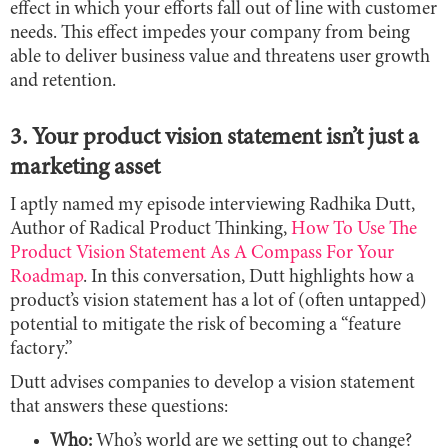
effect in which your efforts fall out of line with customer
needs. This effect impedes your company from being
able to deliver business value and threatens user growth
and retention.
3. Your product vision statement isn’t just a
marketing asset
I aptly named my episode interviewing Radhika Dutt,
Author of Radical Product Thinking,
How To Use The
Product Vision Statement As A Compass For Your
Roadmap
. In this conversation, Dutt highlights how a
product’s vision statement has a lot of (often untapped)
potential to mitigate the risk of becoming a “feature
factory.”
Dutt advises companies to develop a vision statement
that answers these questions:
Who:
Who’s world are we setting out to change?