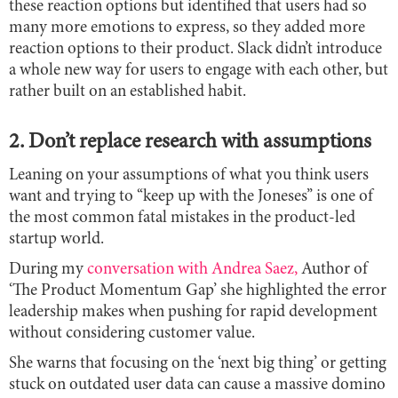
these reaction options but identified that users had so
many more emotions to express, so they added more
reaction options to their product. Slack didn’t introduce
a whole new way for users to engage with each other, but
rather built on an established habit.
2. Don’t replace research with assumptions
Leaning on your assumptions of what you think users
want and trying to ‘‘keep up with the Joneses’’ is one of
the most common fatal mistakes in the product-led
startup world.
During my
conversation with Andrea Saez,
Author of
‘The Product Momentum Gap’ she highlighted the error
leadership makes when pushing for rapid development
without considering customer value.
She warns that focusing on the ‘next big thing’ or getting
stuck on outdated user data can cause a massive domino