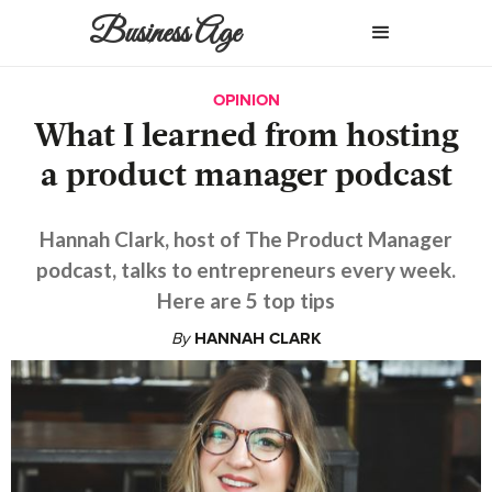
Business Age
OPINION
What I learned from hosting
a product manager podcast
Hannah Clark, host of The Product Manager
podcast, talks to entrepreneurs every week.
Here are 5 top tips
By
HANNAH CLARK