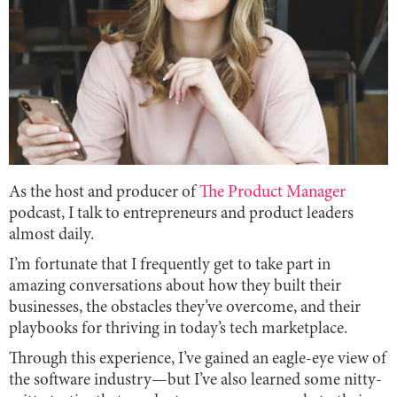
As the host and producer of
The Product Manager
podcast, I talk to entrepreneurs and product leaders
almost daily.
I’m fortunate that I frequently get to take part in
amazing conversations about how they built their
businesses, the obstacles they’ve overcome, and their
playbooks for thriving in today’s tech marketplace.
Through this experience, I’ve gained an eagle-eye view of
the software industry—but I’ve also learned some nitty-