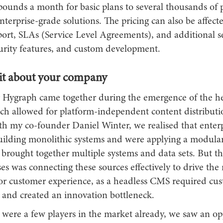
pounds a month for basic plans to several thousands of
terprise-grade solutions. The pricing can also be affect
port, SLAs (Service Level Agreements), and additional se
curity features, and custom development.
bit about your company
r Hygraph came together during the emergence of the 
ich allowed for platform-independent content distributi
th my co-founder Daniel Winter, we realised that enter
uilding monolithic systems and were applying a modula
 brought together multiple systems and data sets. But t
ses was connecting these sources effectively to drive the
 or customer experience, as a headless CMS required cu
and created an innovation bottleneck.
 were a few players in the market already, we saw an op