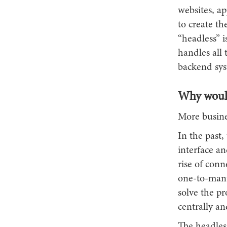
websites, a
to create th
“headless” i
handles all
backend sys
Why would
More busines
In the past
interface an
rise of conn
one-to-many
solve the p
centrally an
The headles