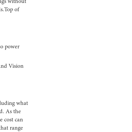
ings without
s.Top of
 to power
and Vision
cluding what
d. As the
e cost can
that range