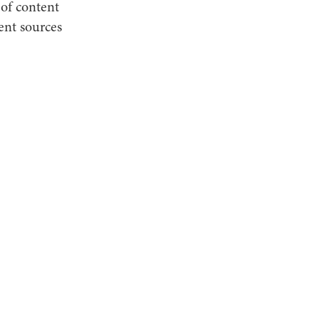
 of content
nt sources