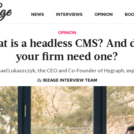
ge
NEWS
INTERVIEWS
OPINION
BOO
OPINION
t is a headless CMS? And 
your firm need one?
ael Lukaszczyk, the CEO and Co-Founder of Hygraph, exp
By
BIZAGE INTERVIEW TEAM