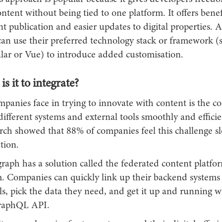
ontent without being tied to one platform. It offers benefi
nt publication and easier updates to digital properties. A
can use their preferred technology stack or framework (
lar or Vue) to introduce added customisation.
s it to integrate?
panies face in trying to innovate with content is the c
ifferent systems and external tools smoothly and efficie
arch showed that 88% of companies feel this challenge 
tion.
raph has a solution called the federated content platfor
m. Companies can quickly link up their backend systems
ls, pick the data they need, and get it up and running w
GraphQL API.