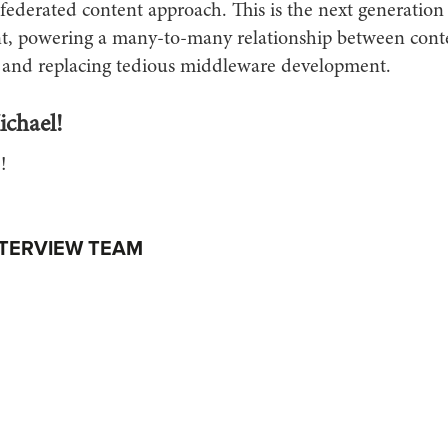
federated content approach. This is the next generation
 powering a many-to-many relationship between conte
 and replacing tedious middleware development.
chael!
!
NTERVIEW TEAM