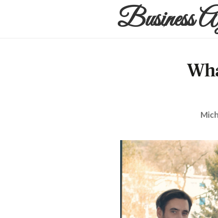
Business A
Wha
Mich