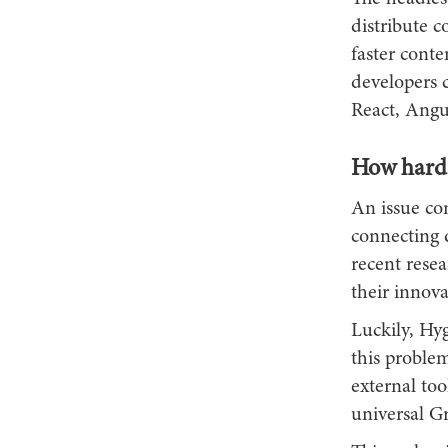
distribute c
faster conte
developers 
React, Angu
How hard i
An issue com
connecting d
recent rese
their innova
Luckily, Hyg
this proble
external too
universal 