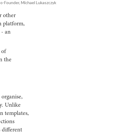
Co-Founder, Michael Lukaszczyk
r other
n platform,
 - an
 of
n the
 organise,
y. Unlike
n templates,
ctions
 different