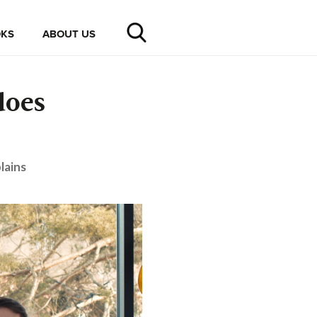
KS
ABOUT US
does
lains