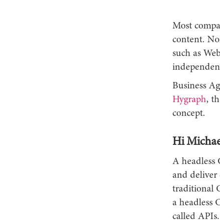
Most compani
content. Nor
such as Web
independen
Business Ag
Hygraph
, t
concept.
Hi Michae
A headless 
and deliver 
traditional
a headless 
called APIs.