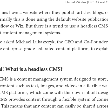
Daniel Winter (L) CTO and 
es have a website where they publish articles, blogs, o
mally this is done using the defaiult website publicatio
flow or Wix. But there is a trend to use a headless CMS
t content management systems.
e asked Michael Lukaszczyk, the CEO and Co-Founder
he enterprise-grade federated content platform, to explai
l! What is a headless CMS?
CMS is a content management system designed to store,
content such as text, images, and videos in a flexible wa
 CMS platforms, which come with their own inbuilt desig
CMS provides content through a flexible system of conne
 This means that any content can easily be shared across