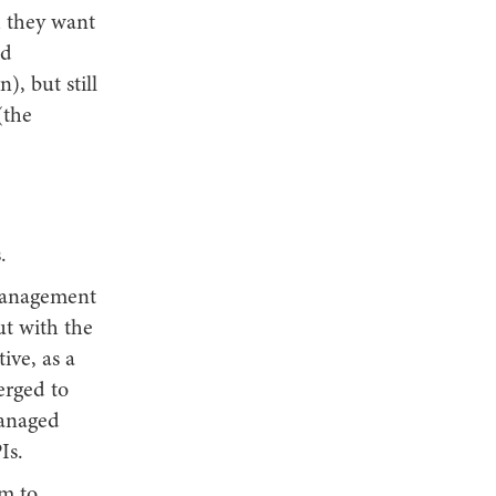
h they want
ed
), but still
(the
.
 management
ut with the
ive, as a
erged to
managed
Is.
om to