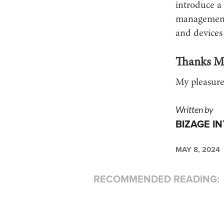
introduce a 
management,
and devices
Thanks Mi
My pleasure
Written by
BIZAGE I
MAY 8, 2024
RECOMMENDED READING: