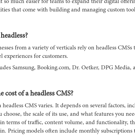
t so much easier for teams to expand their digital offer
ities that come with building and managing custom tool
headless?
esses from a variety of verticals rely on headless CMSs
 experiences for customers.
ncludes Samsung, Booking.com, Dr. Oetker, DPG Media, 
e cost of a headless CMS?
a headless CMS varies. It depends on several factors, in
 choose, the scale of its use, and what features you nee
n terms of traffic, content volume, and functionality, th
in. Pricing models often include monthly subscriptions 