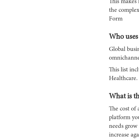
This makes i
the complex
Form
Who uses 
Global busin
omnichannel
This list i
Healthcare.
What is th
The cost of 
platform you
needs grow i
increase aga