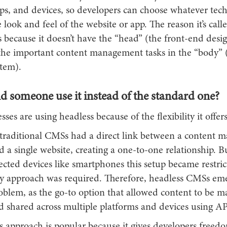
pps, and devices, so developers can choose whatever tec
e look and feel of the website or app. The reason it’s call
s because it doesn’t have the “head” (the front-end design
 the important content management tasks in the “body” 
tem).
 someone use it instead of the standard one?
ses are using headless because of the flexibility it offers
, traditional CMSs had a direct link between a content
d a single website, creating a one-to-one relationship. B
ected devices like smartphones this setup became restrict
 approach was required. Therefore, headless CMSs em
roblem, as the go-to option that allowed content to be 
d shared across multiple platforms and devices using AP
s approach is popular because it gives developers freed