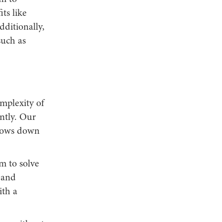
ts like
dditionally,
such as
omplexity of
ntly. Our
slows down
m to solve
 and
ith a