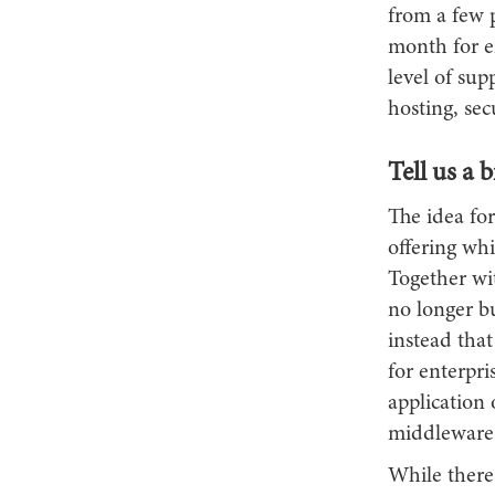
from a few 
month for en
level of sup
hosting, se
Tell us a 
The idea fo
offering wh
Together wi
no longer b
instead that
for enterpri
application
middleware 
While there