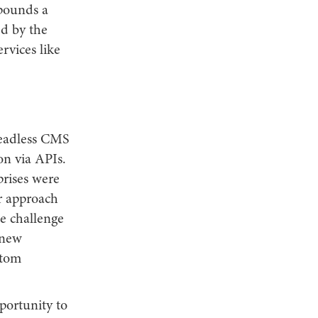
 pounds a
ed by the
rvices like
headless CMS
on via APIs.
prises were
r approach
he challenge
 new
stom
portunity to