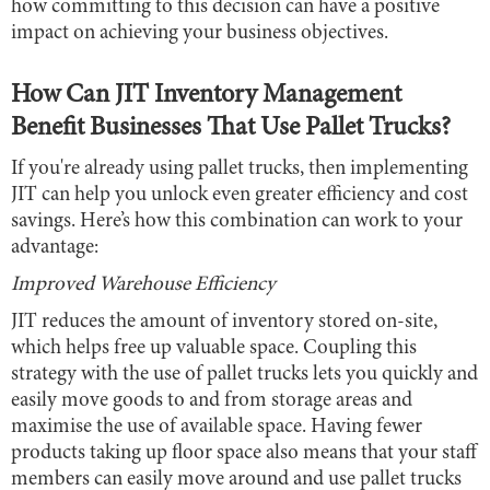
how committing to this decision can have a positive
impact on achieving your business objectives.
How Can JIT Inventory Management
Benefit Businesses That Use Pallet Trucks?
If you're already using pallet trucks, then implementing
JIT can help you unlock even greater efficiency and cost
savings. Here’s how this combination can work to your
advantage:
Improved Warehouse Efficiency
JIT reduces the amount of inventory stored on-site,
which helps free up valuable space. Coupling this
strategy with the use of pallet trucks lets you quickly and
easily move goods to and from storage areas and
maximise the use of available space. Having fewer
products taking up floor space also means that your staff
members can easily move around and use pallet trucks