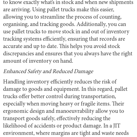
to know exactly what’s in stock and when new shipments
are arriving. Using pallet trucks make this easier,
allowing you to streamline the process of counting,
organising, and tracking goods. Additionally, you can
use pallet trucks to move stock in and out of inventory
tracking systems efficiently, ensuring that records are
accurate and up to date. This helps you avoid stock
discrepancies and ensures that you always have the right
amount of inventory on hand.
Enhanced Safety and Reduced Damage
Handling inventory efficiently reduces the risk of
damage to goods and equipment. In this regard, pallet
trucks offer better control during transportation,
especially when moving heavy or fragile items. Their
ergonomic design and manoeuvrability allow you to
transport goods safely, effectively reducing the
likelihood of accidents or product damage. In a JIT
environment, where margins are tight and waste needs