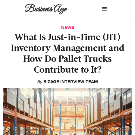
Business Age
NEWS
What Is Just-in-Time (JIT)
Inventory Management and
How Do Pallet Trucks
Contribute to It?
By
BIZAGE INTERVIEW TEAM