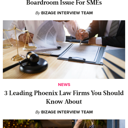
Boardroom Issue For SMEs
By
BIZAGE INTERVIEW TEAM
NEWS
‍3 Leading Phoenix Law Firms You Should
Know About
By
BIZAGE INTERVIEW TEAM