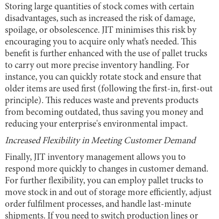
Storing large quantities of stock comes with certain
disadvantages, such as increased the risk of damage,
spoilage, or obsolescence. JIT minimises this risk by
encouraging you to acquire only what’s needed. This
benefit is further enhanced with the use of pallet trucks
to carry out more precise inventory handling. For
instance, you can quickly rotate stock and ensure that
older items are used first (following the first-in, first-out
principle). This reduces waste and prevents products
from becoming outdated, thus saving you money and
reducing your enterprise's environmental impact.
Increased Flexibility in Meeting Customer Demand
Finally, JIT inventory management allows you to
respond more quickly to changes in customer demand.
For further flexibility, you can employ pallet trucks to
move stock in and out of storage more efficiently, adjust
order fulfilment processes, and handle last-minute
shipments. If you need to switch production lines or