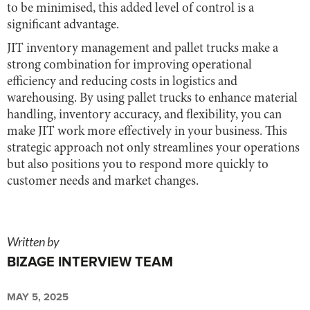
to be minimised, this added level of control is a
significant advantage.
JIT inventory management and pallet trucks make a
strong combination for improving operational
efficiency and reducing costs in logistics and
warehousing. By using pallet trucks to enhance material
handling, inventory accuracy, and flexibility, you can
make JIT work more effectively in your business. This
strategic approach not only streamlines your operations
but also positions you to respond more quickly to
customer needs and market changes.
Written by
BIZAGE INTERVIEW TEAM
MAY 5, 2025