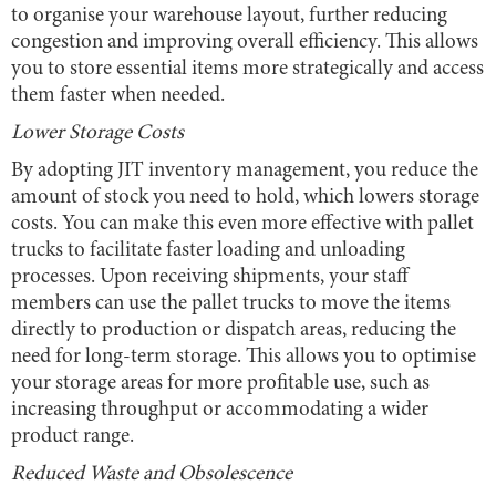
to organise your warehouse layout, further reducing
congestion and improving overall efficiency. This allows
you to store essential items more strategically and access
them faster when needed.
Lower Storage Costs
By adopting JIT inventory management, you reduce the
amount of stock you need to hold, which lowers storage
costs. You can make this even more effective with pallet
trucks to facilitate faster loading and unloading
processes. Upon receiving shipments, your staff
members can use the pallet trucks to move the items
directly to production or dispatch areas, reducing the
need for long-term storage. This allows you to optimise
your storage areas for more profitable use, such as
increasing throughput or accommodating a wider
product range.
Reduced Waste and Obsolescence