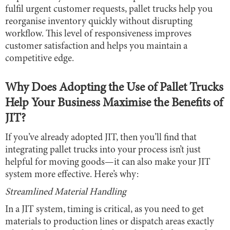
fulfil urgent customer requests, pallet trucks help you
reorganise inventory quickly without disrupting
workflow. This level of responsiveness improves
customer satisfaction and helps you maintain a
competitive edge.
Why Does Adopting the Use of Pallet Trucks
Help Your Business Maximise the Benefits of
JIT?
If you’ve already adopted JIT, then you’ll find that
integrating pallet trucks into your process isn’t just
helpful for moving goods—it can also make your JIT
system more effective. Here’s why:
Streamlined Material Handling
In a JIT system, timing is critical, as you need to get
materials to production lines or dispatch areas exactly