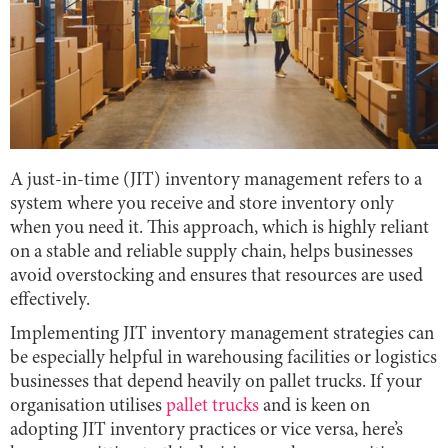
A just-in-time (JIT) inventory management refers to a
system where you receive and store inventory only
when you need it. This approach, which is highly reliant
on a stable and reliable supply chain, helps businesses
avoid overstocking and ensures that resources are used
effectively.
Implementing JIT inventory management strategies can
be especially helpful in warehousing facilities or logistics
businesses that depend heavily on pallet trucks. If your
organisation utilises
pallet trucks
and is keen on
adopting JIT inventory practices or vice versa, here’s