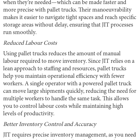
when they’re needed—which can be made faster and
more precise with pallet trucks. Their manoeuvrability
makes it easier to navigate tight spaces and reach specific
storage areas without delay, ensuring that JIT processes
run smoothly.
Reduced Labour Costs
Using pallet trucks reduces the amount of manual
labour required to move inventory. Since JIT relies on a
lean approach to staffing and resources, pallet trucks
help you maintain operational efficiency with fewer
workers. A single operator with a powered pallet truck
can move large shipments quickly, reducing the need for
multiple workers to handle the same task. This allows
you to control labour costs while maintaining high
levels of productivity.
Better Inventory Control and Accuracy
JIT requires precise inventory management, as you need