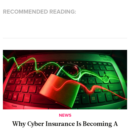
RECOMMENDED READING:
NEWS
Why Cyber Insurance Is Becoming A