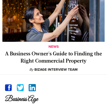
NEWS
A Business Owner's Guide to Finding the
Right Commercial Property
By
BIZAGE INTERVIEW TEAM
Business Age