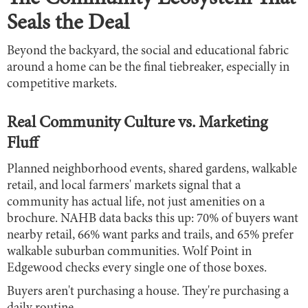
Seals the Deal
Beyond the backyard, the social and educational fabric
around a home can be the final tiebreaker, especially in
competitive markets.
Real Community Culture vs. Marketing
Fluff
Planned neighborhood events, shared gardens, walkable
retail, and local farmers' markets signal that a
community has actual life, not just amenities on a
brochure. NAHB data backs this up: 70% of buyers want
nearby retail, 66% want parks and trails, and 65% prefer
walkable suburban communities. Wolf Point in
Edgewood checks every single one of those boxes.
Buyers aren't purchasing a house. They're purchasing a