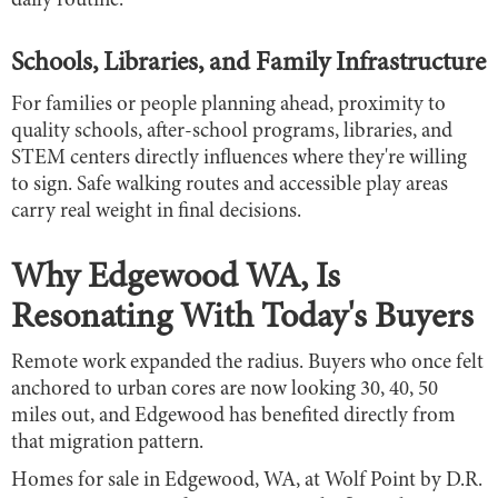
daily routine.
Schools, Libraries, and Family Infrastructure
For families or people planning ahead, proximity to
quality schools, after-school programs, libraries, and
STEM centers directly influences where they're willing
to sign. Safe walking routes and accessible play areas
carry real weight in final decisions.
Why Edgewood WA, Is
Resonating With Today's Buyers
Remote work expanded the radius. Buyers who once felt
anchored to urban cores are now looking 30, 40, 50
miles out, and Edgewood has benefited directly from
that migration pattern.
Homes for sale in Edgewood, WA, at Wolf Point by D.R.