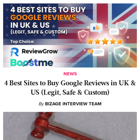
NEWS
4 Best Sites to Buy Google Reviews in UK &
US (Legit, Safe & Custom)
By
BIZAGE INTERVIEW TEAM