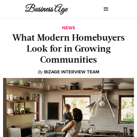
Business Age
NEWS
What Modern Homebuyers
Look for in Growing
Communities
By
BIZAGE INTERVIEW TEAM