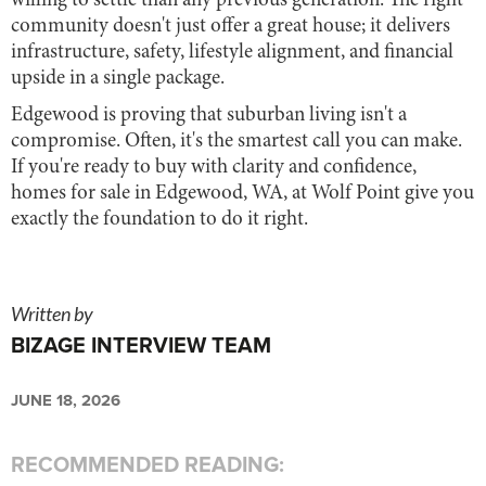
willing to settle than any previous generation. The right
community doesn't just offer a great house; it delivers
infrastructure, safety, lifestyle alignment, and financial
upside in a single package.
Edgewood is proving that suburban living isn't a
compromise. Often, it's the smartest call you can make.
If you're ready to buy with clarity and confidence,
homes for sale in Edgewood, WA, at Wolf Point give you
exactly the foundation to do it right.
Written by
BIZAGE INTERVIEW TEAM
JUNE 18, 2026
RECOMMENDED READING: