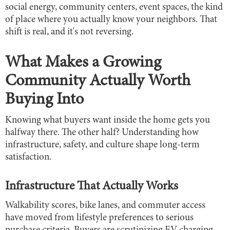
social energy, community centers, event spaces, the kind
of place where you actually know your neighbors. That
shift is real, and it's not reversing.
What Makes a Growing
Community Actually Worth
Buying Into
Knowing what buyers want inside the home gets you
halfway there. The other half? Understanding how
infrastructure, safety, and culture shape long-term
satisfaction.
Infrastructure That Actually Works
Walkability scores, bike lanes, and commuter access
have moved from lifestyle preferences to serious