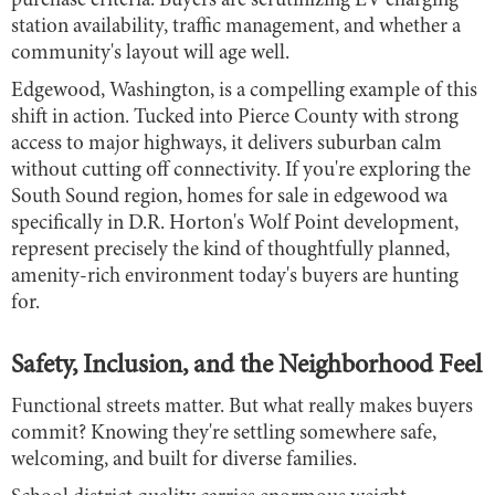
purchase criteria. Buyers are scrutinizing EV charging
station availability, traffic management, and whether a
community's layout will age well.
Edgewood, Washington, is a compelling example of this
shift in action. Tucked into Pierce County with strong
access to major highways, it delivers suburban calm
without cutting off connectivity. If you're exploring the
South Sound region, homes for sale in edgewood wa
specifically in D.R. Horton's Wolf Point development,
represent precisely the kind of thoughtfully planned,
amenity-rich environment today's buyers are hunting
for.
Safety, Inclusion, and the Neighborhood Feel
Functional streets matter. But what really makes buyers
commit? Knowing they're settling somewhere safe,
welcoming, and built for diverse families.