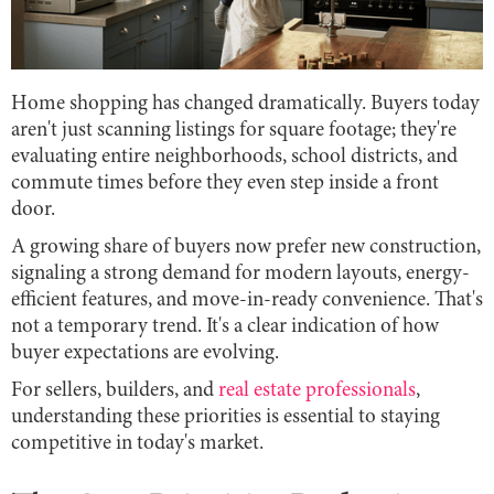
Home shopping has changed dramatically. Buyers today
aren't just scanning listings for square footage; they're
evaluating entire neighborhoods, school districts, and
commute times before they even step inside a front
door.
A growing share of buyers now prefer new construction,
signaling a strong demand for modern layouts, energy-
efficient features, and move-in-ready convenience. That's
not a temporary trend. It's a clear indication of how
buyer expectations are evolving.
For sellers, builders, and
real estate professionals
,
understanding these priorities is essential to staying
competitive in today's market.