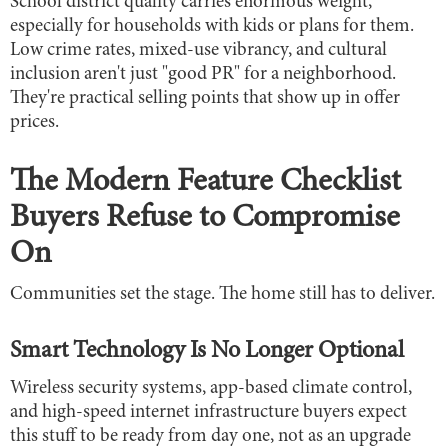
School district quality carries enormous weight,
especially for households with kids or plans for them.
Low crime rates, mixed-use vibrancy, and cultural
inclusion aren't just "good PR" for a neighborhood.
They're practical selling points that show up in offer
prices.
The Modern Feature Checklist
Buyers Refuse to Compromise
On
Communities set the stage. The home still has to deliver.
Smart Technology Is No Longer Optional
Wireless security systems, app-based climate control,
and high-speed internet infrastructure buyers expect
this stuff to be ready from day one, not as an upgrade