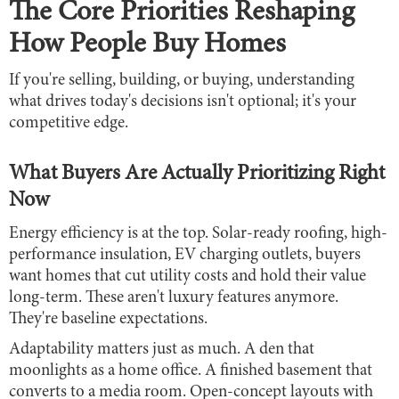
The Core Priorities Reshaping
How People Buy Homes
If you're selling, building, or buying, understanding
what drives today's decisions isn't optional; it's your
competitive edge.
What Buyers Are Actually Prioritizing Right
Now
Energy efficiency is at the top. Solar-ready roofing, high-
performance insulation, EV charging outlets, buyers
want homes that cut utility costs and hold their value
long-term. These aren't luxury features anymore.
They're baseline expectations.
Adaptability matters just as much. A den that
moonlights as a home office. A finished basement that
converts to a media room. Open-concept layouts with