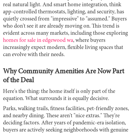
real natural light. And smart home integration, think
app-controlled thermostats, lighting, and security, has
quietly crossed from "impressive" to "assumed." Buyers
who don't see it are already moving on. This trend is
evident across many markets, including those exploring
homes for sale in edgewood wa
, where buyers
increasingly expect modern, flexible living spaces that
can evolve with their needs.
Why Community Amenities Are Now Part
of the Deal
Here's the thing: the home itself is only part of the
equation. What surrounds it is equally decisive.
Parks, walking trails, fitness facilities, pet-friendly zones,
and nearby dining. These aren't "nice extras." They're
deciding factors. After years of pandemic-era isolation,
buyers are actively seeking neighborhoods with genuine