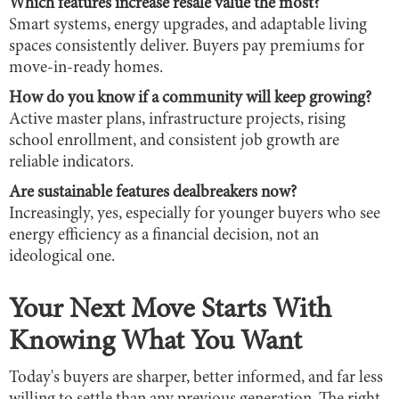
Which features increase resale value the most?
Smart systems, energy upgrades, and adaptable living
spaces consistently deliver. Buyers pay premiums for
move-in-ready homes.
How do you know if a community will keep growing?
Active master plans, infrastructure projects, rising
school enrollment, and consistent job growth are
reliable indicators.
Are sustainable features dealbreakers now?
Increasingly, yes, especially for younger buyers who see
energy efficiency as a financial decision, not an
ideological one.
Your Next Move Starts With
Knowing What You Want
Today's buyers are sharper, better informed, and far less