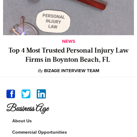
NEWS
‍Top 4 Most Trusted Personal Injury Law
Firms in Boynton Beach, FL
By
BIZAGE INTERVIEW TEAM
Business Age
About Us
Commercial Opportunities