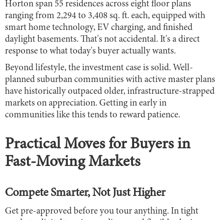
Horton span 55 residences across eight floor plans
ranging from 2,294 to 3,408 sq. ft. each, equipped with
smart home technology, EV charging, and finished
daylight basements. That's not accidental. It's a direct
response to what today's buyer actually wants.
Beyond lifestyle, the investment case is solid. Well-
planned suburban communities with active master plans
have historically outpaced older, infrastructure-strapped
markets on appreciation. Getting in early in
communities like this tends to reward patience.
Practical Moves for Buyers in
Fast-Moving Markets
Compete Smarter, Not Just Higher
Get pre-approved before you tour anything. In tight