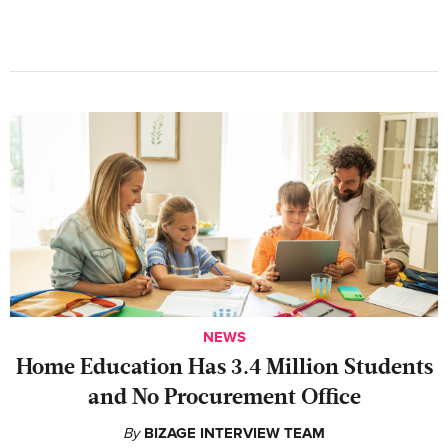
NEWS
Home Education Has 3.4 Million Students
and No Procurement Office
By
BIZAGE INTERVIEW TEAM