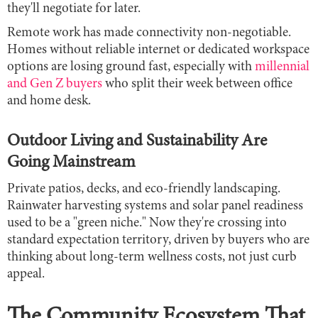
they'll negotiate for later.
Remote work has made connectivity non-negotiable.
Homes without reliable internet or dedicated workspace
options are losing ground fast, especially with
millennial
and Gen Z buyers
who split their week between office
and home desk.
Outdoor Living and Sustainability Are
Going Mainstream
Private patios, decks, and eco-friendly landscaping.
Rainwater harvesting systems and solar panel readiness
used to be a "green niche." Now they're crossing into
standard expectation territory, driven by buyers who are
thinking about long-term wellness costs, not just curb
appeal.
The Community Ecosystem That