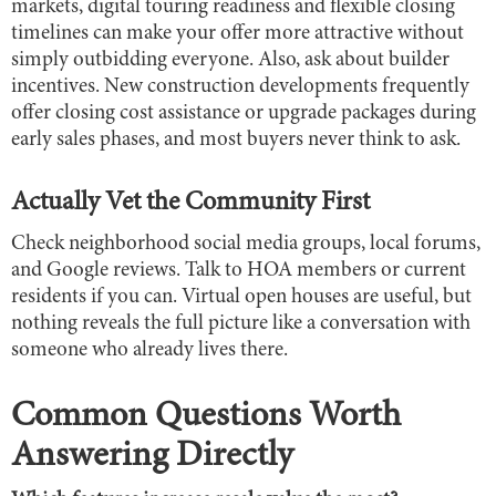
markets, digital touring readiness and flexible closing
timelines can make your offer more attractive without
simply outbidding everyone. Also, ask about builder
incentives. New construction developments frequently
offer closing cost assistance or upgrade packages during
early sales phases, and most buyers never think to ask.
Actually Vet the Community First
Check neighborhood social media groups, local forums,
and Google reviews. Talk to HOA members or current
residents if you can. Virtual open houses are useful, but
nothing reveals the full picture like a conversation with
someone who already lives there.
Common Questions Worth
Answering Directly