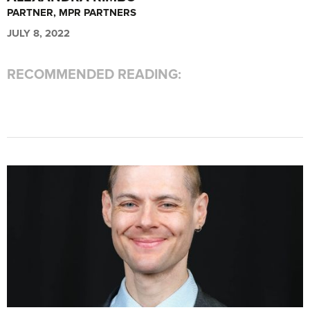
PARTNER, MPR PARTNERS
JULY 8, 2022
RECOMMENDED READING: