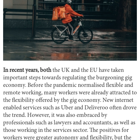
In recent years, both
the UK and the EU have taken
important steps towards regulating the burgeoning gig
economy. Before the pandemic normalised flexible and
remote working, many workers were already attracted to
the flexibility offered by the gig economy. New internet
enabled services such as Uber and Deliveroo often drove
the trend. However, it was also embraced by
professionals such as lawyers and accountants, as well as
those working in the services sector. The positives for
workers were greater autonomy and flexibility, but the