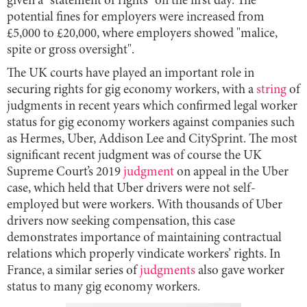
given a "statement of rights" on the first day. The
potential fines for employers were increased from
£5,000 to £20,000, where employers showed "malice,
spite or gross oversight".
The UK courts have played an important role in
securing rights for gig economy workers, with a
string
of
judgments in recent years which confirmed legal worker
status for gig economy workers against companies such
as Hermes, Uber, Addison Lee and CitySprint. The most
significant recent judgment was of course the UK
Supreme Court’s 2019
judgment
on appeal in the Uber
case, which held that Uber drivers were not self-
employed but were workers. With thousands of Uber
drivers now seeking compensation, this case
demonstrates importance of maintaining contractual
relations which properly vindicate workers’ rights. In
France, a similar series of
judgments
also gave worker
status to many gig economy workers.