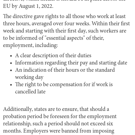
EU by August 1, 2022.
The directive gave rights to all those who work at least
three hours, averaged over four weeks. Within their first
week and starting with their first day, such workers are
to be informed of "essential aspects" of their,
employment, including:
A clear description of their duties
Information regarding their pay and starting date
An indication of their hours or the standard
working day
The right to be compensation for if work is
cancelled late
Additionally, states are to ensure, that should a
probation period be foreseen for the employment
relationship, such a period should not exceed six
months. Employers were banned from imposing