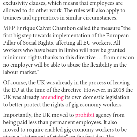
exclusivity clauses, which means that employees are
allowed to do other work. The rules will also apply to
trainees and apprentices in similar circumstances.
MEP Enrique Calvet Chambon called the measure “the
first big step towards implementation of the European
Pillar of Social Rights, affecting all EU workers. All
workers who have been in limbo will now be granted
minimum rights thanks to this directive … from now on
no employer will be able to abuse the flexibility in the
labour market.”
Of course, the UK was already in the process of leaving
the EU at the time of the directive. However, in 2018 the
UK was already
amending
its own domestic legislation
to better protect the rights of gig economy workers.
Importantly, the UK moved to
prohibit
agency from
being paid less than permanent employees. It also
moved to require enabled gig economy workers to be