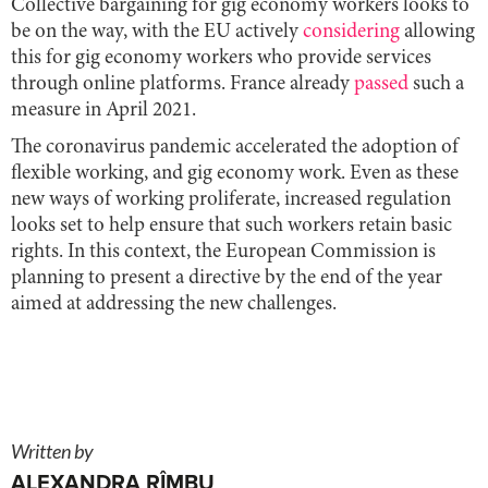
Collective bargaining for gig economy workers looks to
be on the way, with the EU actively
considering
allowing
this for gig economy workers who provide services
through online platforms. France already
passed
such a
measure in April 2021.
The coronavirus pandemic accelerated the adoption of
flexible working, and gig economy work. Even as these
new ways of working proliferate, increased regulation
looks set to help ensure that such workers retain basic
rights. In this context, the European Commission is
planning to present a directive by the end of the year
aimed at addressing the new challenges.
Written by
ALEXANDRA RÎMBU