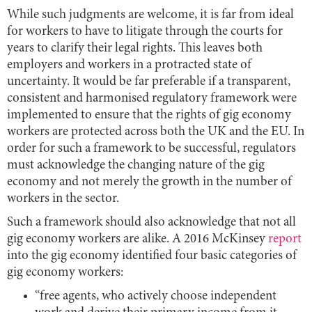
While such judgments are welcome, it is far from ideal
for workers to have to litigate through the courts for
years to clarify their legal rights. This leaves both
employers and workers in a protracted state of
uncertainty. It would be far preferable if a transparent,
consistent and harmonised regulatory framework were
implemented to ensure that the rights of gig economy
workers are protected across both the UK and the EU. In
order for such a framework to be successful, regulators
must acknowledge the changing nature of the gig
economy and not merely the growth in the number of
workers in the sector.
Such a framework should also acknowledge that not all
gig economy workers are alike. A 2016 McKinsey
report
into the gig economy identified four basic categories of
gig economy workers:
“free agents, who actively choose independent