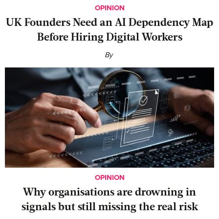
OPINION
UK Founders Need an AI Dependency Map
Before Hiring Digital Workers
By
OPINION
Why organisations are drowning in
signals but still missing the real risk