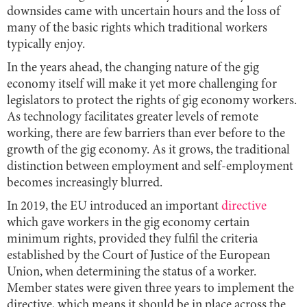
downsides came with uncertain hours and the loss of
many of the basic rights which traditional workers
typically enjoy.
In the years ahead, the changing nature of the gig
economy itself will make it yet more challenging for
legislators to protect the rights of gig economy workers.
As technology facilitates greater levels of remote
working, there are few barriers than ever before to the
growth of the gig economy. As it grows, the traditional
distinction between employment and self-employment
becomes increasingly blurred.
In 2019, the EU introduced an important
directive
which gave workers in the gig economy certain
minimum rights, provided they fulfil the criteria
established by the Court of Justice of the European
Union, when determining the status of a worker.
Member states were given three years to implement the
directive, which means it should be in place across the