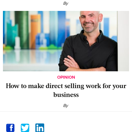
By
OPINION
‍How to make direct selling work for your
business
By