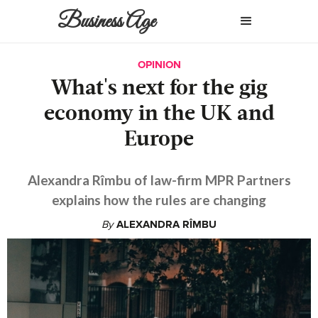
Business Age
OPINION
What's next for the gig
economy in the UK and
Europe
Alexandra Rîmbu of law-firm MPR Partners
explains how the rules are changing
By
ALEXANDRA RÎMBU