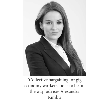
"Collective bargaining for gig
economy workers looks to be on
the way" advises Alexandra
Rîmbu