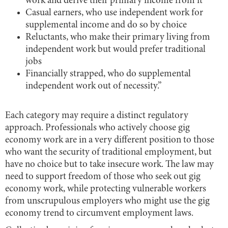
work and derive their primary income from it
Casual earners, who use independent work for
supplemental income and do so by choice
Reluctants, who make their primary living from
independent work but would prefer traditional
jobs
Financially strapped, who do supplemental
independent work out of necessity.”
Each category may require a distinct regulatory
approach. Professionals who actively choose gig
economy work are in a very different position to those
who want the security of traditional employment, but
have no choice but to take insecure work. The law may
need to support freedom of those who seek out gig
economy work, while protecting vulnerable workers
from unscrupulous employers who might use the gig
economy trend to circumvent employment laws.