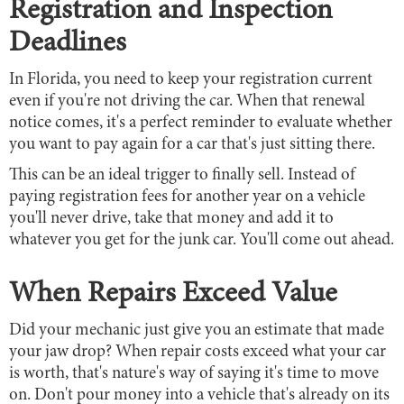
Registration and Inspection
Deadlines
In Florida, you need to keep your registration current
even if you're not driving the car. When that renewal
notice comes, it's a perfect reminder to evaluate whether
you want to pay again for a car that's just sitting there.
This can be an ideal trigger to finally sell. Instead of
paying registration fees for another year on a vehicle
you'll never drive, take that money and add it to
whatever you get for the junk car. You'll come out ahead.
When Repairs Exceed Value
Did your mechanic just give you an estimate that made
your jaw drop? When repair costs exceed what your car
is worth, that's nature's way of saying it's time to move
on. Don't pour money into a vehicle that's already on its