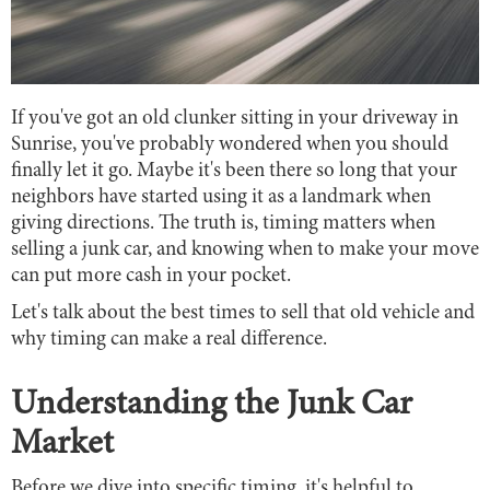
If you've got an old clunker sitting in your driveway in
Sunrise, you've probably wondered when you should
finally let it go. Maybe it's been there so long that your
neighbors have started using it as a landmark when
giving directions. The truth is, timing matters when
selling a junk car, and knowing when to make your move
can put more cash in your pocket.
Let's talk about the best times to sell that old vehicle and
why timing can make a real difference.
Understanding the Junk Car
Market
Before we dive into specific timing, it's helpful to