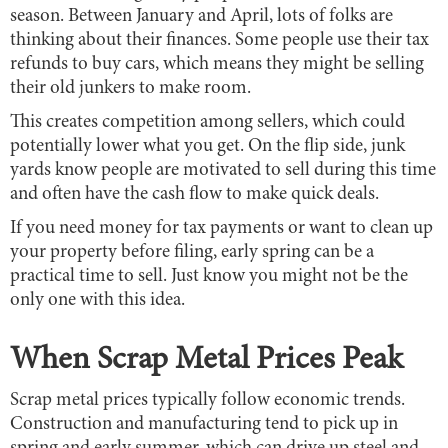
season. Between January and April, lots of folks are
thinking about their finances. Some people use their tax
refunds to buy cars, which means they might be selling
their old junkers to make room.
This creates competition among sellers, which could
potentially lower what you get. On the flip side, junk
yards know people are motivated to sell during this time
and often have the cash flow to make quick deals.
If you need money for tax payments or want to clean up
your property before filing, early spring can be a
practical time to sell. Just know you might not be the
only one with this idea.
When Scrap Metal Prices Peak
Scrap metal prices typically follow economic trends.
Construction and manufacturing tend to pick up in