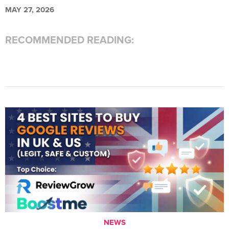
MAY 27, 2026
RECOMMENDED READING:
NEWS