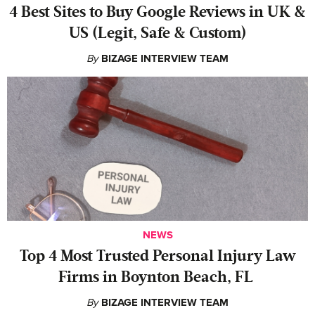
4 Best Sites to Buy Google Reviews in UK &
US (Legit, Safe & Custom)
By
BIZAGE INTERVIEW TEAM
NEWS
‍Top 4 Most Trusted Personal Injury Law
Firms in Boynton Beach, FL
By
BIZAGE INTERVIEW TEAM