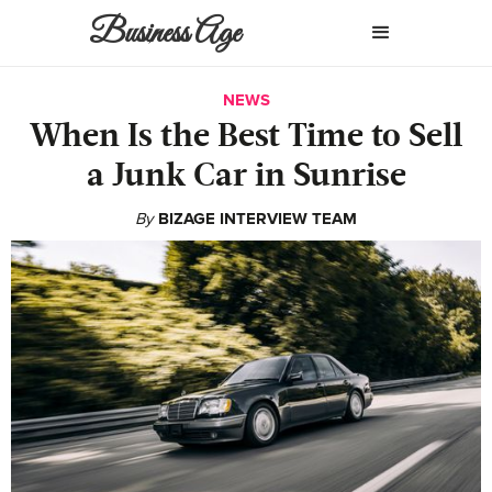
Business Age
NEWS
When Is the Best Time to Sell
a Junk Car in Sunrise
By
BIZAGE INTERVIEW TEAM