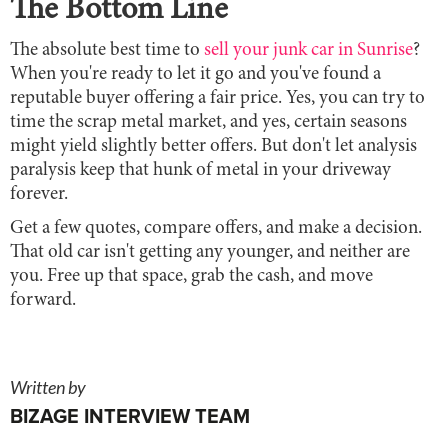
The Bottom Line
The absolute best time to
sell your junk car in Sunrise
?
When you're ready to let it go and you've found a
reputable buyer offering a fair price. Yes, you can try to
time the scrap metal market, and yes, certain seasons
might yield slightly better offers. But don't let analysis
paralysis keep that hunk of metal in your driveway
forever.
Get a few quotes, compare offers, and make a decision.
That old car isn't getting any younger, and neither are
you. Free up that space, grab the cash, and move
forward.
Written by
BIZAGE INTERVIEW TEAM