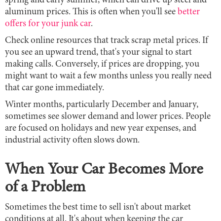
spring and early summer, which can drive up steel and
aluminum prices. This is often when you'll see
better
offers for your junk car
.
Check online resources that track scrap metal prices. If
you see an upward trend, that's your signal to start
making calls. Conversely, if prices are dropping, you
might want to wait a few months unless you really need
that car gone immediately.
Winter months, particularly December and January,
sometimes see slower demand and lower prices. People
are focused on holidays and new year expenses, and
industrial activity often slows down.
When Your Car Becomes More
of a Problem
Sometimes the best time to sell isn't about market
conditions at all. It's about when keeping the car