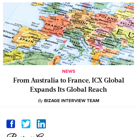
NEWS
From Australia to France, ICX Global
Expands Its Global Reach
By
BIZAGE INTERVIEW TEAM