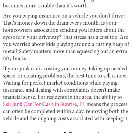
becomes more trouble than it's worth.
Are you paying insurance on a vehicle you don't drive?
That's money down the drain every month. Is your
homeowners association sending you letters about the
eyesore in your driveway? That stress has a cost too. Are
you worried about kids playing around a rusting heap of
metal? Safety matters more than squeezing out an extra
fifty bucks.
If your junk car is costing you money, taking up needed
space, or creating problems, the best time to sell is now.
Waiting for perfect market conditions while paying
insurance and dealing with complaints doesn't make
financial sense. For residents in the area, the ability to
Sell Junk Car For Cash in Sunrise, FL
means the process
can often be completed within a day, removing both the
vehicle and the ongoing costs associated with keeping it.