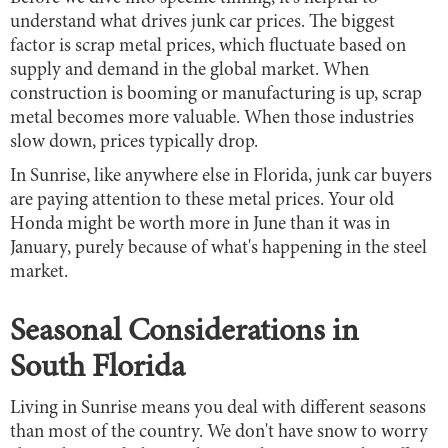
understand what drives junk car prices. The biggest
factor is scrap metal prices, which fluctuate based on
supply and demand in the global market. When
construction is booming or manufacturing is up, scrap
metal becomes more valuable. When those industries
slow down, prices typically drop.
In Sunrise, like anywhere else in Florida, junk car buyers
are paying attention to these metal prices. Your old
Honda might be worth more in June than it was in
January, purely because of what's happening in the steel
market.
Seasonal Considerations in
South Florida
Living in Sunrise means you deal with different seasons
than most of the country. We don't have snow to worry