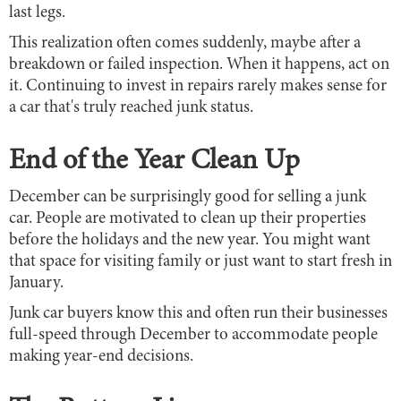
last legs.
This realization often comes suddenly, maybe after a
breakdown or failed inspection. When it happens, act on
it. Continuing to invest in repairs rarely makes sense for
a car that's truly reached junk status.
End of the Year Clean Up
December can be surprisingly good for selling a junk
car. People are motivated to clean up their properties
before the holidays and the new year. You might want
that space for visiting family or just want to start fresh in
January.
Junk car buyers know this and often run their businesses
full-speed through December to accommodate people
making year-end decisions.