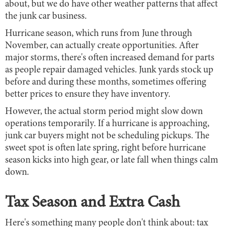
about, but we do have other weather patterns that affect
the junk car business.
Hurricane season, which runs from June through
November, can actually create opportunities. After
major storms, there's often increased demand for parts
as people repair damaged vehicles. Junk yards stock up
before and during these months, sometimes offering
better prices to ensure they have inventory.
However, the actual storm period might slow down
operations temporarily. If a hurricane is approaching,
junk car buyers might not be scheduling pickups. The
sweet spot is often late spring, right before hurricane
season kicks into high gear, or late fall when things calm
down.
Tax Season and Extra Cash
Here's something many people don't think about: tax