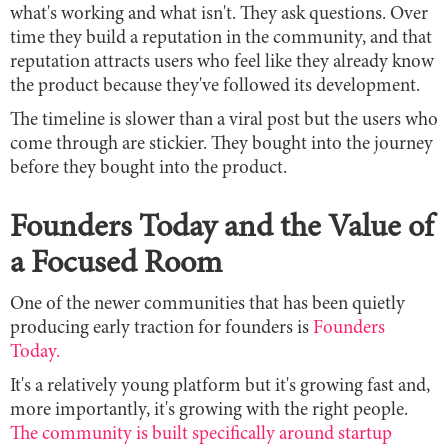
what's working and what isn't. They ask questions. Over
time they build a reputation in the community, and that
reputation attracts users who feel like they already know
the product because they've followed its development.
The timeline is slower than a viral post but the users who
come through are stickier. They bought into the journey
before they bought into the product.
Founders Today and the Value of
a Focused Room
One of the newer communities that has been quietly
producing early traction for founders is
Founders
Today.
It's a relatively young platform but it's growing fast and,
more importantly, it's growing with the right people.
The community is built specifically around startup