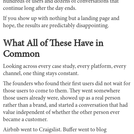
hundreds of users and dozens of conversations that
continue long after the day ends.
If you show up with nothing but a landing page and
hope, the results are predictably disappointing.
What All of These Have in
Common
Looking across every case study, every platform, every
channel, one thing stays constant.
The founders who found their first users did not wait for
those users to come to them. They went somewhere
those users already were, showed up as a real person
rather than a brand, and started a conversation that had
value independent of whether the other person ever
became a customer.
Airbnb went to Craigslist. Buffer went to blog