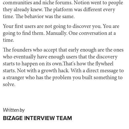
communities and niche forums. Notion went to people
they already knew. The platform was different every
time. The behavior was the same.
Your first users are not going to discover you. You are
going to find them. Manually. One conversation at a
time.
The founders who accept that early enough are the ones
who eventually have enough users that the discovery
starts to happen on its own.That's how the flywheel
starts. Not with a growth hack. With a direct message to
a stranger who has the problem you built something to
solve.
Written by
BIZAGE INTERVIEW TEAM