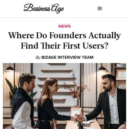
Business Age
NEWS
Where Do Founders Actually
Find Their First Users?
By
BIZAGE INTERVIEW TEAM