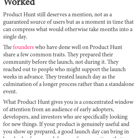
Worked
Product Hunt still deserves a mention, not as a
guaranteed source of users but as a moment in time that
can compress what would otherwise take months into a
single day.
The
founders
who have done well on Product Hunt
share a few common traits. They prepared their
community before the launch, not during it. They
reached out to people who might support the launch
weeks in advance. They treated launch day as the
culmination of a longer process rather than a standalone
event.
What Product Hunt gives you is a concentrated window
of attention from an audience of early adopters,
developers, and investors who are specifically looking
for new things. If your product is genuinely useful and
you show up prepared, a good launch day can bring in