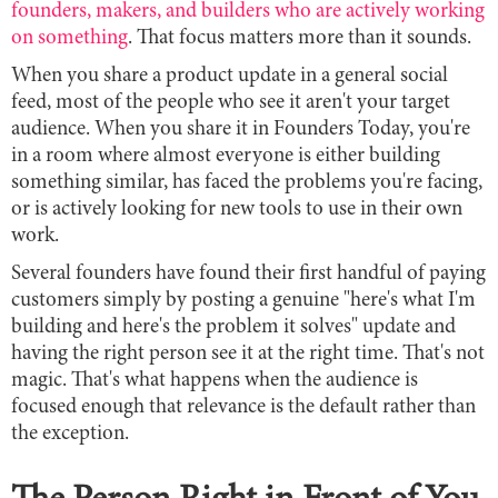
founders, makers, and builders who are actively working
on something
. That focus matters more than it sounds.
When you share a product update in a general social
feed, most of the people who see it aren't your target
audience. When you share it in Founders Today, you're
in a room where almost everyone is either building
something similar, has faced the problems you're facing,
or is actively looking for new tools to use in their own
work.
Several founders have found their first handful of paying
customers simply by posting a genuine "here's what I'm
building and here's the problem it solves" update and
having the right person see it at the right time. That's not
magic. That's what happens when the audience is
focused enough that relevance is the default rather than
the exception.