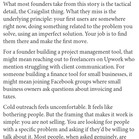
What most founders take from this story is the tactical
detail, the Craigslist thing. What they miss is the
underlying principle: your first users are somewhere
right now, doing something related to the problem you
solve, using an imperfect solution. Your job is to find
them there and make the first move.
For a founder building a project management tool, that
might mean reaching out to freelancers on Upwork who
mention struggling with client communication. For
someone building a finance tool for small businesses, it
might mean joining Facebook groups where small
business owners ask questions about invoicing and
taxes.
Cold outreach feels uncomfortable. It feels like
bothering people. But the framing that makes it work is
simple: you are not selling. You are looking for people
with a specific problem and asking if they'd be willing to
talk about it. Most people, when asked genuinely, are