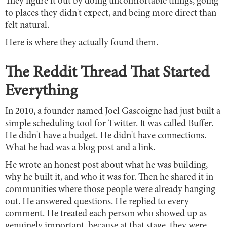
They figure it out by doing uncomfortable things, going
to places they didn't expect, and being more direct than
felt natural.
Here is where they actually found them.
The Reddit Thread That Started
Everything
In 2010, a founder named Joel Gascoigne had just built a
simple scheduling tool for Twitter. It was called Buffer.
He didn't have a budget. He didn't have connections.
What he had was a blog post and a link.
He wrote an honest post about what he was building,
why he built it, and who it was for. Then he shared it in
communities where those people were already hanging
out. He answered questions. He replied to every
comment. He treated each person who showed up as
genuinely important, because at that stage, they were.