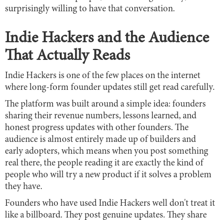
surprisingly willing to have that conversation.
Indie Hackers and the Audience
That Actually Reads
Indie Hackers is one of the few places on the internet
where long-form founder updates still get read carefully.
The platform was built around a simple idea: founders
sharing their revenue numbers, lessons learned, and
honest progress updates with other founders. The
audience is almost entirely made up of builders and
early adopters, which means when you post something
real there, the people reading it are exactly the kind of
people who will try a new product if it solves a problem
they have.
Founders who have used Indie Hackers well don't treat it
like a billboard. They post genuine updates. They share