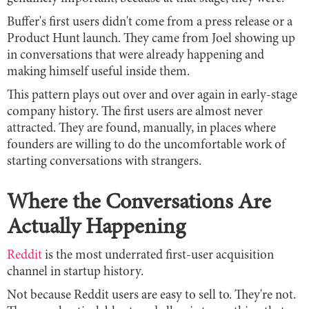
Buffer's first users didn't come from a press release or a
Product Hunt launch. They came from Joel showing up
in conversations that were already happening and
making himself useful inside them.
This pattern plays out over and over again in early-stage
company history. The first users are almost never
attracted. They are found, manually, in places where
founders are willing to do the uncomfortable work of
starting conversations with strangers.
Where the Conversations Are
Actually Happening
Reddit
is the most underrated first-user acquisition
channel in startup history.
Not because Reddit users are easy to sell to. They're not.