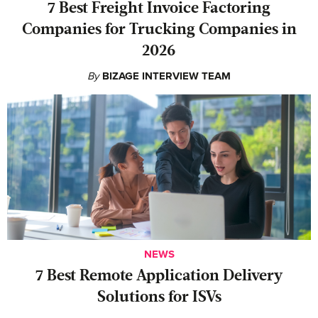
7 Best Freight Invoice Factoring
Companies for Trucking Companies in
2026
By
BIZAGE INTERVIEW TEAM
NEWS
7 Best Remote Application Delivery
Solutions for ISVs