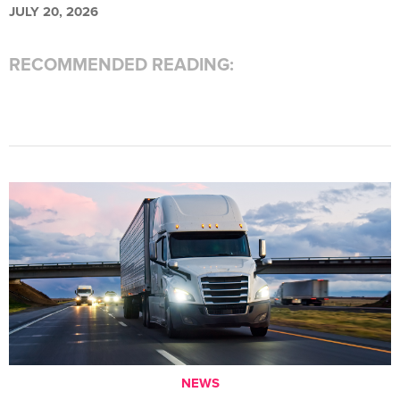
JULY 20, 2026
RECOMMENDED READING:
NEWS