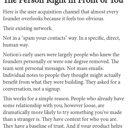
The Person Right in Front of You
Here is the user acquisition channel that almost every
founder overlooks because it feels too obvious.
Their existing network.
Not in a "spam your contacts" way. In a specific, direct,
human way.
Notion's early users were largely people who knew the
founders personally or were one degree removed. The
team sent personal messages. Not mass emails.
Individual notes to people they thought might actually
benefit from what they were building. They asked for a
conversation, not a signup.
This works for a simple reason. People who already have
some relationship with you, however loose, are
dramatically more likely to try something you've made
than a stranger is. They have context for who you are.
They have a baseline of trust. And if your product helps