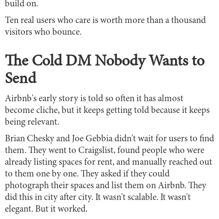
build on.
Ten real users who care is worth more than a thousand
visitors who bounce.
The Cold DM Nobody Wants to
Send
Airbnb's early story is told so often it has almost
become cliche, but it keeps getting told because it keeps
being relevant.
Brian Chesky and Joe Gebbia didn't wait for users to find
them. They went to Craigslist, found people who were
already listing spaces for rent, and manually reached out
to them one by one. They asked if they could
photograph their spaces and list them on Airbnb. They
did this in city after city. It wasn't scalable. It wasn't
elegant. But it worked.