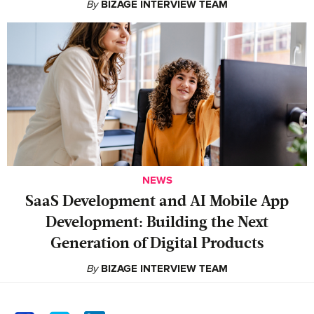
By
BIZAGE INTERVIEW TEAM
NEWS
SaaS Development and AI Mobile App
Development: Building the Next
Generation of Digital Products
By
BIZAGE INTERVIEW TEAM