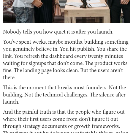
Nobody tells you how quiet it is after you launch.
You've spent weeks, maybe months, building something
you genuinely believe in. You hit publish. You share the
link. You refresh the dashboard every twenty minutes
waiting for signups that don't come. The product works
fine. The landing page looks clean. But the users aren't
there.
This is the moment that breaks most founders. Not the
building. Not the technical challenges. The silence after
launch.
And the painful truth is that the people who figure out
where their first users come from don't figure it out
through strategy documents or growth frameworks.