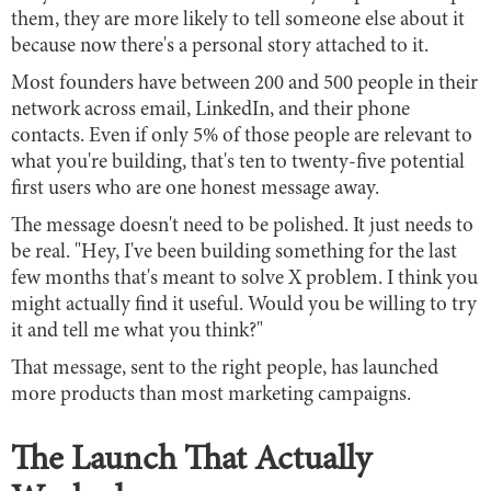
them, they are more likely to tell someone else about it
because now there's a personal story attached to it.
Most founders have between 200 and 500 people in their
network across email, LinkedIn, and their phone
contacts. Even if only 5% of those people are relevant to
what you're building, that's ten to twenty-five potential
first users who are one honest message away.
The message doesn't need to be polished. It just needs to
be real. "Hey, I've been building something for the last
few months that's meant to solve X problem. I think you
might actually find it useful. Would you be willing to try
it and tell me what you think?"
That message, sent to the right people, has launched
more products than most marketing campaigns.
The Launch That Actually