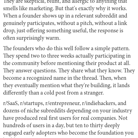
They are skeptical, blunt, and allergic to anything that
smells like marketing. But that's exactly why it works.
When a founder shows up in a relevant subreddit and
genuinely participates, without a pitch, without a link
drop, just offering something useful, the response is
often surprisingly warm.
The founders who do this well follow a simple pattern.
They spend two to three weeks actually participating in
the community before mentioning their product at all.
They answer questions. They share what they know. They
become a recognized name in the thread. Then, when
they eventually mention what they're building, it lands
differently than a cold post from a stranger.
r/SaaS, r/startups, r/entrepreneur, r/indiehackers, and
dozens of niche subreddits depending on your industry
have produced real first users for real companies. Not
hundreds of users in a day, but ten to thirty deeply
engaged early adopters who become the foundation you