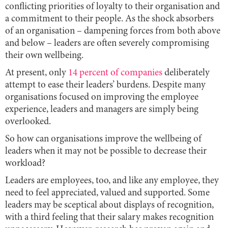
conflicting priorities of loyalty to their organisation and
a commitment to their people. As the shock absorbers
of an organisation – dampening forces from both above
and below – leaders are often severely compromising
their own wellbeing.
At present, only
14 percent of companies
deliberately
attempt to ease their leaders’ burdens. Despite many
organisations focused on improving the employee
experience, leaders and managers are simply being
overlooked.
So how can organisations improve the wellbeing of
leaders when it may not be possible to decrease their
workload?
Leaders are employees, too, and like any employee, they
need to feel appreciated, valued and supported. Some
leaders may be sceptical about displays of recognition,
with a third feeling that their salary makes recognition