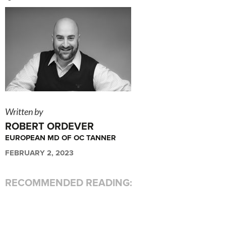
Written by
ROBERT ORDEVER
EUROPEAN MD OF OC TANNER
FEBRUARY 2, 2023
RECOMMENDED READING: