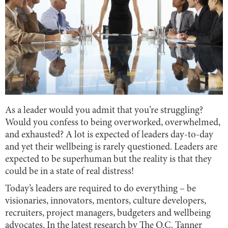
As a leader would you admit that you’re struggling?
Would you confess to being overworked, overwhelmed,
and exhausted? A lot is expected of leaders day-to-day
and yet their wellbeing is rarely questioned. Leaders are
expected to be superhuman but the reality is that they
could be in a state of real distress!
Today’s leaders are required to do everything – be
visionaries, innovators, mentors, culture developers,
recruiters, project managers, budgeters and wellbeing
advocates. In the latest research by The O.C. Tanner