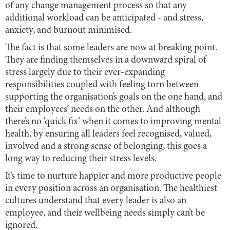
of any change management process so that any
additional workload can be anticipated - and stress,
anxiety, and burnout minimised.
The fact is that some leaders are now at breaking point.
They are finding themselves in a downward spiral of
stress largely due to their ever-expanding
responsibilities coupled with feeling torn between
supporting the organisation’s goals on the one hand, and
their employees’ needs on the other. And although
there’s no ‘quick fix’ when it comes to improving mental
health, by ensuring all leaders feel recognised, valued,
involved and a strong sense of belonging, this goes a
long way to reducing their stress levels.
It’s time to nurture happier and more productive people
in every position across an organisation. The healthiest
cultures understand that every leader is also an
employee, and their wellbeing needs simply can’t be
ignored.