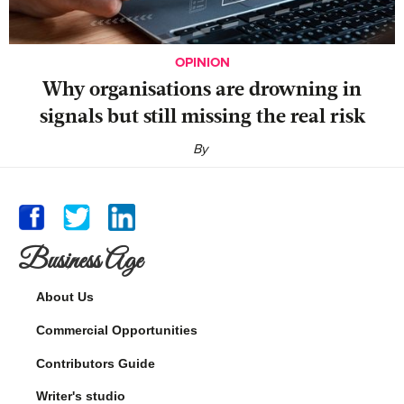
OPINION
Why organisations are drowning in
signals but still missing the real risk
By
Business Age
About Us
Commercial Opportunities
Contributors Guide
Writer's studio