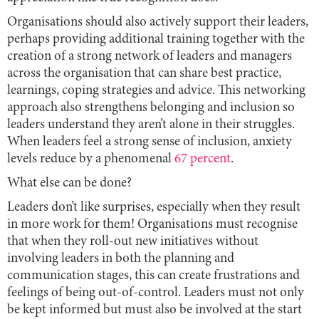
Organisations should also actively support their leaders,
perhaps providing additional training together with the
creation of a strong network of leaders and managers
across the organisation that can share best practice,
learnings, coping strategies and advice. This networking
approach also strengthens belonging and inclusion so
leaders understand they aren’t alone in their struggles.
When leaders feel a strong sense of inclusion, anxiety
levels reduce by a phenomenal
67 percent
.
What else can be done?
Leaders don’t like surprises, especially when they result
in more work for them! Organisations must recognise
that when they roll-out new initiatives without
involving leaders in both the planning and
communication stages, this can create frustrations and
feelings of being out-of-control. Leaders must not only
be kept informed but must also be involved at the start