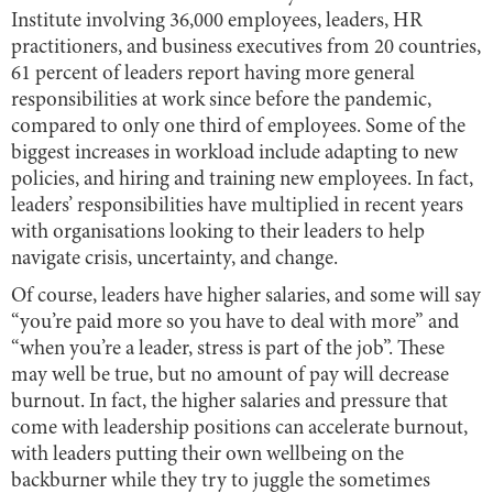
Institute involving 36,000 employees, leaders, HR
practitioners, and business executives from 20 countries,
61 percent of leaders report having more general
responsibilities at work since before the pandemic,
compared to only one third of employees. Some of the
biggest increases in workload include adapting to new
policies, and hiring and training new employees. In fact,
leaders’ responsibilities have multiplied in recent years
with organisations looking to their leaders to help
navigate crisis, uncertainty, and change.
Of course, leaders have higher salaries, and some will say
“you’re paid more so you have to deal with more” and
“when you’re a leader, stress is part of the job”. These
may well be true, but no amount of pay will decrease
burnout. In fact, the higher salaries and pressure that
come with leadership positions can accelerate burnout,
with leaders putting their own wellbeing on the
backburner while they try to juggle the sometimes