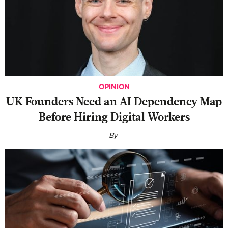
OPINION
UK Founders Need an AI Dependency Map
Before Hiring Digital Workers
By