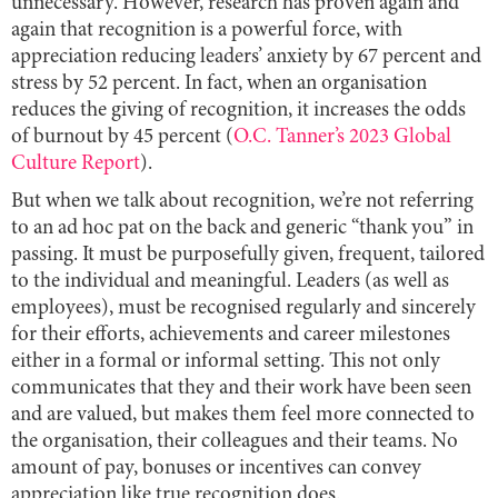
unnecessary. However, research has proven again and
again that recognition is a powerful force, with
appreciation reducing leaders’ anxiety by 67 percent and
stress by 52 percent. In fact, when an organisation
reduces the giving of recognition, it increases the odds
of burnout by 45 percent (
O.C. Tanner’s 2023 Global
Culture Report
).
But when we talk about recognition, we’re not referring
to an ad hoc pat on the back and generic “thank you” in
passing. It must be purposefully given, frequent, tailored
to the individual and meaningful. Leaders (as well as
employees), must be recognised regularly and sincerely
for their efforts, achievements and career milestones
either in a formal or informal setting. This not only
communicates that they and their work have been seen
and are valued, but makes them feel more connected to
the organisation, their colleagues and their teams. No
amount of pay, bonuses or incentives can convey
appreciation like true recognition does.