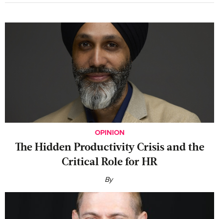
OPINION
The Hidden Productivity Crisis and the
Critical Role for HR
By