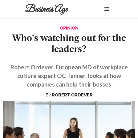
Business Age
OPINION
Who’s watching out for the
leaders?
Robert Ordever, European MD of workplace
culture expert OC Tanner, looks at how
companies can help their bosses
By
ROBERT ORDEVER