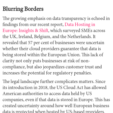
Blurring Borders
The growing emphasis on data transparency is echoed in
findings from our recent report,
Data Hosting in
Europe: Insights & Shift
, which surveyed SMEs across
the UK, Ireland, Belgium, and the Netherlands. It
revealed that 57 per cent of businesses were uncertain
whether their cloud providers guarantee that data is
being stored within the European Union. This lack of
clarity not only puts businesses at risk of non-
compliance, but also jeopardizes customer trust and
increases the potential for regulatory penalties.
The legal landscape further complicates matters. Since
its introduction in 2018, the US Cloud Act has allowed
American authorities to access data held by US
companies, even if that data is stored in Europe. This has
created uncertainty around how well European business
data is protected when hosted by US-based providers.