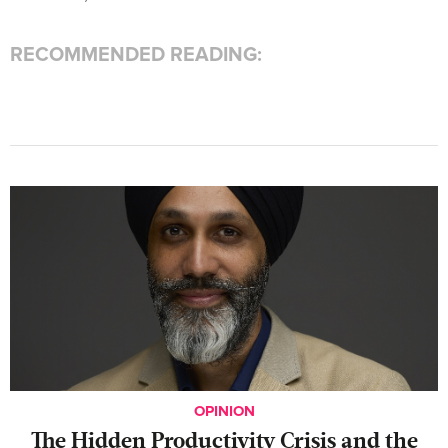
RECOMMENDED READING:
OPINION
The Hidden Productivity Crisis and the