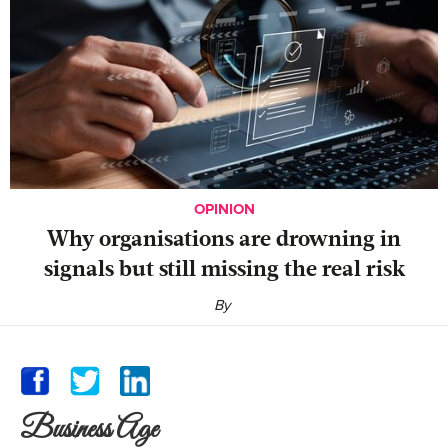
OPINION
Why organisations are drowning in
signals but still missing the real risk
By
Business Age