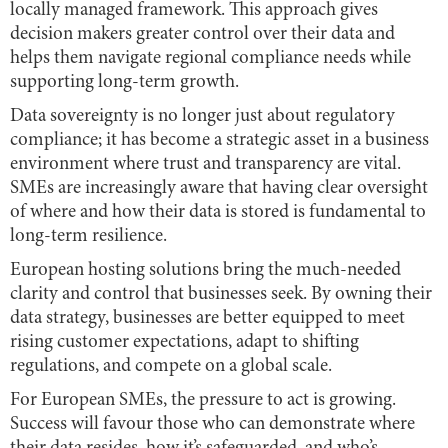
locally managed framework. This approach gives
decision makers greater control over their data and
helps them navigate regional compliance needs while
supporting long-term growth.
Data sovereignty is no longer just about regulatory
compliance; it has become a strategic asset in a business
environment where trust and transparency are vital.
SMEs are increasingly aware that having clear oversight
of where and how their data is stored is fundamental to
long-term resilience.
European hosting solutions bring the much-needed
clarity and control that businesses seek. By owning their
data strategy, businesses are better equipped to meet
rising customer expectations, adapt to shifting
regulations, and compete on a global scale.
For European SMEs, the pressure to act is growing.
Success will favour those who can demonstrate where