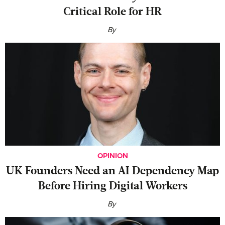
Critical Role for HR
By
OPINION
UK Founders Need an AI Dependency Map
Before Hiring Digital Workers
By