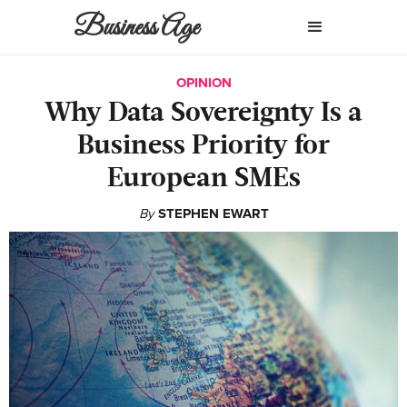
Business Age
OPINION
Why Data Sovereignty Is a
Business Priority for
European SMEs
By
STEPHEN EWART