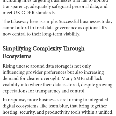
including fines targeting businesses that fail to uphold
transparency, adequately safeguard personal data, and
meet UK GDPR standards.
The takeaway here is simple. Successful businesses today
cannot afford to treat data governance as optional. It’s
now central to their long-term viability.
Simplifying Complexity Through
Ecosystems
Rising unease around data storage is not only
influencing provider preferences but also increasing
demand for clearer oversight. Many SMEs still lack
visibility into where their data is stored, despite growing
expectations for transparency and control.
In response, more businesses are turning to integrated
digital ecosystems, like team.blue, that bring together
hosting, security, and productivity tools within a unified,