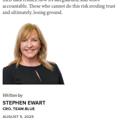
their data resides, how it’s safeguarded, and who’s
accountable. Those who cannot do this risk eroding trust
and ultimately, losing ground.
Written by
STEPHEN EWART
CRO, TEAM.BLUE
AUGUST 5, 2025