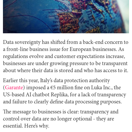
Data sovereignty has shifted from a back-end concern to
a front-line business issue for European businesses. As
regulations evolve and customer expectations increase,
businesses are under growing pressure to be transparent
about where their data is stored and who has access to it.
Earlier this year, Italy’s data protection authority
(
Garante
) imposed a €5 million fine on Luka Inc., the
US-based AI chatbot Replika, for a lack of transparency
and failure to clearly define data processing purposes.
The message to businesses is clear: transparency and
control over data are no longer optional - they are
essential. Here’s why.