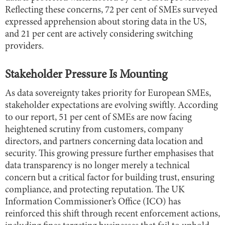
Reflecting these concerns, 72 per cent of SMEs surveyed
expressed apprehension about storing data in the US,
and 21 per cent are actively considering switching
providers.
Stakeholder Pressure Is Mounting
As data sovereignty takes priority for European SMEs,
stakeholder expectations are evolving swiftly. According
to our report, 51 per cent of SMEs are now facing
heightened scrutiny from customers, company
directors, and partners concerning data location and
security. This growing pressure further emphasises that
data transparency is no longer merely a technical
concern but a critical factor for building trust, ensuring
compliance, and protecting reputation. The UK
Information Commissioner’s Office (ICO) has
reinforced this shift through recent enforcement actions,