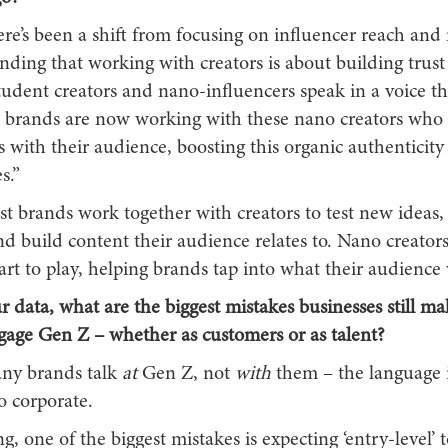
re’s been a shift from focusing on influencer reach and
ding that working with creators is about building trust
tudent creators and nano-influencers speak in a voice t
e brands are now working with these nano creators who 
s with their audience, boosting this organic authenticity
s.”
st brands work together with creators to test new ideas, 
d build content their audience relates to. Nano creator
rt to play, helping brands tap into what their audience 
r data, what are the biggest mistakes businesses still 
ngage Gen Z – whether as customers or as talent?
ny brands talk
at
Gen Z, not
with
them – the language i
o corporate.
, one of the biggest mistakes is expecting ‘entry-level’ 