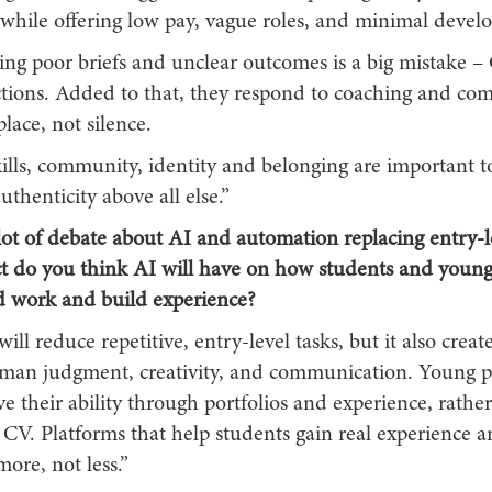
 while offering low pay, vague roles, and minimal devel
ing poor briefs and unclear outcomes is a big mistake 
uctions. Added to that, they respond to coaching and c
lace, not silence.
kills, community, identity and belonging are important 
thenticity above all else.”
 lot of debate about AI and automation replacing entry-l
 do you think AI will have on how students and young
 work and build experience?
will reduce repetitive, entry-level tasks, but it also creat
man judgment, creativity, and communication. Young pe
e their ability through portfolios and experience, rathe
 CV. Platforms that help students gain real experience 
more, not less.”