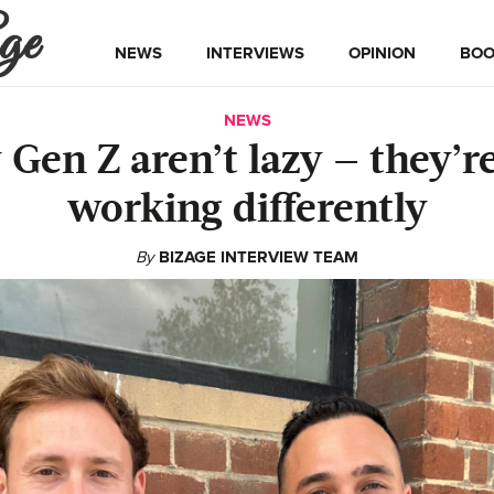
ge
NEWS
INTERVIEWS
OPINION
BOO
NEWS
Gen Z aren’t lazy — they’re
working differently
By
BIZAGE INTERVIEW TEAM