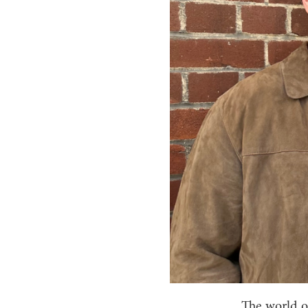
The world o