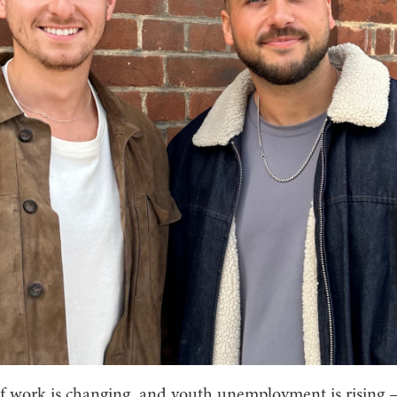
f work is changing, and youth unemployment is rising 