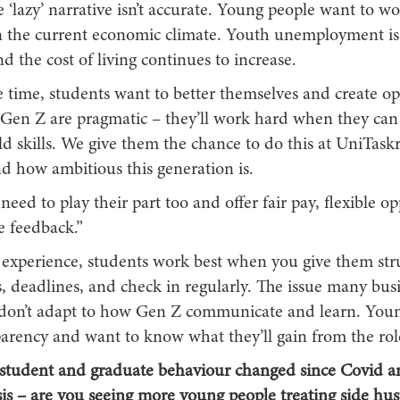
 ‘lazy’ narrative isn’t accurate. Young people want to wo
in the current economic climate. Youth unemployment is 
d the cost of living continues to increase.
 time, students want to better themselves and create op
. Gen Z are pragmatic – they’ll work hard when they can 
d skills. We give them the chance to do this at UniTask
nd how ambitious this generation is.
need to play their part too and offer fair pay, flexible op
e feedback.”
 experience, students work best when you give them stru
, deadlines, and check in regularly. The issue many busi
y don’t adapt to how Gen Z communicate and learn. You
parency and want to know what they’ll gain from the rol
student and graduate behaviour changed since Covid an
isis – are you seeing more young people treating side hus