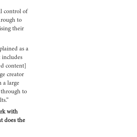
 control of
hrough to
sing their
plained as a
t includes
ed content]
e creator
 a large
 through to
ts.”
ork with
t does the