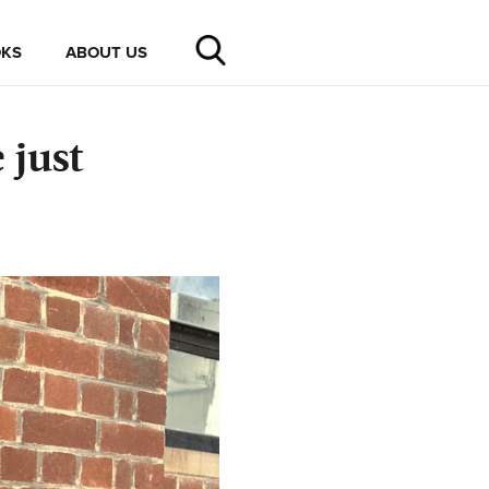
KS
ABOUT US
 just