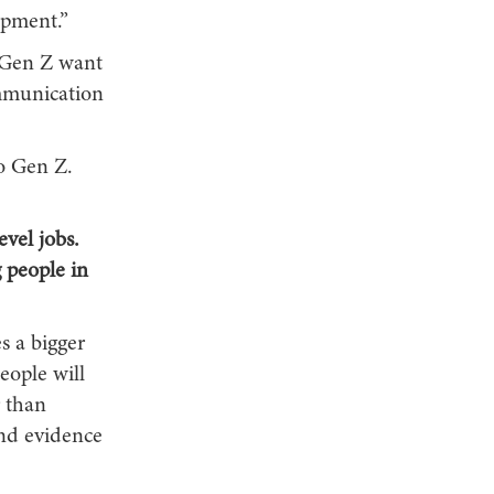
opment.”
– Gen Z want
ommunication
to Gen Z.
evel jobs.
 people in
es a bigger
ople will
r than
and evidence