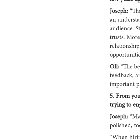
Joseph:
“The
an understan
audience. S
trusts. Mor
relationship
opportunitie
Oli:
“The be
feedback, an
important pa
5. From you
trying to e
Joseph:
“Ma
polished, to
“When hiring