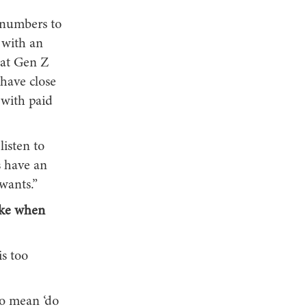
 numbers to
 with an
hat Gen Z
have close
 with paid
listen to
s have an
wants.”
make when
s too
to mean ‘do