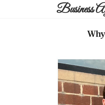
Business A
Why 