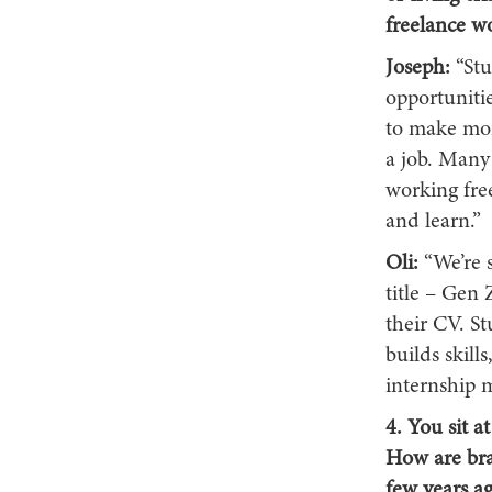
freelance wo
Joseph:
“Stu
opportunitie
to make mon
a job. Many 
working fre
and learn.”
Oli:
“We’re 
title – Gen 
their CV. St
builds skill
internship 
4. You sit a
How are bra
few years a