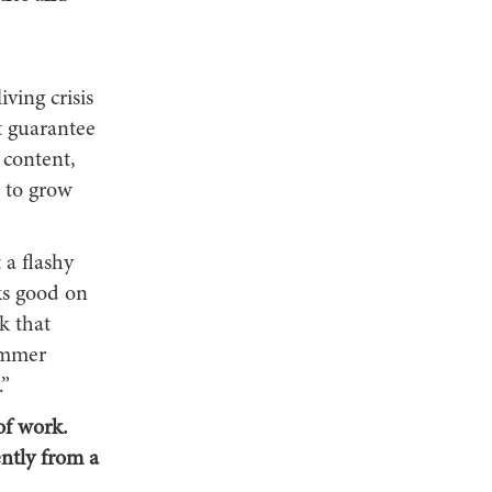
iving crisis
t guarantee
 content,
 to grow
 a flashy
ks good on
k that
summer
.”
of work.
ntly from a