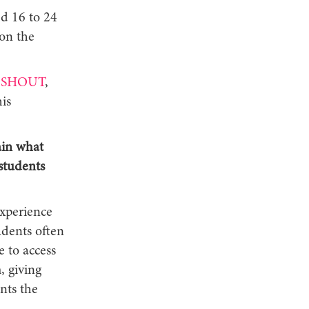
d 16 to 24
on the
SHOUT
,
is
ain what
students
xperience
udents often
e to access
, giving
nts the