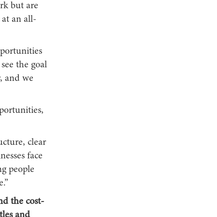
rk but are
at an all-
portunities
see the goal
r, and we
portunities,
cture, clear
nesses face
ng people
e.”
d the cost-
tles and