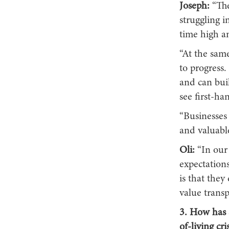
Joseph:
“The
struggling 
time high an
“At the same
to progress
and can buil
see first-ha
“Businesses 
and valuabl
Oli:
“In our
expectations
is that the
value trans
3. How has 
of-living cr