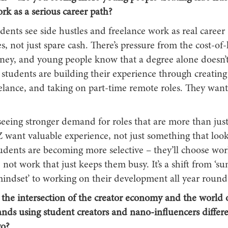
rk as a serious career path?
dents see side hustles and freelance work as real career
s, not just spare cash. There’s pressure from the cost-of-l
ey, and young people know that a degree alone doesn’
students are building their experience through creating
elance, and taking on part-time remote roles. They want
seeing stronger demand for roles that are more than just
Z want valuable experience, not just something that loo
udents are becoming more selective – they’ll choose wor
s, not work that just keeps them busy. It’s a shift from ‘
mindset’ to working on their development all year round
t the intersection of the creator economy and the world 
nds using student creators and nano-influencers differe
go?