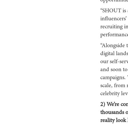
opportunitie
“SHOUT is a
influencers’
recruiting i
performanc
“Alongside 
digital land
our self-se
and soon to
campaigns. 
scale, from
celebrity le
2) We’re con
thousands o
reality look