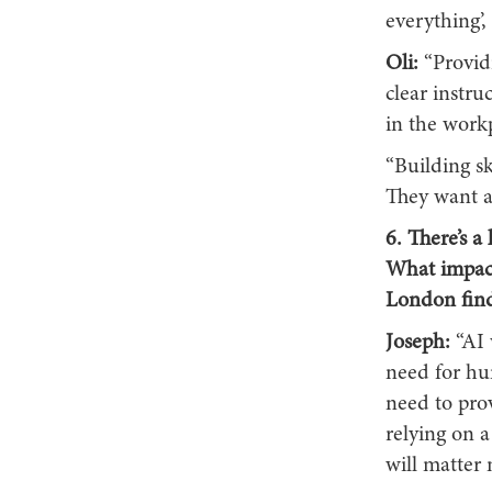
everything’,
Oli:
“Provid
clear instr
in the workp
“Building s
They want au
6. There’s a
What impact
London find
Joseph:
“AI 
need for hu
need to prov
relying on a
will matter 