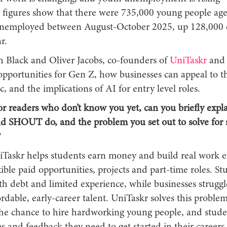
figures show that there were 735,000 young people age
nemployed between August-October 2025, up 128,000 
r.
h Black and Oliver Jacobs, co-founders of
UniTaskr
and
opportunities for Gen Z, how businesses can appeal to th
 and the implications of AI for entry level roles.
or readers who don’t know you yet, can you briefly expl
d SHOUT do, and the problem you set out to solve for 
?
Taskr helps students earn money and build real work e
ible paid opportunities, projects and part-time roles. St
h debt and limited experience, while businesses struggl
fordable, early-career talent. UniTaskr solves this problem
the chance to hire hardworking young people, and stude