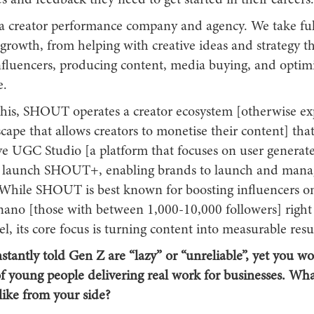
s and feedback they need to get started in their careers.
 creator performance company and agency. We take full
 growth, from helping with creative ideas and strategy t
nfluencers, producing content, media buying, and optimi
e.
this, SHOUT operates a creator ecosystem [otherwise ex
scape that allows creators to monetise their content] tha
rve UGC Studio [a platform that focuses on user generat
 launch SHOUT+, enabling brands to launch and manag
While SHOUT is best known for boosting influencers on
 nano [those with between 1,000-10,000 followers] right
vel, its core focus is turning content into measurable resul
stantly told Gen Z are “lazy” or “unreliable”, yet you w
f young people delivering real work for businesses. Wha
 like from your side?