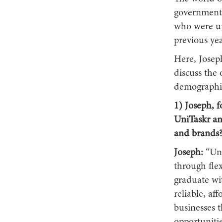
government 
who were u
previous yea
Here, Josep
discuss the 
demographic,
1) Joseph, f
UniTaskr an
and brands
Joseph:
“Uni
through flex
graduate wit
reliable, af
businesses 