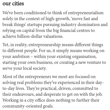
our cities
We’ve been conditioned to think of entrepreneurialism
solely in the context of high-growth, ‘move fast and
break things’ startups pursuing industry domination and
relying on capital from the big financial centres to
achieve billion-dollar valuations.
Yet, in reality, entrepreneurship means different things
to different people. For us, it simply means working on
your ambition – within your existing organisation,
starting your own business, or creating a new venture to
serve your local society.
Most of the entrepreneurs we meet are focused on
solving real problems they’ve experienced in their day-
to-day lives. They’re practical, driven, committed to
their endeavours, and desperate to get on with the job.
Working in a city office does nothing to further their
community-oriented goals.