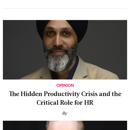
OPINION
The Hidden Productivity Crisis and the
Critical Role for HR
By