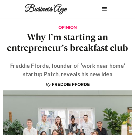
Business Age
OPINION
Why I’m starting an
entrepreneur’s breakfast club
Freddie Fforde, founder of ‘work near home’
startup Patch, reveals his new idea
By
FREDDIE FFORDE