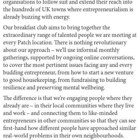
organisations to follow suit and extend their reach into
the hundreds of UK towns where entrepreneurialism is
already buzzing with energy.
Our breakfast club aims to bring together the
extraordinary range of talented people we are meeting at
every Patch location. There is nothing revolutionary
about our approach – we’ll use informal monthly
gatherings, supported by ongoing online conversations,
to cover the most pertinent issues facing any and every
budding entrepreneur, from how to start a new venture
to good housekeeping, from fundraising to building
resilience and preserving mental wellbeing.
The difference is that we’re engaging people where they
already are – in their local communities where they live
and work – and connecting them to like-minded
entrepreneurs in other communities so that they can see
first-hand how different people have approached similar
real-world problems in their own neighbourhoods.