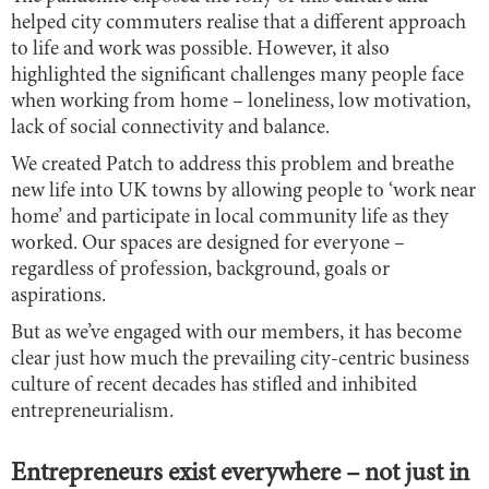
helped city commuters realise that a different approach
to life and work was possible. However, it also
highlighted the significant challenges many people face
when working from home – loneliness, low motivation,
lack of social connectivity and balance.
We created Patch to address this problem and breathe
new life into UK towns by allowing people to ‘work near
home’ and participate in local community life as they
worked. Our spaces are designed for everyone –
regardless of profession, background, goals or
aspirations.
But as we’ve engaged with our members, it has become
clear just how much the prevailing city-centric business
culture of recent decades has stifled and inhibited
entrepreneurialism.
Entrepreneurs exist everywhere – not just in