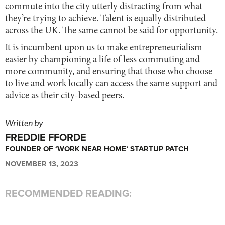
commute into the city utterly distracting from what
they’re trying to achieve. Talent is equally distributed
across the UK. The same cannot be said for opportunity.
It is incumbent upon us to make entrepreneurialism
easier by championing a life of less commuting and
more community, and ensuring that those who choose
to live and work locally can access the same support and
advice as their city-based peers.
Written by
FREDDIE FFORDE
FOUNDER OF ‘WORK NEAR HOME’ STARTUP PATCH
NOVEMBER 13, 2023
RECOMMENDED READING: