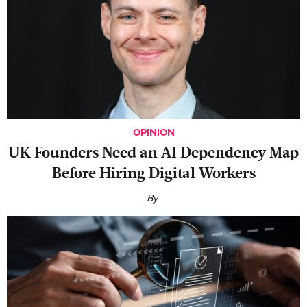
OPINION
UK Founders Need an AI Dependency Map
Before Hiring Digital Workers
By