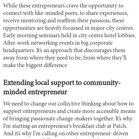
While these entrepreneurs crave the opportunity to
connect with like-minded peers, to share experiences,
receive mentoring and reaffirm their passions, these
opportunities are heavily focussed in major city centres.
Early morning seminars held in city centre hotel lobbies.
After-work networking events in big corporate
headquarters. It’s an approach that discourages them
away from where they need to be, from where they’ll
make the biggest difference
Extending local support to community-
minded entrepreneur
We need to change our collective thinking about how to
support entrepreneurs and create more accessible means
of bringing passionate change-makers together. It’s why
I’m starting an entrepreneur’s breakfast club at Patch.
And it’s why I’m calling on other entrepreneur-driven