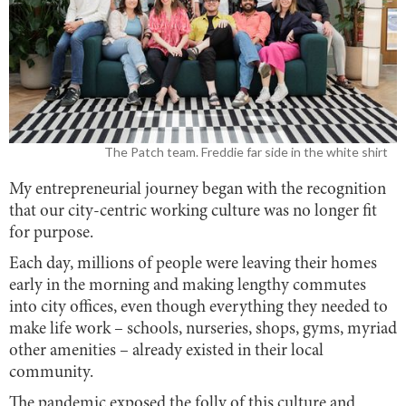
The Patch team. Freddie far side in the white shirt
My entrepreneurial journey began with the recognition
that our city-centric working culture was no longer fit
for purpose.
Each day, millions of people were leaving their homes
early in the morning and making lengthy commutes
into city offices, even though everything they needed to
make life work – schools, nurseries, shops, gyms, myriad
other amenities – already existed in their local
community.
The pandemic exposed the folly of this culture and