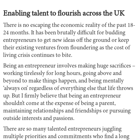
Enabling talent to flourish across the UK
There is no escaping the economic reality of the past 18-
24 months. It has been brutally difficult for budding
entrepreneurs to get new ideas off the ground or keep
their existing ventures from floundering as the cost of
living crisis continues to bite.
Being an entrepreneur involves making huge sacrifices –
working tirelessly for long hours, going above and
beyond to make things happen, and being mentally
‘always on’ regardless of everything else that life throws
up. But I firmly believe that being an entrepreneur
shouldn’t come at the expense of being a parent,
maintaining relationships and friendships or pursuing
outside interests and passions.
There are so many talented entrepreneurs juggling
multiple priorities and commitments who find a long