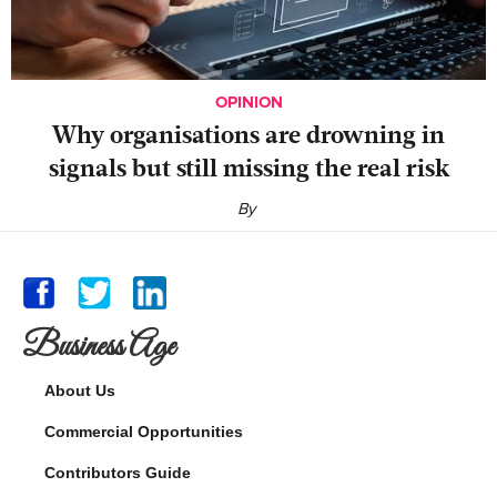
OPINION
Why organisations are drowning in
signals but still missing the real risk
By
Business Age
About Us
Commercial Opportunities
Contributors Guide