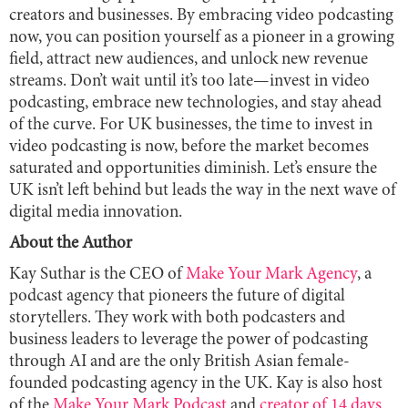
creators and businesses. By embracing video podcasting
now, you can position yourself as a pioneer in a growing
field, attract new audiences, and unlock new revenue
streams. Don’t wait until it’s too late—invest in video
podcasting, embrace new technologies, and stay ahead
of the curve. For UK businesses, the time to invest in
video podcasting is now, before the market becomes
saturated and opportunities diminish. Let’s ensure the
UK isn’t left behind but leads the way in the next wave of
digital media innovation.
About the Author
Kay Suthar is the CEO of
Make Your Mark Agency
, a
podcast agency that pioneers the future of digital
storytellers. They work with both podcasters and
business leaders to leverage the power of podcasting
through AI and are the only British Asian female-
founded podcasting agency in the UK. Kay is also host
of the
Make Your Mark Podcast
and
creator of 14 days