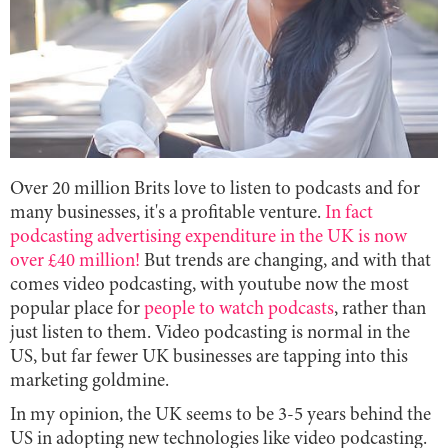
Over 20 million Brits love to listen to podcasts and for
many businesses, it's a profitable venture.
In fact
podcasting advertising expenditure in the UK is now
over £40 million!
But trends are changing, and with that
comes video podcasting, with youtube now the most
popular place for
people to watch podcasts
, rather than
just listen to them. Video podcasting is normal in the
US, but far fewer UK businesses are tapping into this
marketing goldmine.
In my opinion, the UK seems to be 3-5 years behind the
US in adopting new technologies like video podcasting.