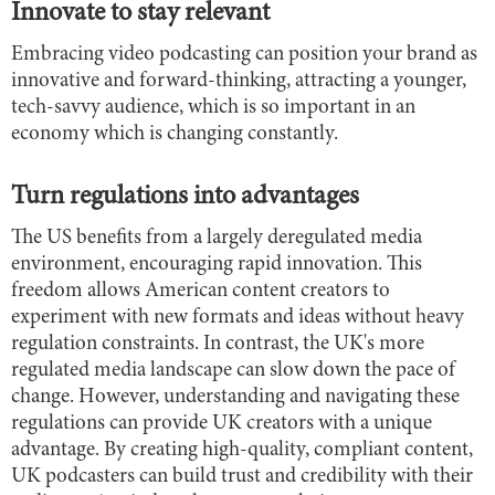
Innovate to stay relevant
Embracing video podcasting can position your brand as
innovative and forward-thinking, attracting a younger,
tech-savvy audience, which is so important in an
economy which is changing constantly.
Turn regulations into advantages
The US benefits from a largely deregulated media
environment, encouraging rapid innovation. This
freedom allows American content creators to
experiment with new formats and ideas without heavy
regulation constraints. In contrast, the UK's more
regulated media landscape can slow down the pace of
change. However, understanding and navigating these
regulations can provide UK creators with a unique
advantage. By creating high-quality, compliant content,
UK podcasters can build trust and credibility with their