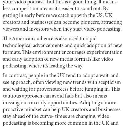
your video podcast- but this is a good thing. It means
less competition means it's easier to stand out. By
getting in early before we catch up with the US, UK
creators and businesses can become pioneers, attracting
viewers and investors when they start video podcasting.
The American audience is also used to rapid
technological advancements and quick adoption of new
formats. This environment encourages experimentation
and early adoption of new media formats like video
podcasting, where it’s leading the way.
In contrast, people in the UK tend to adopt a wait-and-
see approach, often viewing new trends with scepticism
and waiting for proven success before jumping in. This
cautious approach can avoid fads but also means
missing out on early opportunities. Adopting a more
proactive mindset can help UK creators and businesses
stay ahead of the curve- times are changing, video
podcasting is becoming more common in the UK and