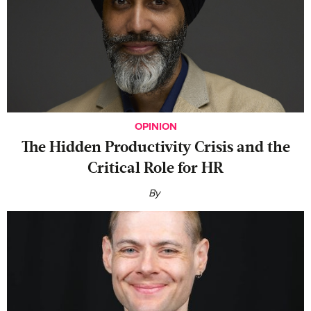
OPINION
The Hidden Productivity Crisis and the
Critical Role for HR
By