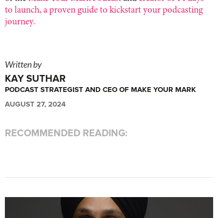
to launch, a proven guide to kickstart your podcasting
journey.
Written by
KAY SUTHAR
PODCAST STRATEGIST AND CEO OF MAKE YOUR MARK
AUGUST 27, 2024
RECOMMENDED READING: