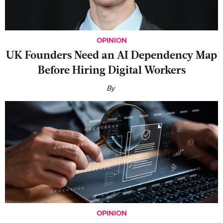
OPINION
UK Founders Need an AI Dependency Map
Before Hiring Digital Workers
By
OPINION