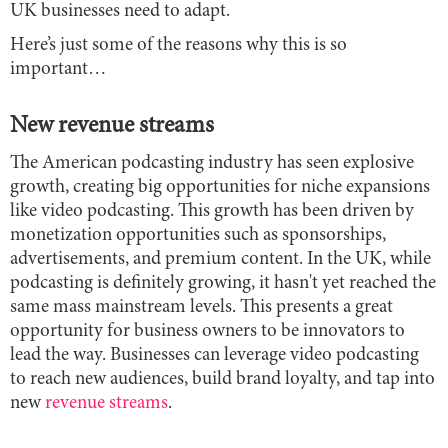
UK businesses need to adapt.
Here’s just some of the reasons why this is so
important…
New revenue streams
The American podcasting industry has seen explosive
growth, creating big opportunities for niche expansions
like video podcasting. This growth has been driven by
monetization opportunities such as sponsorships,
advertisements, and premium content. In the UK, while
podcasting is definitely growing, it hasn't yet reached the
same mass mainstream levels. This presents a great
opportunity for business owners to be innovators to
lead the way. Businesses can leverage video podcasting
to reach new audiences, build brand loyalty, and tap into
new
revenue streams
.