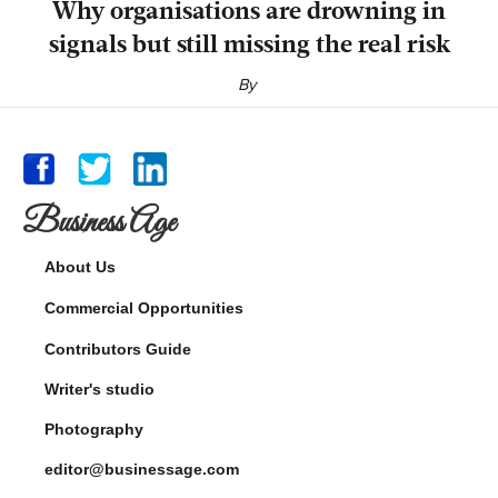
Why organisations are drowning in
signals but still missing the real risk
By
Business Age
About Us
Commercial Opportunities
Contributors Guide
Writer's studio
Photography
editor@businessage.com