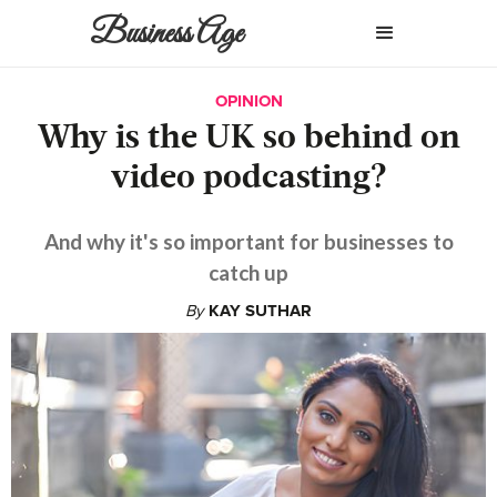
Business Age
OPINION
Why is the UK so behind on
video podcasting?
And why it's so important for businesses to
catch up
By
KAY SUTHAR