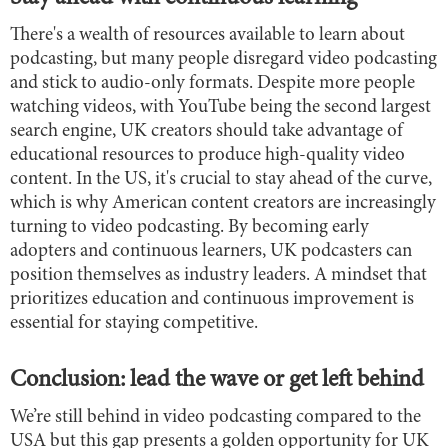
There's a wealth of resources available to learn about
podcasting, but many people disregard video podcasting
and stick to audio-only formats. Despite more people
watching videos, with YouTube being the second largest
search engine, UK creators should take advantage of
educational resources to produce high-quality video
content. In the US, it's crucial to stay ahead of the curve,
which is why American content creators are increasingly
turning to video podcasting. By becoming early
adopters and continuous learners, UK podcasters can
position themselves as industry leaders. A mindset that
prioritizes education and continuous improvement is
essential for staying competitive.
Conclusion: lead the wave or get left behind
We’re still behind in video podcasting compared to the
USA but this gap presents a golden opportunity for UK