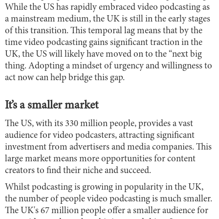
While the US has rapidly embraced video podcasting as
a mainstream medium, the UK is still in the early stages
of this transition. This temporal lag means that by the
time video podcasting gains significant traction in the
UK, the US will likely have moved on to the “next big
thing. Adopting a mindset of urgency and willingness to
act now can help bridge this gap.
It’s a smaller market
The US, with its 330 million people, provides a vast
audience for video podcasters, attracting significant
investment from advertisers and media companies. This
large market means more opportunities for content
creators to find their niche and succeed.
Whilst podcasting is growing in popularity in the UK,
the number of people video podcasting is much smaller.
The UK's 67 million people offer a smaller audience for