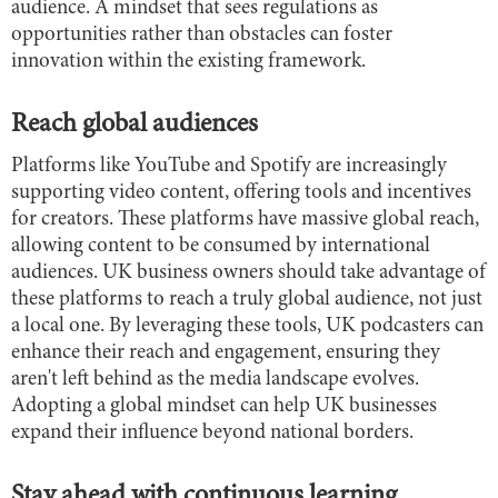
audience. A mindset that sees regulations as
opportunities rather than obstacles can foster
innovation within the existing framework.
Reach global audiences
Platforms like YouTube and Spotify are increasingly
supporting video content, offering tools and incentives
for creators. These platforms have massive global reach,
allowing content to be consumed by international
audiences. UK business owners should take advantage of
these platforms to reach a truly global audience, not just
a local one. By leveraging these tools, UK podcasters can
enhance their reach and engagement, ensuring they
aren't left behind as the media landscape evolves.
Adopting a global mindset can help UK businesses
expand their influence beyond national borders.
Stay ahead with continuous learning