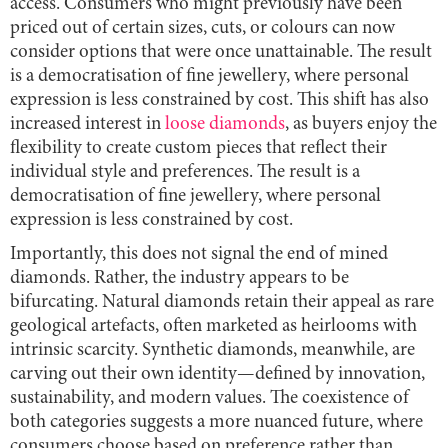
access. Consumers who might previously have been
priced out of certain sizes, cuts, or colours can now
consider options that were once unattainable. The result
is a democratisation of fine jewellery, where personal
expression is less constrained by cost. This shift has also
increased interest in
loose diamonds
, as buyers enjoy the
flexibility to create custom pieces that reflect their
individual style and preferences. The result is a
democratisation of fine jewellery, where personal
expression is less constrained by cost.
Importantly, this does not signal the end of mined
diamonds. Rather, the industry appears to be
bifurcating. Natural diamonds retain their appeal as rare
geological artefacts, often marketed as heirlooms with
intrinsic scarcity. Synthetic diamonds, meanwhile, are
carving out their own identity—defined by innovation,
sustainability, and modern values. The coexistence of
both categories suggests a more nuanced future, where
consumers choose based on preference rather than