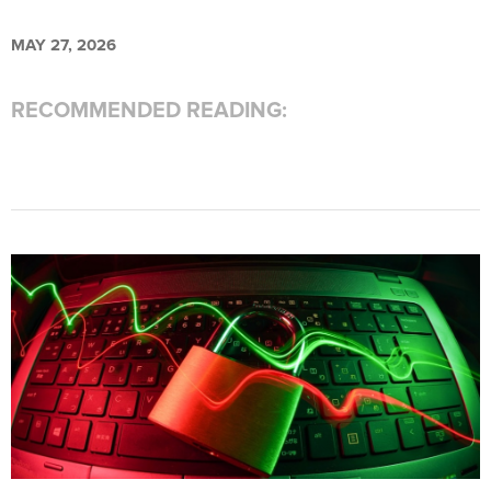
MAY 27, 2026
RECOMMENDED READING: