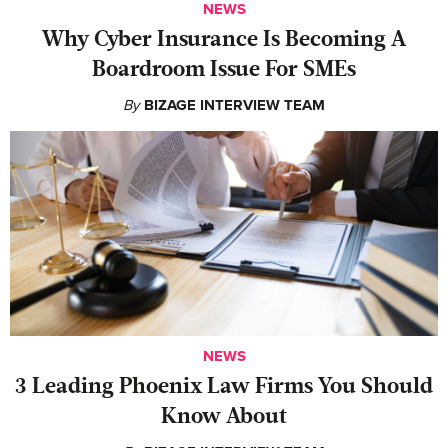
NEWS
Why Cyber Insurance Is Becoming A
Boardroom Issue For SMEs
By
BIZAGE INTERVIEW TEAM
NEWS
‍3 Leading Phoenix Law Firms You Should
Know About