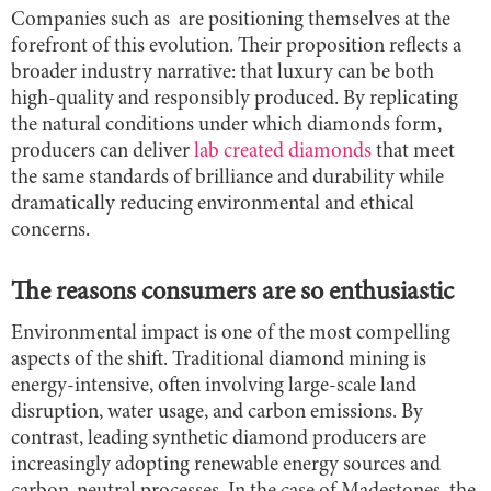
Companies such as are positioning themselves at the
forefront of this evolution. Their proposition reflects a
broader industry narrative: that luxury can be both
high-quality and responsibly produced. By replicating
the natural conditions under which diamonds form,
producers can deliver
lab created diamonds
that meet
the same standards of brilliance and durability while
dramatically reducing environmental and ethical
concerns.
The reasons consumers are so enthusiastic
Environmental impact is one of the most compelling
aspects of the shift. Traditional diamond mining is
energy-intensive, often involving large-scale land
disruption, water usage, and carbon emissions. By
contrast, leading synthetic diamond producers are
increasingly adopting renewable energy sources and