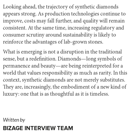
Looking ahead, the trajectory of synthetic diamonds
appears strong. As production technologies continue to
improve, costs may fall further, and quality will remain
consistent. At the same time, increasing regulatory and
consumer scrutiny around sustainability is likely to
reinforce the advantages of lab-grown stones.
What is emerging is not a disruption in the traditional
sense, but a redefinition. Diamonds—long symbols of
permanence and beauty—are being reinterpreted for a
world that values responsibility as much as rarity. In this
context, synthetic diamonds are not merely substitutes.
They are, increasingly, the embodiment of a new kind of
luxury: one that is as thoughtful as it is timeless.
Written by
BIZAGE INTERVIEW TEAM