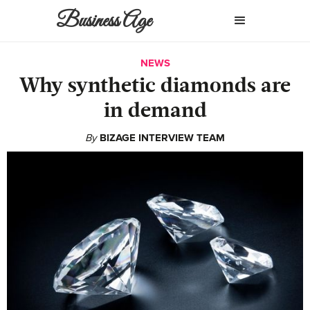
Business Age
NEWS
Why synthetic diamonds are
in demand
By
BIZAGE INTERVIEW TEAM