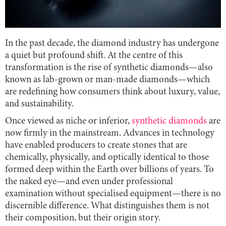
In the past decade, the diamond industry has undergone
a quiet but profound shift. At the centre of this
transformation is the rise of synthetic diamonds—also
known as lab-grown or man-made diamonds—which
are redefining how consumers think about luxury, value,
and sustainability.
Once viewed as niche or inferior,
synthetic diamonds
are
now firmly in the mainstream. Advances in technology
have enabled producers to create stones that are
chemically, physically, and optically identical to those
formed deep within the Earth over billions of years. To
the naked eye—and even under professional
examination without specialised equipment—there is no
discernible difference. What distinguishes them is not
their composition, but their origin story.