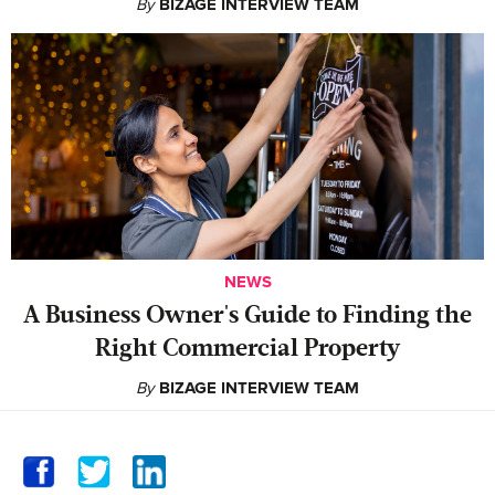
By
BIZAGE INTERVIEW TEAM
NEWS
A Business Owner's Guide to Finding the
Right Commercial Property
By
BIZAGE INTERVIEW TEAM