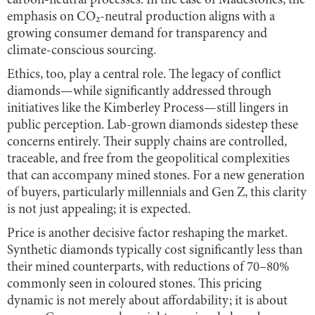
carbon-neutral processes. In the case of Madestones, the
emphasis on CO₂-neutral production aligns with a
growing consumer demand for transparency and
climate-conscious sourcing.
Ethics, too, play a central role. The legacy of conflict
diamonds—while significantly addressed through
initiatives like the Kimberley Process—still lingers in
public perception. Lab-grown diamonds sidestep these
concerns entirely. Their supply chains are controlled,
traceable, and free from the geopolitical complexities
that can accompany mined stones. For a new generation
of buyers, particularly millennials and Gen Z, this clarity
is not just appealing; it is expected.
Price is another decisive factor reshaping the market.
Synthetic diamonds typically cost significantly less than
their mined counterparts, with reductions of 70–80%
commonly seen in coloured stones. This pricing
dynamic is not merely about affordability; it is about