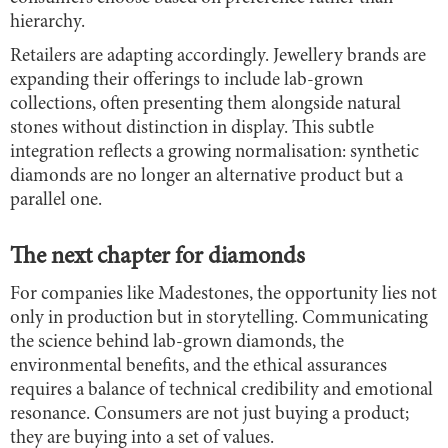
hierarchy.
Retailers are adapting accordingly. Jewellery brands are
expanding their offerings to include lab-grown
collections, often presenting them alongside natural
stones without distinction in display. This subtle
integration reflects a growing normalisation: synthetic
diamonds are no longer an alternative product but a
parallel one.
The next chapter for diamonds
For companies like Madestones, the opportunity lies not
only in production but in storytelling. Communicating
the science behind lab-grown diamonds, the
environmental benefits, and the ethical assurances
requires a balance of technical credibility and emotional
resonance. Consumers are not just buying a product;
they are buying into a set of values.