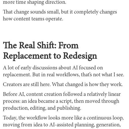
more time shaping direction.
That change sounds small, but it completely changes
how content teams operate.
The Real Shift: From
Replacement to Redesign
A lot of early discussions about AI focused on
replacement. But in real workflows, that’s not what I see.
Creators are still here. What changed is how they work.
Before AI, content creation followed a relatively linear
process: an idea became a script, then moved through
production, editing, and publishing.
Today, the workflow looks more like a continuous loop,
moving from idea to AI-assisted planning, generation,