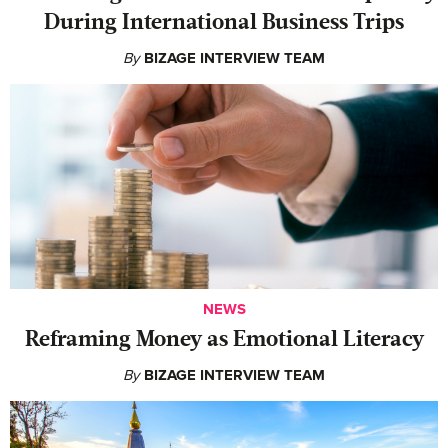
During International Business Trips
By
BIZAGE INTERVIEW TEAM
NEWS
Reframing Money as Emotional Literacy
By
BIZAGE INTERVIEW TEAM