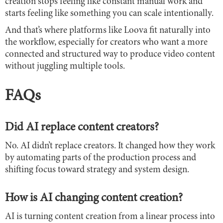
creation stops feeling like constant manual work and
starts feeling like something you can scale intentionally.
And that’s where platforms like Loova fit naturally into
the workflow, especially for creators who want a more
connected and structured way to produce video content
without juggling multiple tools.
FAQs
Did AI replace content creators?
No. AI didn’t replace creators. It changed how they work
by automating parts of the production process and
shifting focus toward strategy and system design.
How is AI changing content creation?
AI is turning content creation from a linear process into