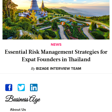
NEWS
Essential Risk Management Strategies for
Expat Founders in Thailand
By
BIZAGE INTERVIEW TEAM
Business Age
About Us