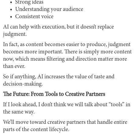
Strong ideas
Understanding your audience
Consistent voice
AI can help with execution, but it doesn’t replace
judgment.
In fact, as content becomes easier to produce, judgment
becomes more important. There is simply more content
now, which means filtering and direction matter more
than ever.
So if anything, AI increases the value of taste and
decision-making.
The Future: From Tools to Creative Partners
If I look ahead, I don’t think we will talk about “tools” in
the same way.
We’ll move toward creative partners that handle entire
parts of the content lifecycle.