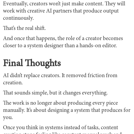
Eventually, creators won’t just make content. They will
work with creative AI partners that produce output
continuously.
That’s the real shift.
And once that happens, the role of a creator becomes
closer to a system designer than a hands-on editor.
Final Thoughts
AI didn’t replace creators. It removed friction from
creation.
That sounds simple, but it changes everything.
The work is no longer about producing every piece
manually. It’s about designing a system that produces for
you.
Once you think in systems instead of tasks, content