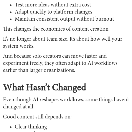
Test more ideas without extra cost
Adapt quickly to platform changes
Maintain consistent output without burnout
This changes the economics of content creation.
It’s no longer about team size. It’s about how well your
system works.
And because solo creators can move faster and
experiment freely, they often adapt to AI workflows
earlier than larger organizations.
What Hasn’t Changed
Even though AI reshapes workflows, some things haven’t
changed at all.
Good content still depends on:
Clear thinking