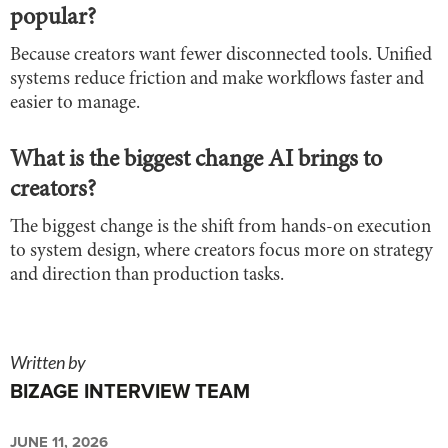
popular?
Because creators want fewer disconnected tools. Unified
systems reduce friction and make workflows faster and
easier to manage.
What is the biggest change AI brings to
creators?
The biggest change is the shift from hands-on execution
to system design, where creators focus more on strategy
and direction than production tasks.
Written by
BIZAGE INTERVIEW TEAM
JUNE 11, 2026