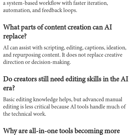
a system-based workflow with faster iteration,
automation, and feedback loops.
What parts of content creation can AI
replace?
AI can assist with scripting, editing, captions, ideation,
and repurposing content. It does not replace creative
direction or decision-making.
Do creators still need editing skills in the AI
era?
Basic editing knowledge helps, but advanced manual
editing is less critical because AI tools handle much of
the technical work.
Why are all-in-one tools becoming more