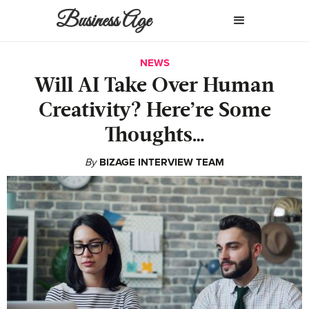
Business Age
NEWS
Will AI Take Over Human
Creativity? Here’re Some
Thoughts…
By
BIZAGE INTERVIEW TEAM