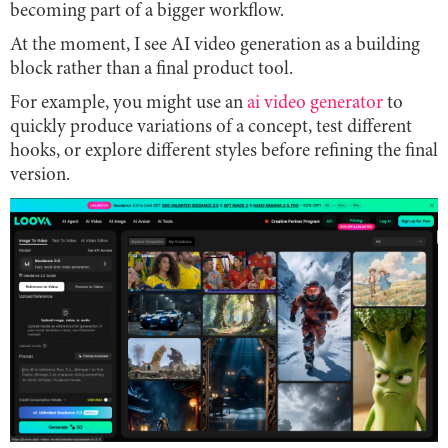
becoming part of a bigger workflow.
At the moment, I see AI video generation as a building
block rather than a final product tool.
For example, you might use an
ai video generator
to
quickly produce variations of a concept, test different
hooks, or explore different styles before refining the final
version.