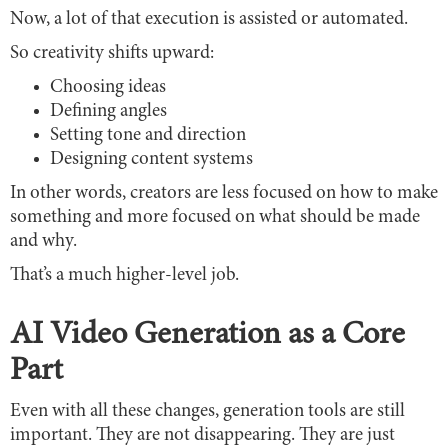
Now, a lot of that execution is assisted or automated.
So creativity shifts upward:
Choosing ideas
Defining angles
Setting tone and direction
Designing content systems
In other words, creators are less focused on how to make
something and more focused on what should be made
and why.
That’s a much higher-level job.
AI Video Generation as a Core
Part
Even with all these changes, generation tools are still
important. They are not disappearing. They are just