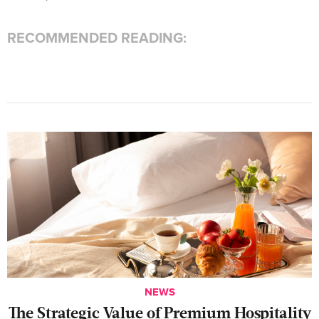
RECOMMENDED READING:
NEWS
The Strategic Value of Premium Hospitality