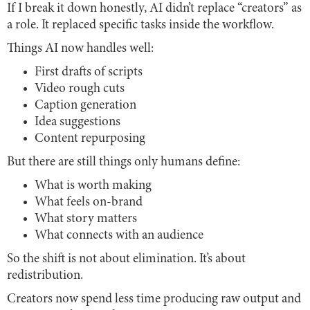
If I break it down honestly, AI didn’t replace “creators” as
a role. It replaced specific tasks inside the workflow.
Things AI now handles well:
First drafts of scripts
Video rough cuts
Caption generation
Idea suggestions
Content repurposing
But there are still things only humans define:
What is worth making
What feels on-brand
What story matters
What connects with an audience
So the shift is not about elimination. It’s about
redistribution.
Creators now spend less time producing raw output and