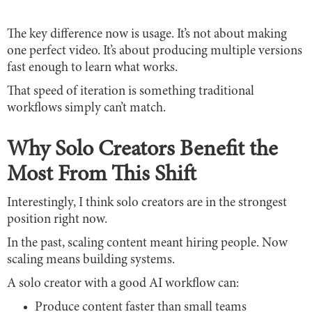
The key difference now is usage. It’s not about making
one perfect video. It’s about producing multiple versions
fast enough to learn what works.
That speed of iteration is something traditional
workflows simply can’t match.
Why Solo Creators Benefit the
Most From This Shift
Interestingly, I think solo creators are in the strongest
position right now.
In the past, scaling content meant hiring people. Now
scaling means building systems.
A solo creator with a good AI workflow can:
Produce content faster than small teams