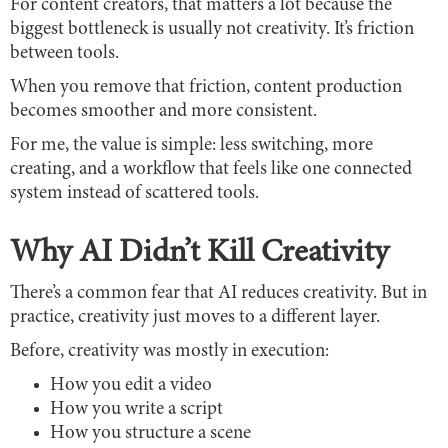
For content creators, that matters a lot because the
biggest bottleneck is usually not creativity. It’s friction
between tools.
When you remove that friction, content production
becomes smoother and more consistent.
For me, the value is simple: less switching, more
creating, and a workflow that feels like one connected
system instead of scattered tools.
Why AI Didn’t Kill Creativity
There’s a common fear that AI reduces creativity. But in
practice, creativity just moves to a different layer.
Before, creativity was mostly in execution:
How you edit a video
How you write a script
How you structure a scene