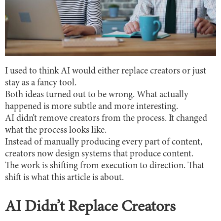
I used to think AI would either replace creators or just
stay as a fancy tool.
Both ideas turned out to be wrong. What actually
happened is more subtle and more interesting.
AI didn’t remove creators from the process. It changed
what the process looks like.
Instead of manually producing every part of content,
creators now design systems that produce content.
The work is shifting from execution to direction. That
shift is what this article is about.
AI Didn’t Replace Creators