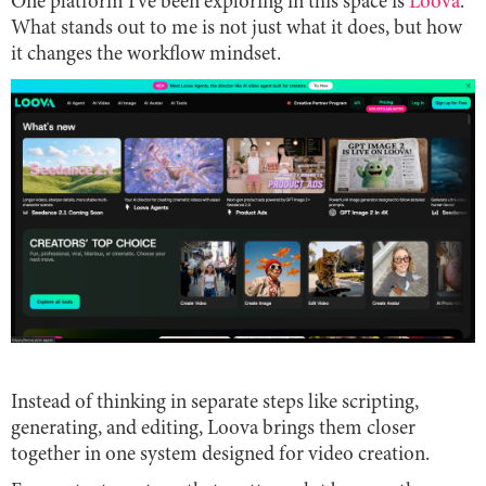
One platform I’ve been exploring in this space is
Loova
.
What stands out to me is not just what it does, but how
it changes the workflow mindset.
Instead of thinking in separate steps like scripting,
generating, and editing, Loova brings them closer
together in one system designed for video creation.