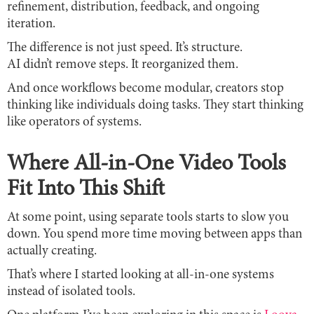
refinement, distribution, feedback, and ongoing
iteration.
The difference is not just speed. It’s structure.
AI didn’t remove steps. It reorganized them.
And once workflows become modular, creators stop
thinking like individuals doing tasks. They start thinking
like operators of systems.
Where All-in-One Video Tools
Fit Into This Shift
At some point, using separate tools starts to slow you
down. You spend more time moving between apps than
actually creating.
That’s where I started looking at all-in-one systems
instead of isolated tools.