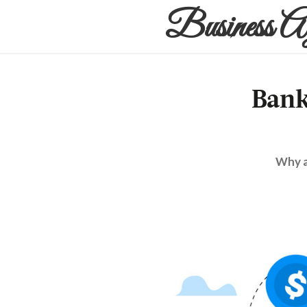
Business A
Bank
Why a