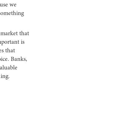
ause we
 something
 market that
portant is
es that
oice. Banks,
valuable
hing.