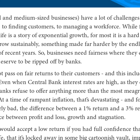
 and medium-sized businesses) have a lot of challenges
h, to finding customers, to managing a workforce. While
ife is a story of exponential growth, for most it is a hard
grow sustainably, something made far harder by the endl
f recent years. So, businesses need fairness where they c
eserve to be ripped off by banks.
 pass on fair returns to their customers - and this incl
ven when Central Bank interest rates are high, as they 
anks refuse to offer anything more than the most meagre
t a time of rampant inflation, that’s devastating - and f
larly bad, the difference between a 1% return and a 3% r
ce between profit and loss, growth and stagnation.
ould accept a low return if you had full confidence th
e, that it’s locked away in some big cartoonish vault, i