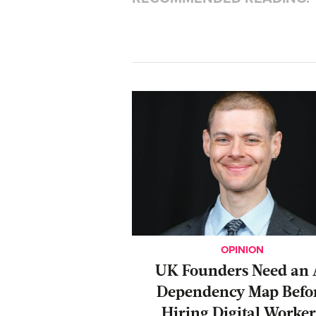
OPINION
UK Founders Need an 
Dependency Map Befo
Hiring Digital Worker