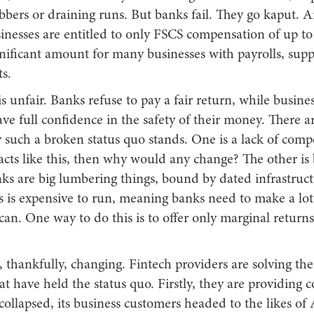
obbers or draining runs. But banks fail. They go kaput.
inesses are entitled to only FSCS compensation of up to
gnificant amount for many businesses with payrolls, supp
s.
s unfair. Banks refuse to pay a fair return, while busines
ve full confidence in the safety of their money. There a
such a broken status quo stands. One is a lack of compet
acts like this, then why would any change? The other is
ks are big lumbering things, bound by dated infrastruc
is is expensive to run, meaning banks need to make a lo
an. One way to do this is to offer only marginal return
is, thankfully, changing. Fintech providers are solving th
t have held the status quo. Firstly, they are providing 
llapsed, its business customers headed to the likes of 