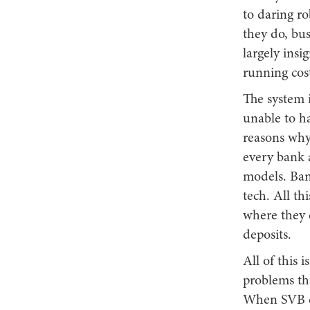
to daring r
they do, bus
largely insi
running cost
The system i
unable to ha
reasons why 
every bank 
models. Ban
tech. All th
where they c
deposits.
All of this 
problems tha
When SVB co