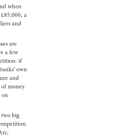
 And when
 £85,000, a
liers and
ses are
re a few
ition: if
 banks’ own
ture and
t of money
s on
e two big
competition.
Arc,