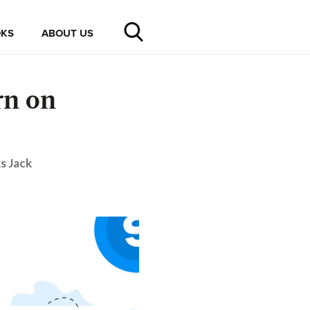
KS
ABOUT US
rn on
s Jack