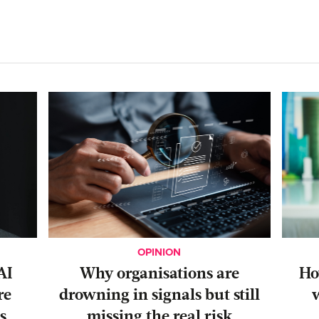
OPINION
AI
Why organisations are
‍H
re
drowning in signals but still
s
missing the real risk