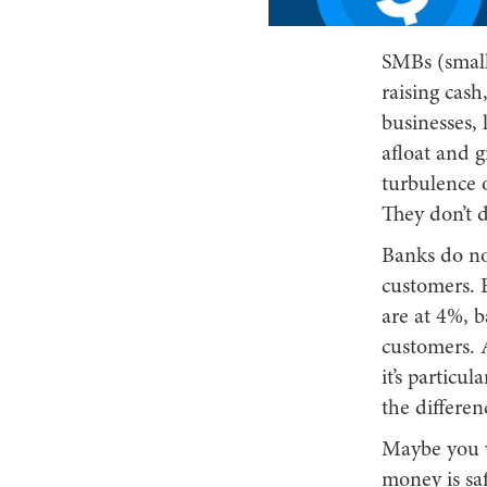
SMBs (small
raising cas
businesses, l
afloat and 
turbulence o
They don’t d
Banks do not
customers. E
are at 4%, b
customers. A
it’s particu
the differen
Maybe you w
money is saf