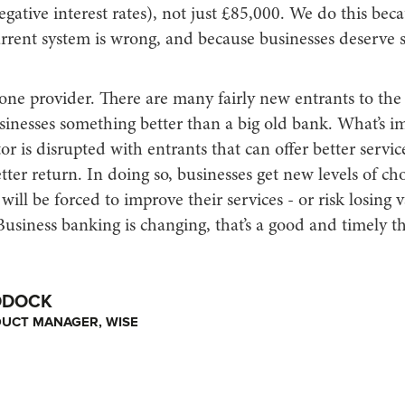
egative interest rates), not just £85,000. We do this bec
urrent system is wrong, and because businesses deserve
one provider. There are many fairly new entrants to the
sinesses something better than a big old bank. What’s im
tor is disrupted with entrants that can offer better servic
tter return. In doing so, businesses get new levels of ch
ill be forced to improve their services - or risk losing 
usiness banking is changing, that’s a good and timely t
DDOCK
DUCT MANAGER, WISE