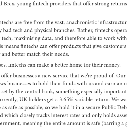
 Brex, young fintech providers that offer strong returns
ntechs are free from the vast, anachronistic infrastructur
bad tech and physical branches. Rather, fintechs operate
 tech, maximising data, and therefore able to work with
s means fintechs can offer products that give customers
 and better match their needs.
ses, fintechs can make a better home for their money.
 offer businesses a new service that we’re proud of. Our 
ws businesses to hold their funds with us and earn an in
t set by the central bank, something especially importan
urrently, UK holders get a 3.65% variable return. We wa
as safe as possible, so we hold it in a secure Public D
which closely tracks interest rates and only holds asse
rnment, meaning the entire amount is safe (barring a