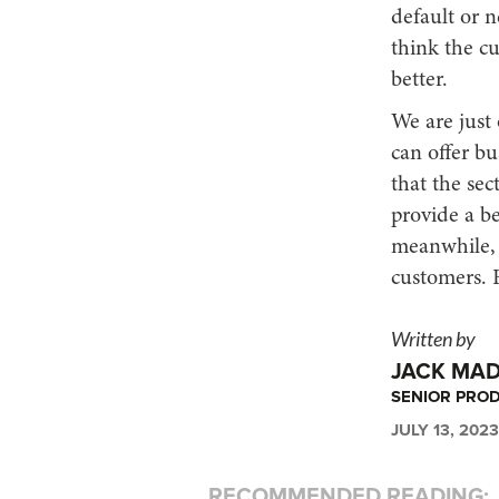
default or n
think the c
better.
We are just 
can offer bu
that the sec
provide a be
meanwhile, w
customers. B
Written by
JACK MA
SENIOR PRO
JULY 13, 2023
RECOMMENDED READING: