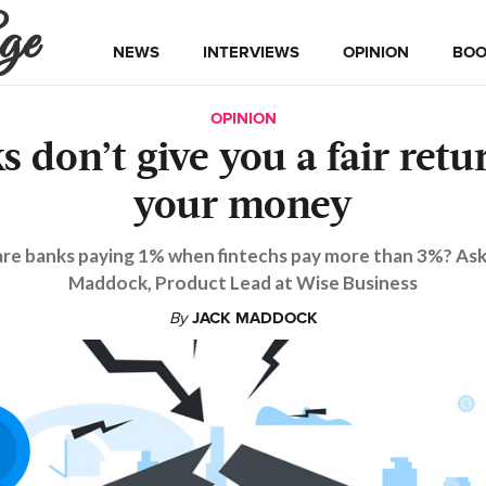
ge
NEWS
INTERVIEWS
OPINION
BOO
OPINION
s don’t give you a fair retu
your money
re banks paying 1% when fintechs pay more than 3%? Ask
Maddock, Product Lead at Wise Business
By
JACK MADDOCK