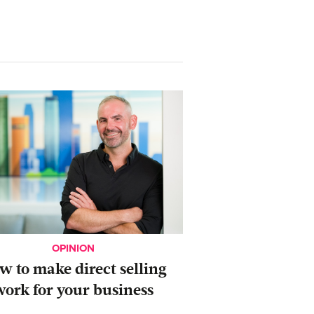
OPINION
ow to make direct selling
work for your business