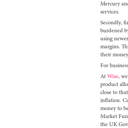
Mercury and
services.
Secondly, fi
burdened by 
using newer
margins. Thi
their money
For busines
At
Wise
, we
product allo
close to tha
inflation. C
money to be 
Market Fund 
the UK Gove