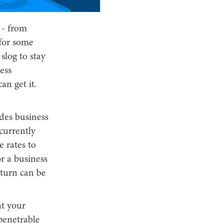
 - from
 for some
 slog to stay
ess
an get it.
udes business
currently
 rates to
or a business
eturn can be
at your
mpenetrable