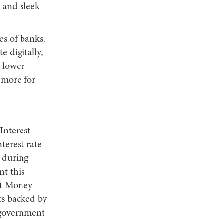
 and sleek
es of banks,
 digitally,
 lower
 more for
Interest
terest rate
t during
nt this
ebt Money
ts backed by
 government