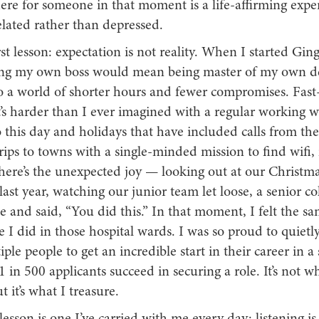
ere for someone in that moment is a life-affirming expe
lated rather than depressed.
irst lesson: expectation is not reality. When I started Gin
ng my own boss would mean being master of my own de
nto a world of shorter hours and fewer compromises. Fas
t’s harder than I ever imagined with a regular working 
this day and holidays that have included calls from the 
rips to towns with a single-minded mission to find wifi,
here’s the unexpected joy — looking out at our Christma
last year, watching our junior team let loose, a senior co
 and said, “You did this.” In that moment, I felt the s
e I did in those hospital wards. I was so proud to quietl
ple people to get an incredible start in their career in a 
 in 500 applicants succeed in securing a role. It’s not wh
t it’s what I treasure.