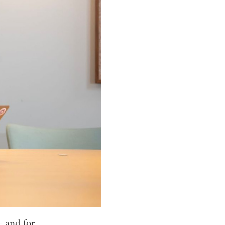
– and for