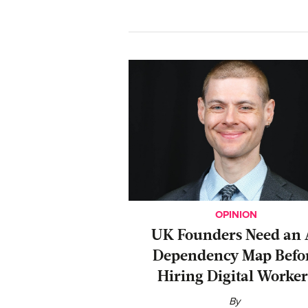
OPINION
UK Founders Need an 
Dependency Map Befo
Hiring Digital Worker
By