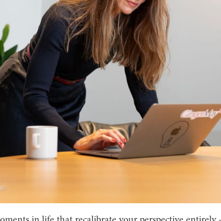
ments in life that recalibrate your perspective entirely 