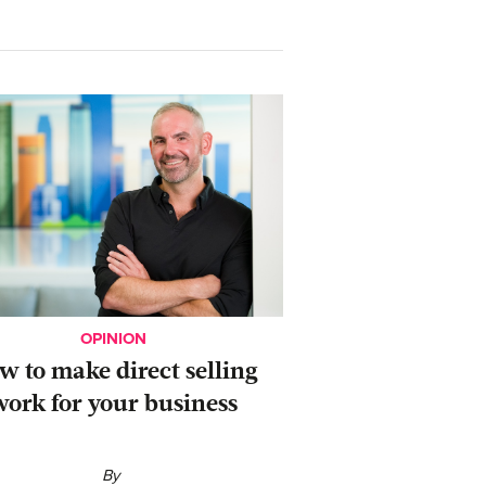
OPINION
ow to make direct selling
work for your business
By