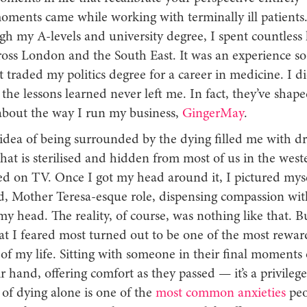
oments came while working with terminally ill patients.
gh my A-levels and university degree, I spent countless
cross London and the South East. It was an experience s
t traded my politics degree for a career in medicine. I di
t the lessons learned never left me. In fact, they’ve shap
about the way I run my business,
GingerMay
.
e idea of being surrounded by the dying filled me with dre
hat is sterilised and hidden from most of us in the west
ed on TV. Once I got my head around it, I pictured myse
d, Mother Teresa-esque role, dispensing compassion wit
y head. The reality, of course, was nothing like that. Bu
t I feared most turned out to be one of the most rewar
of my life. Sitting with someone in their final moments o
r hand, offering comfort as they passed — it’s a privile
of dying alone is one of the
most common anxieties
peo