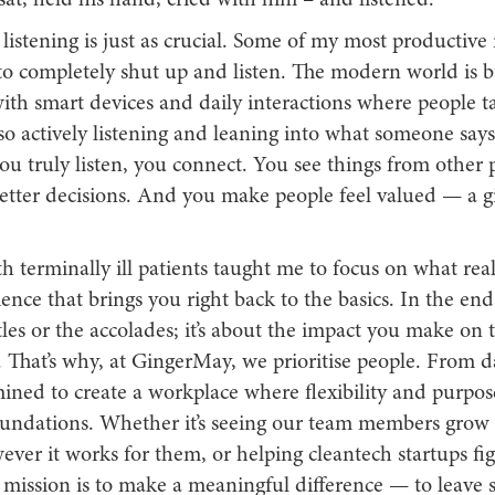
 sat, held his hand, cried with him – and listened.
 listening is just as crucial. Some of my most productive
o completely shut up and listen. The modern world is bu
with smart devices and daily interactions where people t
so actively listening and leaning into what someone says
u truly listen, you connect. You see things from other p
tter decisions. And you make people feel valued — a gi
 terminally ill patients taught me to focus on what real
ience that brings you right back to the basics. In the end, 
tles or the accolades; it’s about the impact you make on t
 That’s why, at GingerMay, we prioritise people. From da
ned to create a workplace where flexibility and purpose
oundations. Whether it’s seeing our team members grow 
ever it works for them, or helping cleantech startups fi
 mission is to make a meaningful difference — to leave