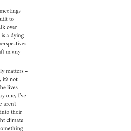
 meetings
ilt to
alk over
 is a dying
erspectives.
ft in any
ly matters –
it’s not
he lives
y one, I’ve
 aren’t
into their
ght climate
 something