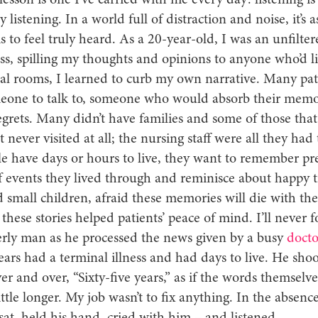
esson is one I’ve carried with me every day: listening is
y listening. In a world full of distraction and noise, it’s 
is to feel truly heard. As a 20-year-old, I was an unfilte
s, spilling my thoughts and opinions to anyone who’d li
tal rooms, I learned to curb my own narrative. Many pat
one to talk to, someone who would absorb their memor
regrets. Many didn’t have families and some of those tha
t never visited at all; the nursing staff were all they had t
 have days or hours to live, they want to remember pr
 events they lived through and reminisce about happy 
 small children, afraid these memories will die with th
 these stories helped patients’ peace of mind. I’ll never fo
erly man as he processed the news given by a busy
docto
ears had a terminal illness and had days to live. He sho
er and over, “Sixty-five years,” as if the words themselv
ittle longer. My job wasn’t to fix anything. In the absenc