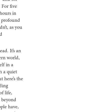
 For five
 hours in
o profound
dn’t, as you
ed
ad. It’s an
ern world,
lf in a
h a quiet
t here’s the
ding
f life,
ge beyond
ple have,