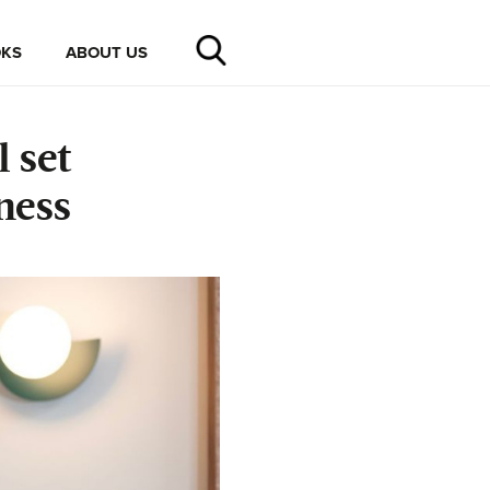
KS
ABOUT US
 set
ness