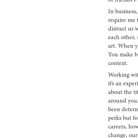
or friends I
In business,
require me t
distract us 
each other, 
art. When yo
You make be
context.
Working with
it’s an exper
about the ti
around you.
been determi
perks but f
careers, how
change, our