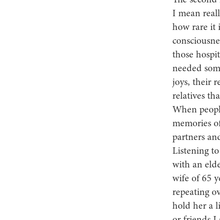
The second l
I mean reall
how rare it 
consciousnes
those hospi
needed some
joys, their 
relatives tha
When people
memories of
partners and
Listening to
with an eld
wife of 65 y
repeating ov
hold her a l