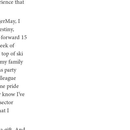
rience that
gerMay, I
stiny,
t-forward 15
week of
top of ski
 my family
s party
lleague
ame pride
y know I’ve
sector
at I