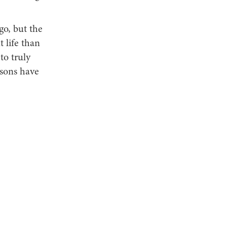
go, but the
t life than
to truly
ssons have