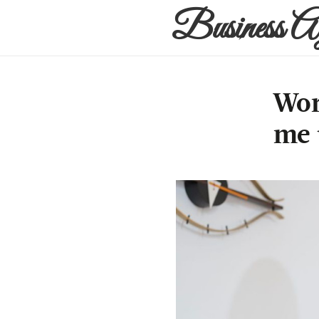
Business A
Wor
me 