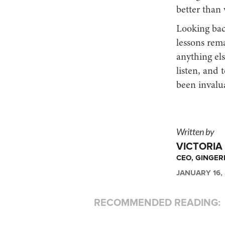
better than 
Looking back
lessons rema
anything el
listen, and 
been invalua
Written by
VICTORIA
CEO, GINGE
JANUARY 16,
RECOMMENDED READING: