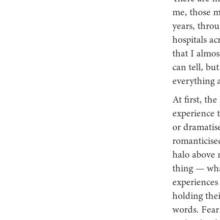
me, those m
years, throu
hospitals a
that I almos
can tell, bu
everything 
At first, th
experience t
or dramatis
romanticise
halo above m
thing — wha
experiences 
holding thei
words. Fear 