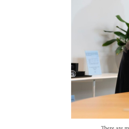
There are mo