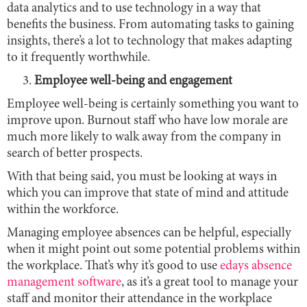
data analytics and to use technology in a way that
benefits the business. From automating tasks to gaining
insights, there’s a lot to technology that makes adapting
to it frequently worthwhile.
Employee well-being and engagement
Employee well-being is certainly something you want to
improve upon. Burnout staff who have low morale are
much more likely to walk away from the company in
search of better prospects.
With that being said, you must be looking at ways in
which you can improve that state of mind and attitude
within the workforce.
Managing employee absences can be helpful, especially
when it might point out some potential problems within
the workplace. That’s why it’s good to use
edays absence
management software
, as it’s a great tool to manage your
staff and monitor their attendance in the workplace