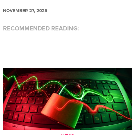
NOVEMBER 27, 2025
RECOMMENDED READING: