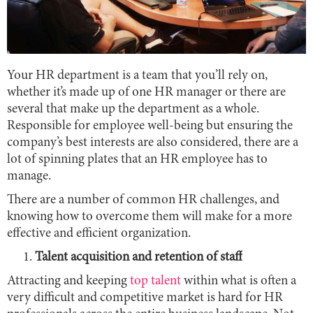
Your HR department is a team that you’ll rely on,
whether it’s made up of one HR manager or there are
several that make up the department as a whole.
Responsible for employee well-being but ensuring the
company’s best interests are also considered, there are a
lot of spinning plates that an HR employee has to
manage.
There are a number of common HR challenges, and
knowing how to overcome them will make for a more
effective and efficient organization.
Talent acquisition and retention of staff
Attracting and keeping
top talent
within what is often a
very difficult and competitive market is hard for HR