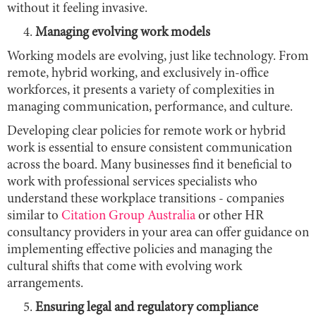
without it feeling invasive.
Managing evolving work models
Working models are evolving, just like technology. From
remote, hybrid working, and exclusively in-office
workforces, it presents a variety of complexities in
managing communication, performance, and culture.
Developing clear policies for remote work or hybrid
work is essential to ensure consistent communication
across the board. Many businesses find it beneficial to
work with professional services specialists who
understand these workplace transitions - companies
similar to
Citation Group Australia
or other HR
consultancy providers in your area can offer guidance on
implementing effective policies and managing the
cultural shifts that come with evolving work
arrangements.
Ensuring legal and regulatory compliance