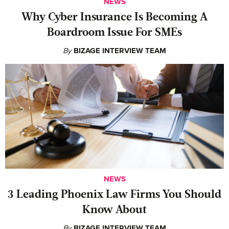
NEWS
Why Cyber Insurance Is Becoming A
Boardroom Issue For SMEs
By
BIZAGE INTERVIEW TEAM
NEWS
‍3 Leading Phoenix Law Firms You Should
Know About
By
BIZAGE INTERVIEW TEAM