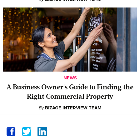
NEWS
A Business Owner's Guide to Finding the
Right Commercial Property
By
BIZAGE INTERVIEW TEAM