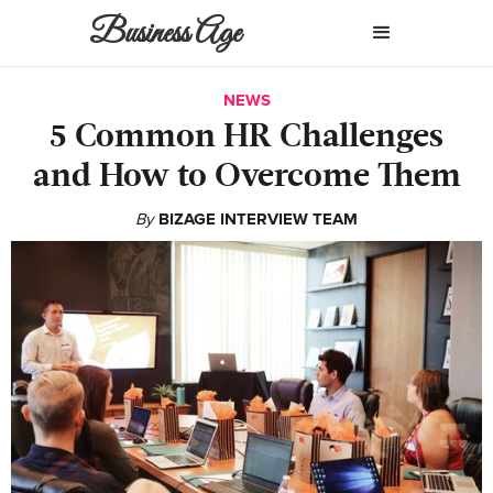
Business Age
NEWS
5 Common HR Challenges
and How to Overcome Them
By
BIZAGE INTERVIEW TEAM