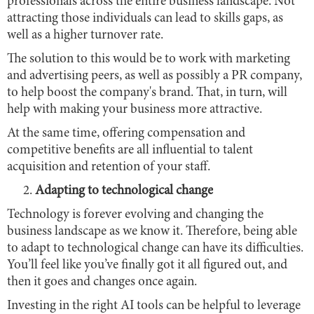
professionals across the entire business landscape. Not
attracting those individuals can lead to skills gaps, as
well as a higher turnover rate.
The solution to this would be to work with marketing
and advertising peers, as well as possibly a PR company,
to help boost the company's brand. That, in turn, will
help with making your business more attractive.
At the same time, offering compensation and
competitive benefits are all influential to talent
acquisition and retention of your staff.
Adapting to technological change
Technology is forever evolving and changing the
business landscape as we know it. Therefore, being able
to adapt to technological change can have its difficulties.
You’ll feel like you’ve finally got it all figured out, and
then it goes and changes once again.
Investing in the right AI tools can be helpful to leverage