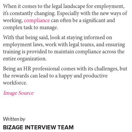
When it comes to the legal landscape for employment,
it’s constantly changing. Especially with the new ways of
working,
compliance
can often be a significant and
complex task to manage.
With that being said, look at staying informed on
employment laws, work with legal teams, and ensuring
training is provided to maintain compliance across the
entire organization.
Being an HR professional comes with its challenges, but
the rewards can lead to a happy and productive
workforce.
Image Source
Written by
BIZAGE INTERVIEW TEAM