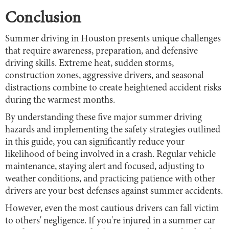
Conclusion
Summer driving in Houston presents unique challenges
that require awareness, preparation, and defensive
driving skills. Extreme heat, sudden storms,
construction zones, aggressive drivers, and seasonal
distractions combine to create heightened accident risks
during the warmest months.
By understanding these five major summer driving
hazards and implementing the safety strategies outlined
in this guide, you can significantly reduce your
likelihood of being involved in a crash. Regular vehicle
maintenance, staying alert and focused, adjusting to
weather conditions, and practicing patience with other
drivers are your best defenses against summer accidents.
However, even the most cautious drivers can fall victim
to others' negligence. If you're injured in a summer car