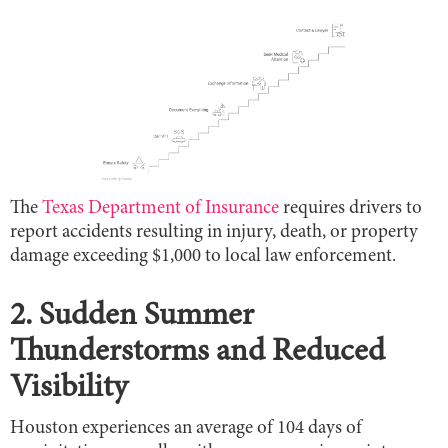
The
Texas Department of Insurance
requires drivers to
report accidents resulting in injury, death, or property
damage exceeding $1,000 to local law enforcement.
2. Sudden Summer
Thunderstorms and Reduced
Visibility
Houston experiences an average of 104 days of