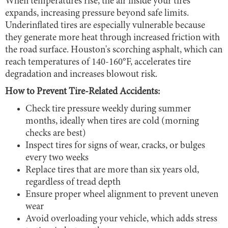
When temperatures rise, the air inside your tires
expands, increasing pressure beyond safe limits.
Underinflated tires are especially vulnerable because
they generate more heat through increased friction with
the road surface. Houston's scorching asphalt, which can
reach temperatures of 140-160°F, accelerates tire
degradation and increases blowout risk.
How to Prevent Tire-Related Accidents:
Check tire pressure weekly during summer
months, ideally when tires are cold (morning
checks are best)
Inspect tires for signs of wear, cracks, or bulges
every two weeks
Replace tires that are more than six years old,
regardless of tread depth
Ensure proper wheel alignment to prevent uneven
wear
Avoid overloading your vehicle, which adds stress