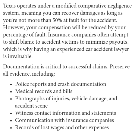
Texas operates under a modified comparative negligence
system, meaning you can recover damages as long as
you're not more than 50% at fault for the accident.
However, your compensation will be reduced by your
percentage of fault. Insurance companies often attempt
to shift blame to accident victims to minimize payouts,
which is why having an experienced car accident lawyer
is invaluable.
Documentation is critical to successful claims. Preserve
all evidence, including:
Police reports and crash documentation
Medical records and bills
Photographs of injuries, vehicle damage, and
accident scene
Witness contact information and statements
Communication with insurance companies
Records of lost wages and other expenses