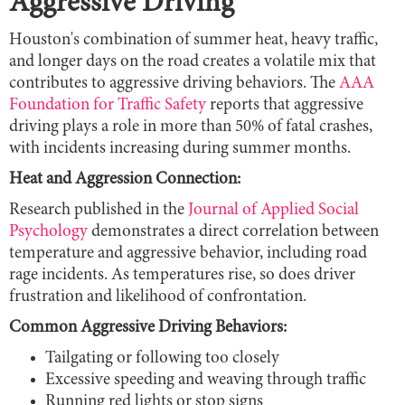
Aggressive Driving
Houston's combination of summer heat, heavy traffic,
and longer days on the road creates a volatile mix that
contributes to aggressive driving behaviors. The
AAA
Foundation for Traffic Safety
reports that aggressive
driving plays a role in more than 50% of fatal crashes,
with incidents increasing during summer months.
Heat and Aggression Connection:
Research published in the
Journal of Applied Social
Psychology
demonstrates a direct correlation between
temperature and aggressive behavior, including road
rage incidents. As temperatures rise, so does driver
frustration and likelihood of confrontation.
Common Aggressive Driving Behaviors:
Tailgating or following too closely
Excessive speeding and weaving through traffic
Running red lights or stop signs