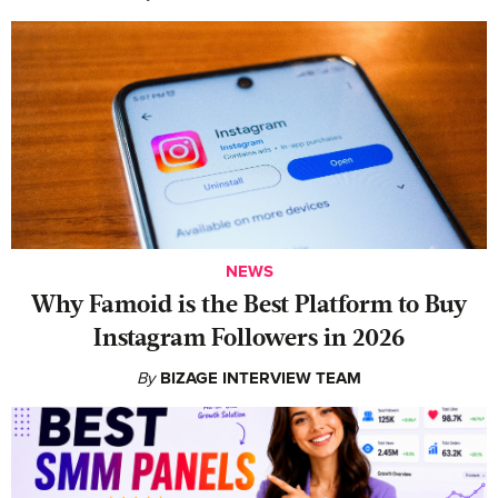
NEWS
Why Famoid is the Best Platform to Buy
Instagram Followers in 2026
By
BIZAGE INTERVIEW TEAM