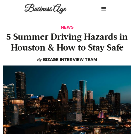
Business Age
NEWS
5 Summer Driving Hazards in
Houston & How to Stay Safe
By
BIZAGE INTERVIEW TEAM