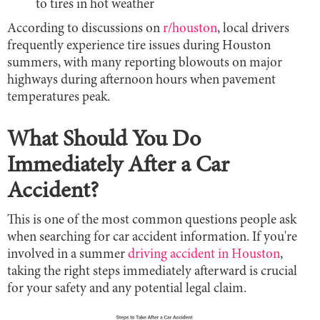
to tires in hot weather
According to discussions on
r/houston
, local drivers
frequently experience tire issues during Houston
summers, with many reporting blowouts on major
highways during afternoon hours when pavement
temperatures peak.
What Should You Do
Immediately After a Car
Accident?
This is one of the most common questions people ask
when searching for car accident information. If you're
involved in a summer
driving accident in Houston
,
taking the right steps immediately afterward is crucial
for your safety and any potential legal claim.