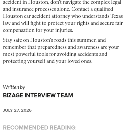
accident in Houston, don't navigate the complex legal
and insurance processes alone. Contact a qualified
Houston car accident attorney who understands Texas
law and will fight to protect your rights and secure fair
compensation for your injuries.
Stay safe on Houston's roads this summer, and
remember that preparedness and awareness are your
most powerful tools for avoiding accidents and
protecting yourself and your loved ones.
Written by
BIZAGE INTERVIEW TEAM
JULY 27, 2026
RECOMMENDED READING: