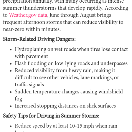
precipitation annually, with many occurring as intense
summer thunderstorms that develop rapidly. According
to
Weather.gov data
, June through August brings
frequent afternoon storms that can reduce visibility to
near-zero within minutes.
Storm-Related Driving Dangers:
Hydroplaning on wet roads when tires lose contact
with pavement
Flash flooding on low-lying roads and underpasses
Reduced visibility from heavy rain, making it
difficult to see other vehicles, lane markings, or
traffic signals
Sudden temperature changes causing windshield
fog
Increased stopping distances on slick surfaces
Safety Tips for Driving in Summer Storms:
Reduce speed by at least 10-15 mph when rain