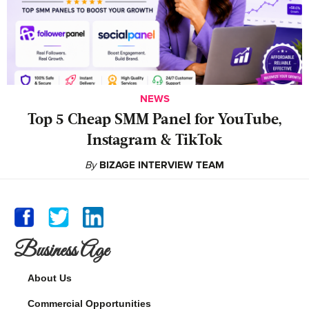
NEWS
Top 5 Cheap SMM Panel for YouTube,
Instagram & TikTok
By
BIZAGE INTERVIEW TEAM
Business Age
About Us
Commercial Opportunities