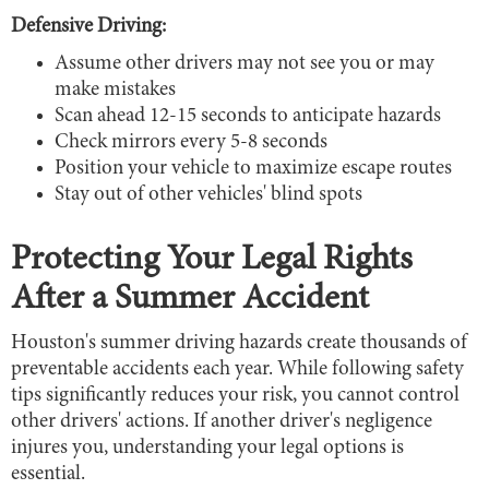
Defensive Driving:
Assume other drivers may not see you or may
make mistakes
Scan ahead 12-15 seconds to anticipate hazards
Check mirrors every 5-8 seconds
Position your vehicle to maximize escape routes
Stay out of other vehicles' blind spots
Protecting Your Legal Rights
After a Summer Accident
Houston's summer driving hazards create thousands of
preventable accidents each year. While following safety
tips significantly reduces your risk, you cannot control
other drivers' actions. If another driver's negligence
injures you, understanding your legal options is
essential.