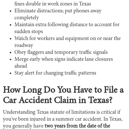
fines double in work zones in Texas
Eliminate distractions; put phones away
completely
Maintain extra following distance to account for
sudden stops
Watch for workers and equipment on or near the
roadway
Obey flaggers and temporary traffic signals
Merge early when signs indicate lane closures
ahead
Stay alert for changing traffic patterns
How Long Do You Have to File a
Car Accident Claim in Texas?
Understanding Texas statute of limitations is critical if
you've been injured in a summer car accident. In Texas,
you generally have
two years from the date of the