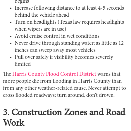
begins
Increase following distance to at least 4-5 seconds
behind the vehicle ahead
Turn on headlights (Texas law requires headlights
when wipers are in use)
Avoid cruise control in wet conditions
Never drive through standing water; as little as 12
inches can sweep away most vehicles
Pull over safely if visibility becomes severely
limited
The
Harris County Flood Control District
warns that
more people die from flooding in Harris County than
from any other weather-related cause. Never attempt to
cross flooded roadways; turn around, don't drown.
3. Construction Zones and Road
Work