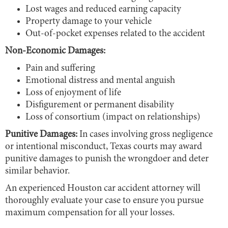
Lost wages and reduced earning capacity
Property damage to your vehicle
Out-of-pocket expenses related to the accident
Non-Economic Damages:
Pain and suffering
Emotional distress and mental anguish
Loss of enjoyment of life
Disfigurement or permanent disability
Loss of consortium (impact on relationships)
Punitive Damages:
In cases involving gross negligence
or intentional misconduct, Texas courts may award
punitive damages to punish the wrongdoer and deter
similar behavior.
An experienced Houston car accident attorney will
thoroughly evaluate your case to ensure you pursue
maximum compensation for all your losses.