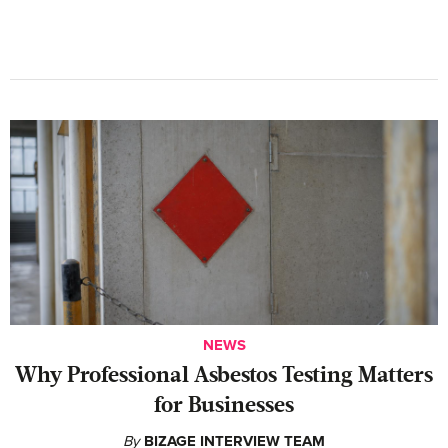
NEWS
Why Professional Asbestos Testing Matters
for Businesses
By
BIZAGE INTERVIEW TEAM