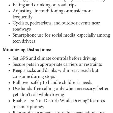
Eating and drinking on road trips
Adjusting air conditioning or music more
frequently
Cyclists, pedestrians, and outdoor events near
roadways
Smartphone use for social media, especially among
teen drivers
Minimizing Distractions:
Set GPS and climate controls before driving
Secure pets in appropriate carriers or restraints
Keep snacks and drinks within easy reach but
consume during stops
Pull over safely to handle children's needs
Use hands-free calling only when necessary; better
yet, don't call while driving
Enable "Do Not Disturb While Driving" features
on smartphones