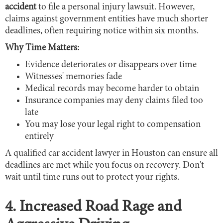
accident
to file a personal injury lawsuit. However,
claims against government entities have much shorter
deadlines, often requiring notice within six months.
Why Time Matters:
Evidence deteriorates or disappears over time
Witnesses' memories fade
Medical records may become harder to obtain
Insurance companies may deny claims filed too
late
You may lose your legal right to compensation
entirely
A qualified car accident lawyer in Houston can ensure all
deadlines are met while you focus on recovery. Don't
wait until time runs out to protect your rights.
4. Increased Road Rage and