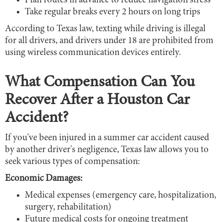
Plan routes in advance to reduce navigation stress
Take regular breaks every 2 hours on long trips
According to Texas law, texting while driving is illegal
for all drivers, and drivers under 18 are prohibited from
using wireless communication devices entirely.
What Compensation Can You
Recover After a Houston Car
Accident?
If you've been injured in a summer car accident caused
by another driver's negligence, Texas law allows you to
seek various types of compensation:
Economic Damages:
Medical expenses (emergency care, hospitalization,
surgery, rehabilitation)
Future medical costs for ongoing treatment