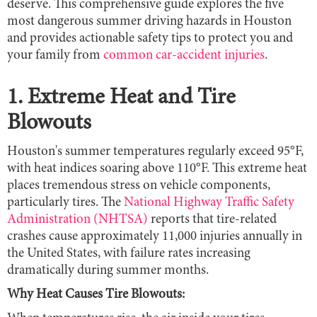
deserve. This comprehensive guide explores the five
most dangerous summer driving hazards in Houston
and provides actionable safety tips to protect you and
your family from
common car-accident injuries
.
1. Extreme Heat and Tire
Blowouts
Houston's summer temperatures regularly exceed 95°F,
with heat indices soaring above 110°F. This extreme heat
places tremendous stress on vehicle components,
particularly tires. The
National Highway Traffic Safety
Administration (NHTSA)
reports that tire-related
crashes cause approximately 11,000 injuries annually in
the United States, with failure rates increasing
dramatically during summer months.
Why Heat Causes Tire Blowouts: