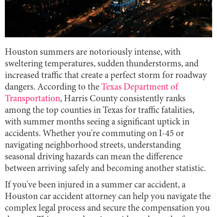
Houston summers are notoriously intense, with
sweltering temperatures, sudden thunderstorms, and
increased traffic that create a perfect storm for roadway
dangers. According to the
Texas Department of
Transportation
, Harris County consistently ranks
among the top counties in Texas for traffic fatalities,
with summer months seeing a significant uptick in
accidents. Whether you're commuting on I-45 or
navigating neighborhood streets, understanding
seasonal driving hazards can mean the difference
between arriving safely and becoming another statistic.
If you've been injured in a summer car accident, a
Houston car accident attorney can help you navigate the
complex legal process and secure the compensation you