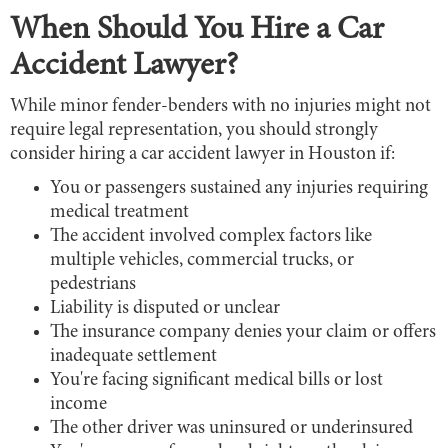
When Should You Hire a Car
Accident Lawyer?
While minor fender-benders with no injuries might not
require legal representation, you should strongly
consider hiring a car accident lawyer in Houston if:
You or passengers sustained any injuries requiring
medical treatment
The accident involved complex factors like
multiple vehicles, commercial trucks, or
pedestrians
Liability is disputed or unclear
The insurance company denies your claim or offers
inadequate settlement
You're facing significant medical bills or lost
income
The other driver was uninsured or underinsured