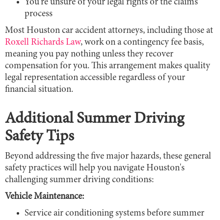
You're unsure of your legal rights or the claims
process
Most Houston car accident attorneys, including those at
Roxell Richards Law
, work on a contingency fee basis,
meaning you pay nothing unless they recover
compensation for you. This arrangement makes quality
legal representation accessible regardless of your
financial situation.
Additional Summer Driving
Safety Tips
Beyond addressing the five major hazards, these general
safety practices will help you navigate Houston's
challenging summer driving conditions:
Vehicle Maintenance:
Service air conditioning systems before summer