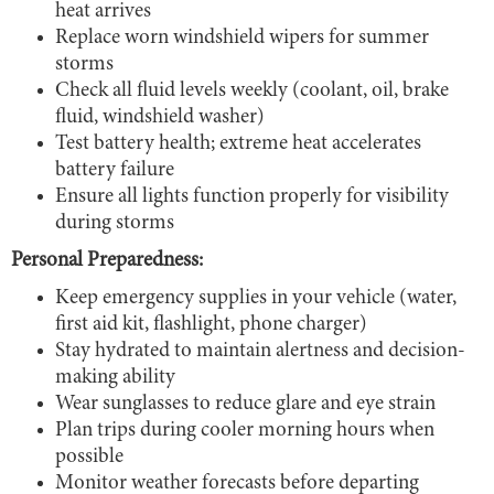
heat arrives
Replace worn windshield wipers for summer
storms
Check all fluid levels weekly (coolant, oil, brake
fluid, windshield washer)
Test battery health; extreme heat accelerates
battery failure
Ensure all lights function properly for visibility
during storms
Personal Preparedness:
Keep emergency supplies in your vehicle (water,
first aid kit, flashlight, phone charger)
Stay hydrated to maintain alertness and decision-
making ability
Wear sunglasses to reduce glare and eye strain
Plan trips during cooler morning hours when
possible
Monitor weather forecasts before departing