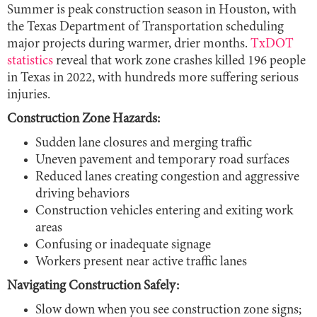
Summer is peak construction season in Houston, with
the Texas Department of Transportation scheduling
major projects during warmer, drier months.
TxDOT
statistics
reveal that work zone crashes killed 196 people
in Texas in 2022, with hundreds more suffering serious
injuries.
Construction Zone Hazards:
Sudden lane closures and merging traffic
Uneven pavement and temporary road surfaces
Reduced lanes creating congestion and aggressive
driving behaviors
Construction vehicles entering and exiting work
areas
Confusing or inadequate signage
Workers present near active traffic lanes
Navigating Construction Safely:
Slow down when you see construction zone signs;