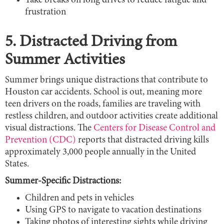
Take breaks on long drives to reduce fatigue and
frustration
5. Distracted Driving from
Summer Activities
Summer brings unique distractions that contribute to
Houston car accidents. School is out, meaning more
teen drivers on the roads, families are traveling with
restless children, and outdoor activities create additional
visual distractions. The
Centers for Disease Control and
Prevention (CDC)
reports that distracted driving kills
approximately 3,000 people annually in the United
States.
Summer-Specific Distractions:
Children and pets in vehicles
Using GPS to navigate to vacation destinations
Taking photos of interesting sights while driving