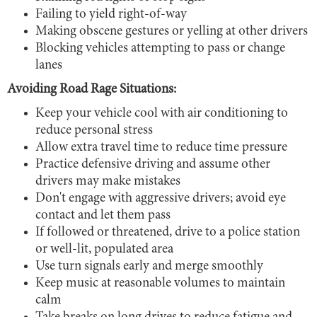
Failing to yield right-of-way
Making obscene gestures or yelling at other drivers
Blocking vehicles attempting to pass or change
lanes
Avoiding Road Rage Situations:
Keep your vehicle cool with air conditioning to
reduce personal stress
Allow extra travel time to reduce time pressure
Practice defensive driving and assume other
drivers may make mistakes
Don't engage with aggressive drivers; avoid eye
contact and let them pass
If followed or threatened, drive to a police station
or well-lit, populated area
Use turn signals early and merge smoothly
Keep music at reasonable volumes to maintain
calm