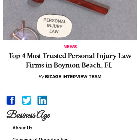
NEWS
‍Top 4 Most Trusted Personal Injury Law
Firms in Boynton Beach, FL
By
BIZAGE INTERVIEW TEAM
Business Age
About Us
Commercial Opportunities