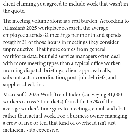
client claiming you agreed to include work that wasn’t in
the quote.
The meeting volume alone is a real burden. According to
Atlassian’s 2025 workplace research, the average
employee attends 62 meetings per month and spends
roughly 31 of those hours in meetings they consider
unproductive. That figure comes from general
workforce data, but field service managers often deal
with more meeting types than a typical office worker:
morning dispatch briefings, client approval calls,
subcontractor coordination, post-job debriefs, and
supplier check-ins.
Microsoft’s 2025 Work Trend Index (surveying 31,000
workers across 31 markets) found that 57% of the
average worker’s time goes to meetings, email, and chat
rather than actual work. For a business owner managing
a crew of five or ten, that kind of overhead isn’t just
inefficient - it’s expensive.