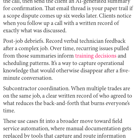
the call, then send the client an AI-generated summary
for confirmation. That email thread is your paper trail if
a scope dispute comes up six weeks later. Clients notice
when you follow up a call with a written record of
exactly what was discussed.
Post-job debriefs. Record verbal technician feedback
after a complex job. Over time, recurring issues pulled
from those summaries inform
training decisions
and
scheduling patterns. It’s a way to capture operational
knowledge that would otherwise disappear after a five-
minute conversation.
Subcontractor coordination. When multiple trades are
on the same job, a clear written record of who agreed to
what reduces the back-and-forth that burns everyone’s
time.
These use cases fit into a broader move toward field
service automation, where manual documentation gets
replaced by tools that capture and route information