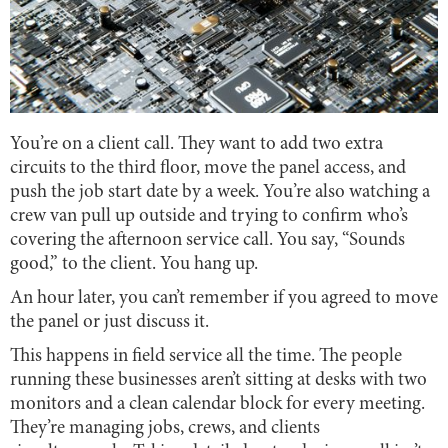
You’re on a client call. They want to add two extra
circuits to the third floor, move the panel access, and
push the job start date by a week. You’re also watching a
crew van pull up outside and trying to confirm who’s
covering the afternoon service call. You say, “Sounds
good,” to the client. You hang up.
An hour later, you can’t remember if you agreed to move
the panel or just discuss it.
This happens in field service all the time. The people
running these businesses aren’t sitting at desks with two
monitors and a clean calendar block for every meeting.
They’re managing jobs, crews, and clients