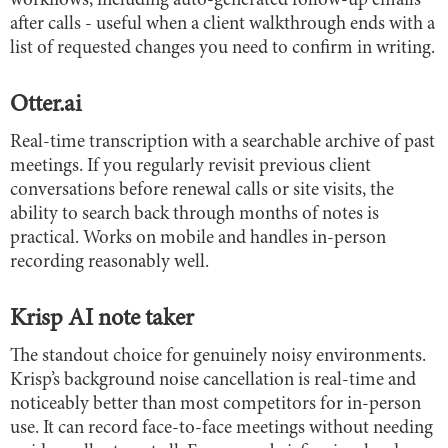
workflows, including auto-generated follow-up emails
after calls - useful when a client walkthrough ends with a
list of requested changes you need to confirm in writing.
Otter.ai
Real-time transcription with a searchable archive of past
meetings. If you regularly revisit previous client
conversations before renewal calls or site visits, the
ability to search back through months of notes is
practical. Works on mobile and handles in-person
recording reasonably well.
Krisp AI note taker
The standout choice for genuinely noisy environments.
Krisp’s background noise cancellation is real-time and
noticeably better than most competitors for in-person
use. It can record face-to-face meetings without needing