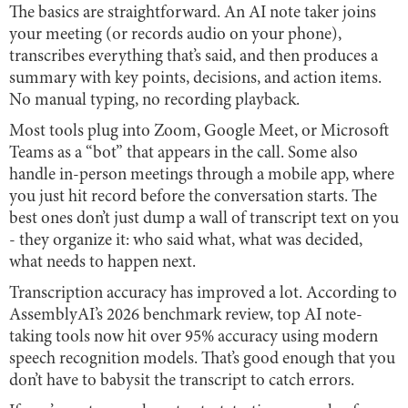
The basics are straightforward. An AI note taker joins
your meeting (or records audio on your phone),
transcribes everything that’s said, and then produces a
summary with key points, decisions, and action items.
No manual typing, no recording playback.
Most tools plug into Zoom, Google Meet, or Microsoft
Teams as a “bot” that appears in the call. Some also
handle in-person meetings through a mobile app, where
you just hit record before the conversation starts. The
best ones don’t just dump a wall of transcript text on you
- they organize it: who said what, what was decided,
what needs to happen next.
Transcription accuracy has improved a lot. According to
AssemblyAI’s 2026 benchmark review, top AI note-
taking tools now hit over 95% accuracy using modern
speech recognition models. That’s good enough that you
don’t have to babysit the transcript to catch errors.