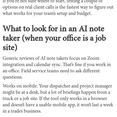
If you’re not sure where to start, testing a couple of
options on real client calls is the fastest way to figure out
what works for your team’s setup and budget.
What to look for in an AI note
taker (when your office is a job
site)
Generic reviews of AI note takers focus on Zoom
integration and calendar sync. That’s fine if you work in
an office. Field service teams need to ask different
questions.
Works on mobile. Your dispatcher and project manager
might be at a desk, but a lot of briefings happen from a
truck or a job site. If the tool only works in a browser
and doesn’t have a usable mobile app, it won’t last a week
in a trades business.