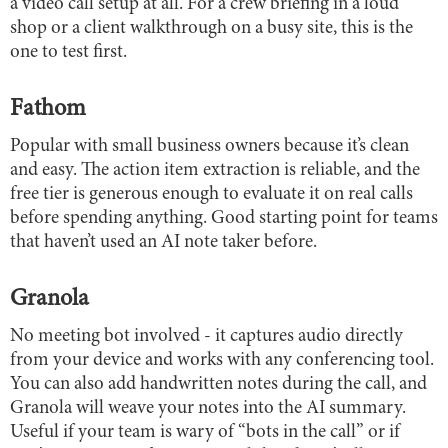
a video call setup at all. For a crew briefing in a loud
shop or a client walkthrough on a busy site, this is the
one to test first.
Fathom
Popular with small business owners because it’s clean
and easy. The action item extraction is reliable, and the
free tier is generous enough to evaluate it on real calls
before spending anything. Good starting point for teams
that haven’t used an AI note taker before.
Granola
No meeting bot involved - it captures audio directly
from your device and works with any conferencing tool.
You can also add handwritten notes during the call, and
Granola will weave your notes into the AI summary.
Useful if your team is wary of “bots in the call” or if