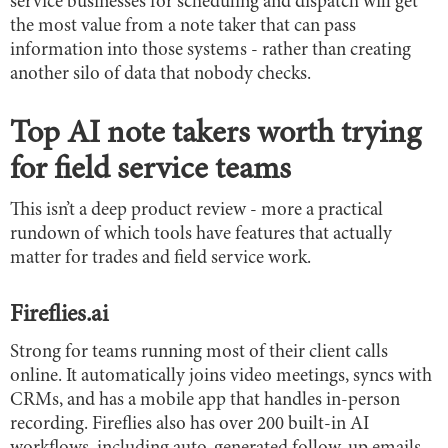
service businesses for scheduling and dispatch will get
the most value from a note taker that can pass
information into those systems - rather than creating
another silo of data that nobody checks.
Top AI note takers worth trying
for field service teams
This isn’t a deep product review - more a practical
rundown of which tools have features that actually
matter for trades and field service work.
Fireflies.ai
Strong for teams running most of their client calls
online. It automatically joins video meetings, syncs with
CRMs, and has a mobile app that handles in-person
recording. Fireflies also has over 200 built-in AI