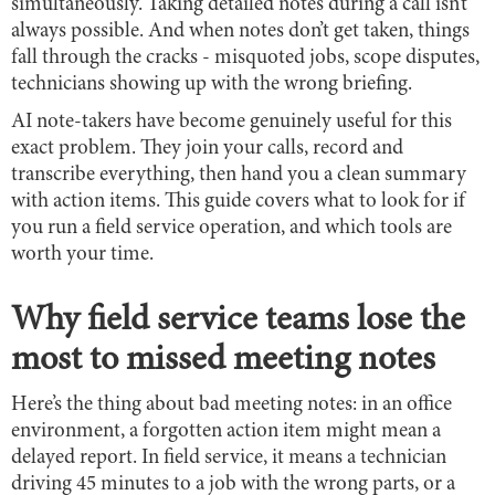
simultaneously. Taking detailed notes during a call isn’t
always possible. And when notes don’t get taken, things
fall through the cracks - misquoted jobs, scope disputes,
technicians showing up with the wrong briefing.
AI note-takers have become genuinely useful for this
exact problem. They join your calls, record and
transcribe everything, then hand you a clean summary
with action items. This guide covers what to look for if
you run a field service operation, and which tools are
worth your time.
Why field service teams lose the
most to missed meeting notes
Here’s the thing about bad meeting notes: in an office
environment, a forgotten action item might mean a
delayed report. In field service, it means a technician
driving 45 minutes to a job with the wrong parts, or a