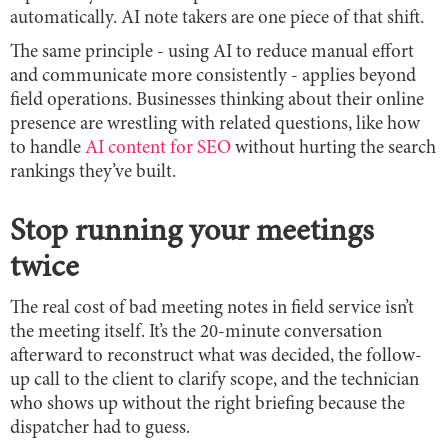
automatically. AI note takers are one piece of that shift.
The same principle - using AI to reduce manual effort
and communicate more consistently - applies beyond
field operations. Businesses thinking about their online
presence are wrestling with related questions, like how
to handle
AI content for SEO
without hurting the search
rankings they’ve built.
Stop running your meetings
twice
The real cost of bad meeting notes in field service isn’t
the meeting itself. It’s the 20-minute conversation
afterward to reconstruct what was decided, the follow-
up call to the client to clarify scope, and the technician
who shows up without the right briefing because the
dispatcher had to guess.