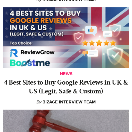
NEWS
4 Best Sites to Buy Google Reviews in UK &
US (Legit, Safe & Custom)
By
BIZAGE INTERVIEW TEAM