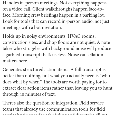
Handles in-person meetings. Not everything happens
on a video call. Client walkthroughs happen face-to-
face. Morning crew briefings happen in a parking lot.
Look for tools that can record in-person audio, not just
meetings with a bot invitation.
Holds up in noisy environments. HVAC rooms,
construction sites, and shop floors are not quiet. A note
taker who struggles with background noise will produce
a garbled transcript that’s useless. Noise cancellation
matters here.
Generates structured action items. A full transcript is
better than nothing, but what you actually need is “who
does what by when.” The tools are worth paying for to
extract clear action items rather than leaving you to hunt
through 40 minutes of text.
There’s also the question of integration. Field service
teams that already use communication tools for field