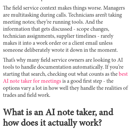
The field service context makes things worse. Managers
are multitasking during calls. Technicians aren’t taking
meeting notes; they’re running tools. And the
information that gets discussed - scope changes,
technician assignments, supplier timelines - rarely
makes it into a work order or a client email unless
someone deliberately wrote it down in the moment.
That’s why many field service owners are looking to AI
tools to handle documentation automatically. If you’re
starting that search, checking out what counts as the
best
AI note taker for meetings
is a good first step - the
options vary a lot in how well they handle the realities of
trades and field work.
What is an AI note taker, and
how does it actually work?