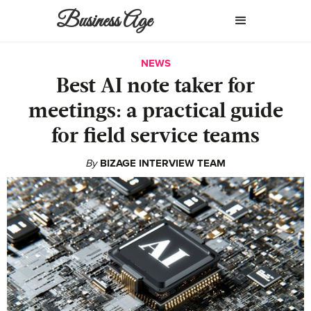
Business Age
NEWS
Best AI note taker for
meetings: a practical guide
for field service teams
By
BIZAGE INTERVIEW TEAM