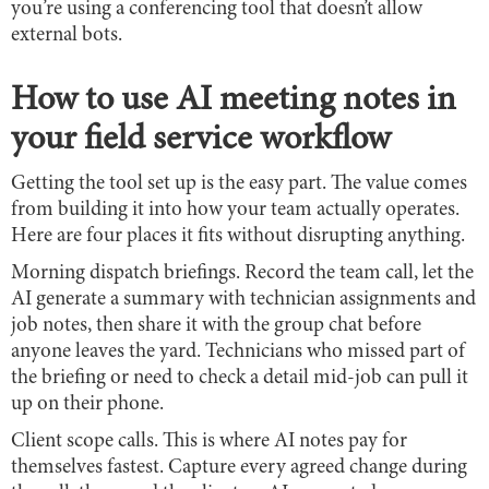
you’re using a conferencing tool that doesn’t allow
external bots.
How to use AI meeting notes in
your field service workflow
Getting the tool set up is the easy part. The value comes
from building it into how your team actually operates.
Here are four places it fits without disrupting anything.
Morning dispatch briefings. Record the team call, let the
AI generate a summary with technician assignments and
job notes, then share it with the group chat before
anyone leaves the yard. Technicians who missed part of
the briefing or need to check a detail mid-job can pull it
up on their phone.
Client scope calls. This is where AI notes pay for
themselves fastest. Capture every agreed change during