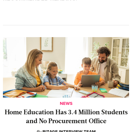
NEWS
Home Education Has 3.4 Million Students
and No Procurement Office
By
BIZAGE INTERVIEW TEAM