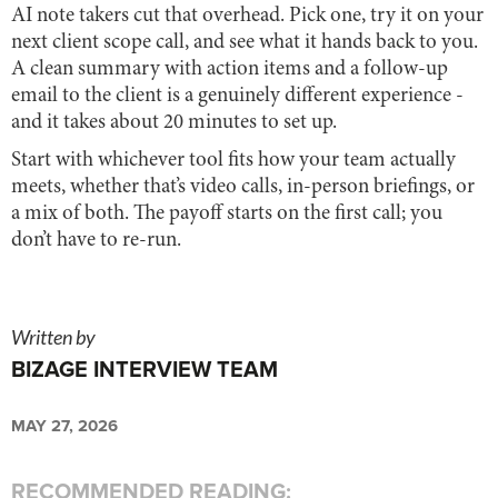
AI note takers cut that overhead. Pick one, try it on your
next client scope call, and see what it hands back to you.
A clean summary with action items and a follow-up
email to the client is a genuinely different experience -
and it takes about 20 minutes to set up.
Start with whichever tool fits how your team actually
meets, whether that’s video calls, in-person briefings, or
a mix of both. The payoff starts on the first call; you
don’t have to re-run.
Written by
BIZAGE INTERVIEW TEAM
MAY 27, 2026
RECOMMENDED READING: