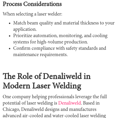
Process Considerations
When selecting a laser welder:
Match beam quality and material thickness to your
application.
Prioritize automation, monitoring, and cooling
systems for high-volume production.
Confirm compliance with safety standards and
maintenance requirements.
The Role of Denaliweld in
Modern Laser Welding
One company helping professionals leverage the full
potential of laser welding is
Denaliweld
. Based in
Chicago, Denaliweld designs and manufactures
advanced air-cooled and water-cooled laser welding