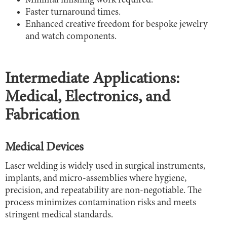
Minimal finishing work required.
Faster turnaround times.
Enhanced creative freedom for bespoke jewelry
and watch components.
Intermediate Applications:
Medical, Electronics, and
Fabrication
Medical Devices
Laser welding is widely used in surgical instruments,
implants, and micro-assemblies where hygiene,
precision, and repeatability are non-negotiable. The
process minimizes contamination risks and meets
stringent medical standards.