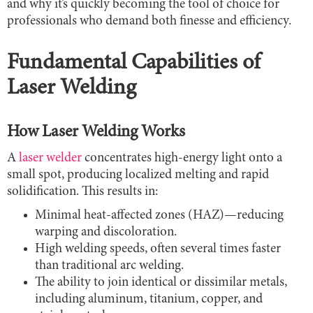
and why it’s quickly becoming the tool of choice for
professionals who demand both finesse and efficiency.
Fundamental Capabilities of
Laser Welding
How Laser Welding Works
A
laser welder
concentrates high-energy light onto a
small spot, producing localized melting and rapid
solidification. This results in:
Minimal heat-affected zones (HAZ)—reducing
warping and discoloration.
High welding speeds, often several times faster
than traditional arc welding.
The ability to join identical or dissimilar metals,
including aluminum, titanium, copper, and