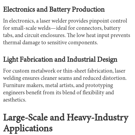
Electronics and Battery Production
In electronics, a laser welder provides pinpoint control
for small-scale welds—ideal for connectors, battery
tabs, and circuit enclosures. The low heat input prevents
thermal damage to sensitive components.
Light Fabrication and Industrial Design
For custom metalwork or thin-sheet fabrication, laser
welding ensures cleaner seams and reduced distortion.
Furniture makers, metal artists, and prototyping
engineers benefit from its blend of flexibility and
aesthetics.
Large-Scale and Heavy-Industry
Applications