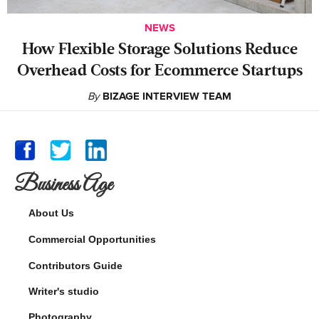
NEWS
How Flexible Storage Solutions Reduce
Overhead Costs for Ecommerce Startups
By
BIZAGE INTERVIEW TEAM
Business Age
About Us
Commercial Opportunities
Contributors Guide
Writer's studio
Photography