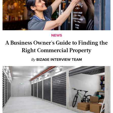
NEWS
A Business Owner's Guide to Finding the
Right Commercial Property
By
BIZAGE INTERVIEW TEAM