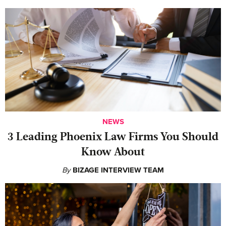
NEWS
‍3 Leading Phoenix Law Firms You Should
Know About
By
BIZAGE INTERVIEW TEAM