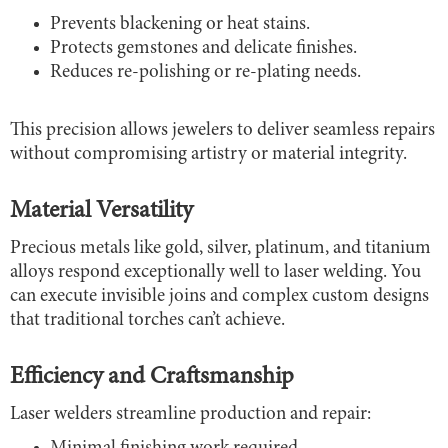
Prevents blackening or heat stains.
Protects gemstones and delicate finishes.
Reduces re-polishing or re-plating needs.
This precision allows jewelers to deliver seamless repairs
without compromising artistry or material integrity.
Material Versatility
Precious metals like gold, silver, platinum, and titanium
alloys respond exceptionally well to laser welding. You
can execute invisible joins and complex custom designs
that traditional torches can’t achieve.
Efficiency and Craftsmanship
Laser welders streamline production and repair: