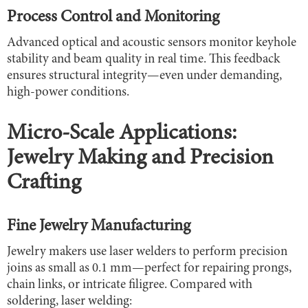
Process Control and Monitoring
Advanced optical and acoustic sensors monitor keyhole
stability and beam quality in real time. This feedback
ensures structural integrity—even under demanding,
high-power conditions.
Micro-Scale Applications:
Jewelry Making and Precision
Crafting
Fine Jewelry Manufacturing
Jewelry makers use laser welders to perform precision
joins as small as 0.1 mm—perfect for repairing prongs,
chain links, or intricate filigree. Compared with
soldering, laser welding: