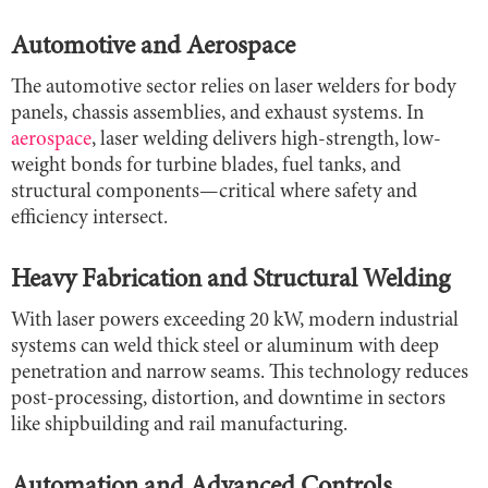
Automotive and Aerospace
The automotive sector relies on laser welders for body
panels, chassis assemblies, and exhaust systems. In
aerospace
, laser welding delivers high-strength, low-
weight bonds for turbine blades, fuel tanks, and
structural components—critical where safety and
efficiency intersect.
Heavy Fabrication and Structural Welding
With laser powers exceeding 20 kW, modern industrial
systems can weld thick steel or aluminum with deep
penetration and narrow seams. This technology reduces
post-processing, distortion, and downtime in sectors
like shipbuilding and rail manufacturing.
Automation and Advanced Controls