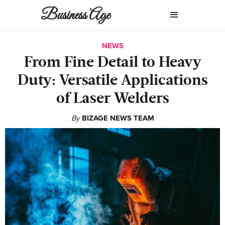
Business Age
NEWS
From Fine Detail to Heavy
Duty: Versatile Applications
of Laser Welders
By
BIZAGE NEWS TEAM