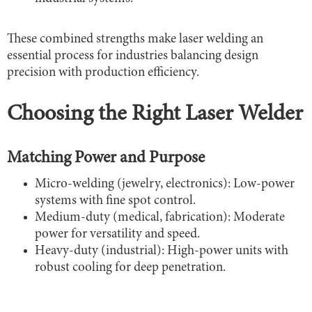
These combined strengths make laser welding an
essential process for industries balancing design
precision with production efficiency.
Choosing the Right Laser Welder
Matching Power and Purpose
Micro-welding (jewelry, electronics): Low-power
systems with fine spot control.
Medium-duty (medical, fabrication): Moderate
power for versatility and speed.
Heavy-duty (industrial): High-power units with
robust cooling for deep penetration.