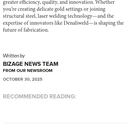
greater efficiency, quality, and innovation. Whether
you’re creating delicate gold settings or joining
structural steel, laser welding technology—and the
expertise of innovators like Denaliweld—is shaping the
future of fabrication.
Written by
BIZAGE NEWS TEAM
FROM OUR NEWSROOM
OCTOBER 30, 2025
RECOMMENDED READING: