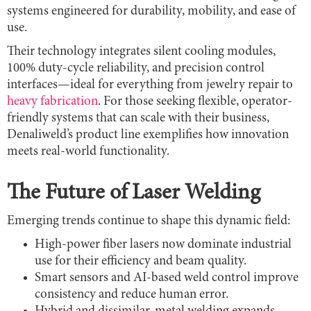
systems engineered for durability, mobility, and ease of
use.
Their technology integrates silent cooling modules,
100% duty-cycle reliability, and precision control
interfaces—ideal for everything from jewelry repair to
heavy fabrication
. For those seeking flexible, operator-
friendly systems that can scale with their business,
Denaliweld’s product line exemplifies how innovation
meets real-world functionality.
The Future of Laser Welding
Emerging trends continue to shape this dynamic field:
High-power fiber lasers now dominate industrial
use for their efficiency and beam quality.
Smart sensors and AI-based weld control improve
consistency and reduce human error.