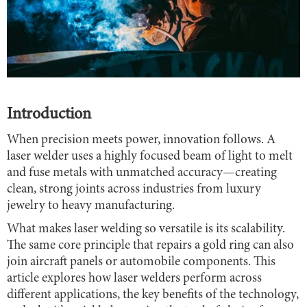
Introduction
When precision meets power, innovation follows. A
laser welder uses a highly focused beam of light to melt
and fuse metals with unmatched accuracy—creating
clean, strong joints across industries from luxury
jewelry to heavy manufacturing.
What makes laser welding so versatile is its scalability.
The same core principle that repairs a gold ring can also
join aircraft panels or automobile components. This
article explores how laser welders perform across
different applications, the key benefits of the technology,