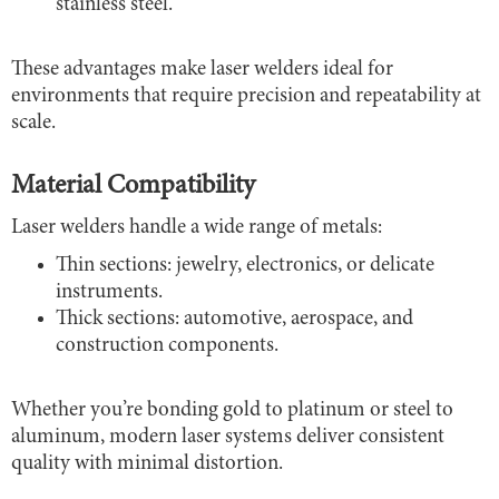
stainless steel.
These advantages make laser welders ideal for
environments that require precision and repeatability at
scale.
Material Compatibility
Laser welders handle a wide range of metals:
Thin sections: jewelry, electronics, or delicate
instruments.
Thick sections: automotive, aerospace, and
construction components.
Whether you’re bonding gold to platinum or steel to
aluminum, modern laser systems deliver consistent
quality with minimal distortion.