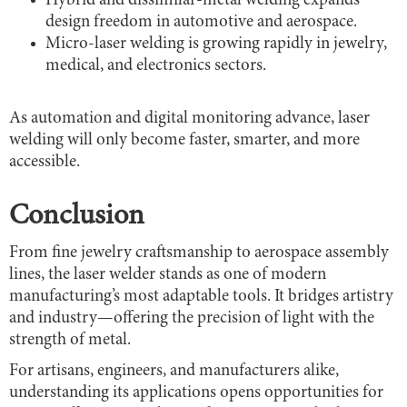
Hybrid and dissimilar-metal welding expands
design freedom in automotive and aerospace.
Micro-laser welding is growing rapidly in jewelry,
medical, and electronics sectors.
As automation and digital monitoring advance, laser
welding will only become faster, smarter, and more
accessible.
Conclusion
From fine jewelry craftsmanship to aerospace assembly
lines, the laser welder stands as one of modern
manufacturing’s most adaptable tools. It bridges artistry
and industry—offering the precision of light with the
strength of metal.
For artisans, engineers, and manufacturers alike,
understanding its applications opens opportunities for