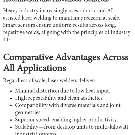
Heavy industry increasingly uses robotic and AI-
assisted laser welding to maintain precision at scale.
Smart sensors ensure uniform results across long,
repetitive welds, aligning with the principles of Industry
4.0.
Comparative Advantages Across
All Applications
Regardless of scale, laser welders deliver:
Minimal distortion due to low heat input.
High repeatability and clean aesthetics.
Compatibility with diverse materials and joint
geometries.
Superior speed, enabling higher productivity.
Scalability—from desktop units to multi-kilowatt
industrial systems.