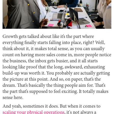
Growth gets talked about like it’s the part where
everything finally starts falling into place, right? Well,
think about it, it makes total sense, as you can usually
count on having more sales come in, more people notice
the business, the inbox gets busier, and it all starts
looking like proof that the long, awkward, exhausting
build-up was worth it. You probably are actually getting
the picture at this point. And so, on paper, that’s the
dream. That’s basically the thing people aim for. That’s
the part that’s supposed to feel exciting. It totally makes
sense here.
And yeah, sometimes it does. But when it comes to
scaling your physical operations
, it's not always a