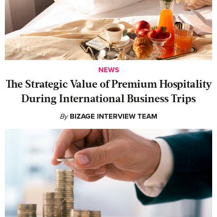
NEWS
The Strategic Value of Premium Hospitality
During International Business Trips
By
BIZAGE INTERVIEW TEAM