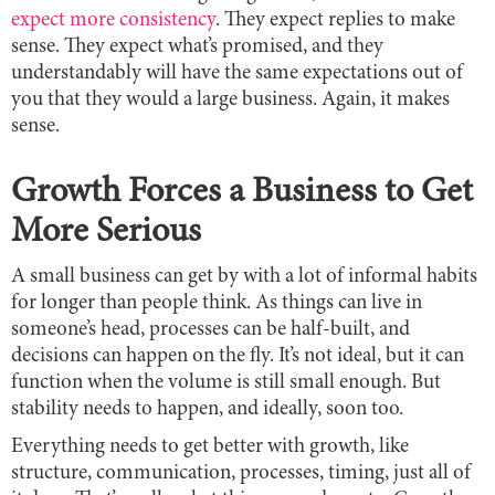
expect more consistency
. They expect replies to make
sense. They expect what’s promised, and they
understandably will have the same expectations out of
you that they would a large business. Again, it makes
sense.
Growth Forces a Business to Get
More Serious
A small business can get by with a lot of informal habits
for longer than people think. As things can live in
someone’s head, processes can be half-built, and
decisions can happen on the fly. It’s not ideal, but it can
function when the volume is still small enough. But
stability needs to happen, and ideally, soon too.
Everything needs to get better with growth, like
structure, communication, processes, timing, just all of