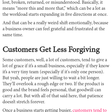
lost, broken, returned, or misunderstood. Basically, it
means “more this and more that,” which can be a lot as
the workload starts expanding in five directions at once.
And that can be a really weird shift emotionally, because
a business owner can feel grateful and frustrated at the
same time.
Customers Get Less Forgiving
Some customers, well, a lot of customers, tend to give a
lot of grace if it’s a small business, especially if they know
it’s a very tiny team (especially if it's only one person).
But yeah, people are just willing to wait a bit longer.
They’ll overlook a rough edge or two. If the product is
good and the brand feels personal, that goodwill can
carry a lot. But with all of that said here, that patience
doesn’t stretch forever.
Once a business starts getting busier,
customers tend to