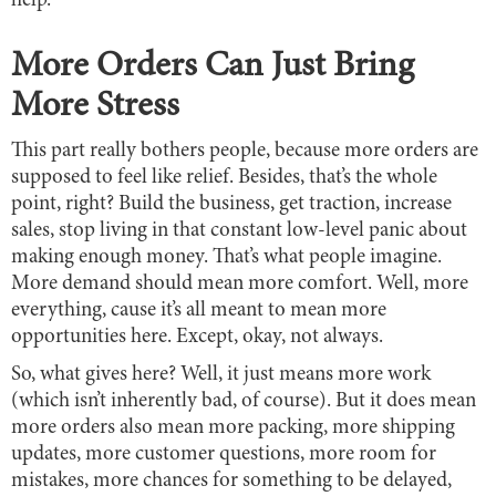
help.
More Orders Can Just Bring
More Stress
This part really bothers people, because more orders are
supposed to feel like relief. Besides, that’s the whole
point, right? Build the business, get traction, increase
sales, stop living in that constant low-level panic about
making enough money. That’s what people imagine.
More demand should mean more comfort. Well, more
everything, cause it’s all meant to mean more
opportunities here. Except, okay, not always.
So, what gives here? Well, it just means more work
(which isn’t inherently bad, of course). But it does mean
more orders also mean more packing, more shipping
updates, more customer questions, more room for
mistakes, more chances for something to be delayed,