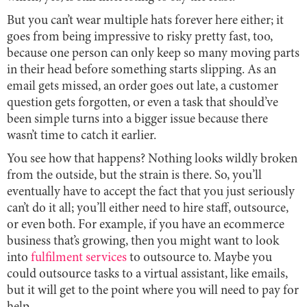
But you can’t wear multiple hats forever here either; it
goes from being impressive to risky pretty fast, too,
because one person can only keep so many moving parts
in their head before something starts slipping. As an
email gets missed, an order goes out late, a customer
question gets forgotten, or even a task that should’ve
been simple turns into a bigger issue because there
wasn’t time to catch it earlier.
You see how that happens? Nothing looks wildly broken
from the outside, but the strain is there. So, you’ll
eventually have to accept the fact that you just seriously
can’t do it all; you’ll either need to hire staff, outsource,
or even both. For example, if you have an ecommerce
business that’s growing, then you might want to look
into
fulfilment services
to outsource to. Maybe you
could outsource tasks to a virtual assistant, like emails,
but it will get to the point where you will need to pay for