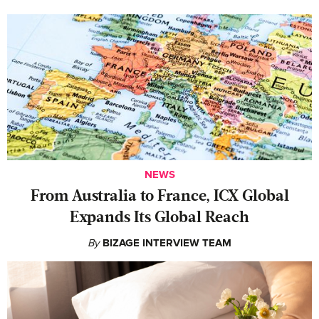
NEWS
From Australia to France, ICX Global
Expands Its Global Reach
By
BIZAGE INTERVIEW TEAM