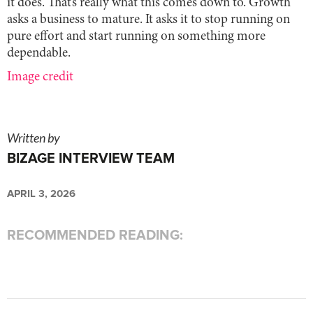
it does. That’s really what this comes down to. Growth
asks a business to mature. It asks it to stop running on
pure effort and start running on something more
dependable.
Image credit
Written by
BIZAGE INTERVIEW TEAM
APRIL 3, 2026
RECOMMENDED READING: