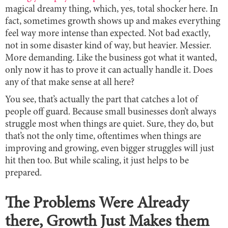
magical dreamy thing, which, yes, total shocker here. In
fact, sometimes growth shows up and makes everything
feel way more intense than expected. Not bad exactly,
not in some disaster kind of way, but heavier. Messier.
More demanding. Like the business got what it wanted,
only now it has to prove it can actually handle it. Does
any of that make sense at all here?
You see, that’s actually the part that catches a lot of
people off guard. Because small businesses don’t always
struggle most when things are quiet. Sure, they do, but
that’s not the only time, oftentimes when things are
improving and growing, even bigger struggles will just
hit then too. But while scaling, it just helps to be
prepared.
The Problems Were Already
there, Growth Just Makes them