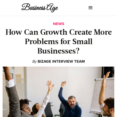
Business Age
NEWS
How Can Growth Create More
Problems for Small
Businesses?
By
BIZAGE INTERVIEW TEAM