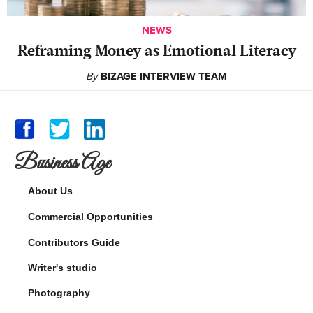
NEWS
Reframing Money as Emotional Literacy
By
BIZAGE INTERVIEW TEAM
Business Age
About Us
Commercial Opportunities
Contributors Guide
Writer's studio
Photography