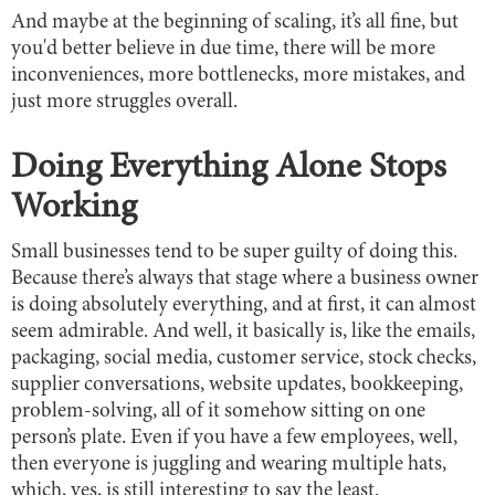
And maybe at the beginning of scaling, it’s all fine, but
you'd better believe in due time, there will be more
inconveniences, more bottlenecks, more mistakes, and
just more struggles overall.
Doing Everything Alone Stops
Working
Small businesses tend to be super guilty of doing this.
Because there’s always that stage where a business owner
is doing absolutely everything, and at first, it can almost
seem admirable. And well, it basically is, like the emails,
packaging, social media, customer service, stock checks,
supplier conversations, website updates, bookkeeping,
problem-solving, all of it somehow sitting on one
person’s plate. Even if you have a few employees, well,
then everyone is juggling and wearing multiple hats,
which, yes, is still interesting to say the least.