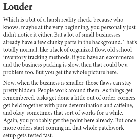
Louder
Which is a bit of a harsh reality check, because who
knows, maybe at the very beginning, you personally just
didn’t notice it either. But a lot of small businesses
already have a few clunky parts in the background. That's
totally normal, like a lack of organized flow, old school
inventory tracking methods, if you have an ecommerce
and the business packing is slow, then that could be a
problem too. But you get the whole picture here.
Now, when the business is smaller, those flaws can stay
pretty hidden. People work around them. As things get
remembered, tasks get done a little out of order, corners
get held together with pure determination and caffeine,
and okay, sometimes that sort of works for a while.
Again, you probably get the point here already. But once
more orders start coming in, that whole patchwork
setup gets tested fast.