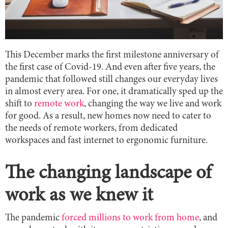
This December marks the first milestone anniversary of
the first case of Covid-19. And even after five years, the
pandemic that followed still changes our everyday lives
in almost every area. For one, it dramatically sped up the
shift to
remote work
, changing the way we live and work
for good. As a result, new homes now need to cater to
the needs of remote workers, from dedicated
workspaces and fast internet to ergonomic furniture.
The changing landscape of
work as we knew it
The pandemic
forced millions to work from home
, and