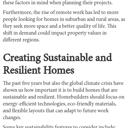
these factors in mind when planning their projects.
Furthermore, the rise of remote work has led to more
people looking for homes in suburban and rural areas, as
they seek more space and a better quality of life. This
shift in demand could impact property values in
different regions.
Creating Sustainable and
Resilient Homes
The past five years but also the global climate crisis have
shown us how important it is to build homes that are
sustainable and resilient. Homebuilders should focus on
energy-efficient technologies, eco-friendly materials,
and flexible layouts that can adapt to future work
changes.
Some key sustainability features to consider include: