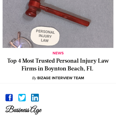
NEWS
‍Top 4 Most Trusted Personal Injury Law
Firms in Boynton Beach, FL
By
BIZAGE INTERVIEW TEAM
Business Age