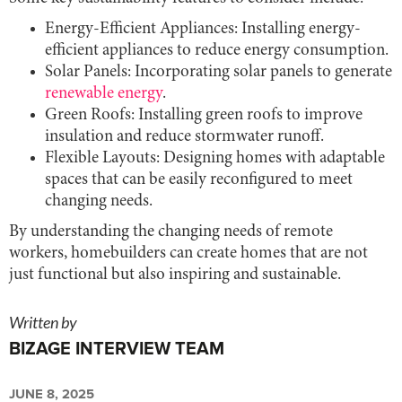
Energy-Efficient Appliances: Installing energy-
efficient appliances to reduce energy consumption.
Solar Panels: Incorporating solar panels to generate
renewable energy
.
Green Roofs: Installing green roofs to improve
insulation and reduce stormwater runoff.
Flexible Layouts: Designing homes with adaptable
spaces that can be easily reconfigured to meet
changing needs.
By understanding the changing needs of remote
workers, homebuilders can create homes that are not
just functional but also inspiring and sustainable.
Written by
BIZAGE INTERVIEW TEAM
JUNE 8, 2025